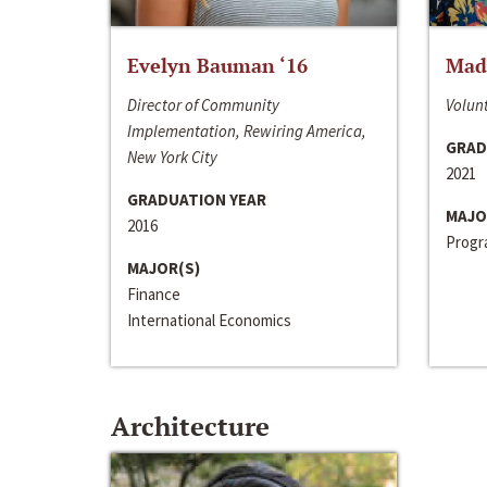
Evelyn Bauman ‘16
Made
Director of Community
Volunt
Implementation, Rewiring America,
GRAD
New York City
2021
GRADUATION YEAR
MAJO
2016
Progra
MAJOR(S)
Finance
International Economics
Architecture