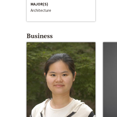
MAJOR(S)
Architecture
Business