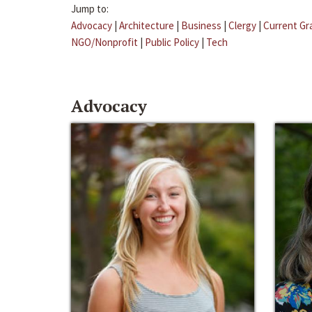
Jump to:
Advocacy
|
Architecture
|
Business
|
Clergy
|
Current Gr
NGO/Nonprofit
|
Public Policy
|
Tech
Advocacy