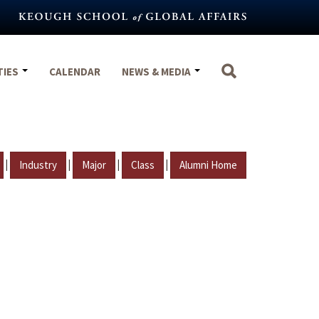
TIES
CALENDAR
NEWS & MEDIA
|
|
|
|
Industry
Major
Class
Alumni Home