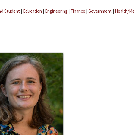
ad Student
|
Education
|
Engineering
|
Finance
|
Government
|
Health/Me