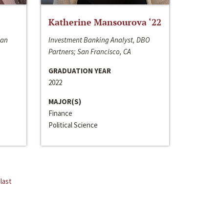
Katherine Mansourova ‘22
San
Investment Banking Analyst, DBO
Partners; San Francisco, CA
GRADUATION YEAR
2022
MAJOR(S)
Finance
Political Science
last