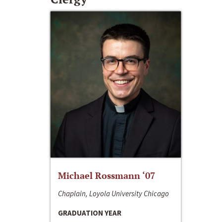
Michael Rossmann ‘07
Chaplain, Loyola University Chicago
GRADUATION YEAR