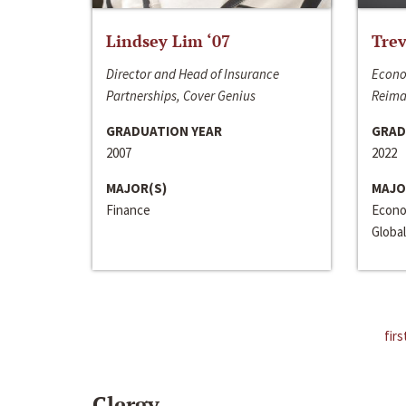
Lindsey Lim ‘07
Trev
Director and Head of Insurance
Econo
Partnerships, Cover Genius
Reima
GRADUATION YEAR
GRAD
2007
2022
MAJOR(S)
MAJO
Finance
Econo
Global
firs
Clergy