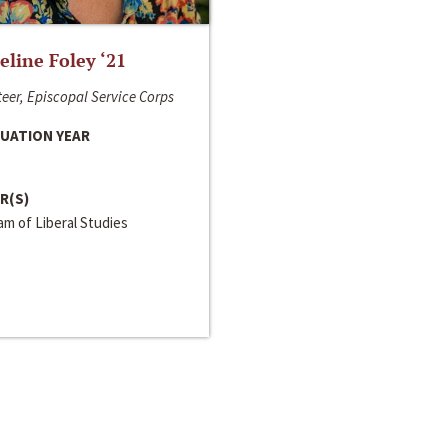
line Foley ‘21
eer, Episcopal Service Corps
UATION YEAR
R(S)
m of Liberal Studies