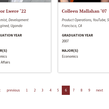
or Lwere ‘22
Colleen Mallahan ‘07
mist, Development
Product Operations, YouTube, 
gined, Uganda
Francisco, CA
UATION YEAR
GRADUATION YEAR
2007
R(S)
MAJOR(S)
mics
Economics
 Affairs
t
previous
1
2
3
4
5
6
7
8
9
next