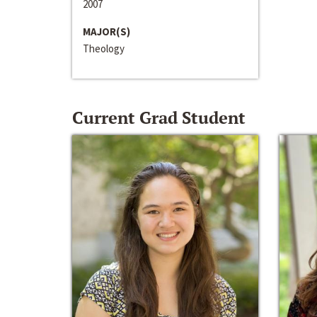
2007
MAJOR(S)
Theology
Current Grad Student