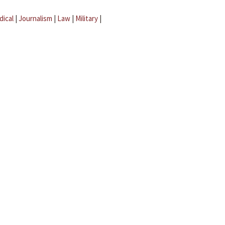
dical
|
Journalism
|
Law
|
Military
|