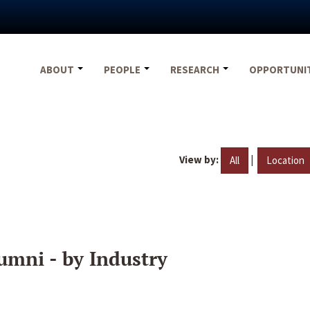
ABOUT
PEOPLE
RESEARCH
OPPORTUNI
View by:
|
All
Location
umni - by Industry