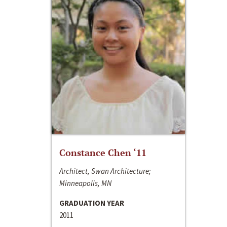
Constance Chen ‘11
Architect, Swan Architecture;
Minneapolis, MN
GRADUATION YEAR
2011