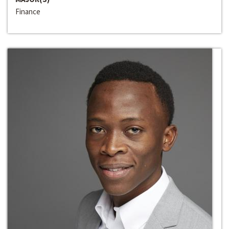
Finance