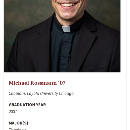
Michael Rossmann ‘07
Chaplain, Loyola University Chicago
GRADUATION YEAR
2007
MAJOR(S)
Theology