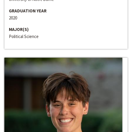
GRADUATION YEAR
2020
MAJOR(S)
Political Science