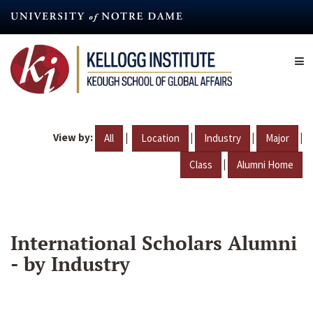
Skip
to
main
content
View by:
|
|
|
|
All
Location
Industry
Major
|
Class
Alumni Home
International Scholars Alumni
- by Industry