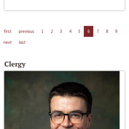
first
previous
1
2
3
4
5
6
7
8
9
next
last
Clergy