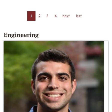
1
2
3
4
next
last
Engineering