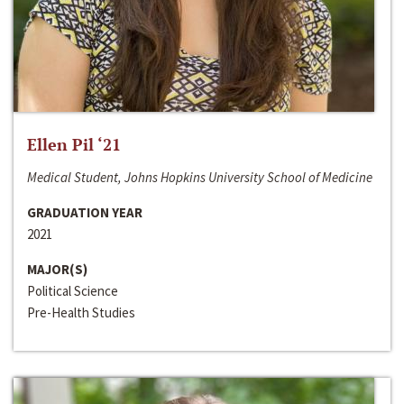
Ellen Pil ‘21
Medical Student, Johns Hopkins University School of Medicine
GRADUATION YEAR
2021
MAJOR(S)
Political Science
Pre-Health Studies