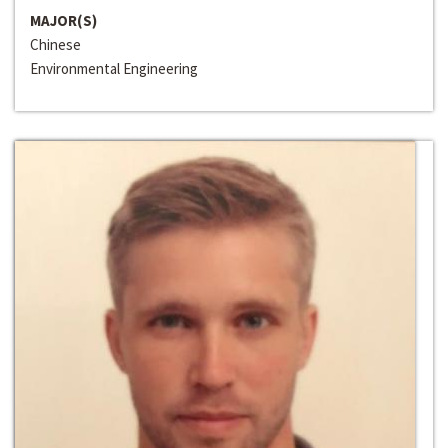
MAJOR(S)
Chinese
Environmental Engineering