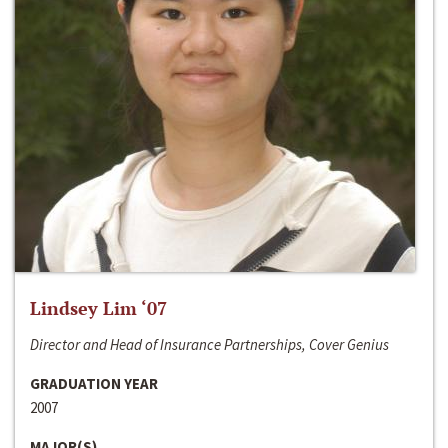
Lindsey Lim ‘07
Director and Head of Insurance Partnerships, Cover Genius
GRADUATION YEAR
2007
MAJOR(S)