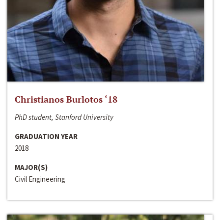
Christianos Burlotos ‘18
PhD student, Stanford University
GRADUATION YEAR
2018
MAJOR(S)
Civil Engineering