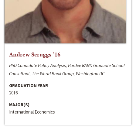
Andrew Scruggs ‘16
PhD Candidate Policy Analysis, Pardee RAND Graduate School
Consultant, The World Bank Group, Washington DC
GRADUATION YEAR
2016
MAJOR(S)
International Economics