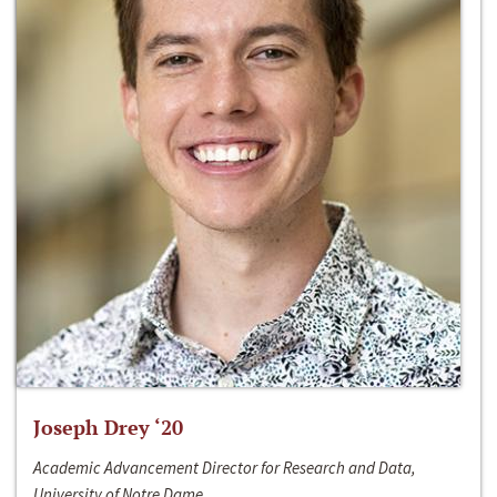
Joseph Drey ‘20
Academic Advancement Director for Research and Data,
University of Notre Dame