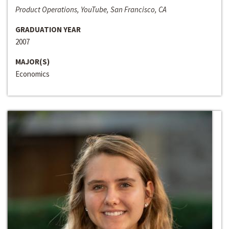
Product Operations, YouTube, San Francisco, CA
GRADUATION YEAR
2007
MAJOR(S)
Economics