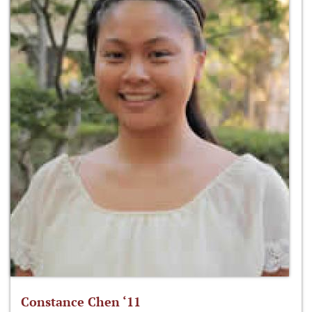
Constance Chen ‘11