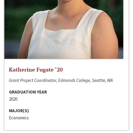
Katherine Fugate ‘20
Grant Project Coordinator, Edmonds College, Seattle, WA
GRADUATION YEAR
2020
MAJOR(S)
Economics