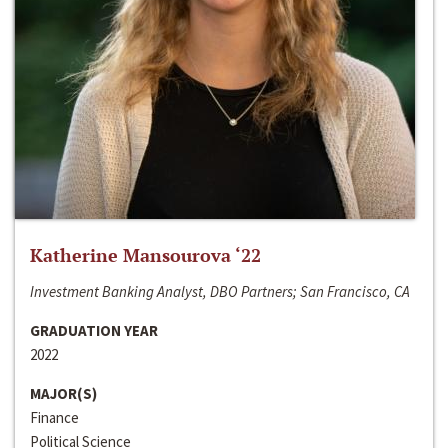
Katherine Mansourova ‘22
Investment Banking Analyst, DBO Partners; San Francisco, CA
GRADUATION YEAR
2022
MAJOR(S)
Finance
Political Science