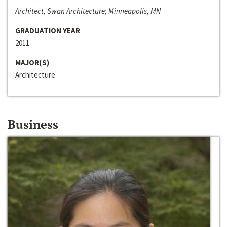
Architect, Swan Architecture; Minneapolis, MN
GRADUATION YEAR
2011
MAJOR(S)
Architecture
Business