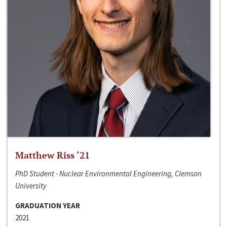
Matthew Riss ‘21
PhD Student - Nuclear Environmental Engineering, Clemson
University
GRADUATION YEAR
2021