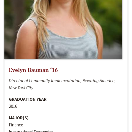
Evelyn Bauman ‘16
Director of Community Implementation, Rewiring America,
New York City
GRADUATION YEAR
2016
MAJOR(S)
Finance
International Economics