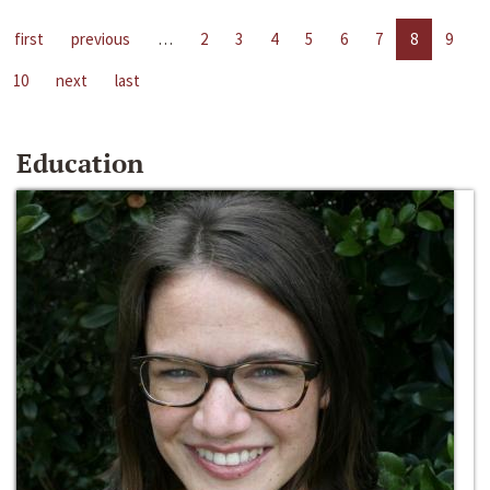
first
previous
…
2
3
4
5
6
7
8
9
10
next
last
Education