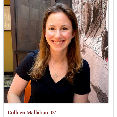
Colleen Mallahan ‘07