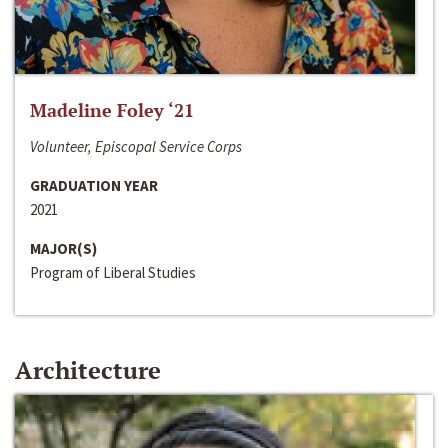
Madeline Foley ‘21
Volunteer, Episcopal Service Corps
GRADUATION YEAR
2021
MAJOR(S)
Program of Liberal Studies
Architecture