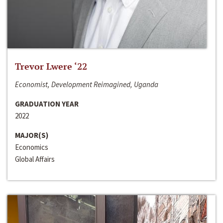
Trevor Lwere ‘22
Economist, Development Reimagined, Uganda
GRADUATION YEAR
2022
MAJOR(S)
Economics
Global Affairs