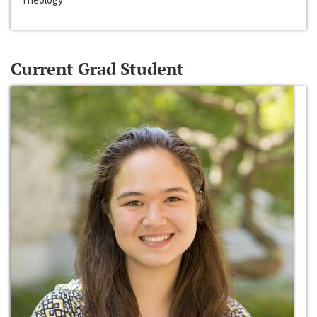
Current Grad Student