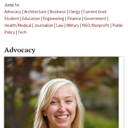
Jump to:
Advocacy
|
Architecture
|
Business
|
Clergy
|
Current Grad
Student
|
Education
|
Engineering
|
Finance
|
Government
|
Health/Medical
|
Journalism
|
Law
|
Military
|
NGO/Nonprofit
|
Public
Policy
|
Tech
Advocacy