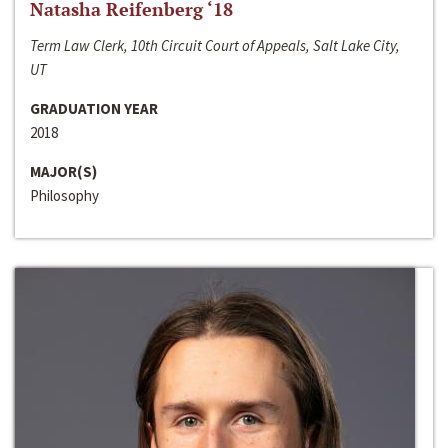
Natasha Reifenberg ‘18
Term Law Clerk, 10th Circuit Court of Appeals, Salt Lake City,
UT
GRADUATION YEAR
2018
MAJOR(S)
Philosophy