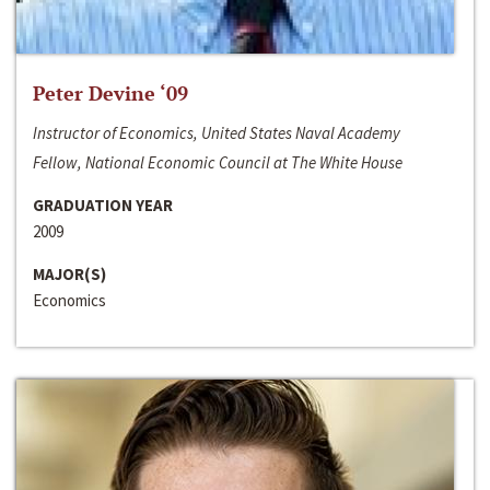
Peter Devine ‘09
Instructor of Economics, United States Naval Academy
Fellow, National Economic Council at The White House
GRADUATION YEAR
2009
MAJOR(S)
Economics