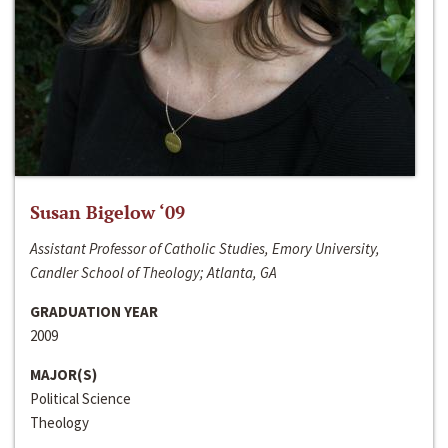
Susan Bigelow ‘09
Assistant Professor of Catholic Studies, Emory University,
Candler School of Theology; Atlanta, GA
GRADUATION YEAR
2009
MAJOR(S)
Political Science
Theology