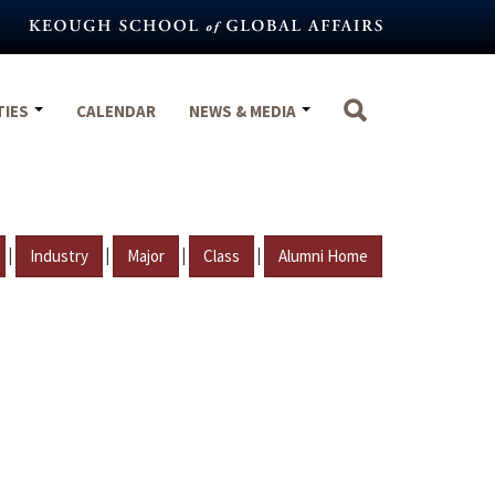
TIES
CALENDAR
NEWS & MEDIA
|
|
|
|
Industry
Major
Class
Alumni Home