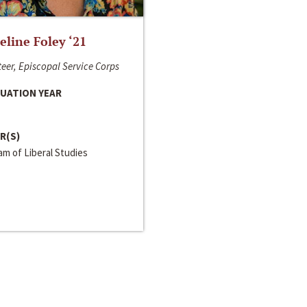
line Foley ‘21
eer, Episcopal Service Corps
UATION YEAR
R(S)
m of Liberal Studies