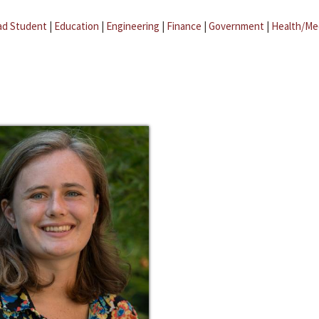
ad Student
|
Education
|
Engineering
|
Finance
|
Government
|
Health/Me