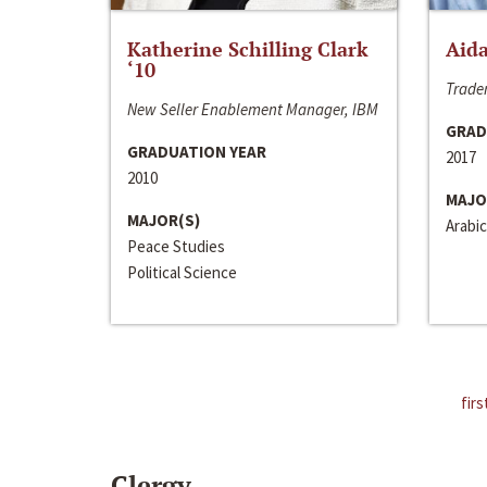
Katherine Schilling Clark
Aida
‘10
Trader
New Seller Enablement Manager, IBM
GRAD
GRADUATION YEAR
2017
2010
MAJO
MAJOR(S)
Arabic
Peace Studies
Political Science
firs
Clergy