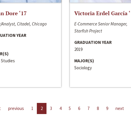
n Dore ‘17
Victoria Erdel García 
/Analyst, Citadel, Chicago
E-Commerce Senior Manager,
Starfish Project
UATION YEAR
GRADUATION YEAR
2019
R(S)
 Studies
MAJOR(S)
Sociology
t
previous
1
2
3
4
5
6
7
8
9
next