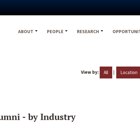
ABOUT
PEOPLE
RESEARCH
OPPORTUNI
View by:
|
All
Location
umni - by Industry