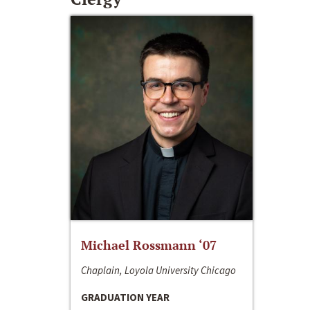
Michael Rossmann ‘07
Chaplain, Loyola University Chicago
GRADUATION YEAR