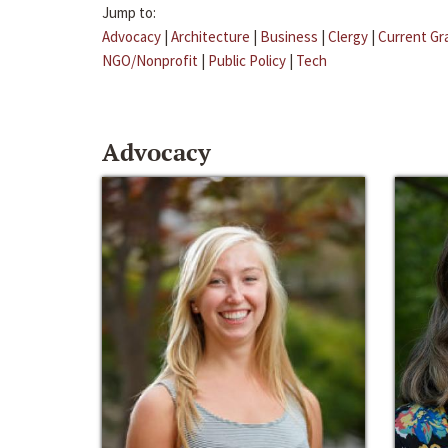
Jump to:
Advocacy
|
Architecture
|
Business
|
Clergy
|
Current Gr
NGO/Nonprofit
|
Public Policy
|
Tech
Advocacy