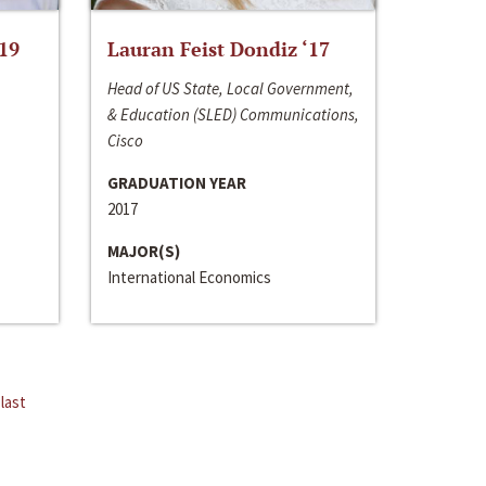
‘19
Lauran Feist Dondiz ‘17
Head of US State, Local Government,
& Education (SLED) Communications,
Cisco
GRADUATION YEAR
2017
MAJOR(S)
International Economics
last