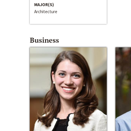
MAJOR(S)
Architecture
Business