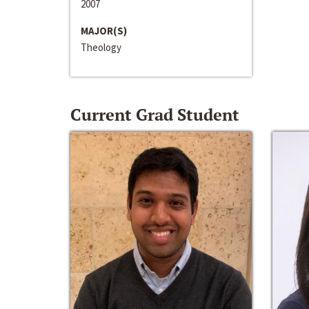
2007
MAJOR(S)
Theology
Current Grad Student