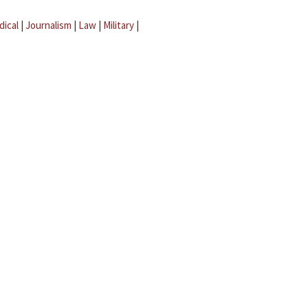
dical
|
Journalism
|
Law
|
Military
|