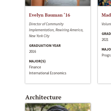
Evelyn Bauman ‘16
Made
Director of Community
Volunt
Implementation, Rewiring America,
GRAD
New York City
2021
GRADUATION YEAR
MAJO
2016
Progra
MAJOR(S)
Finance
International Economics
Architecture