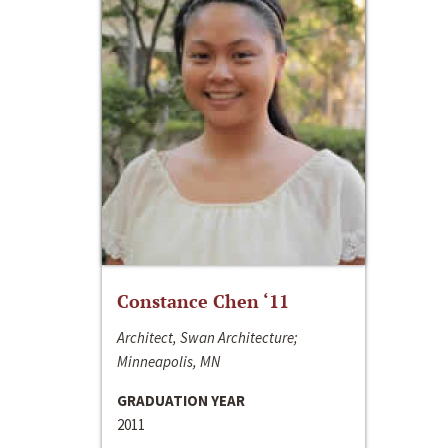
Constance Chen ‘11
Architect, Swan Architecture;
Minneapolis, MN
GRADUATION YEAR
2011