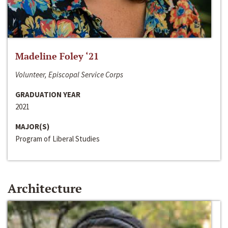
Madeline Foley ‘21
Volunteer, Episcopal Service Corps
GRADUATION YEAR
2021
MAJOR(S)
Program of Liberal Studies
Architecture