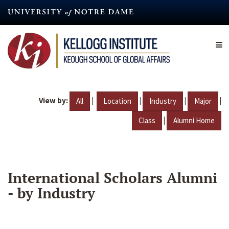
Skip
to
main
content
View by:
|
|
|
|
All
Location
Industry
Major
|
Class
Alumni Home
International Scholars Alumni
- by Industry