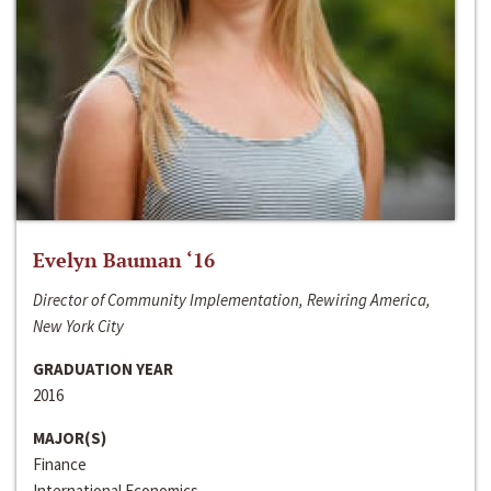
Evelyn Bauman ‘16
Director of Community Implementation, Rewiring America,
New York City
GRADUATION YEAR
2016
MAJOR(S)
Finance
International Economics