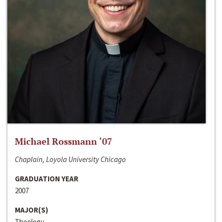
Michael Rossmann ‘07
Chaplain, Loyola University Chicago
GRADUATION YEAR
2007
MAJOR(S)
Theology