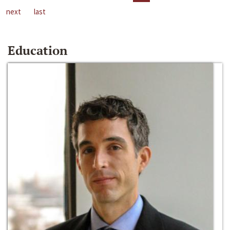
next
last
Education