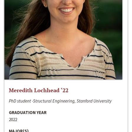
Meredith Lochhead ‘22
PhD student -Structural Engineering, Stanford University
GRADUATION YEAR
2022
MAJOR(S)