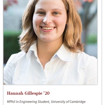
Hannah Gillespie ‘20
MPhil in Engineering Student, University of Cambridge