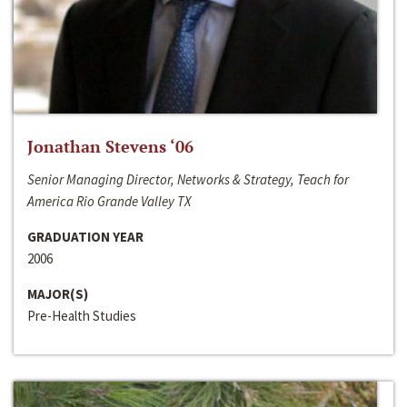
Jonathan Stevens ‘06
Senior Managing Director, Networks & Strategy, Teach for
America Rio Grande Valley TX
GRADUATION YEAR
2006
MAJOR(S)
Pre-Health Studies