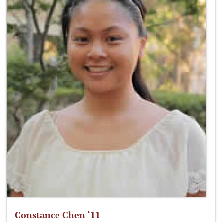
Constance Chen ‘11