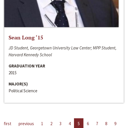
Sean Long ‘15
JD Student, Georgetown University Law Center; MPP Student,
Harvard Kennedy School
GRADUATION YEAR
2015
MAJOR(S)
Political Science
first
previous
1
2
3
4
5
6
7
8
9