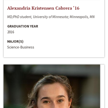
Alexandria Kristensen Cabrera ‘16
MD/PhD student, University of Minnesota; Minneapolis, MN
GRADUATION YEAR
2016
MAJOR(S)
Science-Business