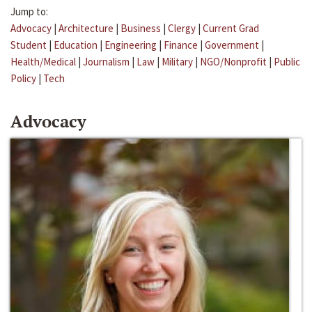
Jump to:
Advocacy
|
Architecture
|
Business
|
Clergy
|
Current Grad
Student
|
Education
|
Engineering
|
Finance
|
Government
|
Health/Medical
|
Journalism
|
Law
|
Military
|
NGO/Nonprofit
|
Public
Policy
|
Tech
Advocacy