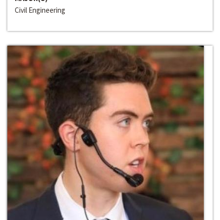
Civil Engineering