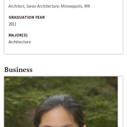
Architect, Swan Architecture; Minneapolis, MN
GRADUATION YEAR
2011
MAJOR(S)
Architecture
Business