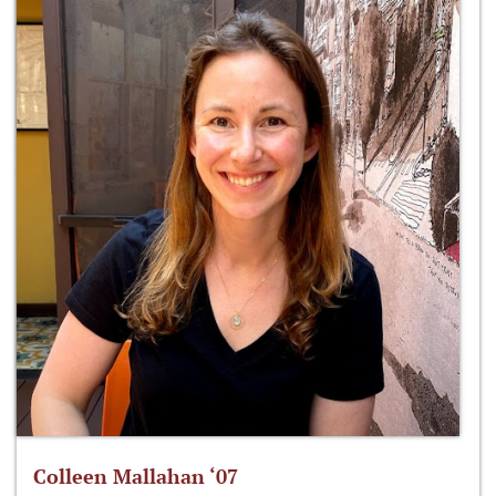
Colleen Mallahan ‘07