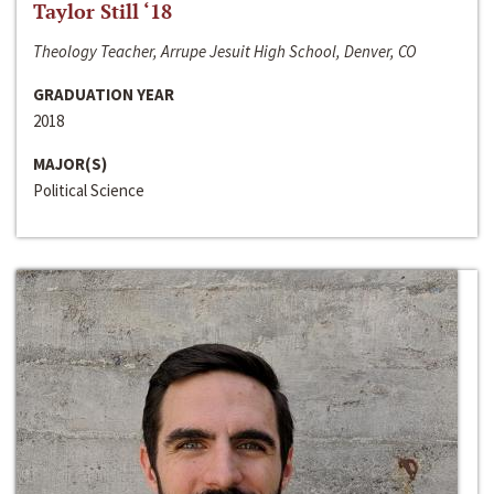
Taylor Still ‘18
Theology Teacher, Arrupe Jesuit High School, Denver, CO
GRADUATION YEAR
2018
MAJOR(S)
Political Science