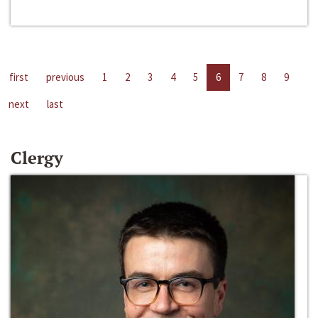
first
previous
1
2
3
4
5
6
7
8
9
next
last
Clergy