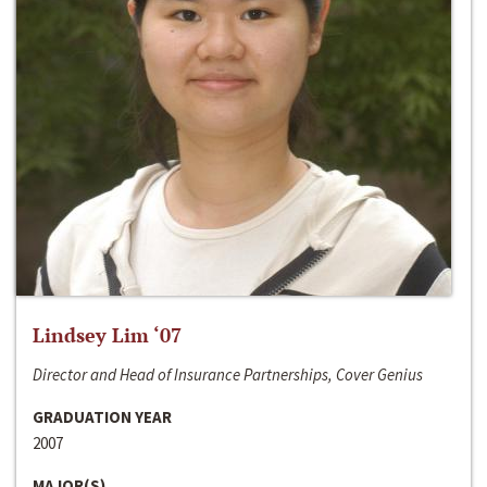
Lindsey Lim ‘07
Director and Head of Insurance Partnerships, Cover Genius
GRADUATION YEAR
2007
MAJOR(S)