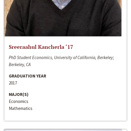
Sreeraahul Kancherla ‘17
PhD Student Economics, University of California, Berkeley;
Berkeley, CA
GRADUATION YEAR
2017
MAJOR(S)
Economics
Mathematics