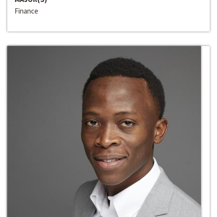
Finance