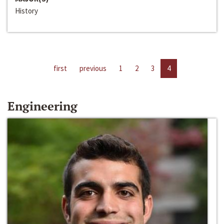
History
first
previous
1
2
3
4
Engineering