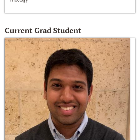
Current Grad Student