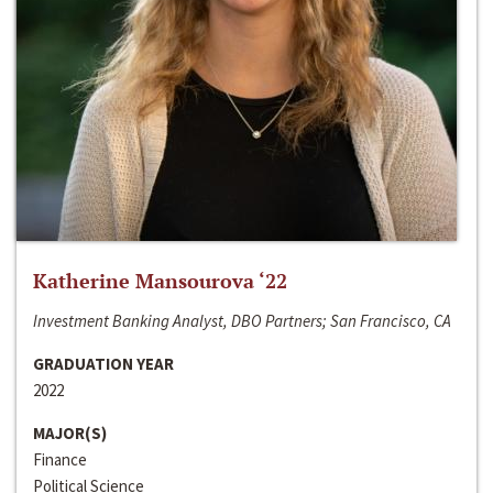
Katherine Mansourova ‘22
Investment Banking Analyst, DBO Partners; San Francisco, CA
GRADUATION YEAR
2022
MAJOR(S)
Finance
Political Science