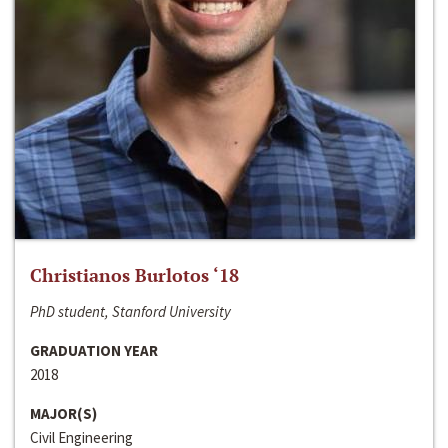
Christianos Burlotos ‘18
PhD student, Stanford University
GRADUATION YEAR
2018
MAJOR(S)
Civil Engineering