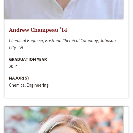
Andrew Champeau ‘14
Chemical Engineer, Eastman Chemical Company; Johnson
City, TN
GRADUATION YEAR
2014
MAJOR(S)
Chemical Engineering