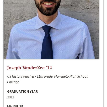
Joseph VanderZee ‘12
US History teacher - 11th grade, Mansueto High School,
Chicago
GRADUATION YEAR
2012
MAJOR(S)