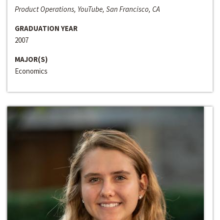
Product Operations, YouTube, San Francisco, CA
GRADUATION YEAR
2007
MAJOR(S)
Economics