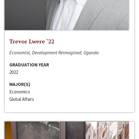
Trevor Lwere ‘22
Economist, Development Reimagined, Uganda
GRADUATION YEAR
2022
MAJOR(S)
Economics
Global Affairs