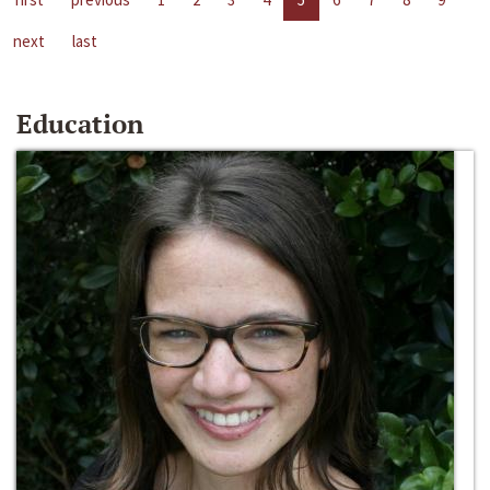
next
last
Education