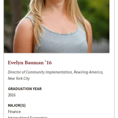
Evelyn Bauman ‘16
Director of Community Implementation, Rewiring America,
New York City
GRADUATION YEAR
2016
MAJOR(S)
Finance
International Economics