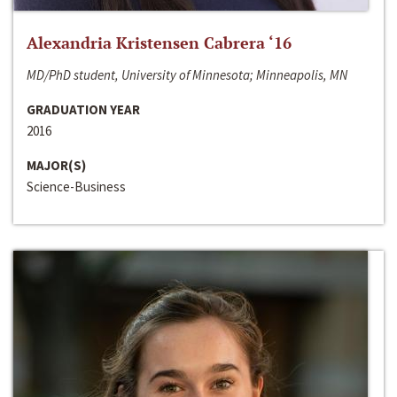
Alexandria Kristensen Cabrera ‘16
MD/PhD student, University of Minnesota; Minneapolis, MN
GRADUATION YEAR
2016
MAJOR(S)
Science-Business