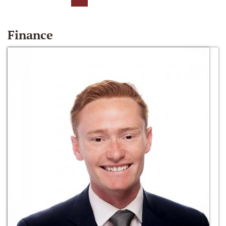
Finance