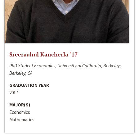
Sreeraahul Kancherla ‘17
PhD Student Economics, University of California, Berkeley;
Berkeley, CA
GRADUATION YEAR
2017
MAJOR(S)
Economics
Mathematics