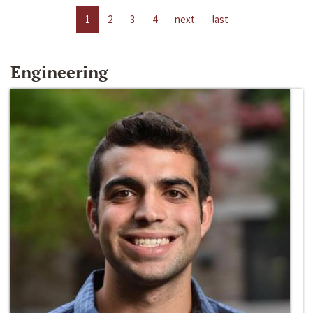
1
2
3
4
next
last
Engineering