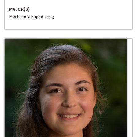
MAJOR(S)
Mechanical Engineering