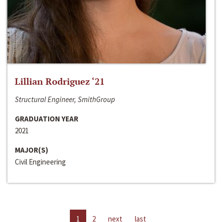
Lillian Rodriguez ‘21
Structural Engineer, SmithGroup
GRADUATION YEAR
2021
MAJOR(S)
Civil Engineering
1
2
next
last