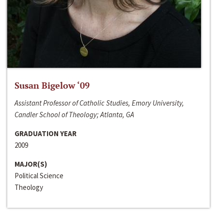
Susan Bigelow ‘09
Assistant Professor of Catholic Studies, Emory University,
Candler School of Theology; Atlanta, GA
GRADUATION YEAR
2009
MAJOR(S)
Political Science
Theology