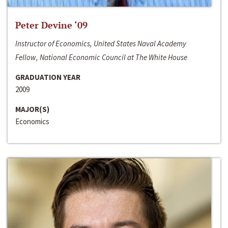
Peter Devine ‘09
Instructor of Economics, United States Naval Academy
Fellow, National Economic Council at The White House
GRADUATION YEAR
2009
MAJOR(S)
Economics