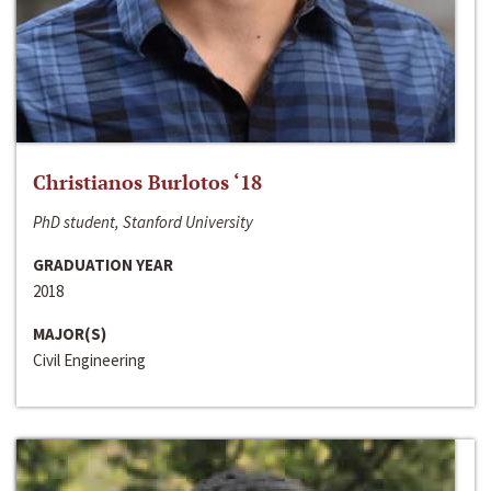
Christianos Burlotos ‘18
PhD student, Stanford University
GRADUATION YEAR
2018
MAJOR(S)
Civil Engineering