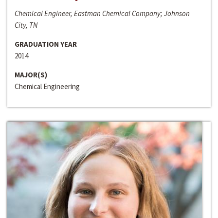
Chemical Engineer, Eastman Chemical Company; Johnson
City, TN
GRADUATION YEAR
2014
MAJOR(S)
Chemical Engineering