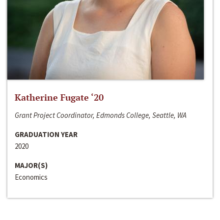
Katherine Fugate ‘20
Grant Project Coordinator, Edmonds College, Seattle, WA
GRADUATION YEAR
2020
MAJOR(S)
Economics