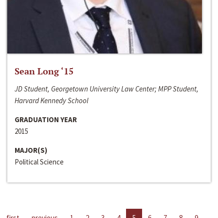
Sean Long ‘15
JD Student, Georgetown University Law Center; MPP Student,
Harvard Kennedy School
GRADUATION YEAR
2015
MAJOR(S)
Political Science
first
previous
1
2
3
4
5
6
7
8
9