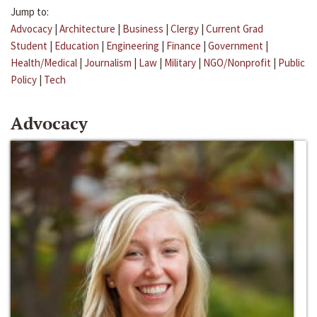
Jump to:
Advocacy
|
Architecture
|
Business
|
Clergy
|
Current Grad
Student
|
Education
|
Engineering
|
Finance
|
Government
|
Health/Medical
|
Journalism
|
Law
|
Military
|
NGO/Nonprofit
|
Public
Policy
|
Tech
Advocacy