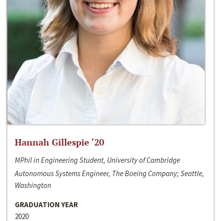
Hannah Gillespie ‘20
MPhil in Engineering Student, University of Cambridge
Autonomous Systems Engineer, The Boeing Company; Seattle,
Washington
GRADUATION YEAR
2020