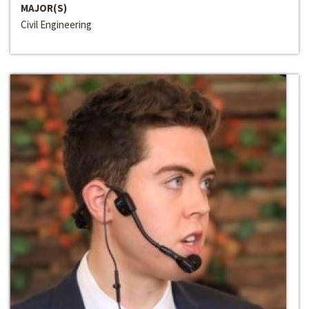
MAJOR(S)
Civil Engineering