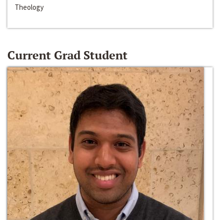
Theology
Current Grad Student