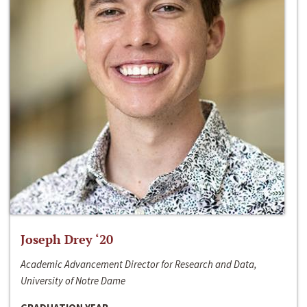
Joseph Drey ‘20
Academic Advancement Director for Research and Data,
University of Notre Dame