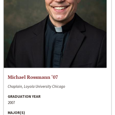
Michael Rossmann ‘07
Chaplain, Loyola University Chicago
GRADUATION YEAR
2007
MAJOR(S)