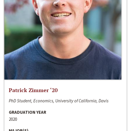
Patrick Zimmer ‘20
PhD Student, Economics, University of California, Davis
GRADUATION YEAR
2020
MAJOR(S)