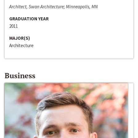
Architect, Swan Architecture; Minneapolis, MN
GRADUATION YEAR
2011
MAJOR(S)
Architecture
Business