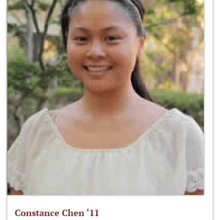
Constance Chen ‘11