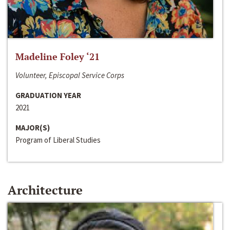
Madeline Foley ‘21
Volunteer, Episcopal Service Corps
GRADUATION YEAR
2021
MAJOR(S)
Program of Liberal Studies
Architecture