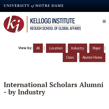
Skip
to
main
content
View by:
|
|
|
|
All
Location
Industry
Major
|
Class
Alumni Home
International Scholars Alumni
- by Industry