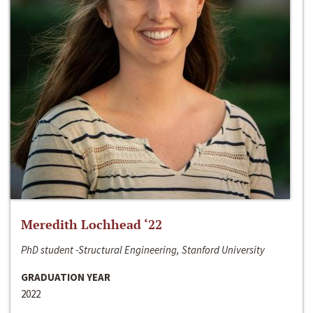
Meredith Lochhead ‘22
PhD student -Structural Engineering, Stanford University
GRADUATION YEAR
2022