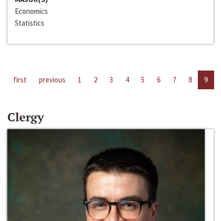
Economics
Statistics
first
previous
1
2
3
4
5
6
7
8
9
Clergy