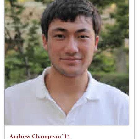
Andrew Champeau ‘14