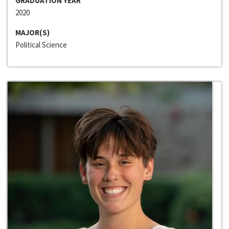
GRADUATION YEAR
2020
MAJOR(S)
Political Science