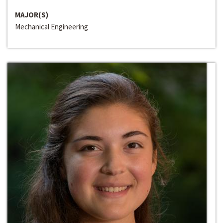
MAJOR(S)
Mechanical Engineering