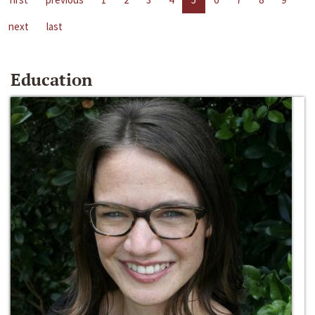
next
last
Education