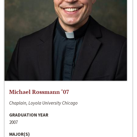
Michael Rossmann ‘07
Chaplain, Loyola University Chicago
GRADUATION YEAR
2007
MAJOR(S)