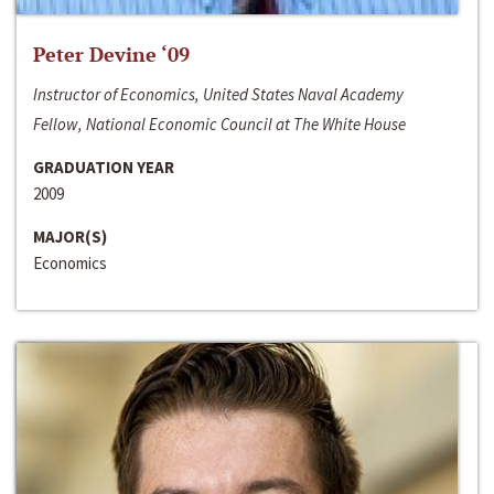
Peter Devine ‘09
Instructor of Economics, United States Naval Academy
Fellow, National Economic Council at The White House
GRADUATION YEAR
2009
MAJOR(S)
Economics