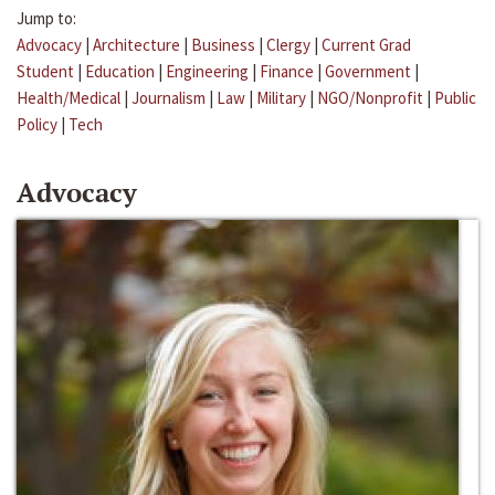
Jump to:
Advocacy
|
Architecture
|
Business
|
Clergy
|
Current Grad
Student
|
Education
|
Engineering
|
Finance
|
Government
|
Health/Medical
|
Journalism
|
Law
|
Military
|
NGO/Nonprofit
|
Public
Policy
|
Tech
Advocacy