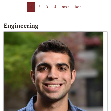
1
2
3
4
next
last
Engineering