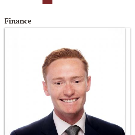
Finance