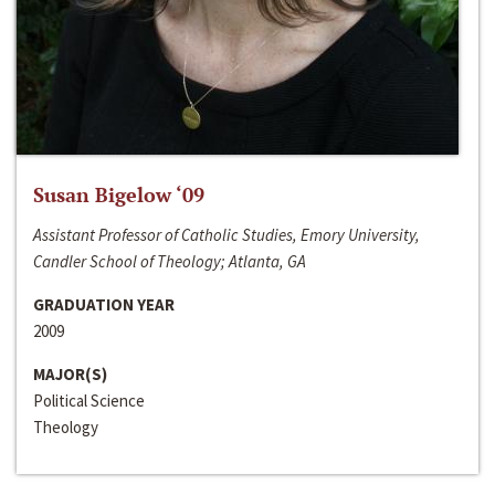
Susan Bigelow ‘09
Assistant Professor of Catholic Studies, Emory University,
Candler School of Theology; Atlanta, GA
GRADUATION YEAR
2009
MAJOR(S)
Political Science
Theology