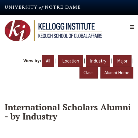
Skip
to
main
content
View by:
|
|
|
|
All
Location
Industry
Major
|
Class
Alumni Home
International Scholars Alumni
- by Industry