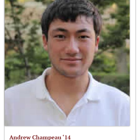
Andrew Champeau ‘14