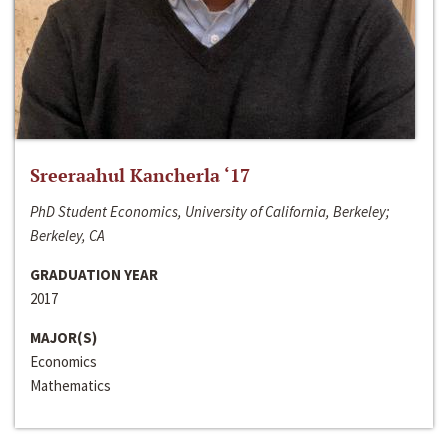
Sreeraahul Kancherla ‘17
PhD Student Economics, University of California, Berkeley;
Berkeley, CA
GRADUATION YEAR
2017
MAJOR(S)
Economics
Mathematics