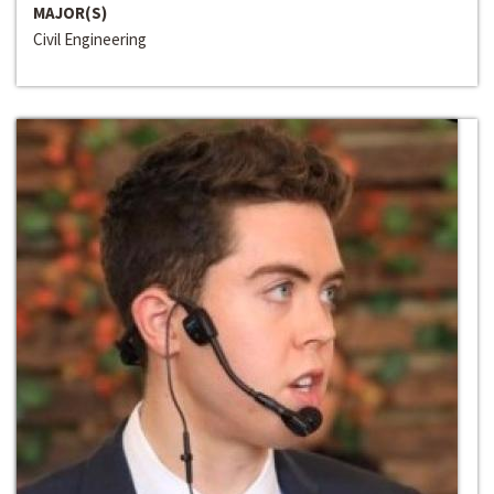
MAJOR(S)
Civil Engineering