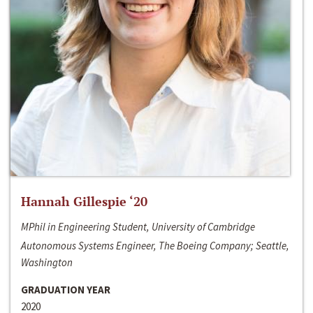
Hannah Gillespie ‘20
MPhil in Engineering Student, University of Cambridge
Autonomous Systems Engineer, The Boeing Company; Seattle,
Washington
GRADUATION YEAR
2020