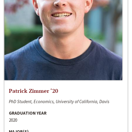
Patrick Zimmer ‘20
PhD Student, Economics, University of California, Davis
GRADUATION YEAR
2020
MAJOR(S)