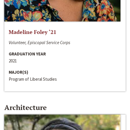
Madeline Foley ‘21
Volunteer, Episcopal Service Corps
GRADUATION YEAR
2021
MAJOR(S)
Program of Liberal Studies
Architecture