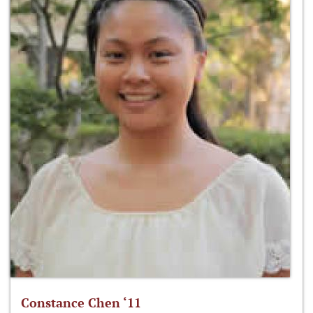
Constance Chen ‘11