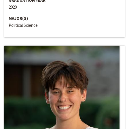
GRADUATION YEAR
2020
MAJOR(S)
Political Science