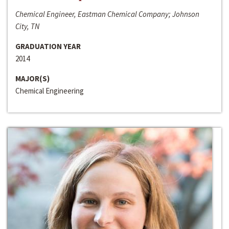
Chemical Engineer, Eastman Chemical Company; Johnson
City, TN
GRADUATION YEAR
2014
MAJOR(S)
Chemical Engineering