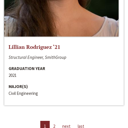
Lillian Rodriguez ‘21
Structural Engineer, SmithGroup
GRADUATION YEAR
2021
MAJOR(S)
Civil Engineering
1
2
next
last