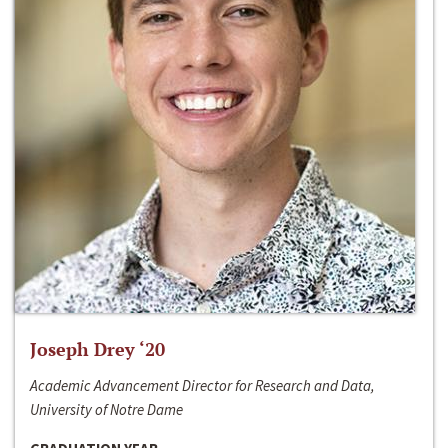
Joseph Drey ‘20
Academic Advancement Director for Research and Data,
University of Notre Dame