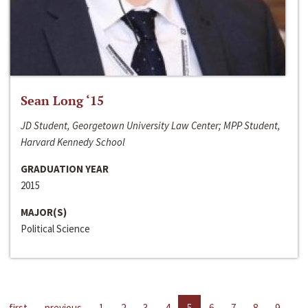
Sean Long ‘15
JD Student, Georgetown University Law Center; MPP Student,
Harvard Kennedy School
GRADUATION YEAR
2015
MAJOR(S)
Political Science
first
previous
1
2
3
4
5
6
7
8
9