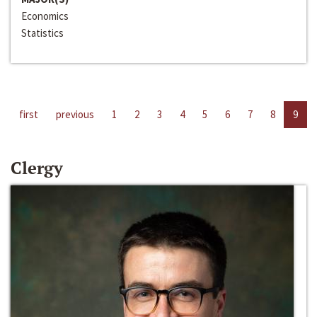
Economics
Statistics
first
previous
1
2
3
4
5
6
7
8
9
Clergy