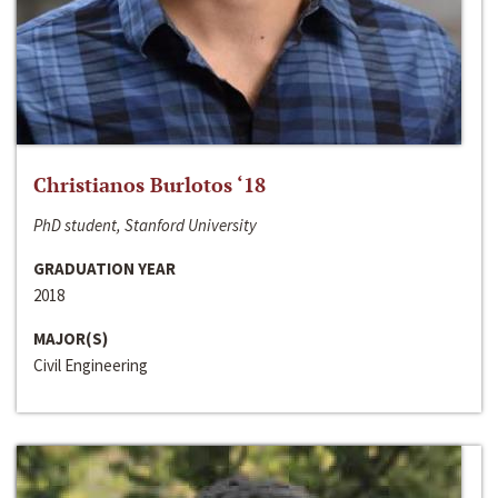
Christianos Burlotos ‘18
PhD student, Stanford University
GRADUATION YEAR
2018
MAJOR(S)
Civil Engineering