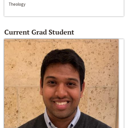
Theology
Current Grad Student