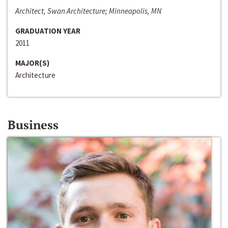
Architect, Swan Architecture; Minneapolis, MN
GRADUATION YEAR
2011
MAJOR(S)
Architecture
Business