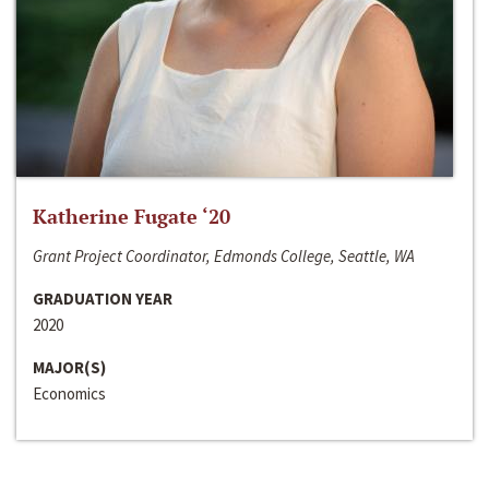
Katherine Fugate ‘20
Grant Project Coordinator, Edmonds College, Seattle, WA
GRADUATION YEAR
2020
MAJOR(S)
Economics