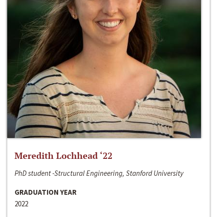
Meredith Lochhead ‘22
PhD student -Structural Engineering, Stanford University
GRADUATION YEAR
2022