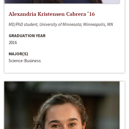
Alexandria Kristensen Cabrera ‘16
MD/PhD student, University of Minnesota; Minneapolis, MN
GRADUATION YEAR
2016
MAJOR(S)
Science-Business