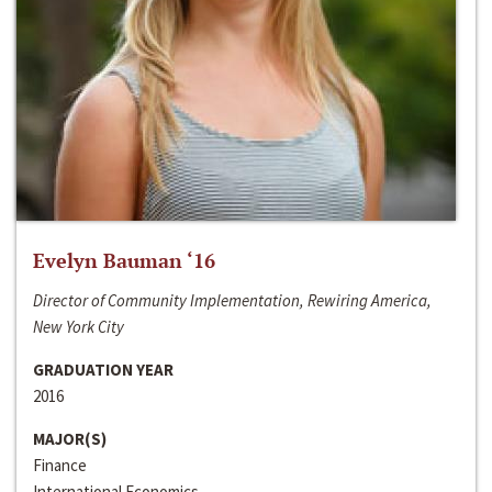
Evelyn Bauman ‘16
Director of Community Implementation, Rewiring America,
New York City
GRADUATION YEAR
2016
MAJOR(S)
Finance
International Economics