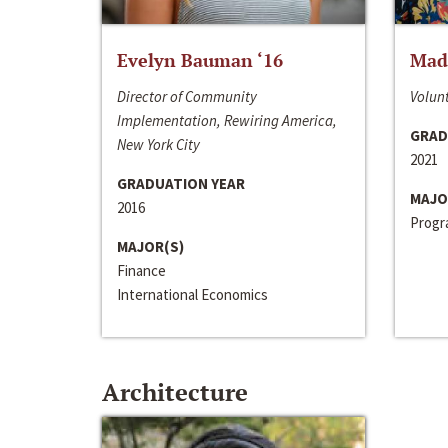
Evelyn Bauman ‘16
Made
Director of Community
Volunt
Implementation, Rewiring America,
GRAD
New York City
2021
GRADUATION YEAR
MAJO
2016
Progra
MAJOR(S)
Finance
International Economics
Architecture