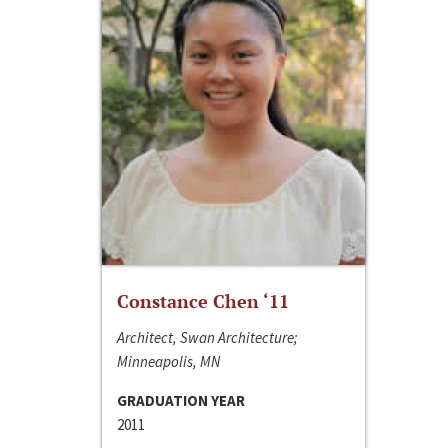
Constance Chen ‘11
Architect, Swan Architecture;
Minneapolis, MN
GRADUATION YEAR
2011