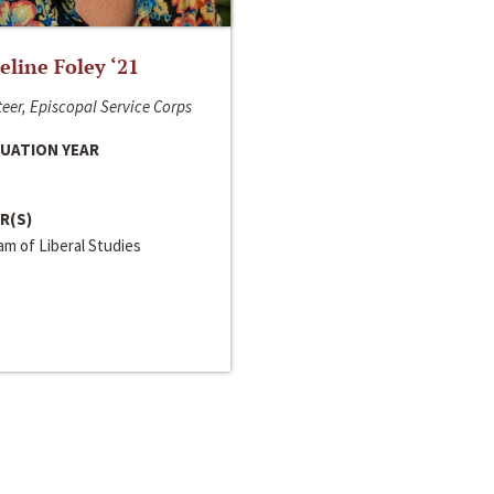
line Foley ‘21
eer, Episcopal Service Corps
UATION YEAR
R(S)
m of Liberal Studies