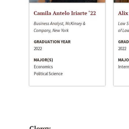
Camila Antelo Iriarte ‘22
Alix
Business Analyst, McKinsey &
Law S
Company, New York
of La
GRADUATION YEAR
GRAD
2022
2022
MAJOR(S)
MAJO
Economics
Inter
Political Science
Clergy