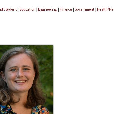
ad Student
|
Education
|
Engineering
|
Finance
|
Government
|
Health/Me