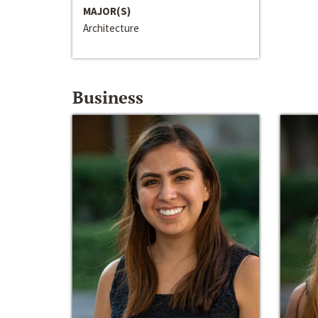
MAJOR(S)
Architecture
Business