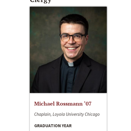
Michael Rossmann ‘07
Chaplain, Loyola University Chicago
GRADUATION YEAR