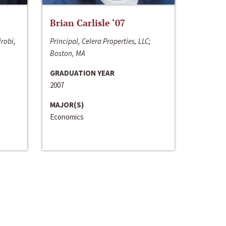
Brian Carlisle ‘07
irobi,
Principal, Celera Properties, LLC;
Boston, MA
GRADUATION YEAR
2007
MAJOR(S)
Economics