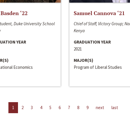
 Basden ‘22
Samuel Cannova ‘21
tudent, Duke University School
Chief of Staff, Victory Group; Na
w
Kenya
UATION YEAR
GRADUATION YEAR
2021
R(S)
MAJOR(S)
national Economics
Program of Liberal Studies
1
2
3
4
5
6
7
8
9
next
last