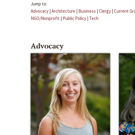
Jump to:
Advocacy
|
Architecture
|
Business
|
Clergy
|
Current Gr
NGO/Nonprofit
|
Public Policy
|
Tech
Advocacy