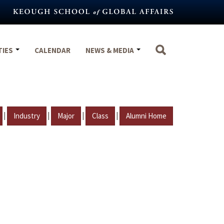
TIES
CALENDAR
NEWS & MEDIA
|
|
|
|
Industry
Major
Class
Alumni Home