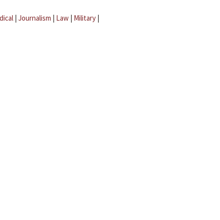
dical
|
Journalism
|
Law
|
Military
|