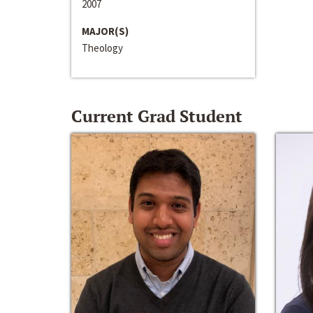
2007
MAJOR(S)
Theology
Current Grad Student