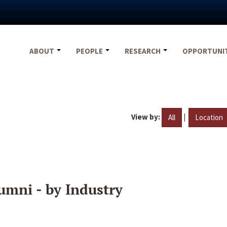
ABOUT
PEOPLE
RESEARCH
OPPORTUNI
View by:
|
All
Location
umni - by Industry