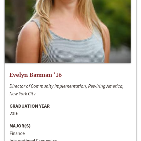
Evelyn Bauman ‘16
Director of Community Implementation, Rewiring America,
New York City
GRADUATION YEAR
2016
MAJOR(S)
Finance
International Economics