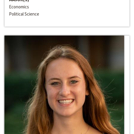
Economics
Political Science