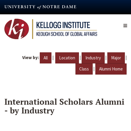
Skip
to
main
content
View by:
|
|
|
|
All
Location
Industry
Major
|
Class
Alumni Home
International Scholars Alumni
- by Industry