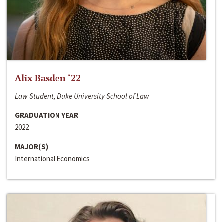
Alix Basden ‘22
Law Student, Duke University School of Law
GRADUATION YEAR
2022
MAJOR(S)
International Economics