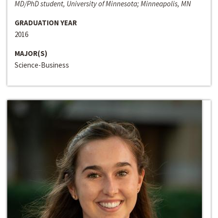
MD/PhD student, University of Minnesota; Minneapolis, MN
GRADUATION YEAR
2016
MAJOR(S)
Science-Business