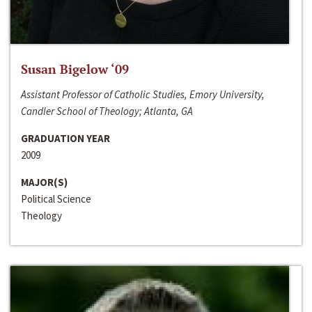
Susan Bigelow ‘09
Assistant Professor of Catholic Studies, Emory University,
Candler School of Theology; Atlanta, GA
GRADUATION YEAR
2009
MAJOR(S)
Political Science
Theology