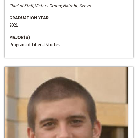
Chief of Staff, Victory Group; Nairobi, Kenya
GRADUATION YEAR
2021
MAJOR(S)
Program of Liberal Studies