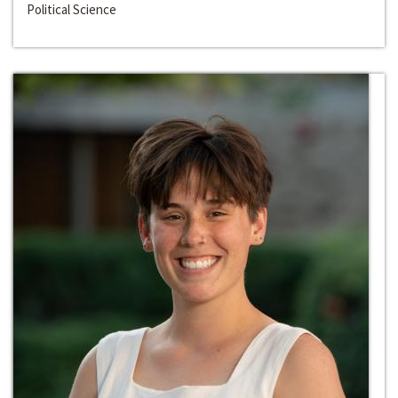
Political Science