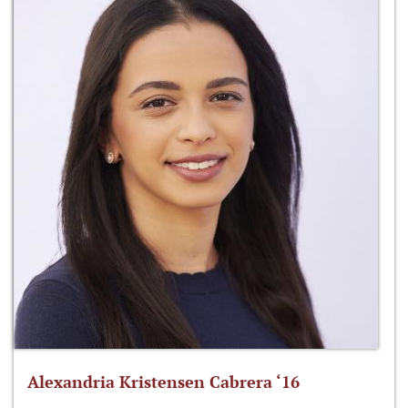
Alexandria Kristensen Cabrera ‘16