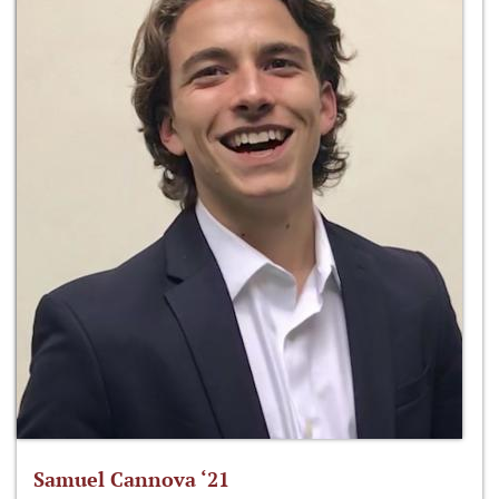
Samuel Cannova ‘21