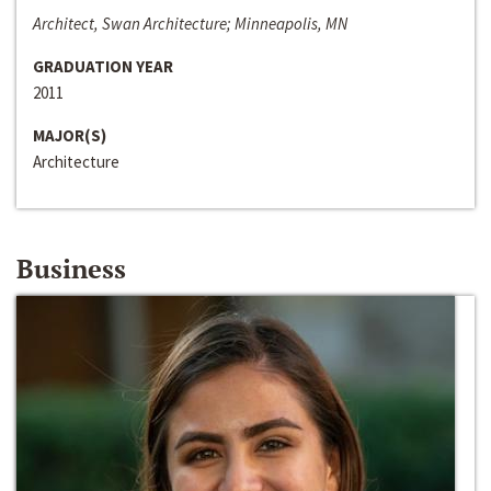
Architect, Swan Architecture; Minneapolis, MN
GRADUATION YEAR
2011
MAJOR(S)
Architecture
Business