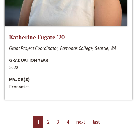
Katherine Fugate ‘20
Grant Project Coordinator, Edmonds College, Seattle, WA
GRADUATION YEAR
2020
MAJOR(S)
Economics
1
2
3
4
next
last