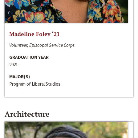
Madeline Foley ‘21
Volunteer, Episcopal Service Corps
GRADUATION YEAR
2021
MAJOR(S)
Program of Liberal Studies
Architecture