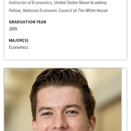
Instructor of Economics, United States Naval Academy
Fellow, National Economic Council at The White House
GRADUATION YEAR
2009
MAJOR(S)
Economics