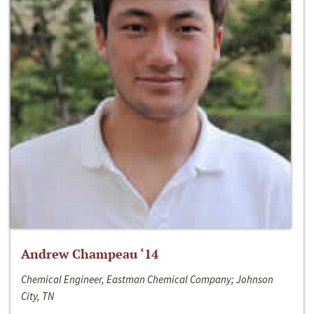
Andrew Champeau ‘14
Chemical Engineer, Eastman Chemical Company; Johnson
City, TN