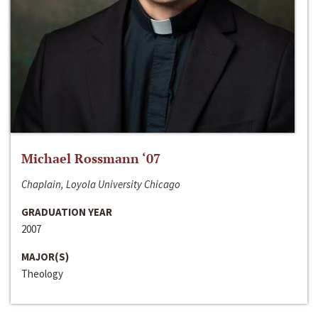
Michael Rossmann ‘07
Chaplain, Loyola University Chicago
GRADUATION YEAR
2007
MAJOR(S)
Theology