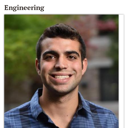
Engineering