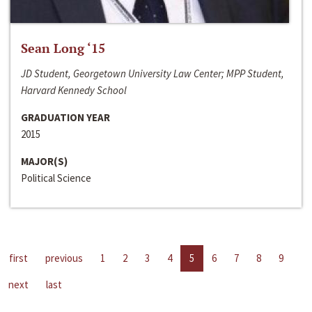
Sean Long ‘15
JD Student, Georgetown University Law Center; MPP Student,
Harvard Kennedy School
GRADUATION YEAR
2015
MAJOR(S)
Political Science
first
previous
1
2
3
4
5
6
7
8
9
next
last