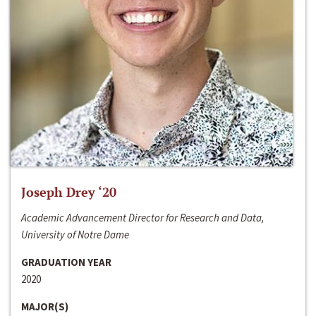
Joseph Drey ‘20
Academic Advancement Director for Research and Data,
University of Notre Dame
GRADUATION YEAR
2020
MAJOR(S)