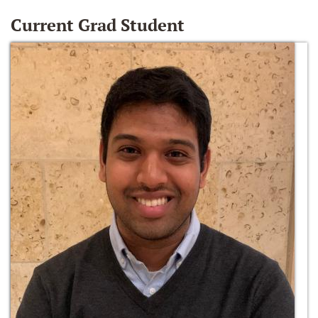
Current Grad Student