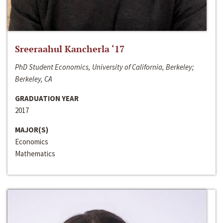
Sreeraahul Kancherla ‘17
PhD Student Economics, University of California, Berkeley;
Berkeley, CA
GRADUATION YEAR
2017
MAJOR(S)
Economics
Mathematics