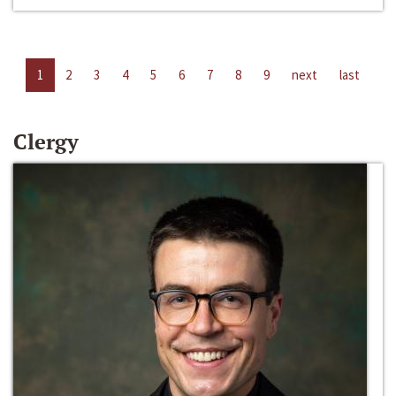
1
2
3
4
5
6
7
8
9
next
last
Clergy