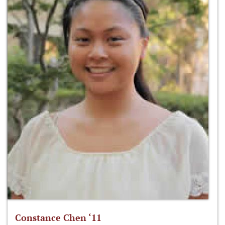
Constance Chen ‘11