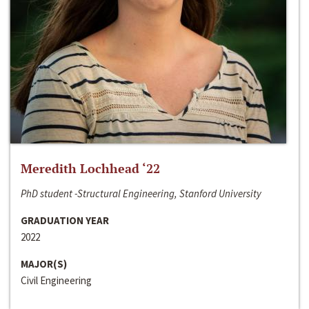
Meredith Lochhead ‘22
PhD student -Structural Engineering, Stanford University
GRADUATION YEAR
2022
MAJOR(S)
Civil Engineering