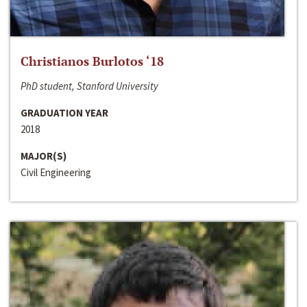
Christianos Burlotos ‘18
PhD student, Stanford University
GRADUATION YEAR
2018
MAJOR(S)
Civil Engineering