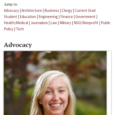
Jump to:
Advocacy
|
Architecture
|
Business
|
Clergy
|
Current Grad
Student
|
Education
|
Engineering
|
Finance
|
Government
|
Health/Medical
|
Journalism
|
Law
|
Military
|
NGO/Nonprofit
|
Public
Policy
|
Tech
Advocacy