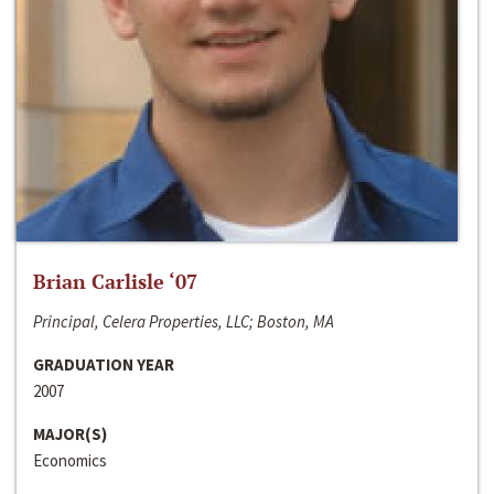
Brian Carlisle ‘07
Principal, Celera Properties, LLC; Boston, MA
GRADUATION YEAR
2007
MAJOR(S)
Economics