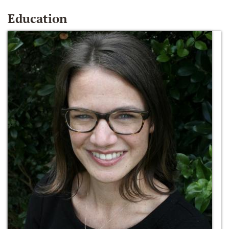
Education