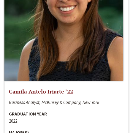
Camila Antelo Iriarte ‘22
Business Analyst, McKinsey & Company, New York
GRADUATION YEAR
2022
MAJOR(S)