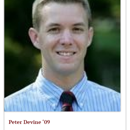
Peter Devine ‘09