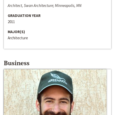
Architect, Swan Architecture; Minneapolis, MN
GRADUATION YEAR
2011
MAJOR(S)
Architecture
Business