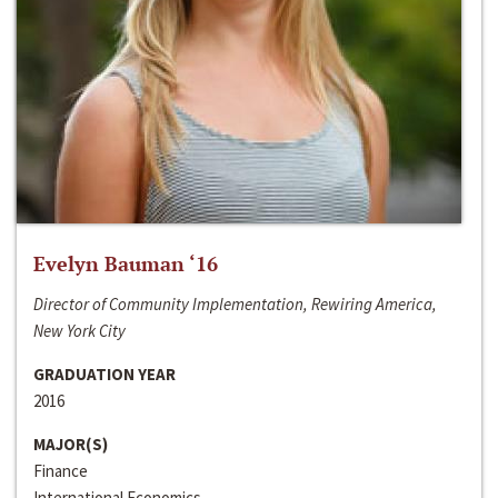
Evelyn Bauman ‘16
Director of Community Implementation, Rewiring America,
New York City
GRADUATION YEAR
2016
MAJOR(S)
Finance
International Economics