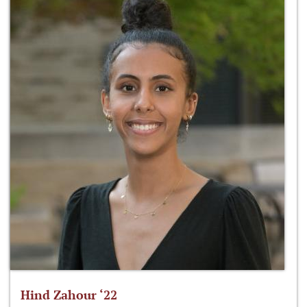
Hind Zahour ‘22