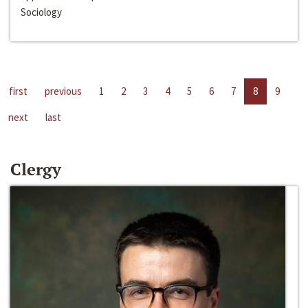
Sociology
first
previous
1
2
3
4
5
6
7
8
9
next
last
Clergy