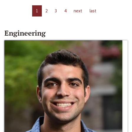
1
2
3
4
next
last
Engineering