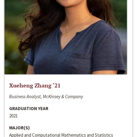
Xueheng Zhang ‘21
Business Analyst, McKinsey & Company
GRADUATION YEAR
2021
MAJOR(S)
Applied and Computational Mathematics and Statistics