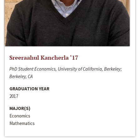
Sreeraahul Kancherla ‘17
PhD Student Economics, University of California, Berkeley;
Berkeley, CA
GRADUATION YEAR
2017
MAJOR(S)
Economics
Mathematics