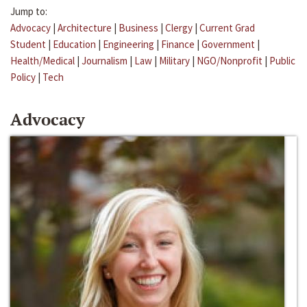
Jump to:
Advocacy
|
Architecture
|
Business
|
Clergy
|
Current Grad
Student
|
Education
|
Engineering
|
Finance
|
Government
|
Health/Medical
|
Journalism
|
Law
|
Military
|
NGO/Nonprofit
|
Public
Policy
|
Tech
Advocacy