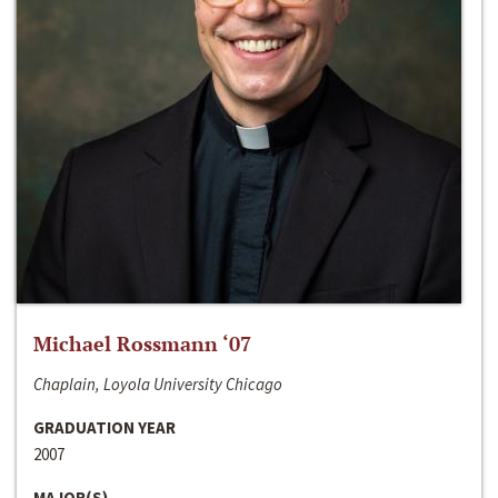
Michael Rossmann ‘07
Chaplain, Loyola University Chicago
GRADUATION YEAR
2007
MAJOR(S)