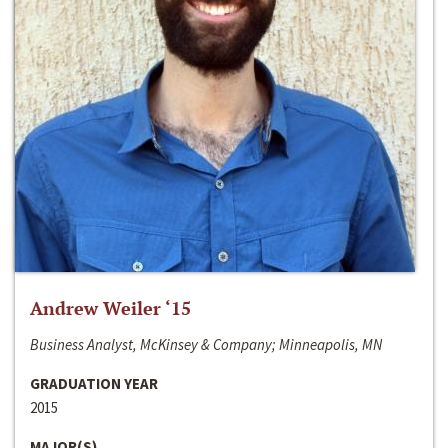
Andrew Weiler ‘15
Business Analyst, McKinsey & Company; Minneapolis, MN
GRADUATION YEAR
2015
MAJOR(S)