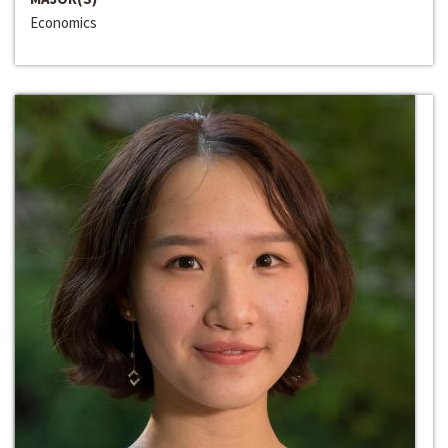
Economics