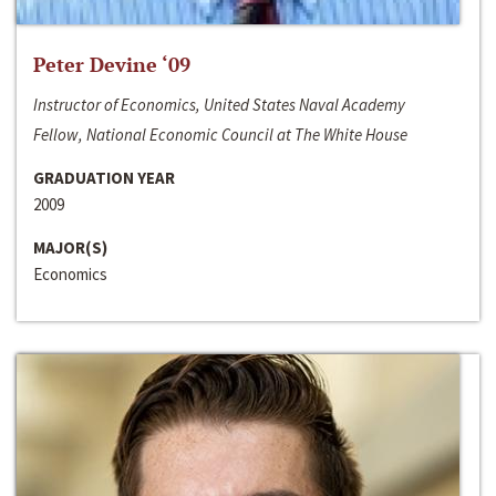
Peter Devine ‘09
Instructor of Economics, United States Naval Academy
Fellow, National Economic Council at The White House
GRADUATION YEAR
2009
MAJOR(S)
Economics