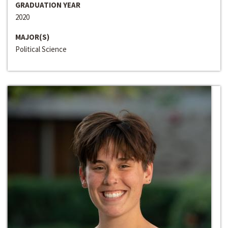
GRADUATION YEAR
2020
MAJOR(S)
Political Science