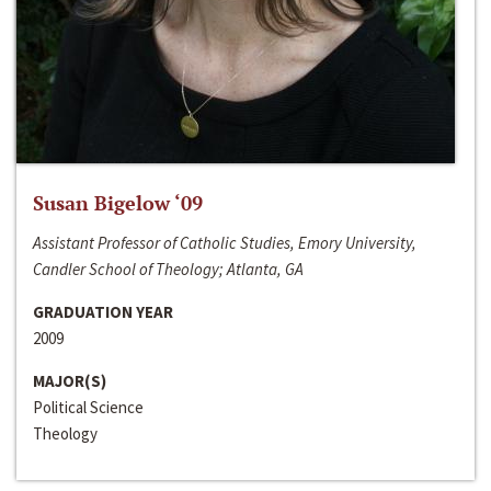
Susan Bigelow ‘09
Assistant Professor of Catholic Studies, Emory University,
Candler School of Theology; Atlanta, GA
GRADUATION YEAR
2009
MAJOR(S)
Political Science
Theology