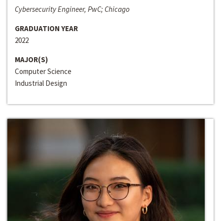
Cybersecurity Engineer, PwC; Chicago
GRADUATION YEAR
2022
MAJOR(S)
Computer Science
Industrial Design