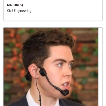
MAJOR(S)
Civil Engineering