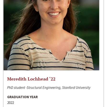
Meredith Lochhead ‘22
PhD student -Structural Engineering, Stanford University
GRADUATION YEAR
2022