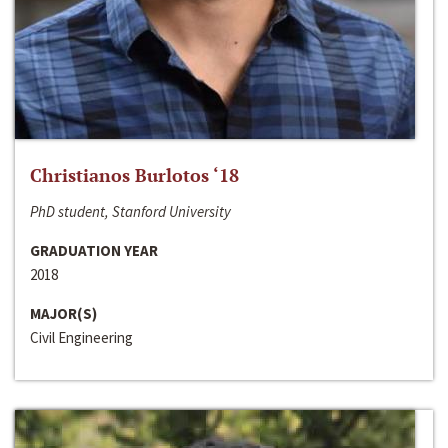
Christianos Burlotos ‘18
PhD student, Stanford University
GRADUATION YEAR
2018
MAJOR(S)
Civil Engineering