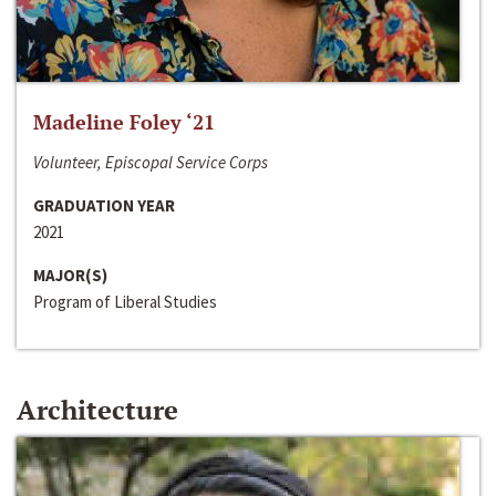
Madeline Foley ‘21
Volunteer, Episcopal Service Corps
GRADUATION YEAR
2021
MAJOR(S)
Program of Liberal Studies
Architecture