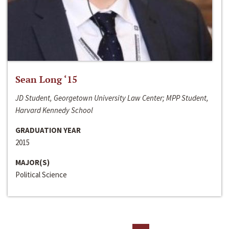
Sean Long ‘15
JD Student, Georgetown University Law Center; MPP Student,
Harvard Kennedy School
GRADUATION YEAR
2015
MAJOR(S)
Political Science