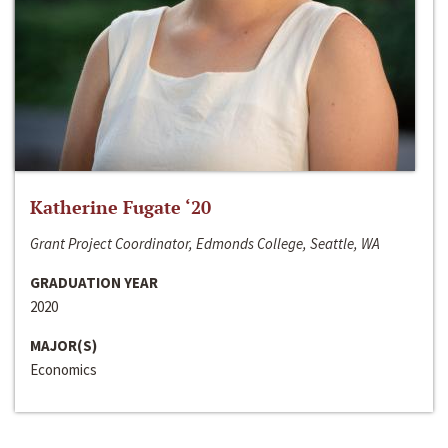
Katherine Fugate ‘20
Grant Project Coordinator, Edmonds College, Seattle, WA
GRADUATION YEAR
2020
MAJOR(S)
Economics