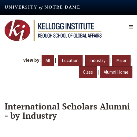
Skip
to
main
content
View by:
|
|
|
|
All
Location
Industry
Major
|
Class
Alumni Home
International Scholars Alumni
- by Industry