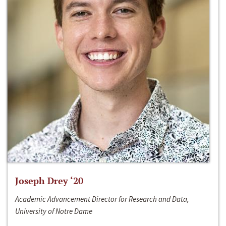
Joseph Drey ‘20
Academic Advancement Director for Research and Data,
University of Notre Dame