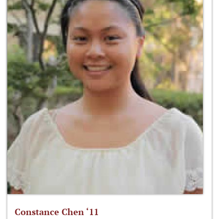
Constance Chen ‘11