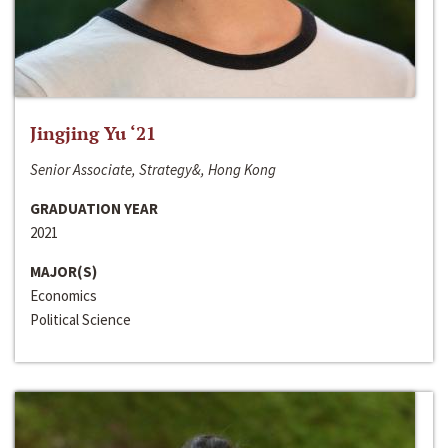
Jingjing Yu ‘21
Senior Associate, Strategy&, Hong Kong
GRADUATION YEAR
2021
MAJOR(S)
Economics
Political Science