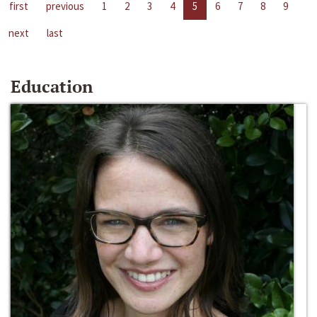
first
previous
1
2
3
4
5
6
7
8
9
next
last
Education