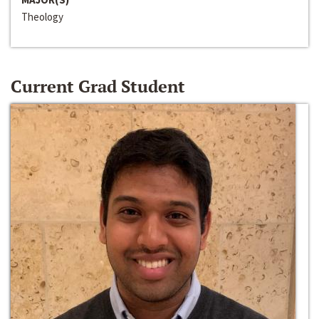
Theology
Current Grad Student