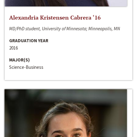
Alexandria Kristensen Cabrera ‘16
MD/PhD student, University of Minnesota; Minneapolis, MN
GRADUATION YEAR
2016
MAJOR(S)
Science-Business