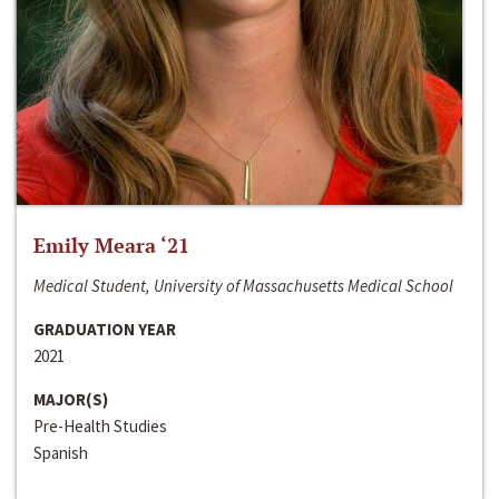
Emily Meara ‘21
Medical Student, University of Massachusetts Medical School
GRADUATION YEAR
2021
MAJOR(S)
Pre-Health Studies
Spanish