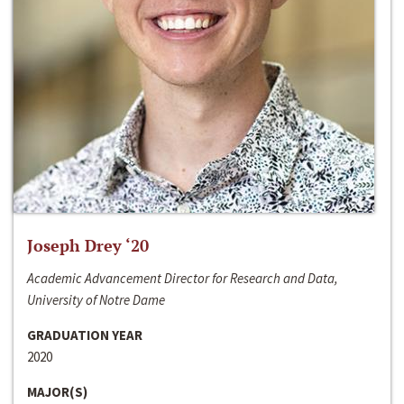
Joseph Drey ‘20
Academic Advancement Director for Research and Data,
University of Notre Dame
GRADUATION YEAR
2020
MAJOR(S)