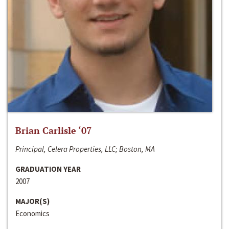
Brian Carlisle ‘07
Principal, Celera Properties, LLC; Boston, MA
GRADUATION YEAR
2007
MAJOR(S)
Economics