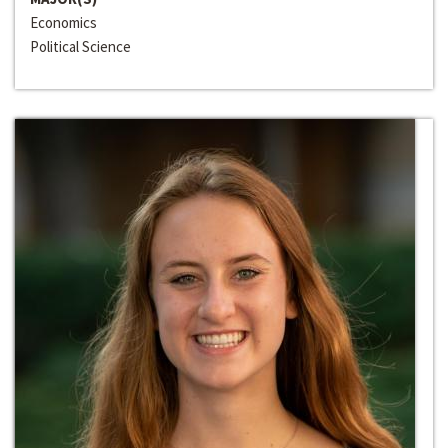
Economics
Political Science