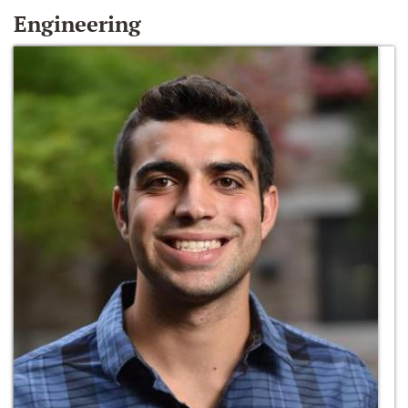
Engineering