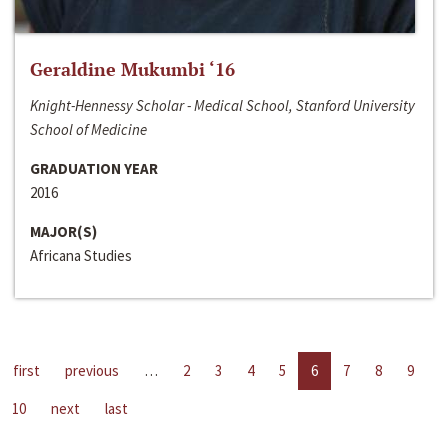
Geraldine Mukumbi ‘16
Knight-Hennessy Scholar - Medical School, Stanford University
School of Medicine
GRADUATION YEAR
2016
MAJOR(S)
Africana Studies
first
previous
…
2
3
4
5
6
7
8
9
10
next
last