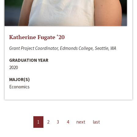
Katherine Fugate ‘20
Grant Project Coordinator, Edmonds College, Seattle, WA
GRADUATION YEAR
2020
MAJOR(S)
Economics
1
2
3
4
next
last