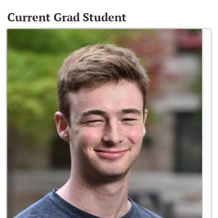
Current Grad Student