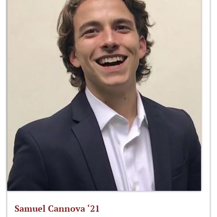
Samuel Cannova ‘21