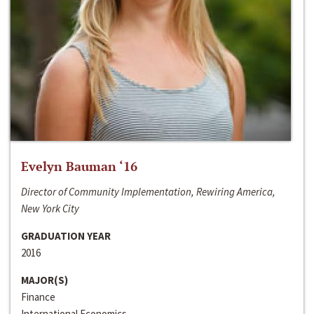
Evelyn Bauman ‘16
Director of Community Implementation, Rewiring America,
New York City
GRADUATION YEAR
2016
MAJOR(S)
Finance
International Economics