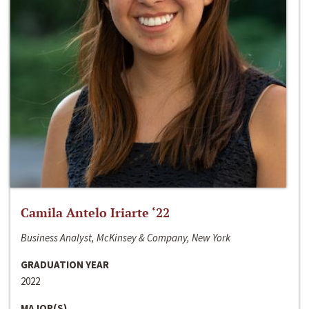
Camila Antelo Iriarte ‘22
Business Analyst, McKinsey & Company, New York
GRADUATION YEAR
2022
MAJOR(S)