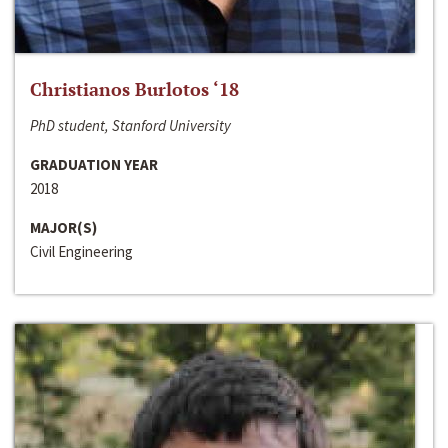
Christianos Burlotos ‘18
PhD student, Stanford University
GRADUATION YEAR
2018
MAJOR(S)
Civil Engineering