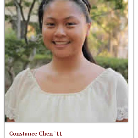
Constance Chen ‘11