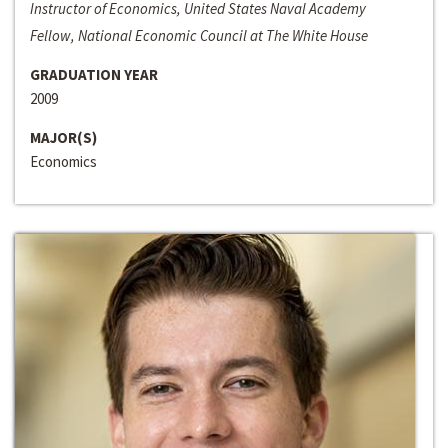
Instructor of Economics, United States Naval Academy
Fellow, National Economic Council at The White House
GRADUATION YEAR
2009
MAJOR(S)
Economics