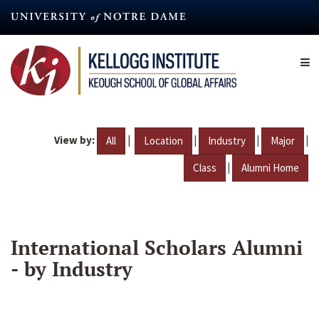
Skip
to
main
content
View by:
|
|
|
|
All
Location
Industry
Major
|
Class
Alumni Home
International Scholars Alumni
- by Industry