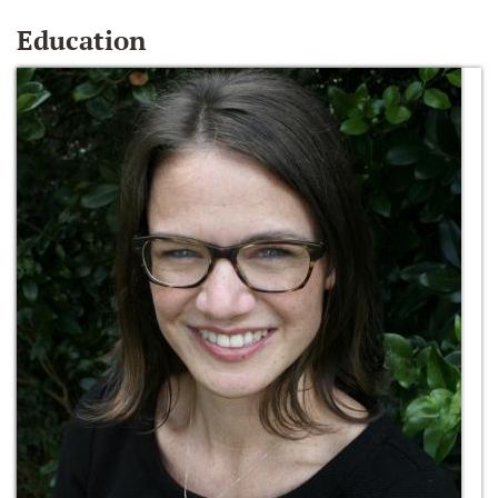
Education