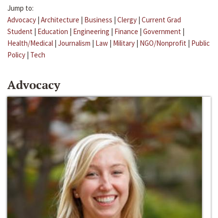
Jump to:
Advocacy
|
Architecture
|
Business
|
Clergy
|
Current Grad
Student
|
Education
|
Engineering
|
Finance
|
Government
|
Health/Medical
|
Journalism
|
Law
|
Military
|
NGO/Nonprofit
|
Public
Policy
|
Tech
Advocacy