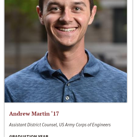
Andrew Martin ‘17
Assistant District Counsel, US Army Corps of Engineers
GRADUATION YEAR