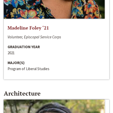
Madeline Foley ‘21
Volunteer, Episcopal Service Corps
GRADUATION YEAR
2021
MAJOR(S)
Program of Liberal Studies
Architecture