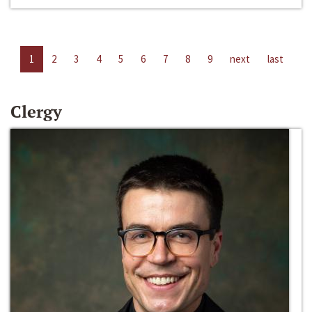
1
2
3
4
5
6
7
8
9
next
last
Clergy