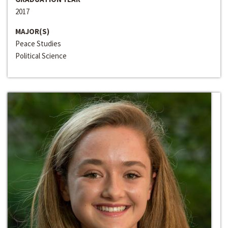
2017
MAJOR(S)
Peace Studies
Political Science