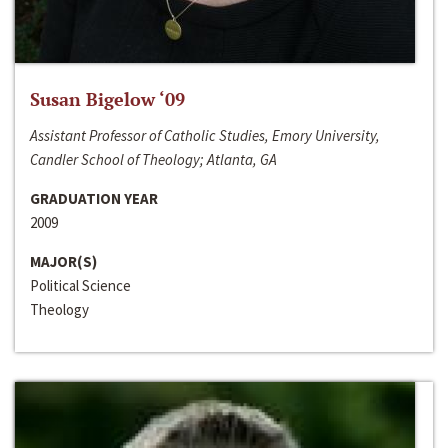
Susan Bigelow ‘09
Assistant Professor of Catholic Studies, Emory University,
Candler School of Theology; Atlanta, GA
GRADUATION YEAR
2009
MAJOR(S)
Political Science
Theology