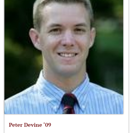
Peter Devine ‘09