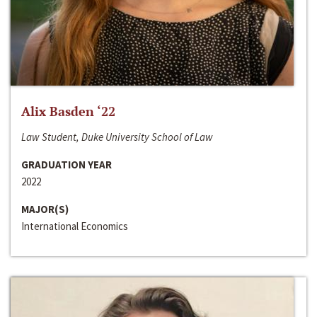
Alix Basden ‘22
Law Student, Duke University School of Law
GRADUATION YEAR
2022
MAJOR(S)
International Economics