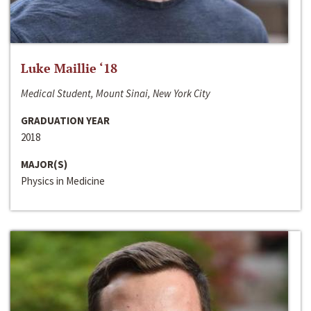
Luke Maillie ‘18
Medical Student, Mount Sinai, New York City
GRADUATION YEAR
2018
MAJOR(S)
Physics in Medicine