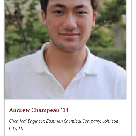
Andrew Champeau ‘14
Chemical Engineer, Eastman Chemical Company; Johnson
City, TN