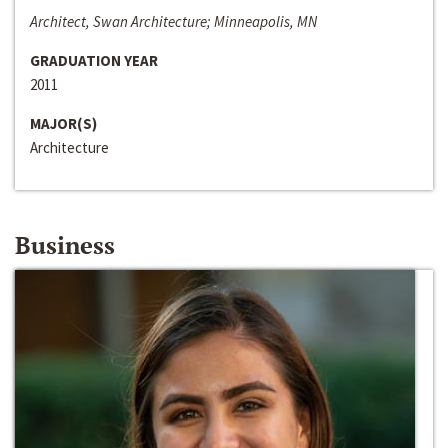
Architect, Swan Architecture; Minneapolis, MN
GRADUATION YEAR
2011
MAJOR(S)
Architecture
Business