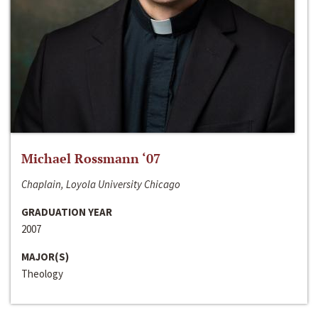
Michael Rossmann ‘07
Chaplain, Loyola University Chicago
GRADUATION YEAR
2007
MAJOR(S)
Theology