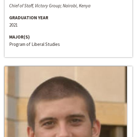
Chief of Staff, Victory Group; Nairobi, Kenya
GRADUATION YEAR
2021
MAJOR(S)
Program of Liberal Studies