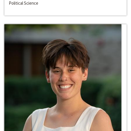
Political Science