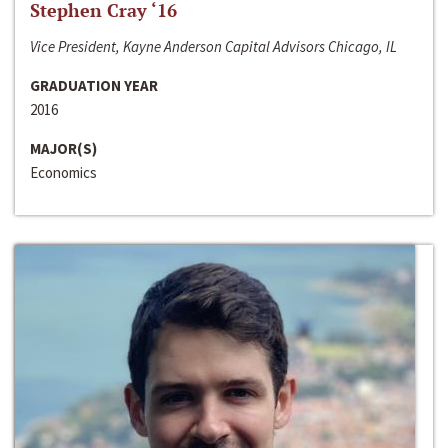
Stephen Cray ‘16
Vice President, Kayne Anderson Capital Advisors Chicago, IL
GRADUATION YEAR
2016
MAJOR(S)
Economics