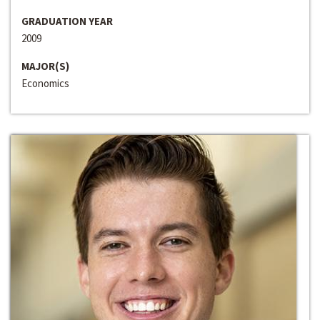
GRADUATION YEAR
2009
MAJOR(S)
Economics