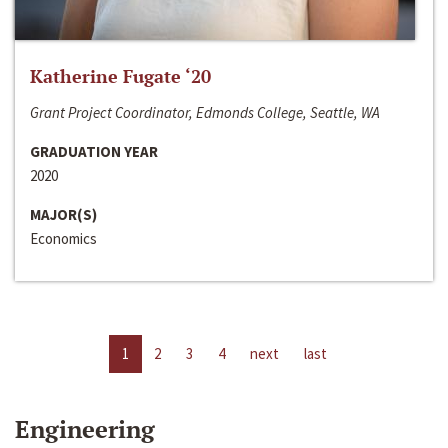
Katherine Fugate ‘20
Grant Project Coordinator, Edmonds College, Seattle, WA
GRADUATION YEAR
2020
MAJOR(S)
Economics
1
2
3
4
next
last
Engineering