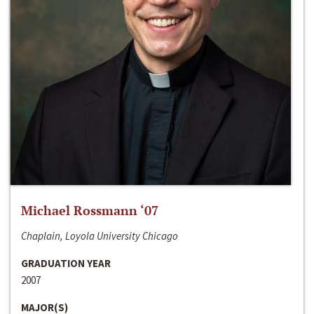
Michael Rossmann ‘07
Chaplain, Loyola University Chicago
GRADUATION YEAR
2007
MAJOR(S)