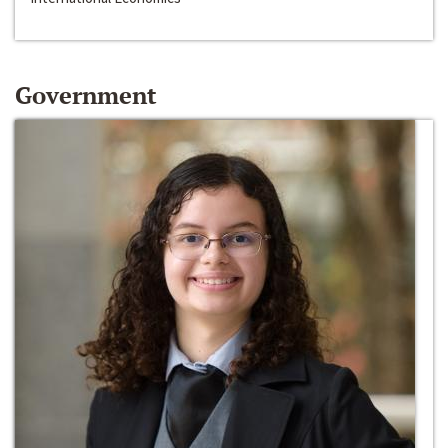
Government