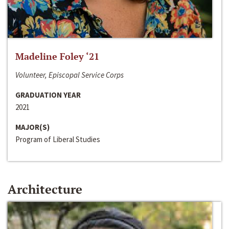
Madeline Foley ‘21
Volunteer, Episcopal Service Corps
GRADUATION YEAR
2021
MAJOR(S)
Program of Liberal Studies
Architecture