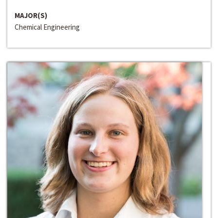
MAJOR(S)
Chemical Engineering