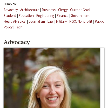
Jump to:
Advocacy
|
Architecture
|
Business
|
Clergy
|
Current Grad
Student
|
Education
|
Engineering
|
Finance
|
Government
|
Health/Medical
|
Journalism
|
Law
|
Military
|
NGO/Nonprofit
|
Public
Policy
|
Tech
Advocacy