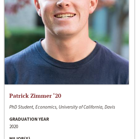
Patrick Zimmer ‘20
PhD Student, Economics, University of California, Davis
GRADUATION YEAR
2020
MAJOR(S)