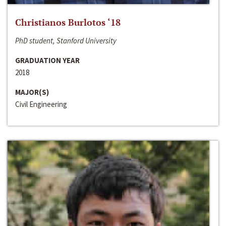
Christianos Burlotos ‘18
PhD student, Stanford University
GRADUATION YEAR
2018
MAJOR(S)
Civil Engineering