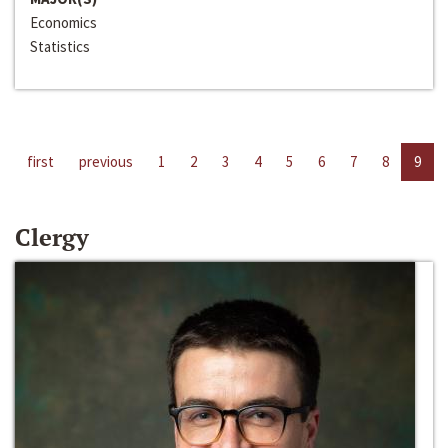
Economics
Statistics
first
previous
1
2
3
4
5
6
7
8
9
Clergy