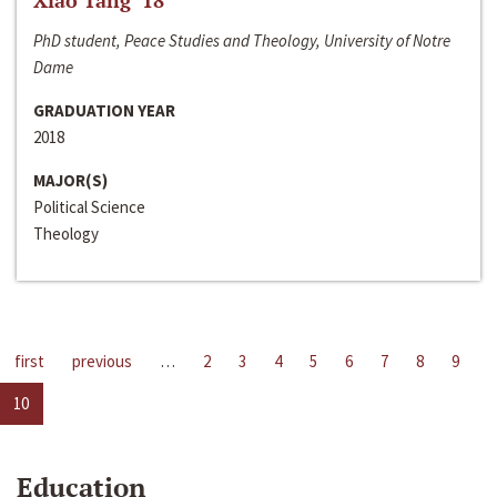
Xiao Tang ‘18
PhD student, Peace Studies and Theology, University of Notre
Dame
GRADUATION YEAR
2018
MAJOR(S)
Political Science
Theology
first
previous
…
2
3
4
5
6
7
8
9
10
Education