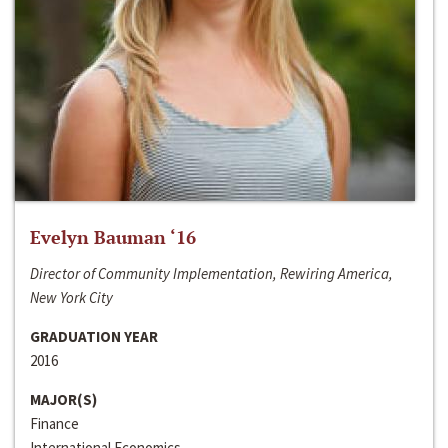
Evelyn Bauman ‘16
Director of Community Implementation, Rewiring America,
New York City
GRADUATION YEAR
2016
MAJOR(S)
Finance
International Economics