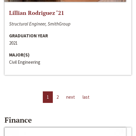
Lillian Rodriguez ‘21
Structural Engineer, SmithGroup
GRADUATION YEAR
2021
MAJOR(S)
Civil Engineering
1
2
next
last
Finance