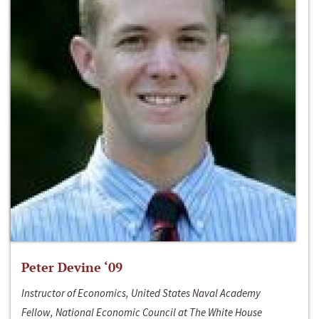
Peter Devine ‘09
Instructor of Economics, United States Naval Academy
Fellow, National Economic Council at The White House