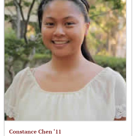
Constance Chen ‘11