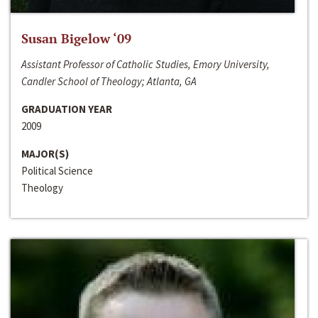
Susan Bigelow ‘09
Assistant Professor of Catholic Studies, Emory University,
Candler School of Theology; Atlanta, GA
GRADUATION YEAR
2009
MAJOR(S)
Political Science
Theology