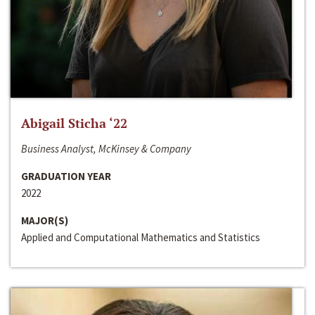
Abigail Sticha ‘22
Business Analyst, McKinsey & Company
GRADUATION YEAR
2022
MAJOR(S)
Applied and Computational Mathematics and Statistics