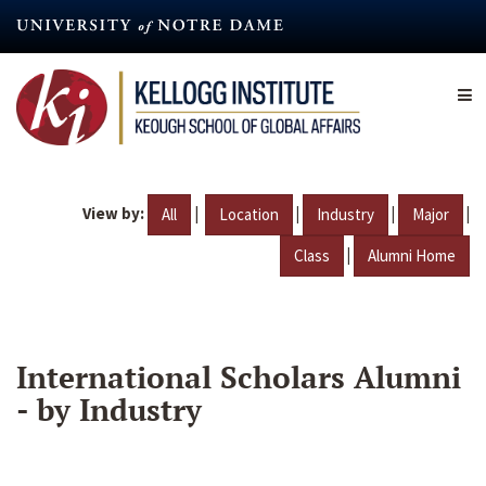
Skip
to
main
content
View by:
|
|
|
|
All
Location
Industry
Major
|
Class
Alumni Home
International Scholars Alumni
- by Industry