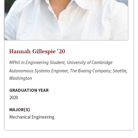
Hannah Gillespie ‘20
MPhil in Engineering Student, University of Cambridge
Autonomous Systems Engineer, The Boeing Company; Seattle,
Washington
GRADUATION YEAR
2020
MAJOR(S)
Mechanical Engineering