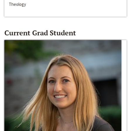
Theology
Current Grad Student