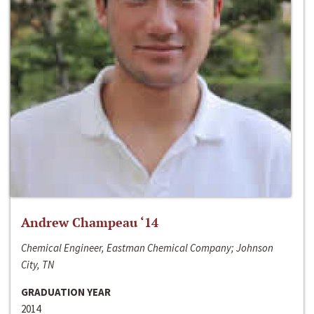
Andrew Champeau ‘14
Chemical Engineer, Eastman Chemical Company; Johnson
City, TN
GRADUATION YEAR
2014