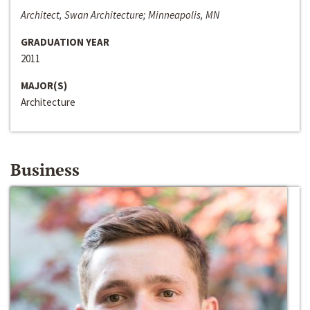
Architect, Swan Architecture; Minneapolis, MN
GRADUATION YEAR
2011
MAJOR(S)
Architecture
Business