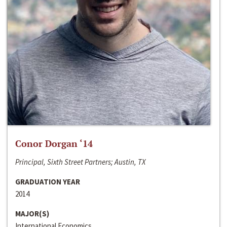
Conor Dorgan ‘14
Principal, Sixth Street Partners; Austin, TX
GRADUATION YEAR
2014
MAJOR(S)
International Economics