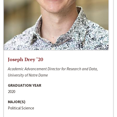
Joseph Drey ‘20
Academic Advancement Director for Research and Data,
University of Notre Dame
GRADUATION YEAR
2020
MAJOR(S)
Political Science