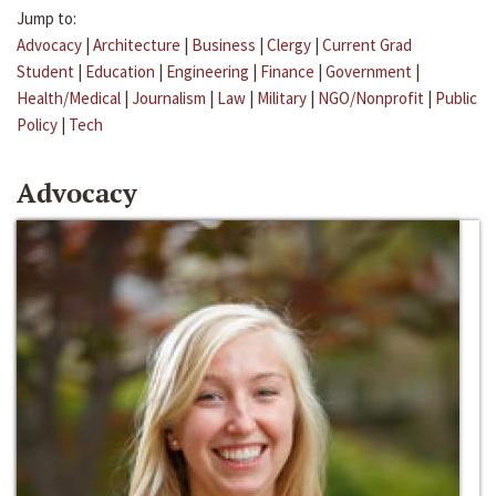
Jump to:
Advocacy
|
Architecture
|
Business
|
Clergy
|
Current Grad
Student
|
Education
|
Engineering
|
Finance
|
Government
|
Health/Medical
|
Journalism
|
Law
|
Military
|
NGO/Nonprofit
|
Public
Policy
|
Tech
Advocacy