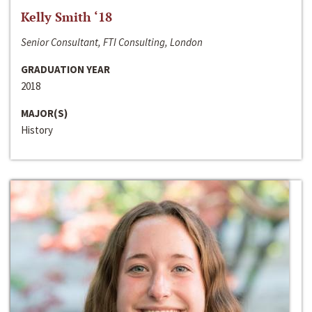
Kelly Smith ‘18
Senior Consultant, FTI Consulting, London
GRADUATION YEAR
2018
MAJOR(S)
History