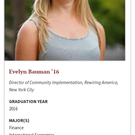
Evelyn Bauman ‘16
Director of Community Implementation, Rewiring America,
New York City
GRADUATION YEAR
2016
MAJOR(S)
Finance
International Economics