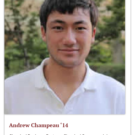
Andrew Champeau ‘14