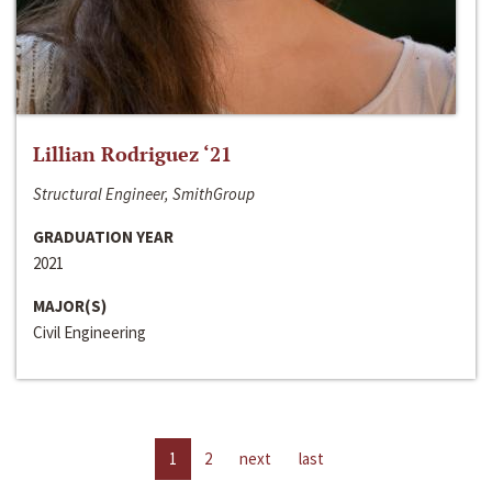
Lillian Rodriguez ‘21
Structural Engineer, SmithGroup
GRADUATION YEAR
2021
MAJOR(S)
Civil Engineering
1
2
next
last