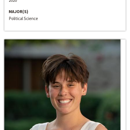
2020
MAJOR(S)
Political Science