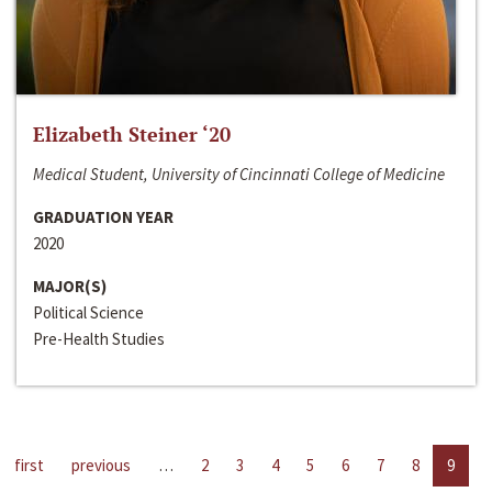
Elizabeth Steiner ‘20
Medical Student, University of Cincinnati College of Medicine
GRADUATION YEAR
2020
MAJOR(S)
Political Science
Pre-Health Studies
first
previous
…
2
3
4
5
6
7
8
9