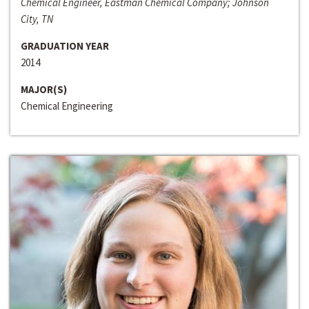
Chemical Engineer, Eastman Chemical Company; Johnson
City, TN
GRADUATION YEAR
2014
MAJOR(S)
Chemical Engineering