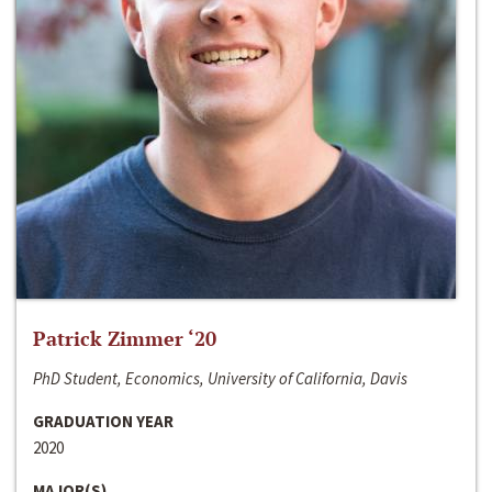
Patrick Zimmer ‘20
PhD Student, Economics, University of California, Davis
GRADUATION YEAR
2020
MAJOR(S)