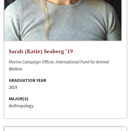
Sarah (Katie) Seaberg ‘19
Marine Campaign Officer, International Fund for Animal
Welfare
GRADUATION YEAR
2019
MAJOR(S)
Anthropology