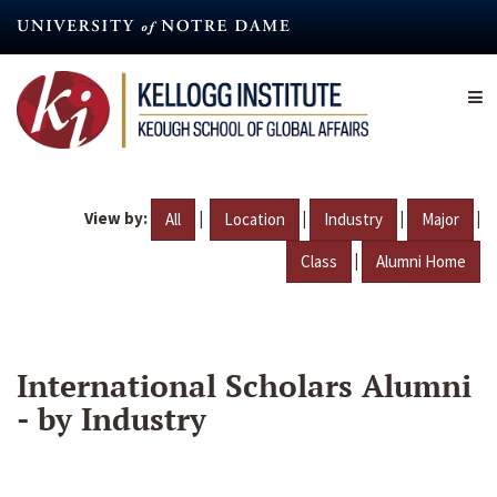
Skip
to
main
content
View by:
|
|
|
|
All
Location
Industry
Major
|
Class
Alumni Home
International Scholars Alumni
- by Industry