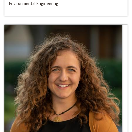
Environmental Engineering