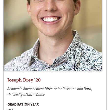
Joseph Drey ‘20
Academic Advancement Director for Research and Data,
University of Notre Dame
GRADUATION YEAR