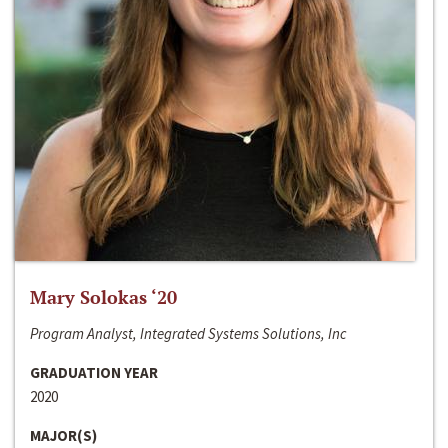
Mary Solokas ‘20
Program Analyst, Integrated Systems Solutions, Inc
GRADUATION YEAR
2020
MAJOR(S)