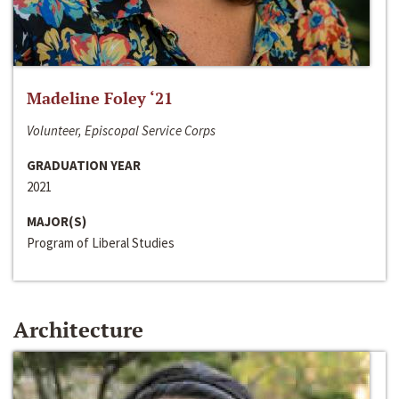
Madeline Foley ‘21
Volunteer, Episcopal Service Corps
GRADUATION YEAR
2021
MAJOR(S)
Program of Liberal Studies
Architecture