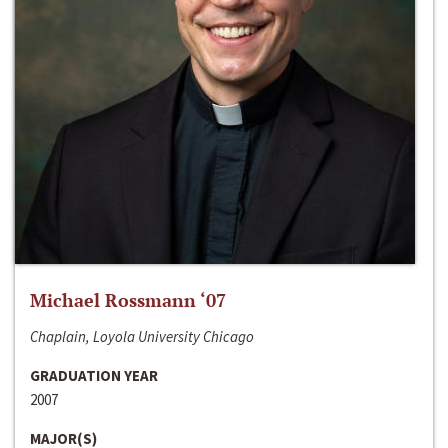
Michael Rossmann ‘07
Chaplain, Loyola University Chicago
GRADUATION YEAR
2007
MAJOR(S)