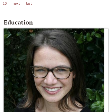
10
next
last
Education