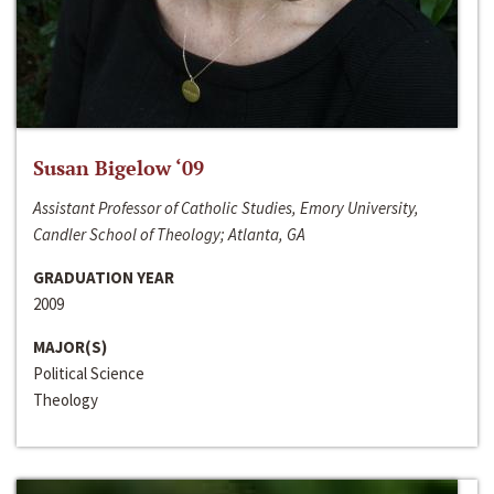
Susan Bigelow ‘09
Assistant Professor of Catholic Studies, Emory University,
Candler School of Theology; Atlanta, GA
GRADUATION YEAR
2009
MAJOR(S)
Political Science
Theology