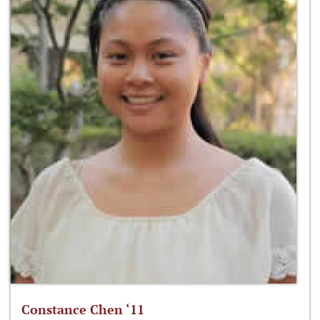
Constance Chen ‘11