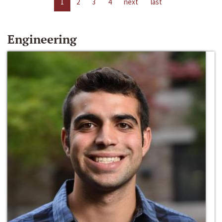
1
2
3
4
next
last
Engineering