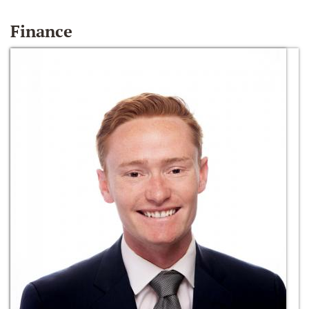
Finance