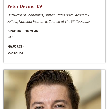
Peter Devine ‘09
Instructor of Economics, United States Naval Academy
Fellow, National Economic Council at The White House
GRADUATION YEAR
2009
MAJOR(S)
Economics