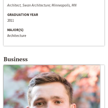
Architect, Swan Architecture; Minneapolis, MN
GRADUATION YEAR
2011
MAJOR(S)
Architecture
Business