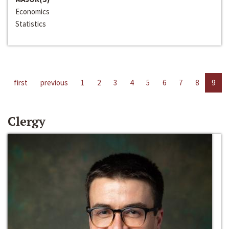
Economics
Statistics
first
previous
1
2
3
4
5
6
7
8
9
Clergy