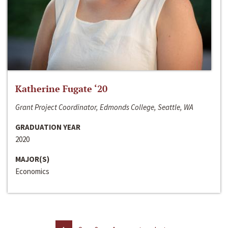
Katherine Fugate ‘20
Grant Project Coordinator, Edmonds College, Seattle, WA
GRADUATION YEAR
2020
MAJOR(S)
Economics