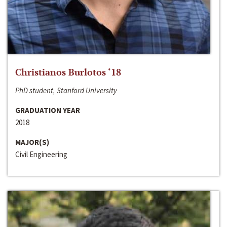
Christianos Burlotos ‘18
PhD student, Stanford University
GRADUATION YEAR
2018
MAJOR(S)
Civil Engineering