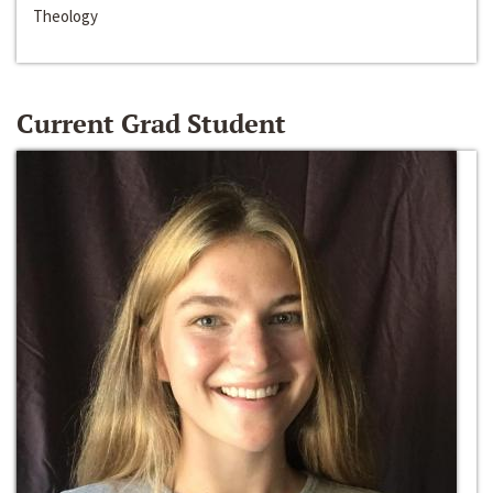
Theology
Current Grad Student