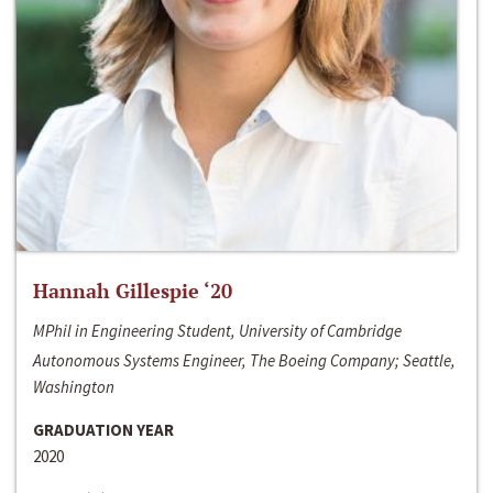
Hannah Gillespie ‘20
MPhil in Engineering Student, University of Cambridge
Autonomous Systems Engineer, The Boeing Company; Seattle,
Washington
GRADUATION YEAR
2020