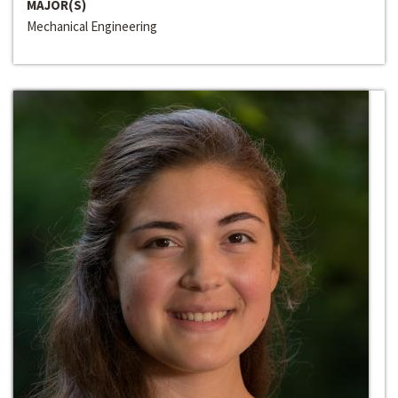
MAJOR(S)
Mechanical Engineering