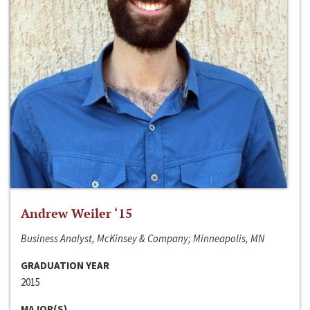
Andrew Weiler ‘15
Business Analyst, McKinsey & Company; Minneapolis, MN
GRADUATION YEAR
2015
MAJOR(S)