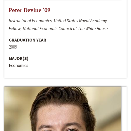
Peter Devine ‘09
Instructor of Economics, United States Naval Academy
Fellow, National Economic Council at The White House
GRADUATION YEAR
2009
MAJOR(S)
Economics