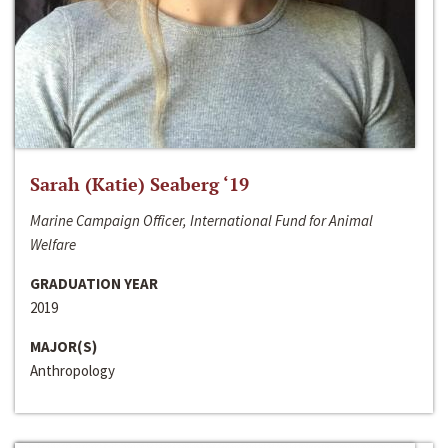
Sarah (Katie) Seaberg ‘19
Marine Campaign Officer, International Fund for Animal
Welfare
GRADUATION YEAR
2019
MAJOR(S)
Anthropology