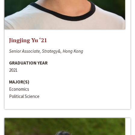
Jingjing Yu ‘21
Senior Associate, Strategy&, Hong Kong
GRADUATION YEAR
2021
MAJOR(S)
Economics
Political Science