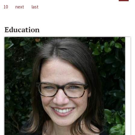
10
next
last
Education