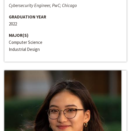
Cybersecurity Engineer, PwC; Chicago
GRADUATION YEAR
2022
MAJOR(S)
Computer Science
Industrial Design