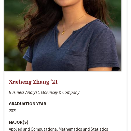
Xueheng Zhang ‘21
Business Analyst, McKinsey & Company
GRADUATION YEAR
2021
MAJOR(S)
Applied and Computational Mathematics and Statistics