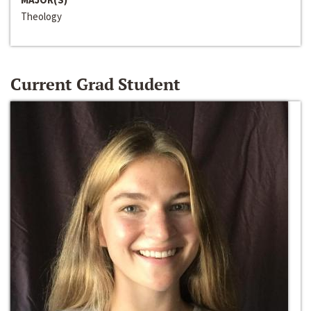
Theology
Current Grad Student