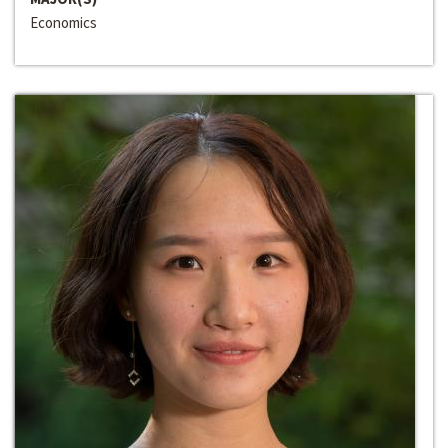
Economics