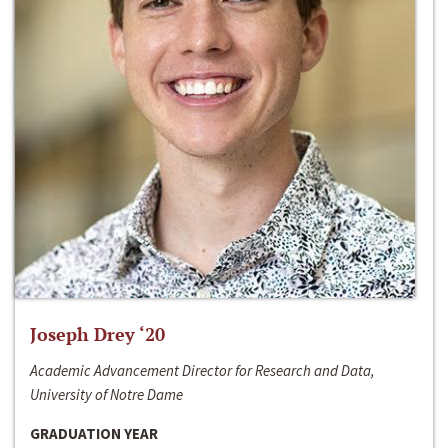
Joseph Drey ‘20
Academic Advancement Director for Research and Data,
University of Notre Dame
GRADUATION YEAR