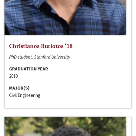
Christianos Burlotos ‘18
PhD student, Stanford University
GRADUATION YEAR
2018
MAJOR(S)
Civil Engineering