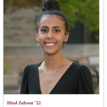
Hind Zahour ‘22