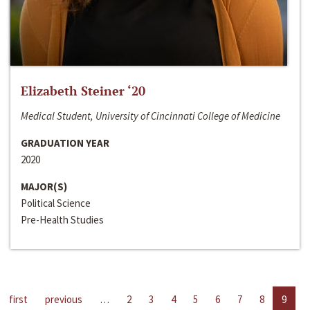
Elizabeth Steiner ‘20
Medical Student, University of Cincinnati College of Medicine
GRADUATION YEAR
2020
MAJOR(S)
Political Science
Pre-Health Studies
first
previous
…
2
3
4
5
6
7
8
9