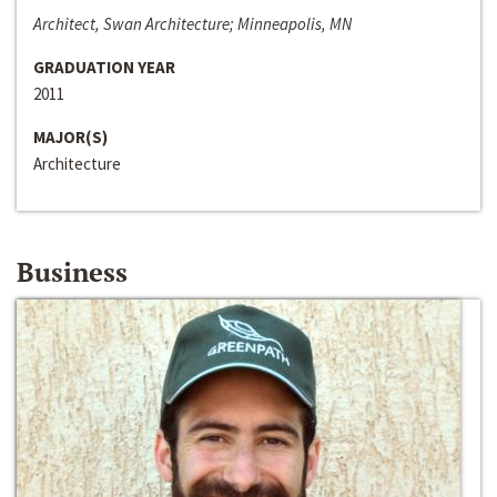
Architect, Swan Architecture; Minneapolis, MN
GRADUATION YEAR
2011
MAJOR(S)
Architecture
Business