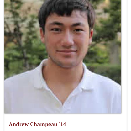
Andrew Champeau ‘14