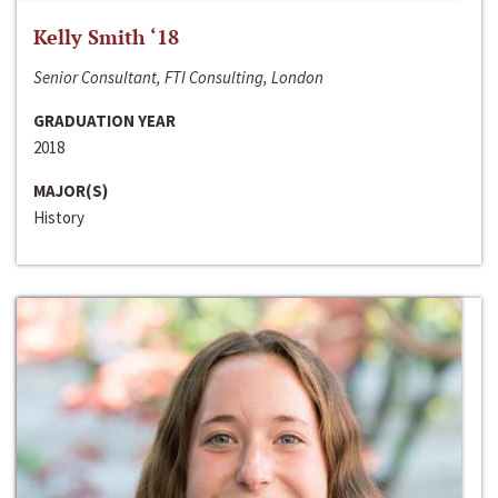
Kelly Smith ‘18
Senior Consultant, FTI Consulting, London
GRADUATION YEAR
2018
MAJOR(S)
History