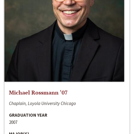
Michael Rossmann ‘07
Chaplain, Loyola University Chicago
GRADUATION YEAR
2007
MAJOR(S)