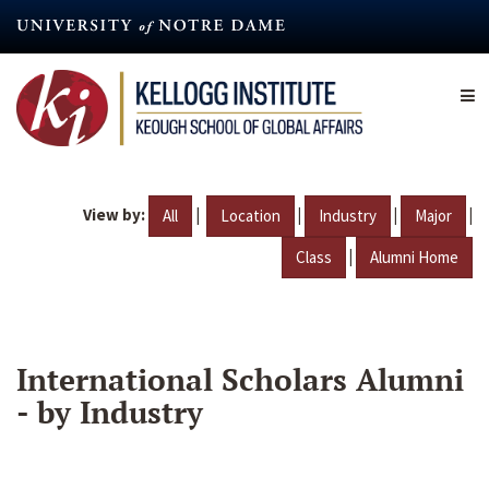
Skip
to
main
content
View by:
|
|
|
|
All
Location
Industry
Major
|
Class
Alumni Home
International Scholars Alumni
- by Industry