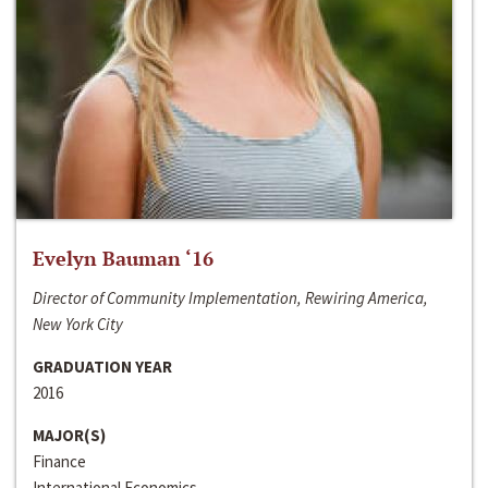
Evelyn Bauman ‘16
Director of Community Implementation, Rewiring America,
New York City
GRADUATION YEAR
2016
MAJOR(S)
Finance
International Economics