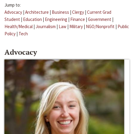
Jump to:
Advocacy
|
Architecture
|
Business
|
Clergy
|
Current Grad
Student
|
Education
|
Engineering
|
Finance
|
Government
|
Health/Medical
|
Journalism
|
Law
|
Military
|
NGO/Nonprofit
|
Public
Policy
|
Tech
Advocacy