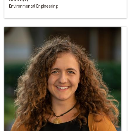
Environmental Engineering