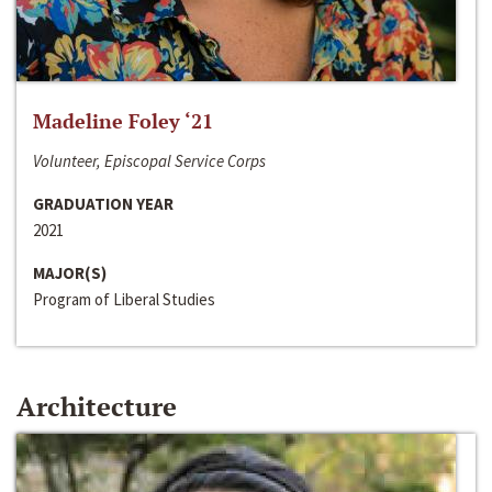
Madeline Foley ‘21
Volunteer, Episcopal Service Corps
GRADUATION YEAR
2021
MAJOR(S)
Program of Liberal Studies
Architecture