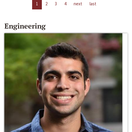
1
2
3
4
next
last
Engineering