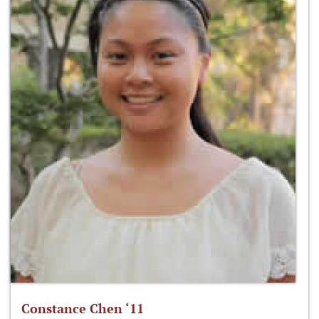
Constance Chen ‘11