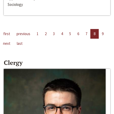
Sociology
first
previous
1
2
3
4
5
6
7
8
9
next
last
Clergy