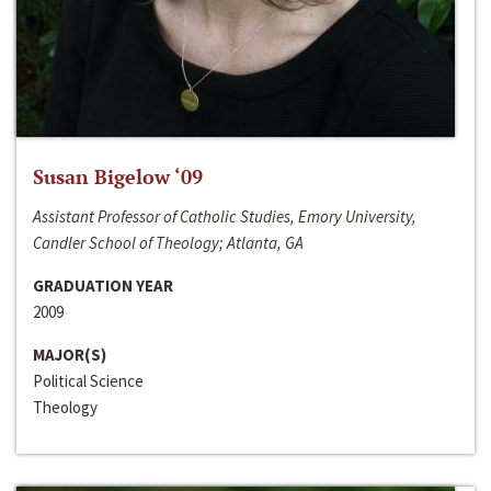
Susan Bigelow ‘09
Assistant Professor of Catholic Studies, Emory University,
Candler School of Theology; Atlanta, GA
GRADUATION YEAR
2009
MAJOR(S)
Political Science
Theology