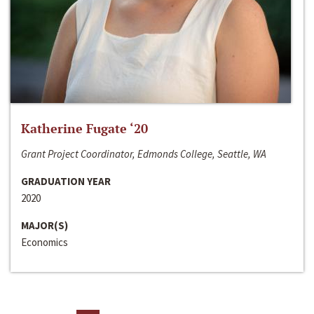
Katherine Fugate ‘20
Grant Project Coordinator, Edmonds College, Seattle, WA
GRADUATION YEAR
2020
MAJOR(S)
Economics