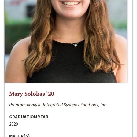
Mary Solokas ‘20
Program Analyst, Integrated Systems Solutions, Inc
GRADUATION YEAR
2020
MAJOR(S)