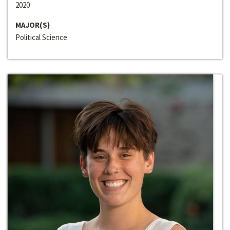
2020
MAJOR(S)
Political Science