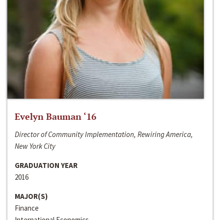
Evelyn Bauman ‘16
Director of Community Implementation, Rewiring America,
New York City
GRADUATION YEAR
2016
MAJOR(S)
Finance
International Economics