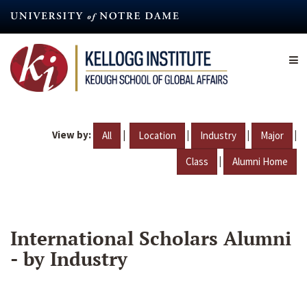
Skip
to
main
content
View by:
|
|
|
|
All
Location
Industry
Major
|
Class
Alumni Home
International Scholars Alumni
- by Industry