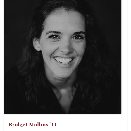
Bridget Mullins ‘11