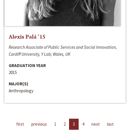
Alexis Palá ‘15
Research Associate of Public Services and Social Innovation,
Cardiff University, Y Lab; Wales, UK
GRADUATION YEAR
2015
MAJOR(S)
Anthropology
first
previous
1
2
3
4
next
last