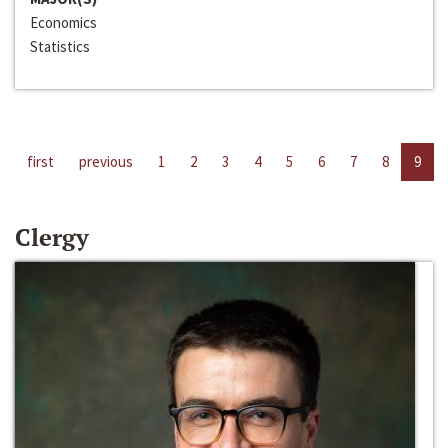
Economics
Statistics
first
previous
1
2
3
4
5
6
7
8
9
Clergy