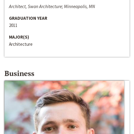
Architect, Swan Architecture; Minneapolis, MN
GRADUATION YEAR
2011
MAJOR(S)
Architecture
Business