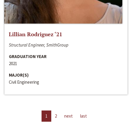
Lillian Rodriguez ‘21
Structural Engineer, SmithGroup
GRADUATION YEAR
2021
MAJOR(S)
Civil Engineering
1
2
next
last