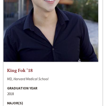
King Fok ‘18
MD, Harvard Medical School
GRADUATION YEAR
2018
MAJOR(S)