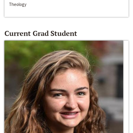
Theology
Current Grad Student