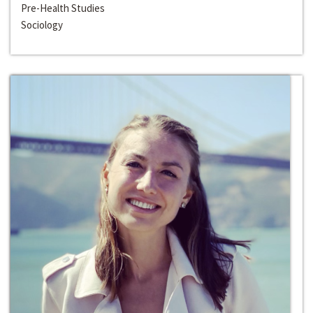
Pre-Health Studies
Sociology