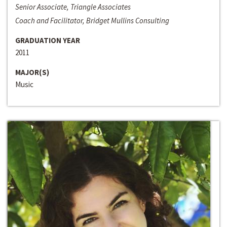
Senior Associate, Triangle Associates
Coach and Facilitator, Bridget Mullins Consulting
GRADUATION YEAR
2011
MAJOR(S)
Music