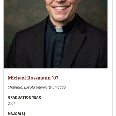
Michael Rossmann ‘07
Chaplain, Loyola University Chicago
GRADUATION YEAR
2007
MAJOR(S)