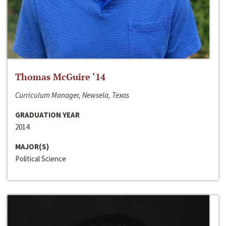
Thomas McGuire ‘14
Curriculum Manager, Newsela, Texas
GRADUATION YEAR
2014
MAJOR(S)
Political Science