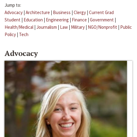
Jump to:
Advocacy
|
Architecture
|
Business
|
Clergy
|
Current Grad
Student
|
Education
|
Engineering
|
Finance
|
Government
|
Health/Medical
|
Journalism
|
Law
|
Military
|
NGO/Nonprofit
|
Public
Policy
|
Tech
Advocacy