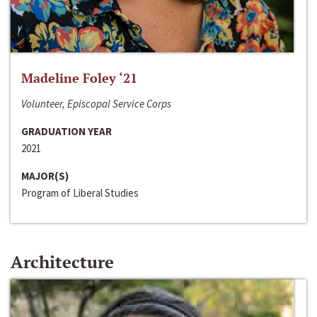
Madeline Foley ‘21
Volunteer, Episcopal Service Corps
GRADUATION YEAR
2021
MAJOR(S)
Program of Liberal Studies
Architecture