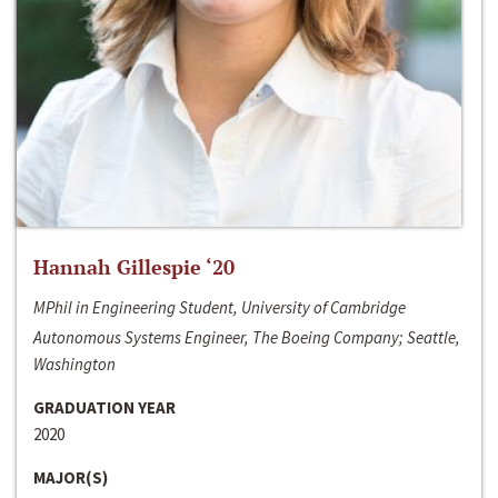
Hannah Gillespie ‘20
MPhil in Engineering Student, University of Cambridge
Autonomous Systems Engineer, The Boeing Company; Seattle,
Washington
GRADUATION YEAR
2020
MAJOR(S)