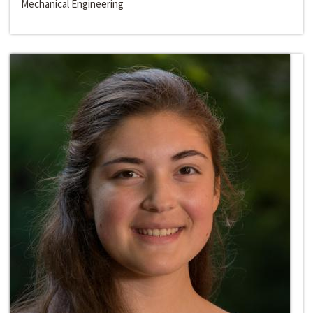
Mechanical Engineering