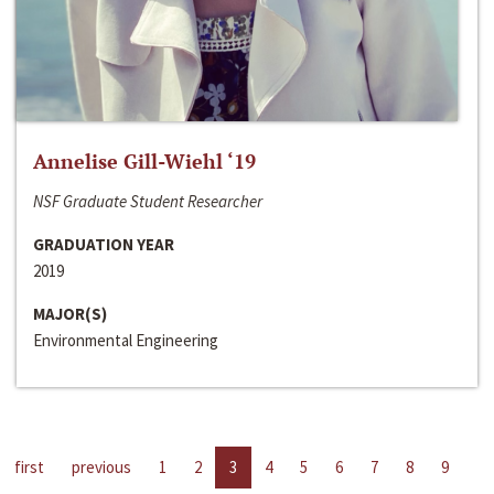
Annelise Gill-Wiehl ‘19
NSF Graduate Student Researcher
GRADUATION YEAR
2019
MAJOR(S)
Environmental Engineering
first
previous
1
2
3
4
5
6
7
8
9