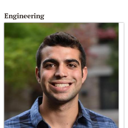
Engineering