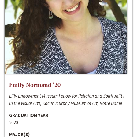
Emily Normand ‘20
Lilly Endowment Museum Fellow for Religion and Spirituality
in the Visual Arts, Raclin Murphy Museum of Art, Notre Dame
GRADUATION YEAR
2020
MAJOR(S)