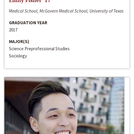
Emily Fisher ‘17
Medical School, McGovern Medical School, University of Texas
GRADUATION YEAR
2017
MAJOR(S)
Science Preprofessional Studies
Sociology