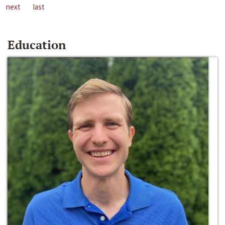
next
last
Education