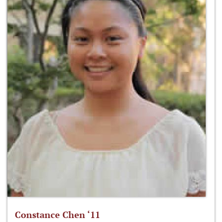
Constance Chen ‘11