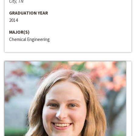
City, TN
GRADUATION YEAR
2014
MAJOR(S)
Chemical Engineering