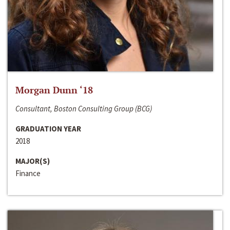
Morgan Dunn ‘18
Consultant, Boston Consulting Group (BCG)
GRADUATION YEAR
2018
MAJOR(S)
Finance