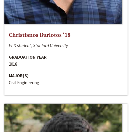
Christianos Burlotos ‘18
PhD student, Stanford University
GRADUATION YEAR
2018
MAJOR(S)
Civil Engineering