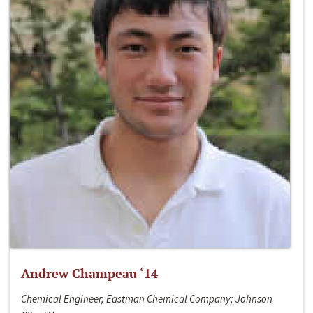
Andrew Champeau ‘14
Chemical Engineer, Eastman Chemical Company; Johnson