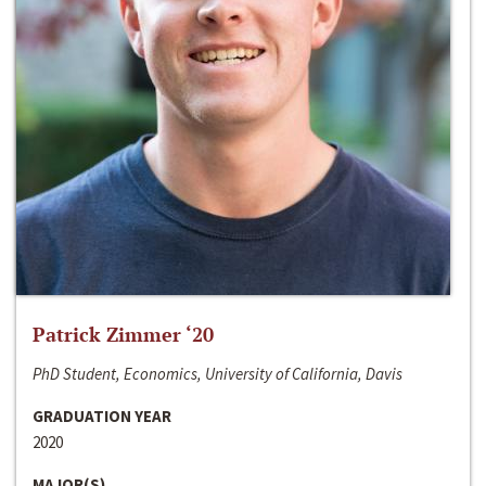
Patrick Zimmer ‘20
PhD Student, Economics, University of California, Davis
GRADUATION YEAR
2020
MAJOR(S)