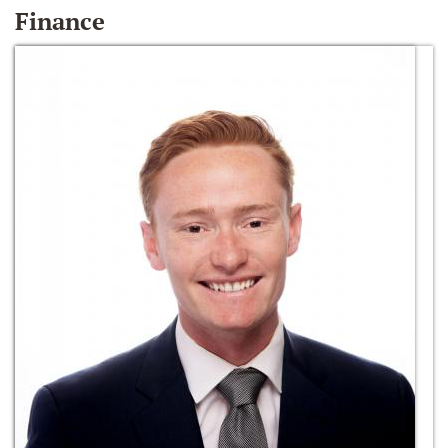
Finance