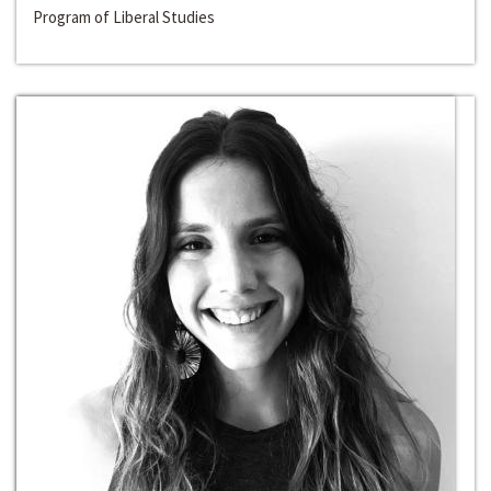
Program of Liberal Studies