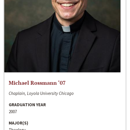
Michael Rossmann ‘07
Chaplain, Loyola University Chicago
GRADUATION YEAR
2007
MAJOR(S)
Theology