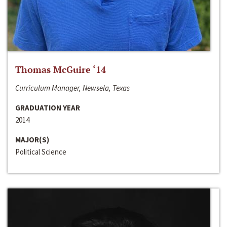
Thomas McGuire ‘14
Curriculum Manager, Newsela, Texas
GRADUATION YEAR
2014
MAJOR(S)
Political Science