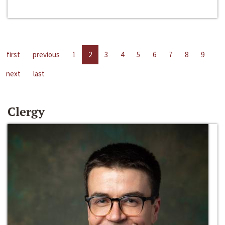
first
previous
1
2
3
4
5
6
7
8
9
next
last
Clergy