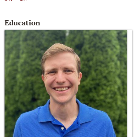
Education