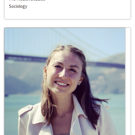
Sociology