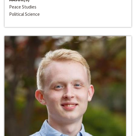
Peace Studies
Political Science