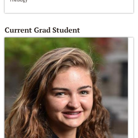
Current Grad Student