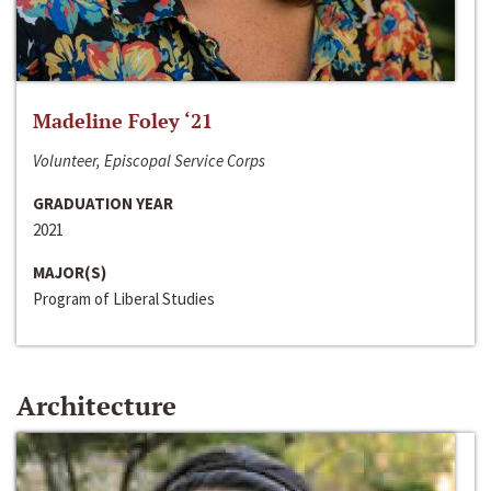
Madeline Foley ‘21
Volunteer, Episcopal Service Corps
GRADUATION YEAR
2021
MAJOR(S)
Program of Liberal Studies
Architecture