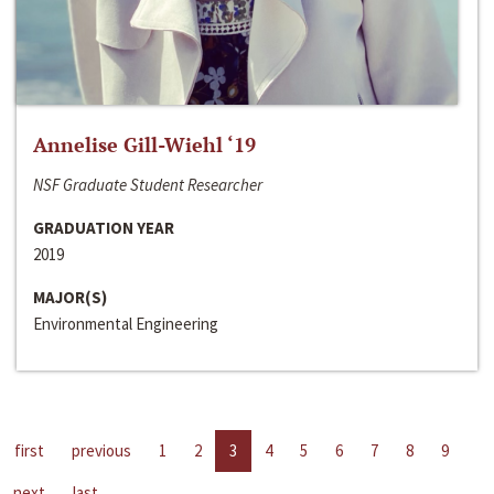
Annelise Gill-Wiehl ‘19
NSF Graduate Student Researcher
GRADUATION YEAR
2019
MAJOR(S)
Environmental Engineering
first
previous
1
2
3
4
5
6
7
8
9
next
last