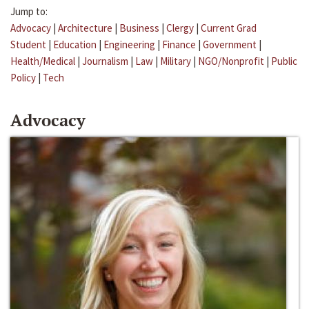
Jump to:
Advocacy
|
Architecture
|
Business
|
Clergy
|
Current Grad
Student
|
Education
|
Engineering
|
Finance
|
Government
|
Health/Medical
|
Journalism
|
Law
|
Military
|
NGO/Nonprofit
|
Public
Policy
|
Tech
Advocacy