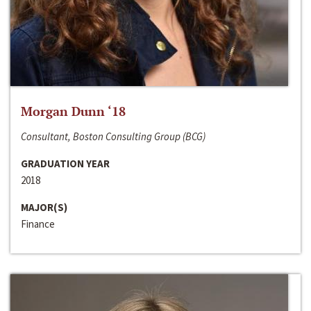
Morgan Dunn ‘18
Consultant, Boston Consulting Group (BCG)
GRADUATION YEAR
2018
MAJOR(S)
Finance