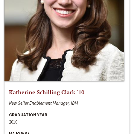
Katherine Schilling Clark ‘10
New Seller Enablement Manager, IBM
GRADUATION YEAR
2010
MAJOR(S)