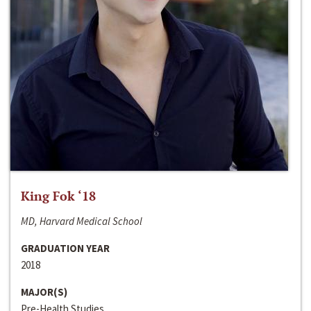
King Fok ‘18
MD, Harvard Medical School
GRADUATION YEAR
2018
MAJOR(S)
Pre-Health Studies