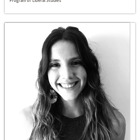
Program of Liberal Studies