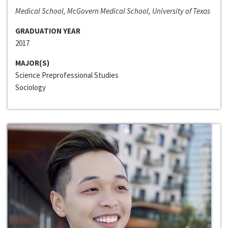
Medical School, McGovern Medical School, University of Texas
GRADUATION YEAR
2017
MAJOR(S)
Science Preprofessional Studies
Sociology