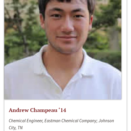
Andrew Champeau ‘14
Chemical Engineer, Eastman Chemical Company; Johnson
City, TN