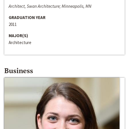
Architect, Swan Architecture; Minneapolis, MN
GRADUATION YEAR
2011
MAJOR(S)
Architecture
Business