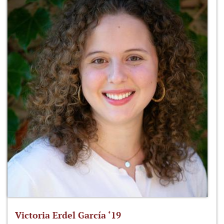
Victoria Erdel García ‘19