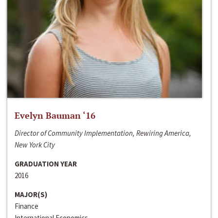
Evelyn Bauman ‘16
Director of Community Implementation, Rewiring America,
New York City
GRADUATION YEAR
2016
MAJOR(S)
Finance
International Economics