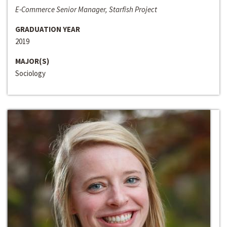
E-Commerce Senior Manager, Starfish Project
GRADUATION YEAR
2019
MAJOR(S)
Sociology