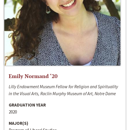
Emily Normand ‘20
Lilly Endowment Museum Fellow for Religion and Spirituality
in the Visual Arts, Raclin Murphy Museum of Art, Notre Dame
GRADUATION YEAR
2020
MAJOR(S)