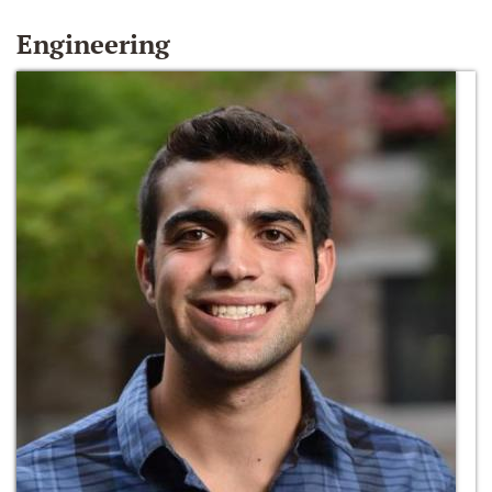
Engineering