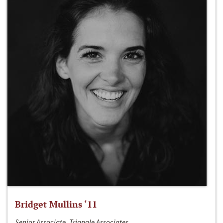
Bridget Mullins ‘11
Senior Associate, Triangle Associates