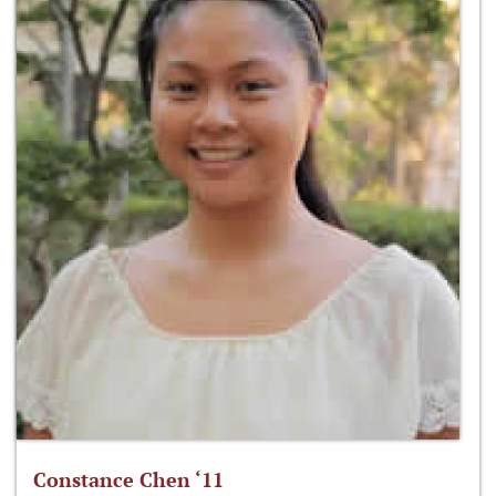
Constance Chen ‘11