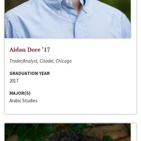
Aidan Dore ‘17
Trader/Analyst, Citadel, Chicago
GRADUATION YEAR
2017
MAJOR(S)
Arabic Studies