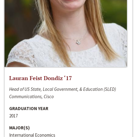
Lauran Feist Dondiz ‘17
Head of US State, Local Government, & Education (SLED)
Communications, Cisco
GRADUATION YEAR
2017
MAJOR(S)
International Economics