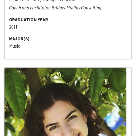
Coach and Facilitator, Bridget Mullins Consulting
GRADUATION YEAR
2011
MAJOR(S)
Music