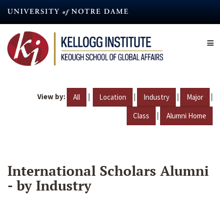
Skip
to
main
content
View by:
|
|
|
|
All
Location
Industry
Major
|
Class
Alumni Home
International Scholars Alumni
- by Industry