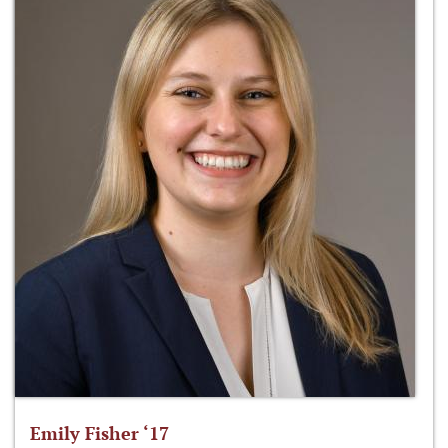
Emily Fisher ‘17