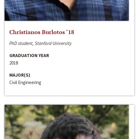
Christianos Burlotos ‘18
PhD student, Stanford University
GRADUATION YEAR
2018
MAJOR(S)
Civil Engineering