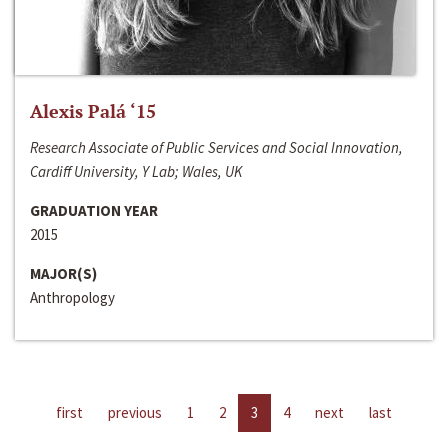
Alexis Palá ‘15
Research Associate of Public Services and Social Innovation,
Cardiff University, Y Lab; Wales, UK
GRADUATION YEAR
2015
MAJOR(S)
Anthropology
first
previous
1
2
3
4
next
last