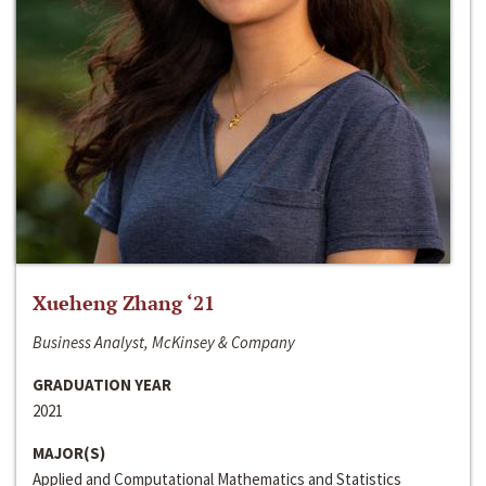
Xueheng Zhang ‘21
Business Analyst, McKinsey & Company
GRADUATION YEAR
2021
MAJOR(S)
Applied and Computational Mathematics and Statistics