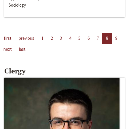
Sociology
first
previous
1
2
3
4
5
6
7
8
9
next
last
Clergy