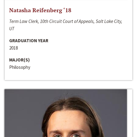
Natasha Reifenberg ‘18
Term Law Clerk, 10th Circuit Court of Appeals, Salt Lake City,
UT
GRADUATION YEAR
2018
MAJOR(S)
Philosophy