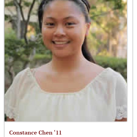
Constance Chen ‘11