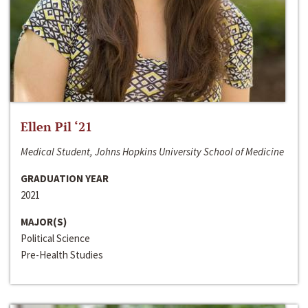
Ellen Pil ‘21
Medical Student, Johns Hopkins University School of Medicine
GRADUATION YEAR
2021
MAJOR(S)
Political Science
Pre-Health Studies