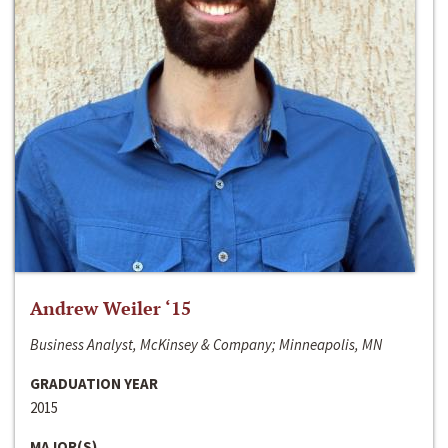
Andrew Weiler ‘15
Business Analyst, McKinsey & Company; Minneapolis, MN
GRADUATION YEAR
2015
MAJOR(S)