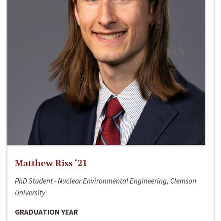
Matthew Riss ‘21
PhD Student - Nuclear Environmental Engineering, Clemson
University
GRADUATION YEAR