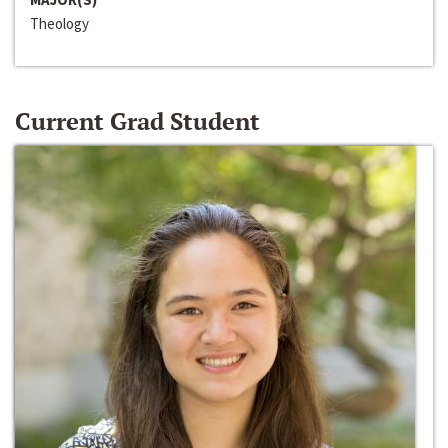
Theology
Current Grad Student