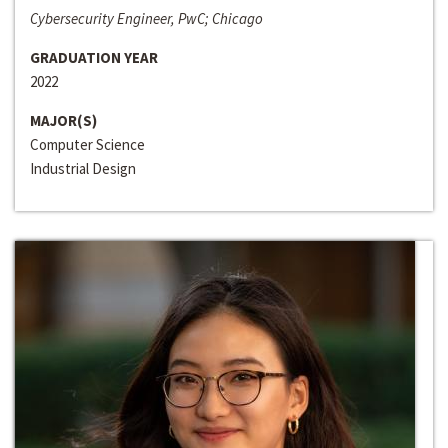
Cybersecurity Engineer, PwC; Chicago
GRADUATION YEAR
2022
MAJOR(S)
Computer Science
Industrial Design