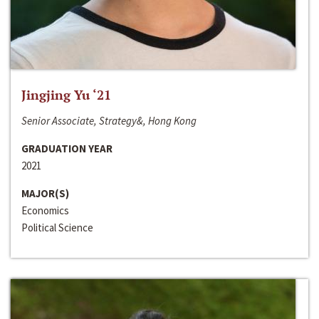
Jingjing Yu ‘21
Senior Associate, Strategy&, Hong Kong
GRADUATION YEAR
2021
MAJOR(S)
Economics
Political Science