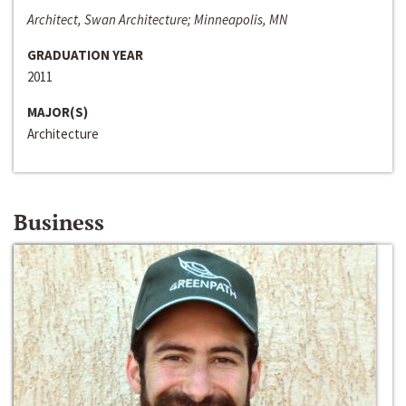
Architect, Swan Architecture; Minneapolis, MN
GRADUATION YEAR
2011
MAJOR(S)
Architecture
Business