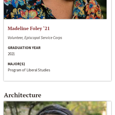
Madeline Foley ‘21
Volunteer, Episcopal Service Corps
GRADUATION YEAR
2021
MAJOR(S)
Program of Liberal Studies
Architecture