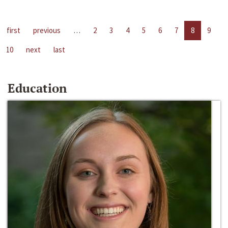
first
previous
…
2
3
4
5
6
7
8
9
10
next
last
Education