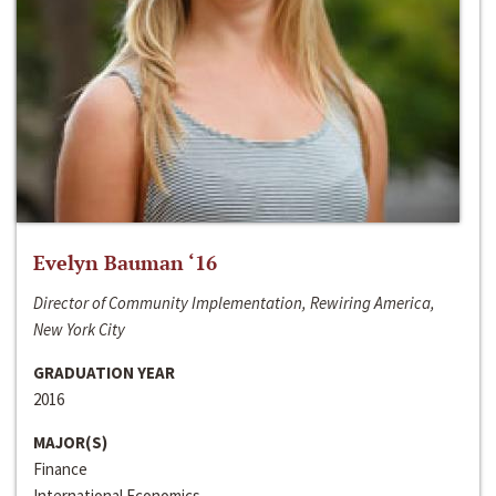
Evelyn Bauman ‘16
Director of Community Implementation, Rewiring America,
New York City
GRADUATION YEAR
2016
MAJOR(S)
Finance
International Economics