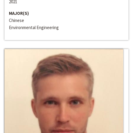
2021
MAJOR(S)
Chinese
Environmental Engineering