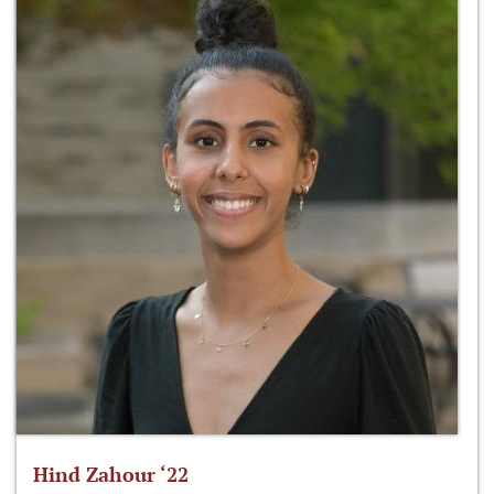
Hind Zahour ‘22