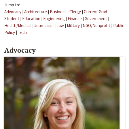
Jump to:
Advocacy
|
Architecture
|
Business
|
Clergy
|
Current Grad
Student
|
Education
|
Engineering
|
Finance
|
Government
|
Health/Medical
|
Journalism
|
Law
|
Military
|
NGO/Nonprofit
|
Public
Policy
|
Tech
Advocacy