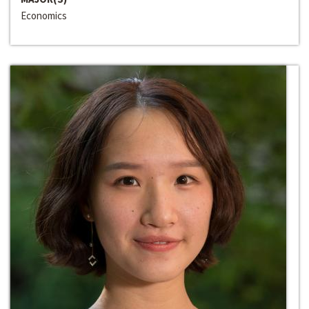
Economics