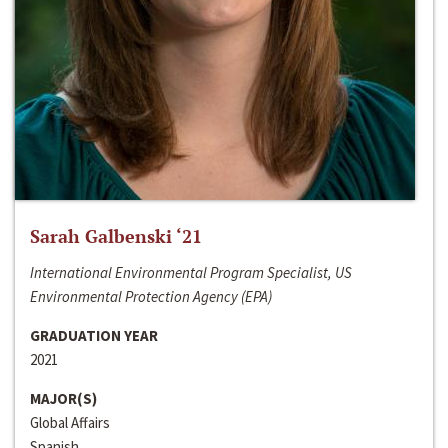
Sarah Galbenski ‘21
International Environmental Program Specialist, US
Environmental Protection Agency (EPA)
GRADUATION YEAR
2021
MAJOR(S)
Global Affairs
Spanish