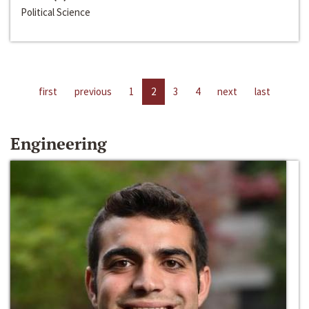
Political Science
first
previous
1
2
3
4
next
last
Engineering