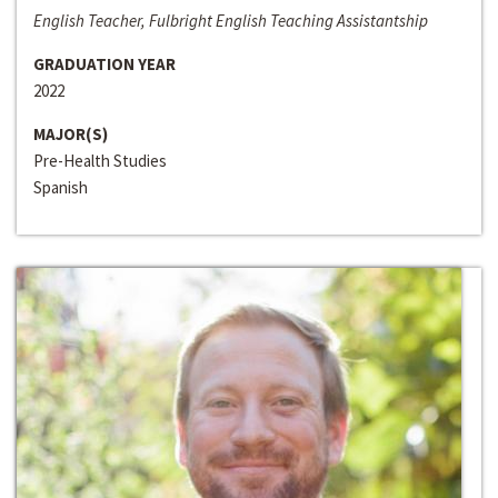
English Teacher, Fulbright English Teaching Assistantship
GRADUATION YEAR
2022
MAJOR(S)
Pre-Health Studies
Spanish