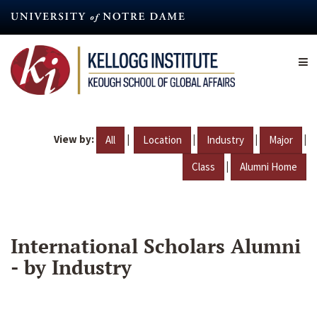
Skip
to
main
content
View by:
|
|
|
|
All
Location
Industry
Major
|
Class
Alumni Home
International Scholars Alumni
- by Industry