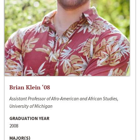
Brian Klein ‘08
Assistant Professor of Afro-American and African Studies,
University of Michigan
GRADUATION YEAR
2008
MAJOR(S)