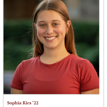
Sophia Kics ‘22