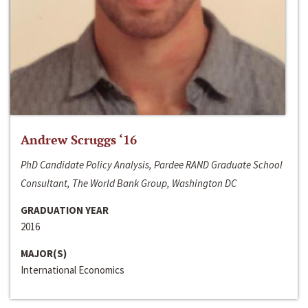
Andrew Scruggs ‘16
PhD Candidate Policy Analysis, Pardee RAND Graduate School
Consultant, The World Bank Group, Washington DC
GRADUATION YEAR
2016
MAJOR(S)
International Economics