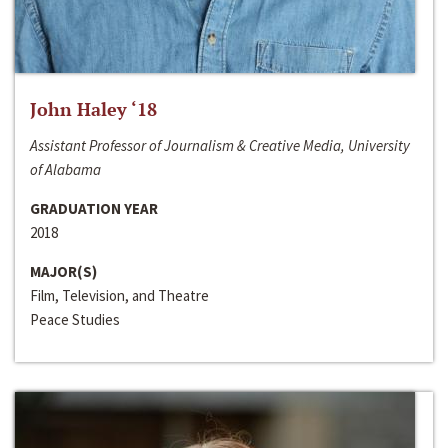
John Haley ‘18
Assistant Professor of Journalism & Creative Media, University
of Alabama
GRADUATION YEAR
2018
MAJOR(S)
Film, Television, and Theatre
Peace Studies