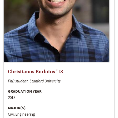
Christianos Burlotos ‘18
PhD student, Stanford University
GRADUATION YEAR
2018
MAJOR(S)
Civil Engineering