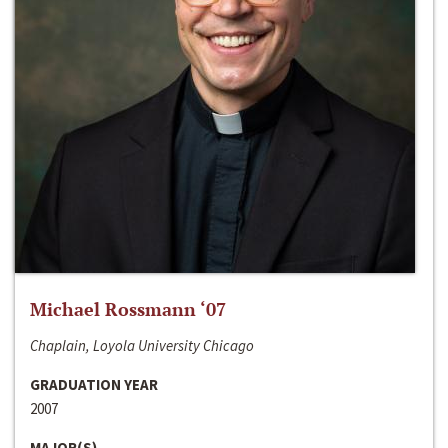
Michael Rossmann ‘07
Chaplain, Loyola University Chicago
GRADUATION YEAR
2007
MAJOR(S)