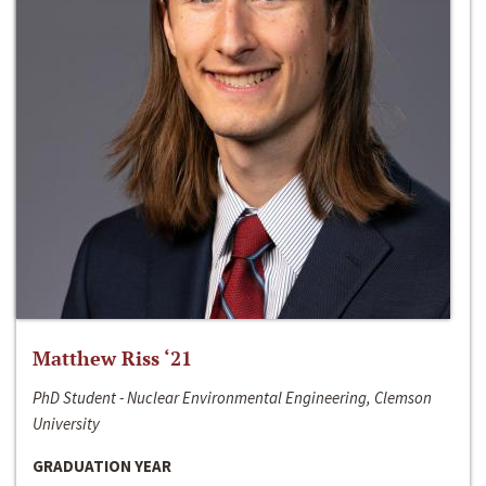
Matthew Riss ‘21
PhD Student - Nuclear Environmental Engineering, Clemson
University
GRADUATION YEAR