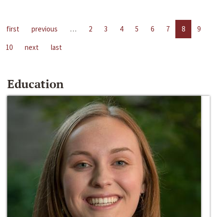
first
previous
…
2
3
4
5
6
7
8
9
10
next
last
Education