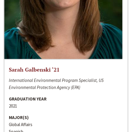
Sarah Galbenski ‘21
International Environmental Program Specialist, US
Environmental Protection Agency (EPA)
GRADUATION YEAR
2021
MAJOR(S)
Global Affairs
Spanish