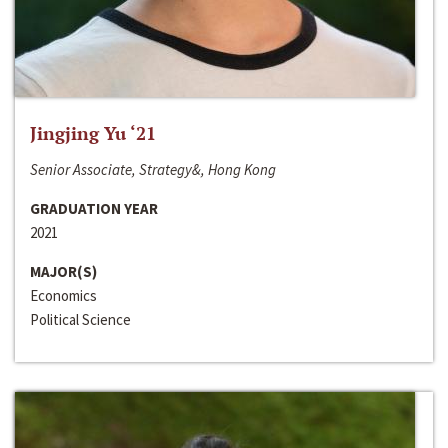
Jingjing Yu ‘21
Senior Associate, Strategy&, Hong Kong
GRADUATION YEAR
2021
MAJOR(S)
Economics
Political Science