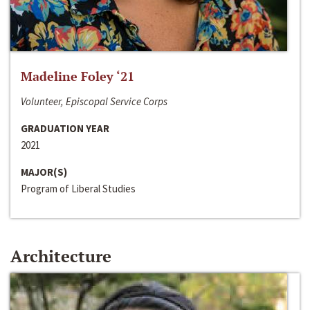
Madeline Foley ‘21
Volunteer, Episcopal Service Corps
GRADUATION YEAR
2021
MAJOR(S)
Program of Liberal Studies
Architecture