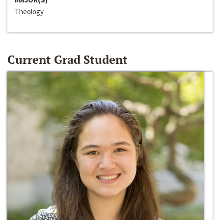
Theology
Current Grad Student