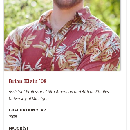
Brian Klein ‘08
Assistant Professor of Afro-American and African Studies,
University of Michigan
GRADUATION YEAR
2008
MAJOR(S)