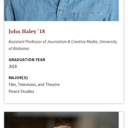
John Haley ‘18
Assistant Professor of Journalism & Creative Media, University
of Alabama
GRADUATION YEAR
2018
MAJOR(S)
Film, Television, and Theatre
Peace Studies