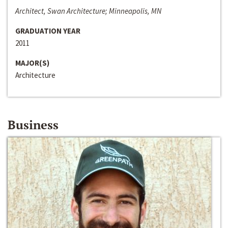
Architect, Swan Architecture; Minneapolis, MN
GRADUATION YEAR
2011
MAJOR(S)
Architecture
Business