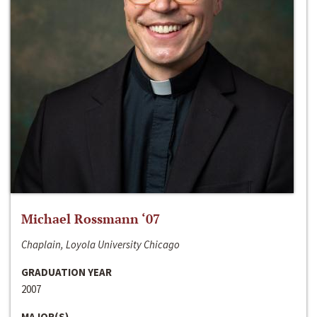
Michael Rossmann ‘07
Chaplain, Loyola University Chicago
GRADUATION YEAR
2007
MAJOR(S)