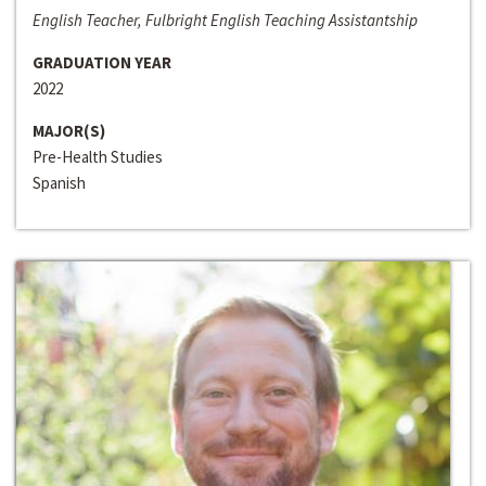
English Teacher, Fulbright English Teaching Assistantship
GRADUATION YEAR
2022
MAJOR(S)
Pre-Health Studies
Spanish