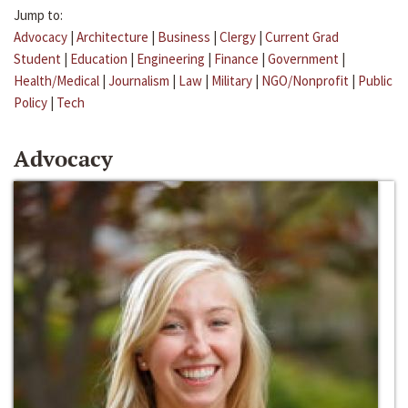
Jump to:
Advocacy
|
Architecture
|
Business
|
Clergy
|
Current Grad
Student
|
Education
|
Engineering
|
Finance
|
Government
|
Health/Medical
|
Journalism
|
Law
|
Military
|
NGO/Nonprofit
|
Public
Policy
|
Tech
Advocacy