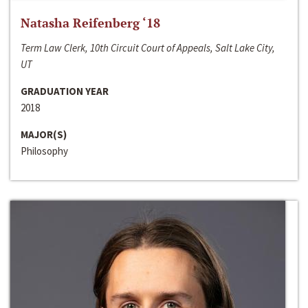
Natasha Reifenberg ‘18
Term Law Clerk, 10th Circuit Court of Appeals, Salt Lake City,
UT
GRADUATION YEAR
2018
MAJOR(S)
Philosophy