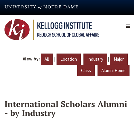
Skip
to
main
content
View by:
|
|
|
|
All
Location
Industry
Major
|
Class
Alumni Home
International Scholars Alumni
- by Industry