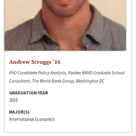
Andrew Scruggs ‘16
PhD Candidate Policy Analysis, Pardee RAND Graduate School
Consultant, The World Bank Group, Washington DC
GRADUATION YEAR
2016
MAJOR(S)
International Economics