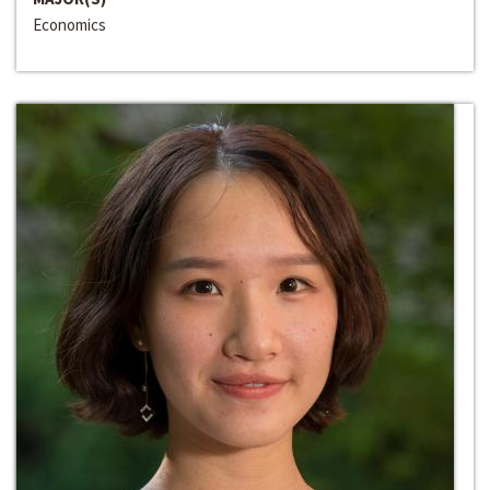
Economics