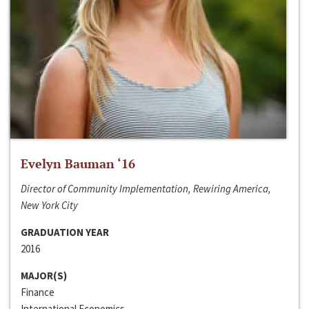
Evelyn Bauman ‘16
Director of Community Implementation, Rewiring America,
New York City
GRADUATION YEAR
2016
MAJOR(S)
Finance
International Economics