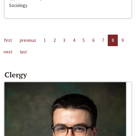
Sociology
first
previous
1
2
3
4
5
6
7
8
9
next
last
Clergy