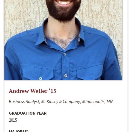
Andrew Weiler ‘15
Business Analyst, McKinsey & Company; Minneapolis, MN
GRADUATION YEAR
2015
MAJOR(S)