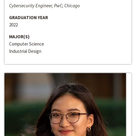
Cybersecurity Engineer, PwC; Chicago
GRADUATION YEAR
2022
MAJOR(S)
Computer Science
Industrial Design