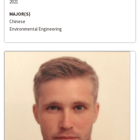
2021
MAJOR(S)
Chinese
Environmental Engineering