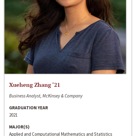
Xueheng Zhang ‘21
Business Analyst, McKinsey & Company
GRADUATION YEAR
2021
MAJOR(S)
Applied and Computational Mathematics and Statistics