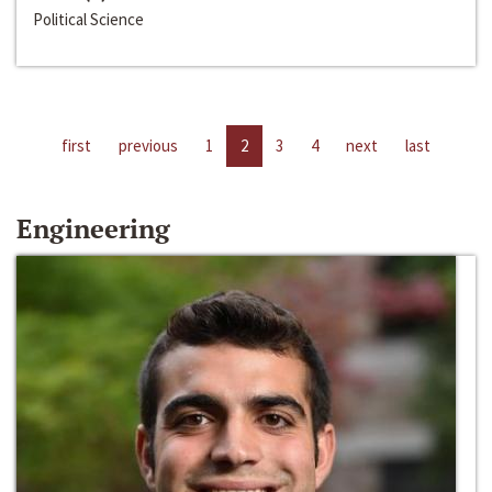
Political Science
first
previous
1
2
3
4
next
last
Engineering