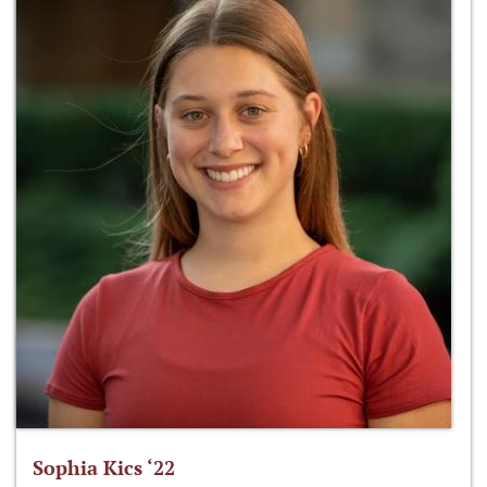
Sophia Kics ‘22