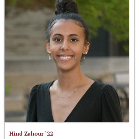
Hind Zahour ‘22