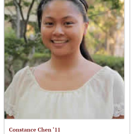
Constance Chen ‘11