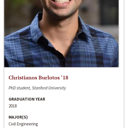
Christianos Burlotos ‘18
PhD student, Stanford University
GRADUATION YEAR
2018
MAJOR(S)
Civil Engineering