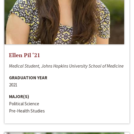
Ellen Pil ‘21
Medical Student, Johns Hopkins University School of Medicine
GRADUATION YEAR
2021
MAJOR(S)
Political Science
Pre-Health Studies