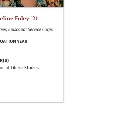
line Foley ‘21
eer, Episcopal Service Corps
UATION YEAR
R(S)
m of Liberal Studies