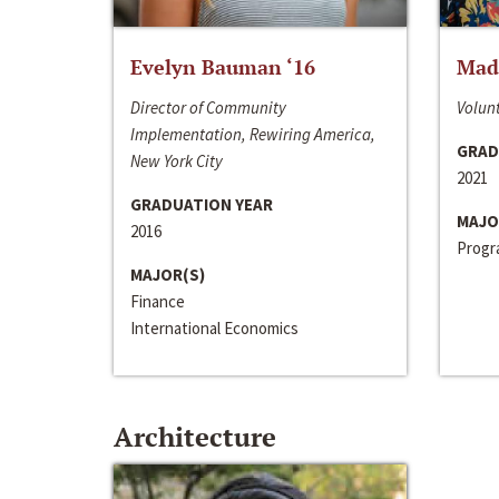
Evelyn Bauman ‘16
Made
Director of Community
Volunt
Implementation, Rewiring America,
GRAD
New York City
2021
GRADUATION YEAR
MAJO
2016
Progra
MAJOR(S)
Finance
International Economics
Architecture