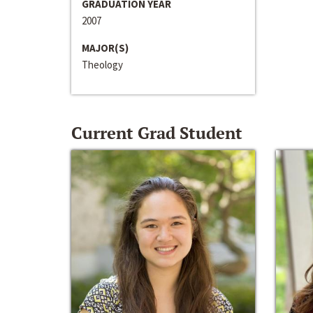
GRADUATION YEAR
2007
MAJOR(S)
Theology
Current Grad Student