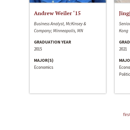
Andrew Weiler ‘15
Jing
Business Analyst, McKinsey &
Senior
Company; Minneapolis, MN
Kong
GRADUATION YEAR
GRAD
2015
2021
MAJOR(S)
MAJO
Economics
Econo
Politi
firs