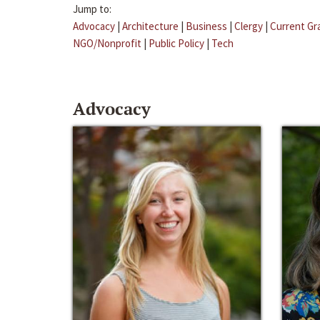
Jump to:
Advocacy
|
Architecture
|
Business
|
Clergy
|
Current Gr
NGO/Nonprofit
|
Public Policy
|
Tech
Advocacy