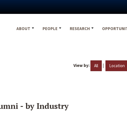
ABOUT
PEOPLE
RESEARCH
OPPORTUNI
View by:
|
All
Location
umni - by Industry