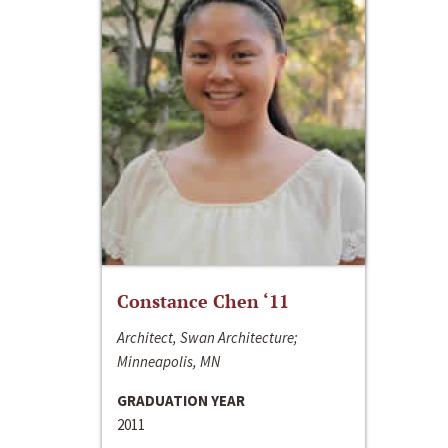
Constance Chen ‘11
Architect, Swan Architecture;
Minneapolis, MN
GRADUATION YEAR
2011