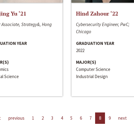
jing Yu ‘21
Hind Zahour ‘22
 Associate, Strategy&, Hong
Cybersecurity Engineer, PwC;
Chicago
UATION YEAR
GRADUATION YEAR
2022
R(S)
MAJOR(S)
mics
Computer Science
cal Science
Industrial Design
t
previous
1
2
3
4
5
6
7
8
9
next