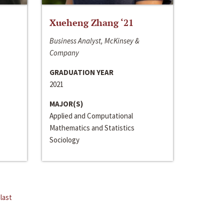
Xueheng Zhang ‘21
Business Analyst, McKinsey &
Company
GRADUATION YEAR
2021
MAJOR(S)
Applied and Computational
Mathematics and Statistics
Sociology
last