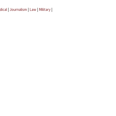
dical
|
Journalism
|
Law
|
Military
|