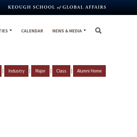
TIES
CALENDAR
NEWS & MEDIA
|
|
|
|
Industry
Major
Class
Alumni Home