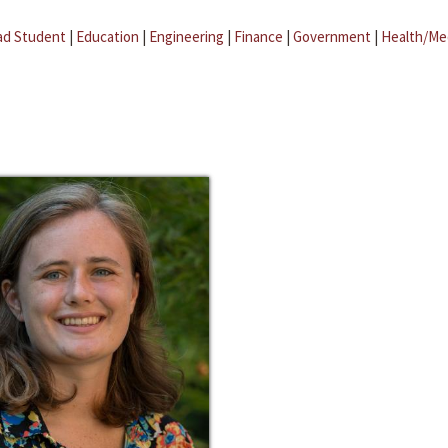
ad Student
|
Education
|
Engineering
|
Finance
|
Government
|
Health/Me