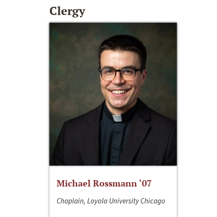
Clergy
Michael Rossmann ‘07
Chaplain, Loyola University Chicago