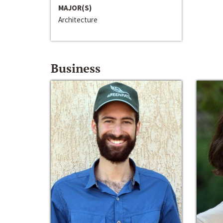
MAJOR(S)
Architecture
Business