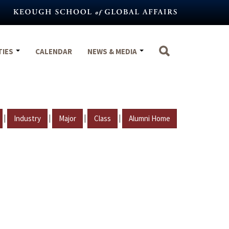
TIES
CALENDAR
NEWS & MEDIA
|
|
|
|
Industry
Major
Class
Alumni Home