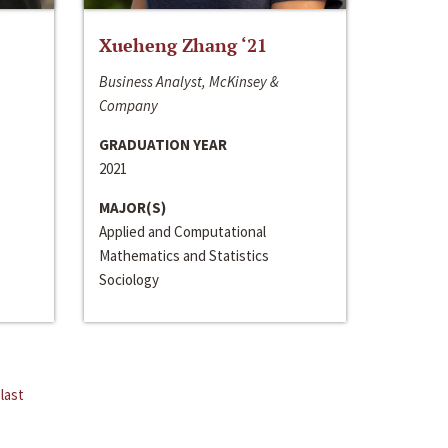
Xueheng Zhang ‘21
Business Analyst, McKinsey &
Company
GRADUATION YEAR
2021
MAJOR(S)
Applied and Computational
Mathematics and Statistics
Sociology
last