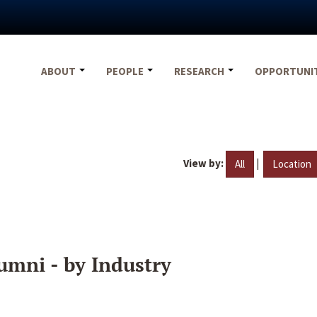
ABOUT
PEOPLE
RESEARCH
OPPORTUNI
View by:
|
All
Location
umni - by Industry