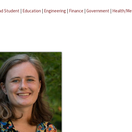
ad Student
|
Education
|
Engineering
|
Finance
|
Government
|
Health/Me