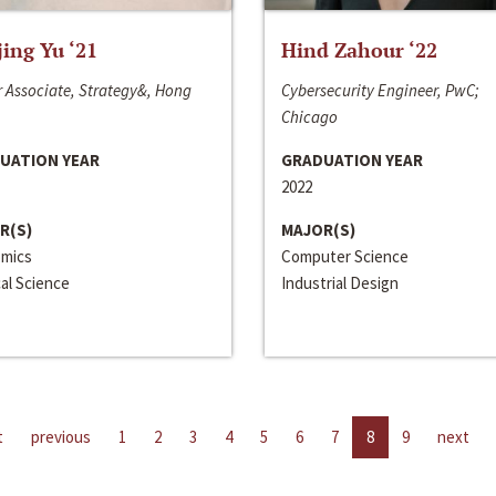
jing Yu ‘21
Hind Zahour ‘22
 Associate, Strategy&, Hong
Cybersecurity Engineer, PwC;
Chicago
UATION YEAR
GRADUATION YEAR
2022
R(S)
MAJOR(S)
mics
Computer Science
cal Science
Industrial Design
t
previous
1
2
3
4
5
6
7
8
9
next