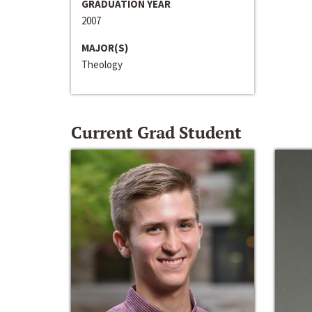
GRADUATION YEAR
2007
MAJOR(S)
Theology
Current Grad Student