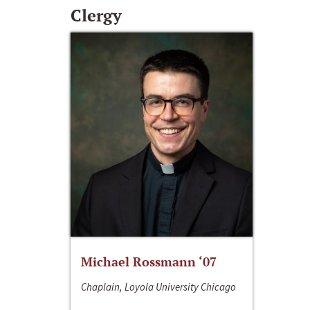
Clergy
Michael Rossmann ‘07
Chaplain, Loyola University Chicago