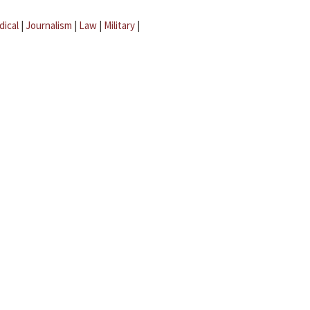
dical
|
Journalism
|
Law
|
Military
|