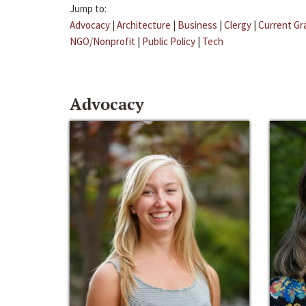
Jump to:
Advocacy
|
Architecture
|
Business
|
Clergy
|
Current Gr
NGO/Nonprofit
|
Public Policy
|
Tech
Advocacy