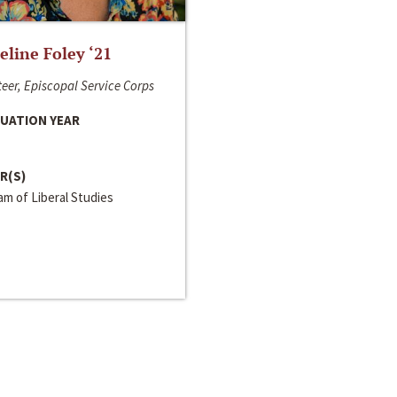
line Foley ‘21
eer, Episcopal Service Corps
UATION YEAR
R(S)
m of Liberal Studies