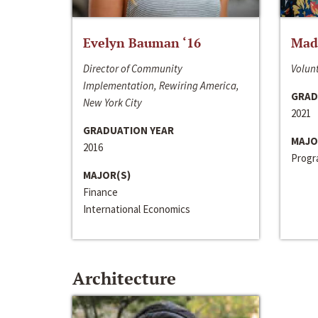
Evelyn Bauman ‘16
Made
Director of Community
Volunt
Implementation, Rewiring America,
GRAD
New York City
2021
GRADUATION YEAR
MAJO
2016
Progra
MAJOR(S)
Finance
International Economics
Architecture