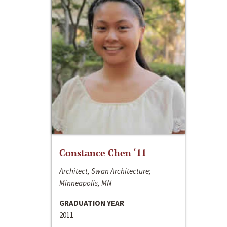
Constance Chen ‘11
Architect, Swan Architecture;
Minneapolis, MN
GRADUATION YEAR
2011