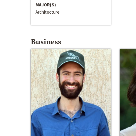
MAJOR(S)
Architecture
Business