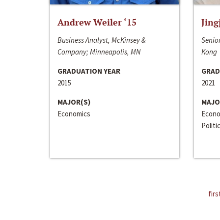
Andrew Weiler ‘15
Jing
Business Analyst, McKinsey &
Senior
Company; Minneapolis, MN
Kong
GRADUATION YEAR
GRAD
2015
2021
MAJOR(S)
MAJO
Economics
Econo
Politi
firs