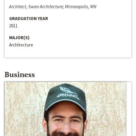
Architect, Swan Architecture; Minneapolis, MN
GRADUATION YEAR
2011
MAJOR(S)
Architecture
Business