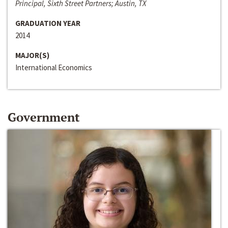
Principal, Sixth Street Partners; Austin, TX
GRADUATION YEAR
2014
MAJOR(S)
International Economics
Government