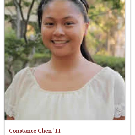
Constance Chen ‘11