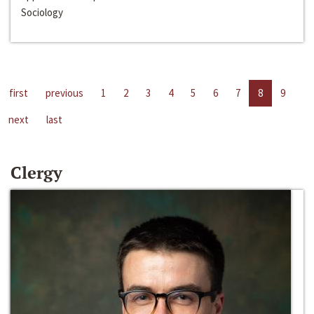
Sociology
first
previous
1
2
3
4
5
6
7
8
9
next
last
Clergy