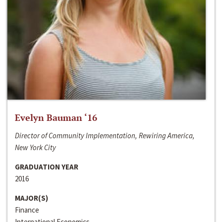
Evelyn Bauman ‘16
Director of Community Implementation, Rewiring America,
New York City
GRADUATION YEAR
2016
MAJOR(S)
Finance
International Economics