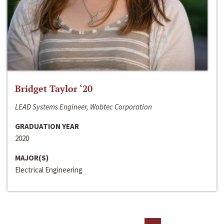
Bridget Taylor ‘20
LEAD Systems Engineer, Wabtec Corporation
GRADUATION YEAR
2020
MAJOR(S)
Electrical Engineering