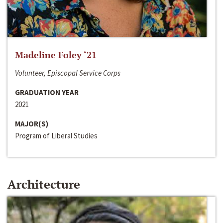
Madeline Foley ‘21
Volunteer, Episcopal Service Corps
GRADUATION YEAR
2021
MAJOR(S)
Program of Liberal Studies
Architecture