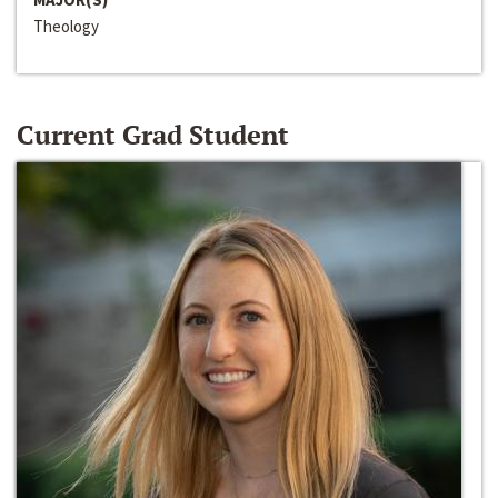
Theology
Current Grad Student