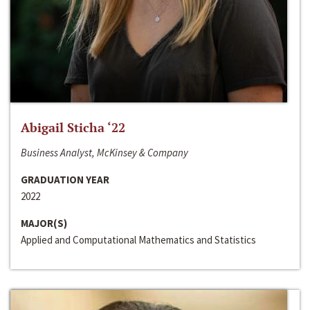
Abigail Sticha ‘22
Business Analyst, McKinsey & Company
GRADUATION YEAR
2022
MAJOR(S)
Applied and Computational Mathematics and Statistics