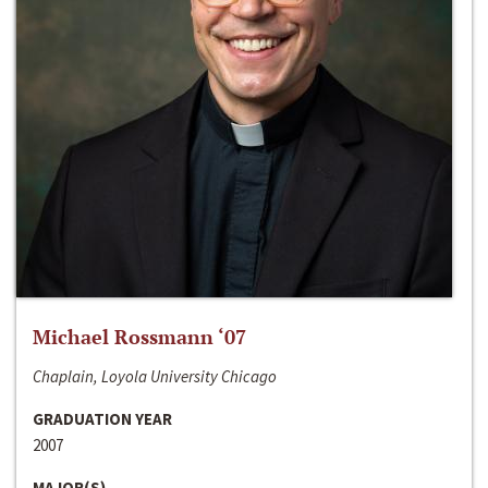
Michael Rossmann ‘07
Chaplain, Loyola University Chicago
GRADUATION YEAR
2007
MAJOR(S)