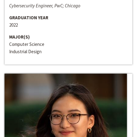
Cybersecurity Engineer, PwC; Chicago
GRADUATION YEAR
2022
MAJOR(S)
Computer Science
Industrial Design