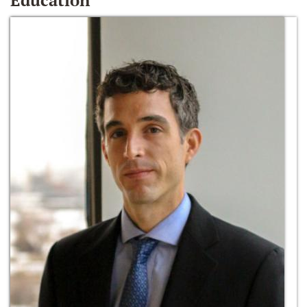
Education