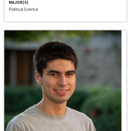
MAJOR(S)
Political Science