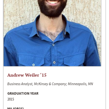
Andrew Weiler ‘15
Business Analyst, McKinsey & Company; Minneapolis, MN
GRADUATION YEAR
2015
MAJOR(S)