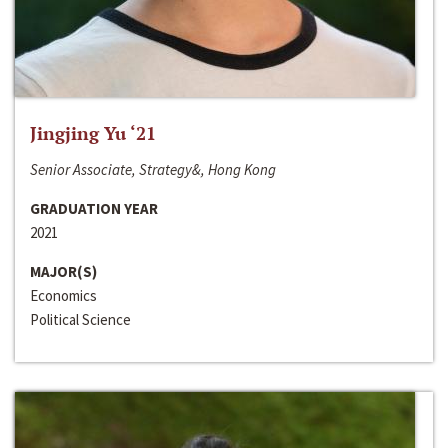
Jingjing Yu ‘21
Senior Associate, Strategy&, Hong Kong
GRADUATION YEAR
2021
MAJOR(S)
Economics
Political Science