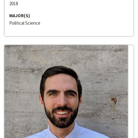
2018
MAJOR(S)
Political Science