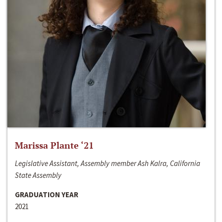
Marissa Plante ‘21
Legislative Assistant, Assembly member Ash Kalra, California
State Assembly
GRADUATION YEAR
2021