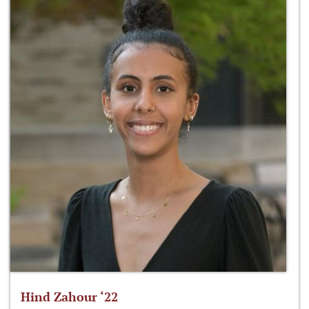
Hind Zahour ‘22