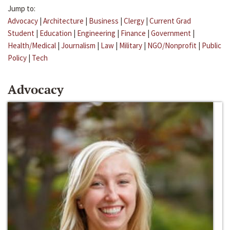
Jump to:
Advocacy
|
Architecture
|
Business
|
Clergy
|
Current Grad
Student
|
Education
|
Engineering
|
Finance
|
Government
|
Health/Medical
|
Journalism
|
Law
|
Military
|
NGO/Nonprofit
|
Public
Policy
|
Tech
Advocacy