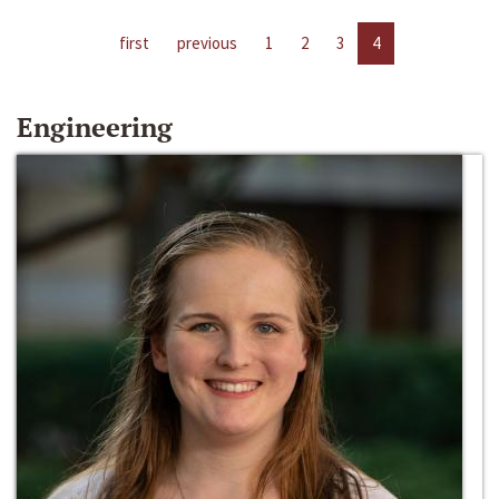
first
previous
1
2
3
4
Engineering