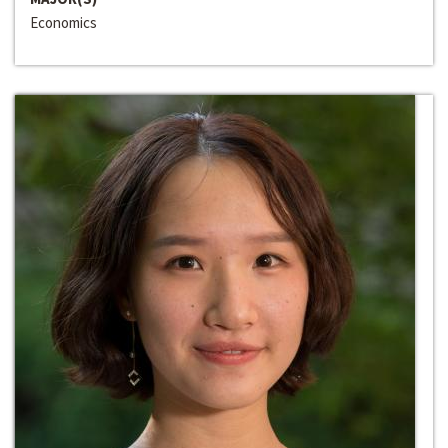
Economics