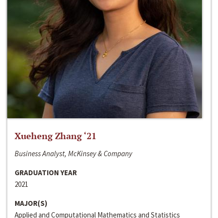
Xueheng Zhang ‘21
Business Analyst, McKinsey & Company
GRADUATION YEAR
2021
MAJOR(S)
Applied and Computational Mathematics and Statistics