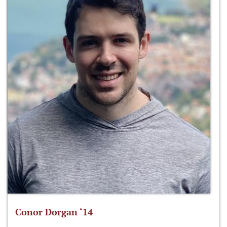
Conor Dorgan ‘14