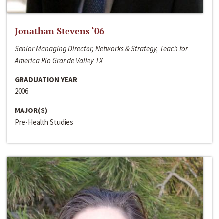
Jonathan Stevens ‘06
Senior Managing Director, Networks & Strategy, Teach for
America Rio Grande Valley TX
GRADUATION YEAR
2006
MAJOR(S)
Pre-Health Studies