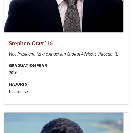
Stephen Cray ‘16
Vice President, Kayne Anderson Capital Advisors Chicago, IL
GRADUATION YEAR
2016
MAJOR(S)
Economics