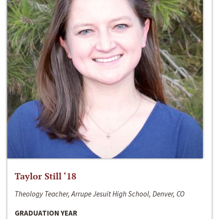
Taylor Still ‘18
Theology Teacher, Arrupe Jesuit High School, Denver, CO
GRADUATION YEAR