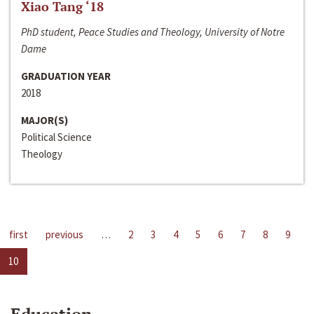
Xiao Tang ‘18
PhD student, Peace Studies and Theology, University of Notre
Dame
GRADUATION YEAR
2018
MAJOR(S)
Political Science
Theology
first
previous
…
2
3
4
5
6
7
8
9
10