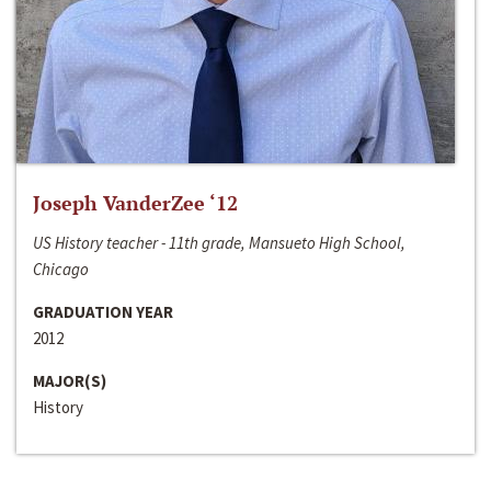
Joseph VanderZee ‘12
US History teacher - 11th grade, Mansueto High School,
Chicago
GRADUATION YEAR
2012
MAJOR(S)
History