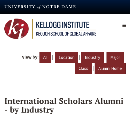
Skip
to
main
content
View by:
|
|
|
|
All
Location
Industry
Major
|
Class
Alumni Home
International Scholars Alumni
- by Industry