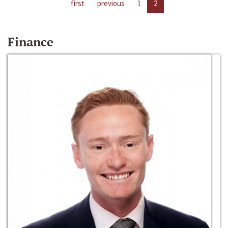
first
previous
1
2
Finance