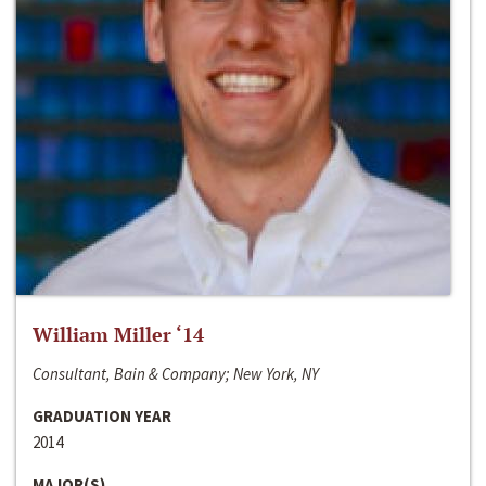
William Miller ‘14
Consultant, Bain & Company; New York, NY
GRADUATION YEAR
2014
MAJOR(S)