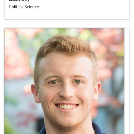
Political Science