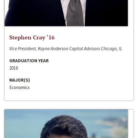
Stephen Cray ‘16
Vice President, Kayne Anderson Capital Advisors Chicago, IL
GRADUATION YEAR
2016
MAJOR(S)
Economics