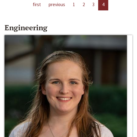
first
previous
1
2
3
4
Engineering