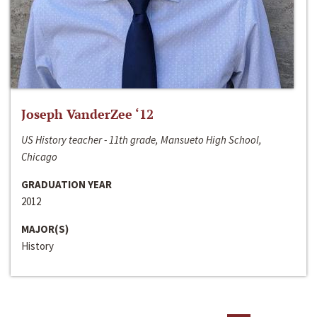
Joseph VanderZee ‘12
US History teacher - 11th grade, Mansueto High School,
Chicago
GRADUATION YEAR
2012
MAJOR(S)
History