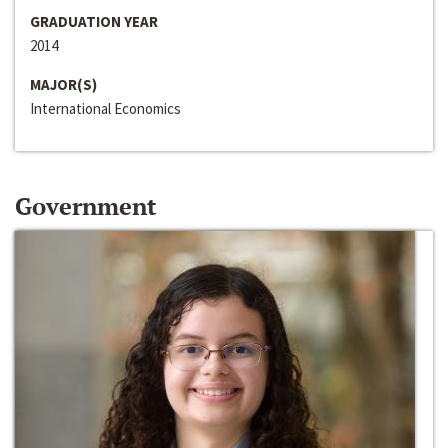
GRADUATION YEAR
2014
MAJOR(S)
International Economics
Government