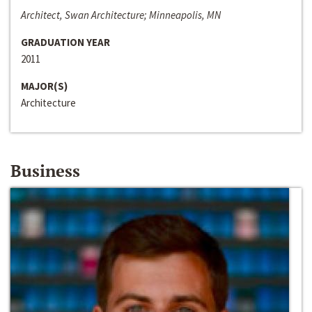
Architect, Swan Architecture; Minneapolis, MN
GRADUATION YEAR
2011
MAJOR(S)
Architecture
Business