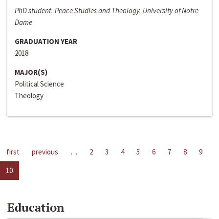
PhD student, Peace Studies and Theology, University of Notre
Dame
GRADUATION YEAR
2018
MAJOR(S)
Political Science
Theology
first
previous
…
2
3
4
5
6
7
8
9
10
Education