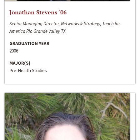
Jonathan Stevens ‘06
Senior Managing Director, Networks & Strategy, Teach for
America Rio Grande Valley TX
GRADUATION YEAR
2006
MAJOR(S)
Pre-Health Studies