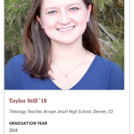
Taylor Still ‘18
Theology Teacher, Arrupe Jesuit High School, Denver, CO
GRADUATION YEAR
2018