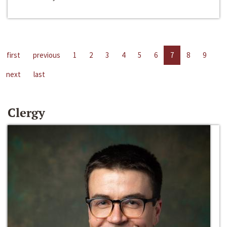
first
previous
1
2
3
4
5
6
7
8
9
next
last
Clergy