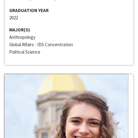
GRADUATION YEAR
2022
MAJOR(S)
Anthropology
Global Affairs - IDS Concentration
Political Science