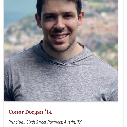
Conor Dorgan ‘14
Principal, Sixth Street Partners; Austin, TX