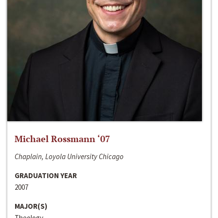
Michael Rossmann ‘07
Chaplain, Loyola University Chicago
GRADUATION YEAR
2007
MAJOR(S)
Theology