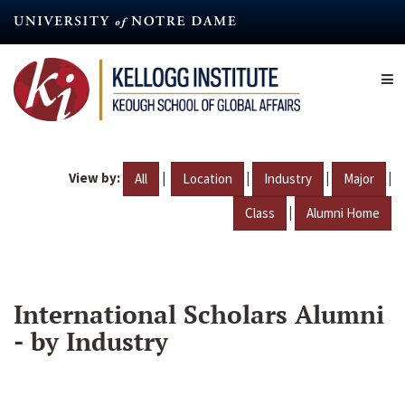
Skip
to
main
content
View by:
|
|
|
|
All
Location
Industry
Major
|
Class
Alumni Home
International Scholars Alumni
- by Industry