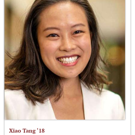
Xiao Tang ‘18