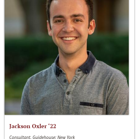
Jackson Oxler ‘22
Consultant, Guidehouse; New York