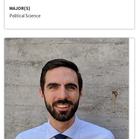
MAJOR(S)
Political Science