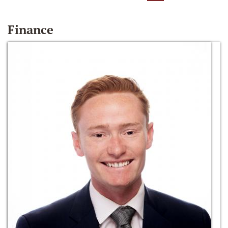
Finance