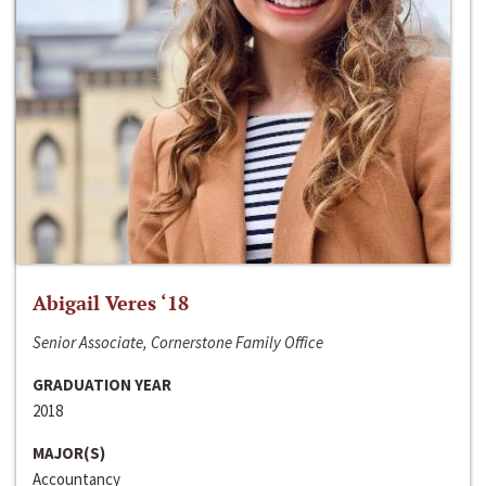
Abigail Veres ‘18
Senior Associate, Cornerstone Family Office
GRADUATION YEAR
2018
MAJOR(S)
Accountancy