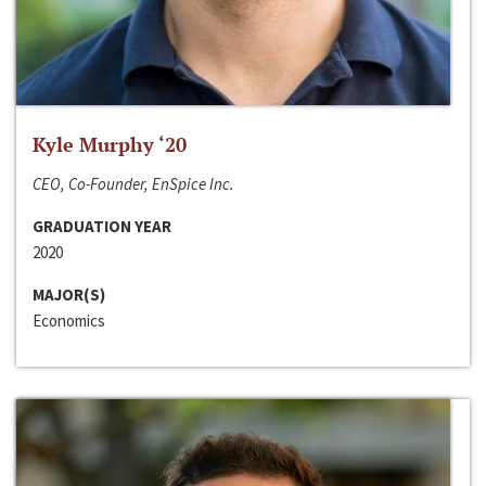
Kyle Murphy ‘20
CEO, Co-Founder, EnSpice Inc.
GRADUATION YEAR
2020
MAJOR(S)
Economics