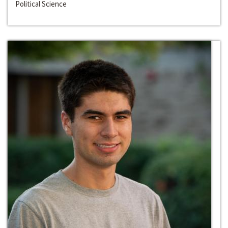
Political Science