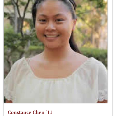
Constance Chen ‘11