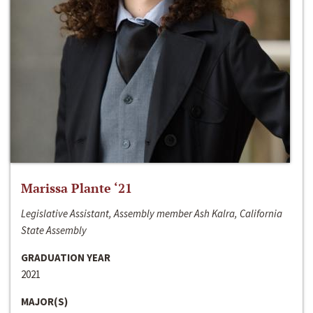
Marissa Plante ‘21
Legislative Assistant, Assembly member Ash Kalra, California
State Assembly
GRADUATION YEAR
2021
MAJOR(S)