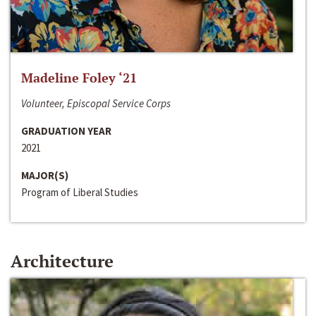
Madeline Foley ‘21
Volunteer, Episcopal Service Corps
GRADUATION YEAR
2021
MAJOR(S)
Program of Liberal Studies
Architecture