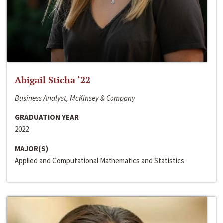
Abigail Sticha ‘22
Business Analyst, McKinsey & Company
GRADUATION YEAR
2022
MAJOR(S)
Applied and Computational Mathematics and Statistics