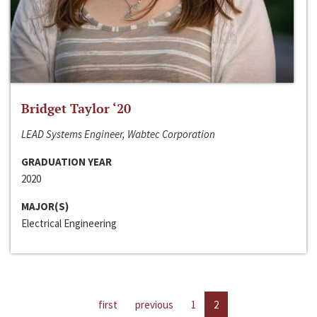
Bridget Taylor ‘20
LEAD Systems Engineer, Wabtec Corporation
GRADUATION YEAR
2020
MAJOR(S)
Electrical Engineering
first
previous
1
2