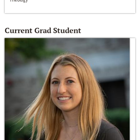
Current Grad Student