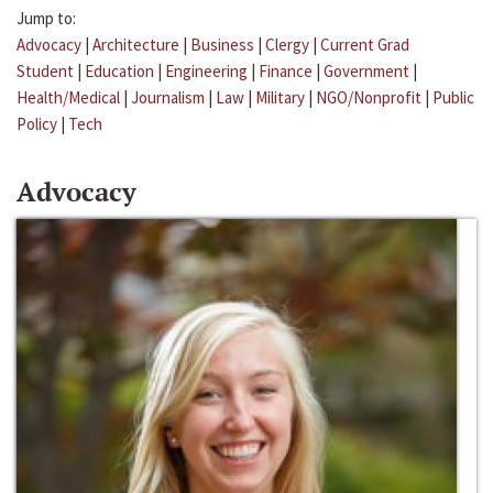
Jump to:
Advocacy
|
Architecture
|
Business
|
Clergy
|
Current Grad
Student
|
Education
|
Engineering
|
Finance
|
Government
|
Health/Medical
|
Journalism
|
Law
|
Military
|
NGO/Nonprofit
|
Public
Policy
|
Tech
Advocacy