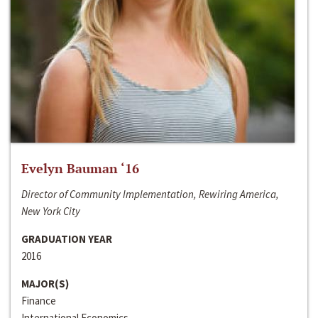
Evelyn Bauman ‘16
Director of Community Implementation, Rewiring America,
New York City
GRADUATION YEAR
2016
MAJOR(S)
Finance
International Economics