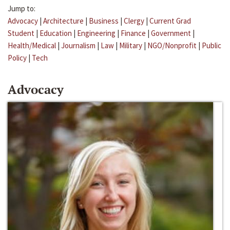
Jump to:
Advocacy
|
Architecture
|
Business
|
Clergy
|
Current Grad
Student
|
Education
|
Engineering
|
Finance
|
Government
|
Health/Medical
|
Journalism
|
Law
|
Military
|
NGO/Nonprofit
|
Public
Policy
|
Tech
Advocacy