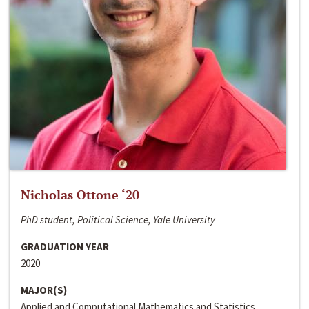
Nicholas Ottone ‘20
PhD student, Political Science, Yale University
GRADUATION YEAR
2020
MAJOR(S)
Applied and Computational Mathematics and Statistics