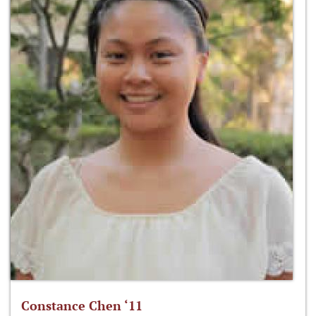
Constance Chen ‘11