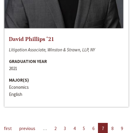
David Phillips ‘21
Litigation Associate, Winston & Strawn, LLP, NY
GRADUATION YEAR
2021
MAJOR(S)
Economics
English
first
previous
…
2
3
4
5
6
7
8
9