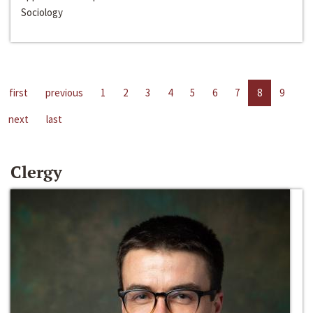
Sociology
first
previous
1
2
3
4
5
6
7
8
9
next
last
Clergy