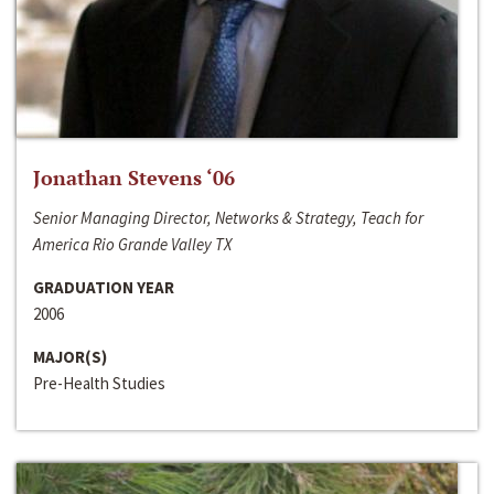
Jonathan Stevens ‘06
Senior Managing Director, Networks & Strategy, Teach for
America Rio Grande Valley TX
GRADUATION YEAR
2006
MAJOR(S)
Pre-Health Studies