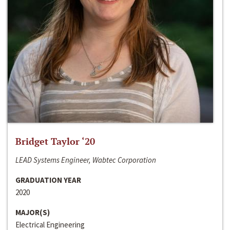
Bridget Taylor ‘20
LEAD Systems Engineer, Wabtec Corporation
GRADUATION YEAR
2020
MAJOR(S)
Electrical Engineering