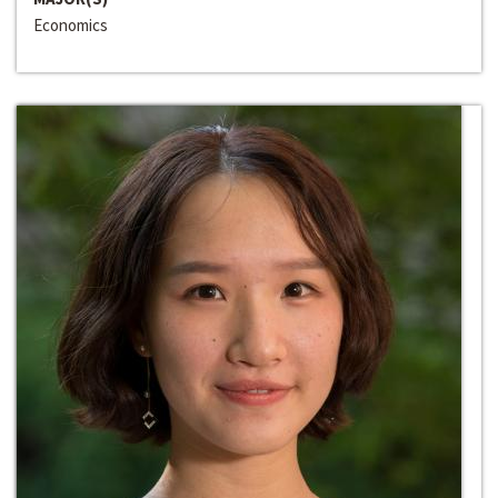
Economics