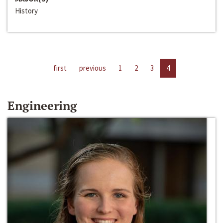
History
first
previous
1
2
3
4
Engineering