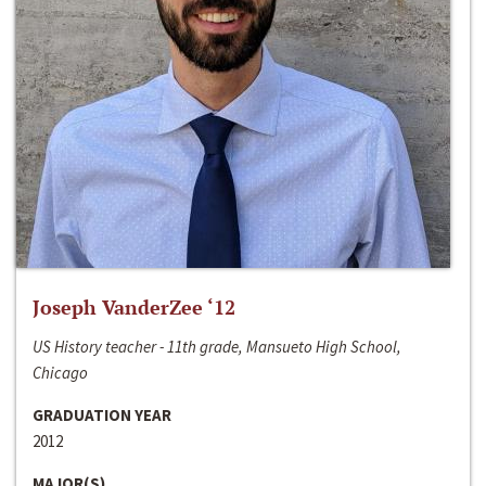
Joseph VanderZee ‘12
US History teacher - 11th grade, Mansueto High School,
Chicago
GRADUATION YEAR
2012
MAJOR(S)