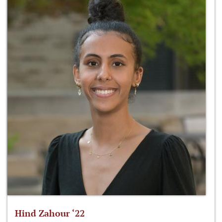
Hind Zahour ‘22