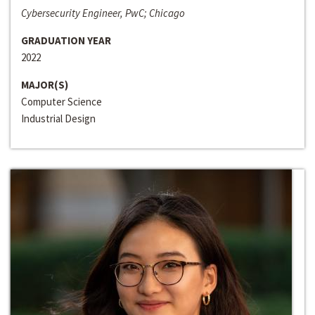
Cybersecurity Engineer, PwC; Chicago
GRADUATION YEAR
2022
MAJOR(S)
Computer Science
Industrial Design