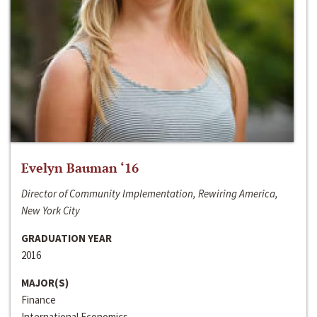
Evelyn Bauman ‘16
Director of Community Implementation, Rewiring America,
New York City
GRADUATION YEAR
2016
MAJOR(S)
Finance
International Economics