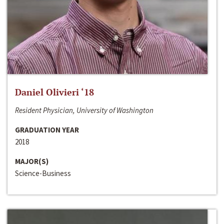
Daniel Olivieri ‘18
Resident Physician, University of Washington
GRADUATION YEAR
2018
MAJOR(S)
Science-Business