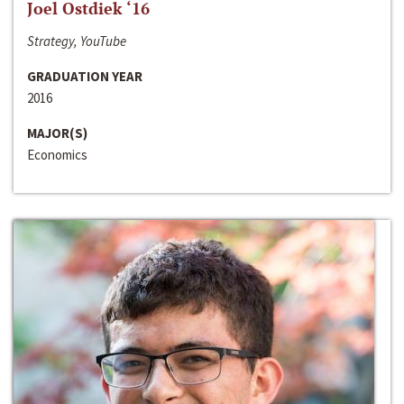
Joel Ostdiek ‘16
Strategy, YouTube
GRADUATION YEAR
2016
MAJOR(S)
Economics