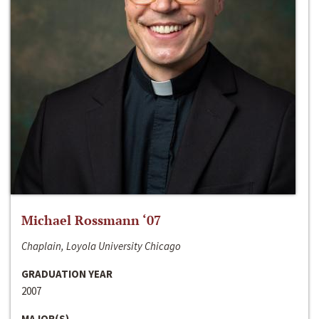
Michael Rossmann ‘07
Chaplain, Loyola University Chicago
GRADUATION YEAR
2007
MAJOR(S)