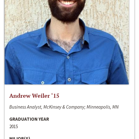
Andrew Weiler ‘15
Business Analyst, McKinsey & Company; Minneapolis, MN
GRADUATION YEAR
2015
MAJOR(S)