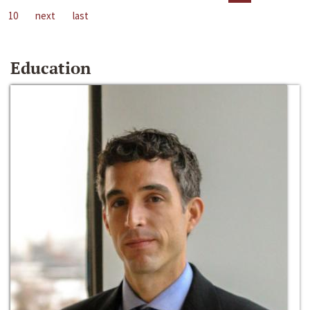
10
next
last
Education