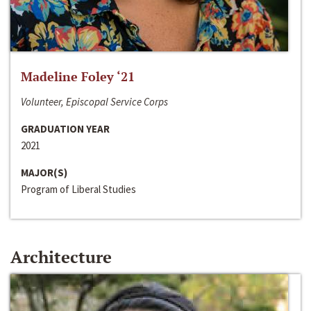
Madeline Foley ‘21
Volunteer, Episcopal Service Corps
GRADUATION YEAR
2021
MAJOR(S)
Program of Liberal Studies
Architecture