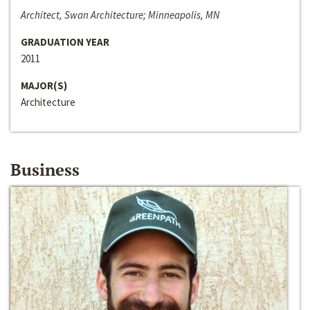
Architect, Swan Architecture; Minneapolis, MN
GRADUATION YEAR
2011
MAJOR(S)
Architecture
Business