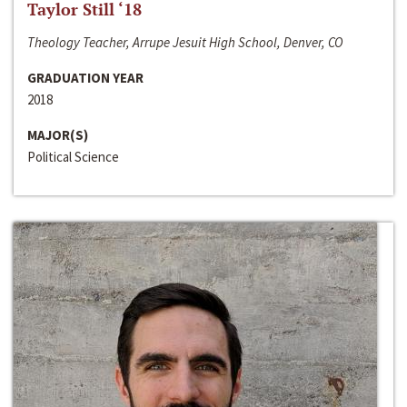
Taylor Still ‘18
Theology Teacher, Arrupe Jesuit High School, Denver, CO
GRADUATION YEAR
2018
MAJOR(S)
Political Science