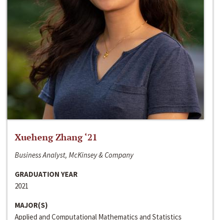
Xueheng Zhang ‘21
Business Analyst, McKinsey & Company
GRADUATION YEAR
2021
MAJOR(S)
Applied and Computational Mathematics and Statistics