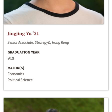
Jingjing Yu ‘21
Senior Associate, Strategy&, Hong Kong
GRADUATION YEAR
2021
MAJOR(S)
Economics
Political Science