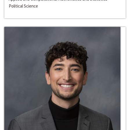
Political Science