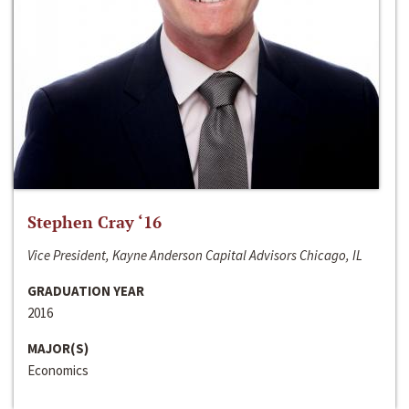
Stephen Cray ‘16
Vice President, Kayne Anderson Capital Advisors Chicago, IL
GRADUATION YEAR
2016
MAJOR(S)
Economics