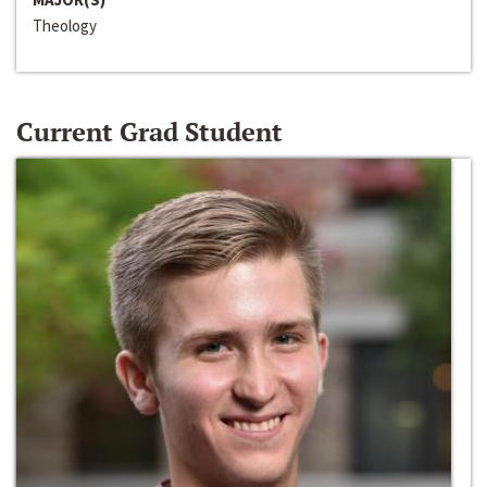
Theology
Current Grad Student