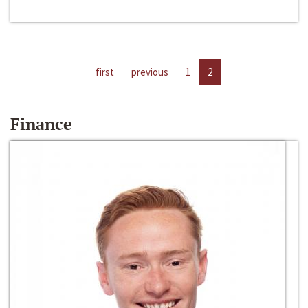
first
previous
1
2
Finance