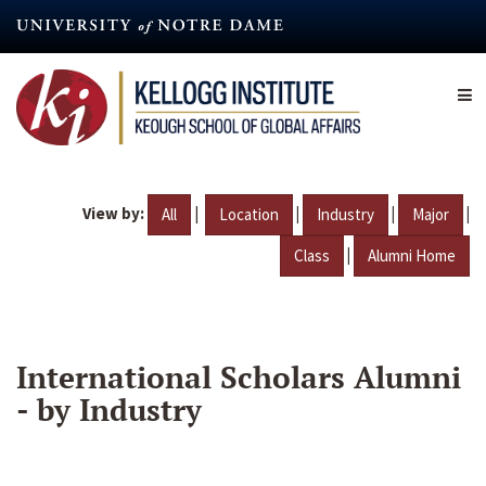
Skip
to
main
content
View by:
|
|
|
|
All
Location
Industry
Major
|
Class
Alumni Home
International Scholars Alumni
- by Industry