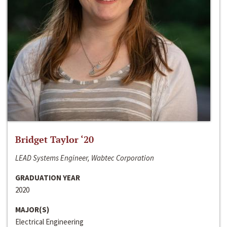
Bridget Taylor ‘20
LEAD Systems Engineer, Wabtec Corporation
GRADUATION YEAR
2020
MAJOR(S)
Electrical Engineering