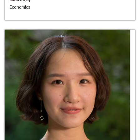
Economics