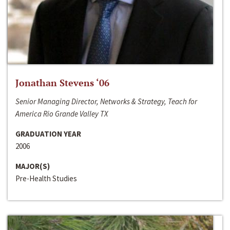
Jonathan Stevens ‘06
Senior Managing Director, Networks & Strategy, Teach for
America Rio Grande Valley TX
GRADUATION YEAR
2006
MAJOR(S)
Pre-Health Studies