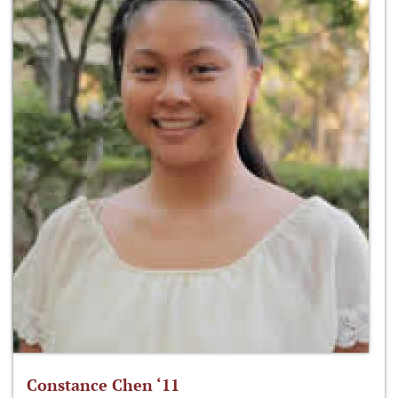
Constance Chen ‘11