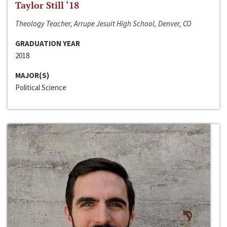
Taylor Still ‘18
Theology Teacher, Arrupe Jesuit High School, Denver, CO
GRADUATION YEAR
2018
MAJOR(S)
Political Science