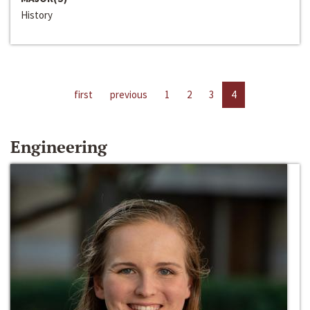
History
first
previous
1
2
3
4
Engineering