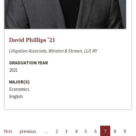
David Phillips ‘21
Litigation Associate, Winston & Strawn, LLP, NY
GRADUATION YEAR
2021
MAJOR(S)
Economics
English
first
previous
…
2
3
4
5
6
7
8
9