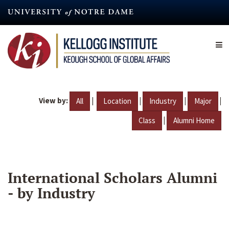
Skip
to
main
content
View by:
|
|
|
|
All
Location
Industry
Major
|
Class
Alumni Home
International Scholars Alumni
- by Industry