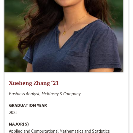
Xueheng Zhang ‘21
Business Analyst, McKinsey & Company
GRADUATION YEAR
2021
MAJOR(S)
Applied and Computational Mathematics and Statistics