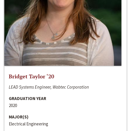
Bridget Taylor ‘20
LEAD Systems Engineer, Wabtec Corporation
GRADUATION YEAR
2020
MAJOR(S)
Electrical Engineering