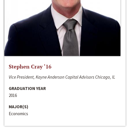
Stephen Cray ‘16
Vice President, Kayne Anderson Capital Advisors Chicago, IL
GRADUATION YEAR
2016
MAJOR(S)
Economics