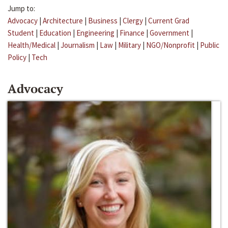
Jump to:
Advocacy
|
Architecture
|
Business
|
Clergy
|
Current Grad
Student
|
Education
|
Engineering
|
Finance
|
Government
|
Health/Medical
|
Journalism
|
Law
|
Military
|
NGO/Nonprofit
|
Public
Policy
|
Tech
Advocacy