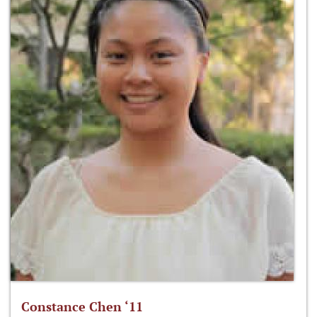
Constance Chen ‘11