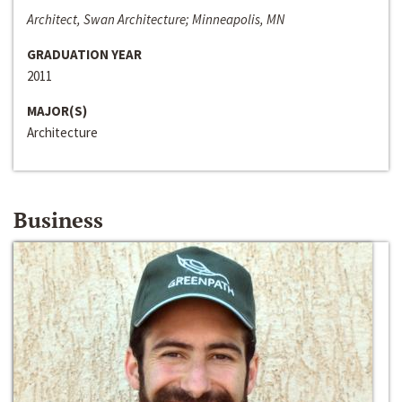
Architect, Swan Architecture; Minneapolis, MN
GRADUATION YEAR
2011
MAJOR(S)
Architecture
Business