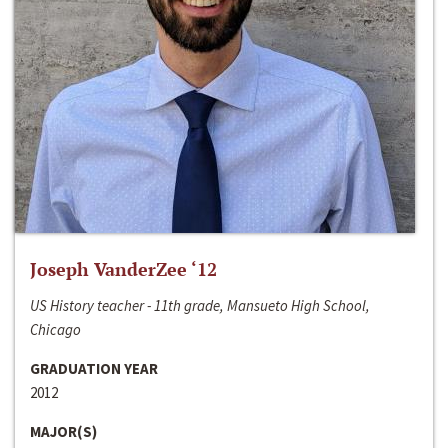
Joseph VanderZee ‘12
US History teacher - 11th grade, Mansueto High School,
Chicago
GRADUATION YEAR
2012
MAJOR(S)