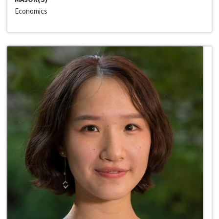
Economics