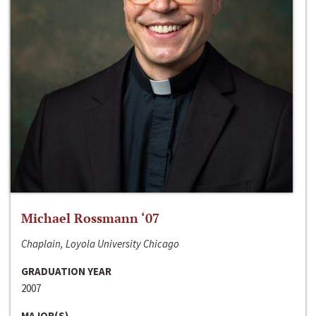
Michael Rossmann ‘07
Chaplain, Loyola University Chicago
GRADUATION YEAR
2007
MAJOR(S)