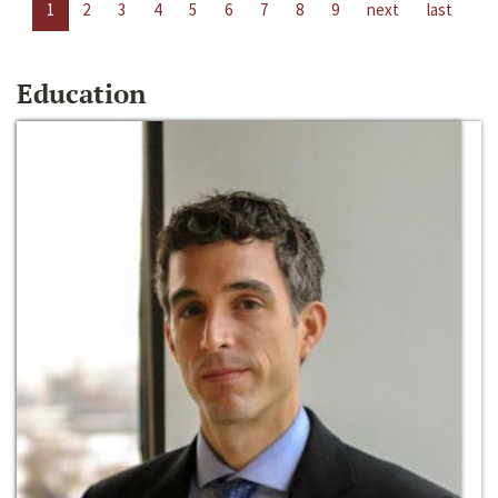
1
2
3
4
5
6
7
8
9
next
last
Education