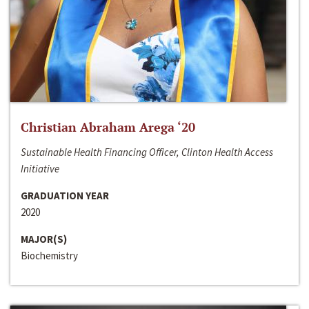
Christian Abraham Arega ‘20
Sustainable Health Financing Officer, Clinton Health Access
Initiative
GRADUATION YEAR
2020
MAJOR(S)
Biochemistry