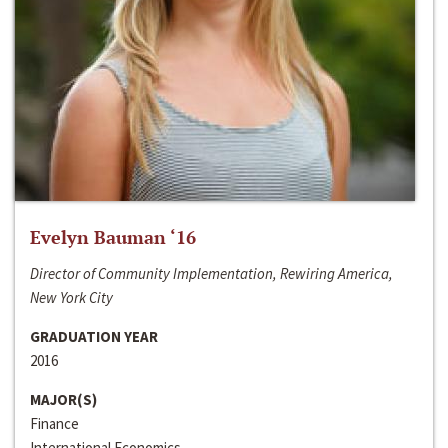
Evelyn Bauman ‘16
Director of Community Implementation, Rewiring America,
New York City
GRADUATION YEAR
2016
MAJOR(S)
Finance
International Economics