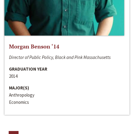
Morgan Benson ‘14
Director of Public Policy, Black and Pink Massachusetts
GRADUATION YEAR
2014
MAJOR(S)
Anthropology
Economics