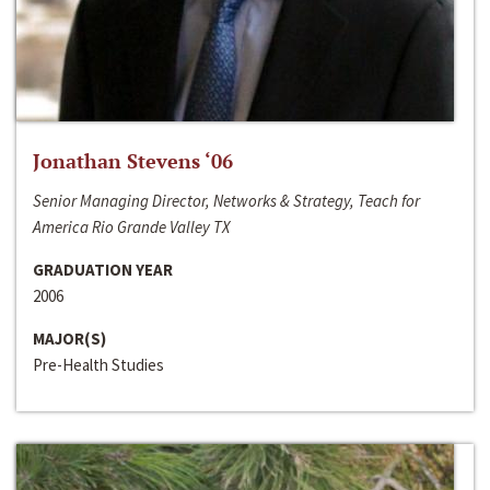
Jonathan Stevens ‘06
Senior Managing Director, Networks & Strategy, Teach for
America Rio Grande Valley TX
GRADUATION YEAR
2006
MAJOR(S)
Pre-Health Studies