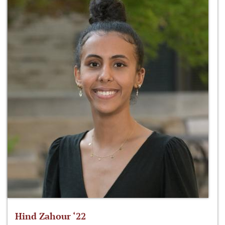
Hind Zahour ‘22