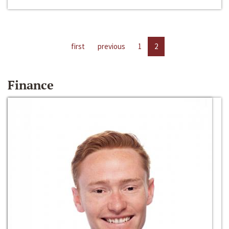
first
previous
1
2
Finance