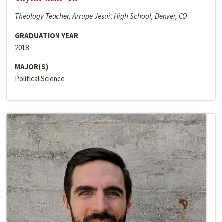
Theology Teacher, Arrupe Jesuit High School, Denver, CO
GRADUATION YEAR
2018
MAJOR(S)
Political Science