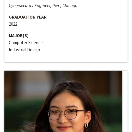
Cybersecurity Engineer, PwC; Chicago
GRADUATION YEAR
2022
MAJOR(S)
Computer Science
Industrial Design