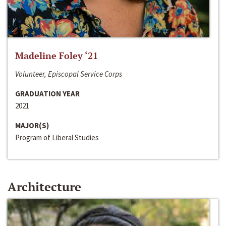
Madeline Foley ‘21
Volunteer, Episcopal Service Corps
GRADUATION YEAR
2021
MAJOR(S)
Program of Liberal Studies
Architecture