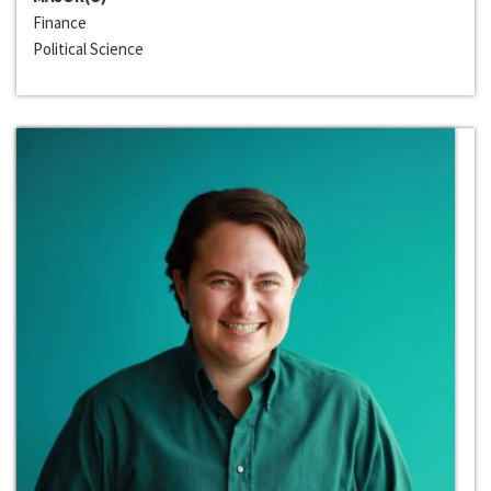
Finance
Political Science