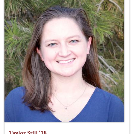
Taylor Still ‘18