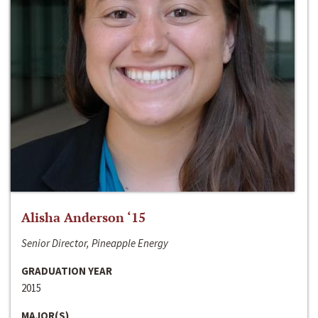
Alisha Anderson ‘15
Senior Director, Pineapple Energy
GRADUATION YEAR
2015
MAJOR(S)