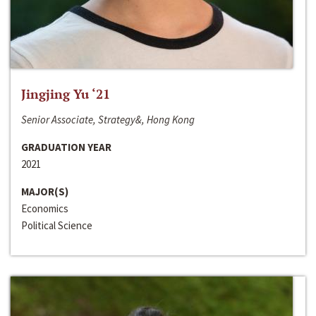
Jingjing Yu ‘21
Senior Associate, Strategy&, Hong Kong
GRADUATION YEAR
2021
MAJOR(S)
Economics
Political Science