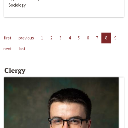
Sociology
first
previous
1
2
3
4
5
6
7
8
9
next
last
Clergy