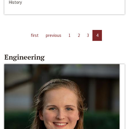
History
first
previous
1
2
3
4
Engineering