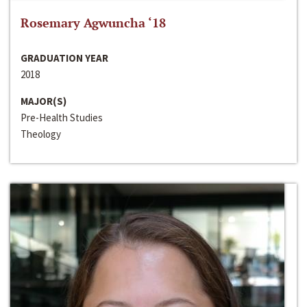
Rosemary Agwuncha ‘18
GRADUATION YEAR
2018
MAJOR(S)
Pre-Health Studies
Theology