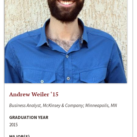
Andrew Weiler ‘15
Business Analyst, McKinsey & Company; Minneapolis, MN
GRADUATION YEAR
2015
MAJOR(S)