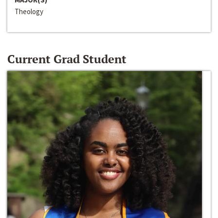
Theology
Current Grad Student