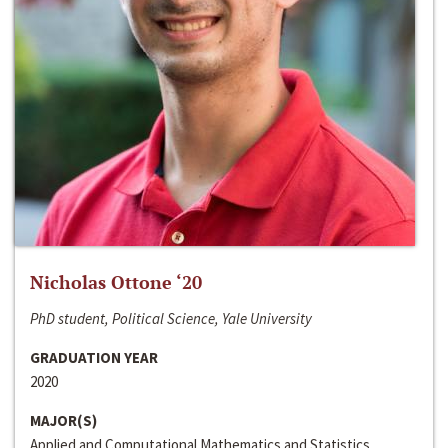
Nicholas Ottone ‘20
PhD student, Political Science, Yale University
GRADUATION YEAR
2020
MAJOR(S)
Applied and Computational Mathematics and Statistics