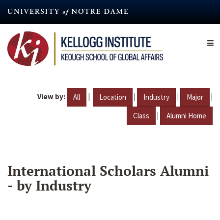
Skip
to
main
content
View by:
|
|
|
|
All
Location
Industry
Major
|
Class
Alumni Home
International Scholars Alumni
- by Industry