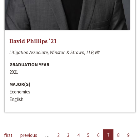
David Phillips ‘21
Litigation Associate, Winston & Strawn, LLP, NY
GRADUATION YEAR
2021
MAJOR(S)
Economics
English
first
previous
…
2
3
4
5
6
7
8
9