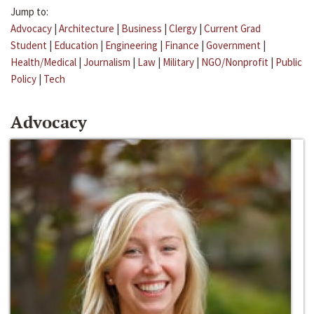
Jump to:
Advocacy
|
Architecture
|
Business
|
Clergy
|
Current Grad
Student
|
Education
|
Engineering
|
Finance
|
Government
|
Health/Medical
|
Journalism
|
Law
|
Military
|
NGO/Nonprofit
|
Public
Policy
|
Tech
Advocacy