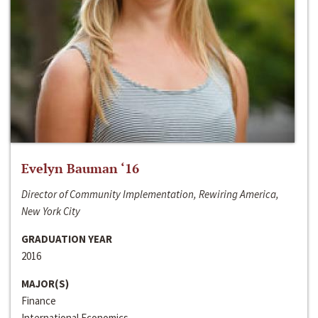
Evelyn Bauman ‘16
Director of Community Implementation, Rewiring America,
New York City
GRADUATION YEAR
2016
MAJOR(S)
Finance
International Economics