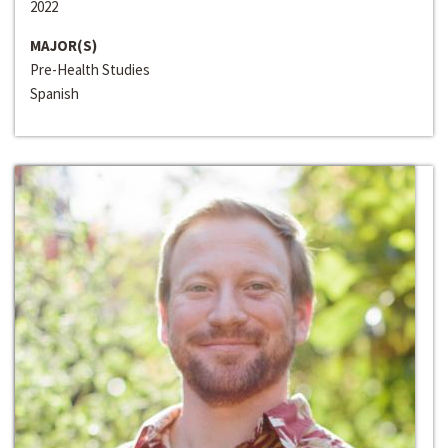
2022
MAJOR(S)
Pre-Health Studies
Spanish