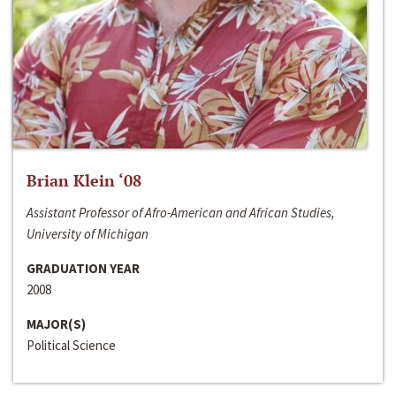
Brian Klein ‘08
Assistant Professor of Afro-American and African Studies,
University of Michigan
GRADUATION YEAR
2008
MAJOR(S)
Political Science