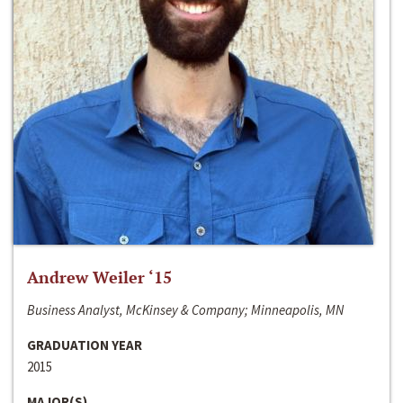
Andrew Weiler ‘15
Business Analyst, McKinsey & Company; Minneapolis, MN
GRADUATION YEAR
2015
MAJOR(S)