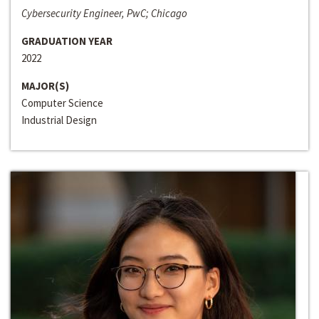
Cybersecurity Engineer, PwC; Chicago
GRADUATION YEAR
2022
MAJOR(S)
Computer Science
Industrial Design