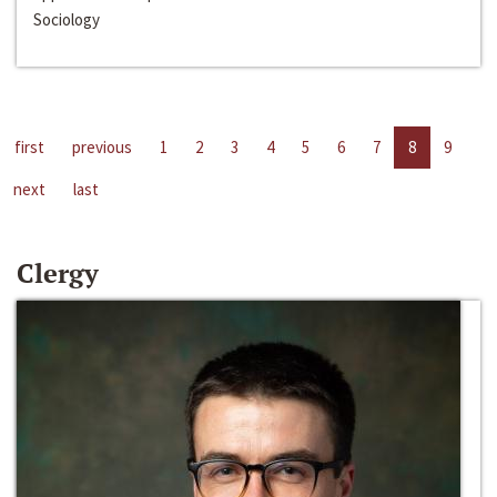
Sociology
first
previous
1
2
3
4
5
6
7
8
9
next
last
Clergy