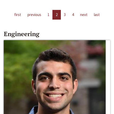
first
previous
1
2
3
4
next
last
Engineering