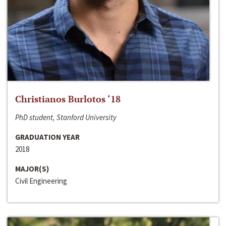
Christianos Burlotos ‘18
PhD student, Stanford University
GRADUATION YEAR
2018
MAJOR(S)
Civil Engineering