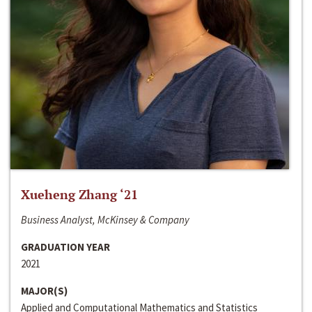
Xueheng Zhang ‘21
Business Analyst, McKinsey & Company
GRADUATION YEAR
2021
MAJOR(S)
Applied and Computational Mathematics and Statistics