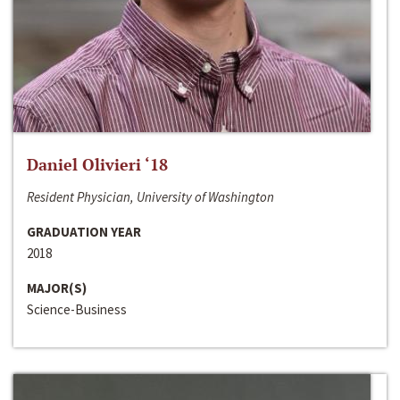
Daniel Olivieri ‘18
Resident Physician, University of Washington
GRADUATION YEAR
2018
MAJOR(S)
Science-Business