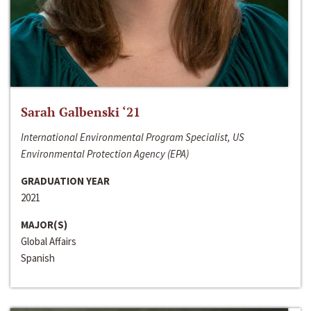
Sarah Galbenski ‘21
International Environmental Program Specialist, US
Environmental Protection Agency (EPA)
GRADUATION YEAR
2021
MAJOR(S)
Global Affairs
Spanish