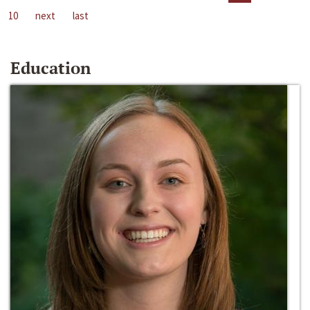
10
next
last
Education