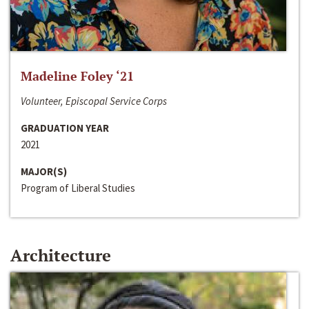
Madeline Foley ‘21
Volunteer, Episcopal Service Corps
GRADUATION YEAR
2021
MAJOR(S)
Program of Liberal Studies
Architecture