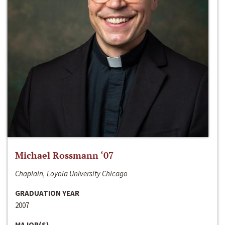
Michael Rossmann ‘07
Chaplain, Loyola University Chicago
GRADUATION YEAR
2007
MAJOR(S)