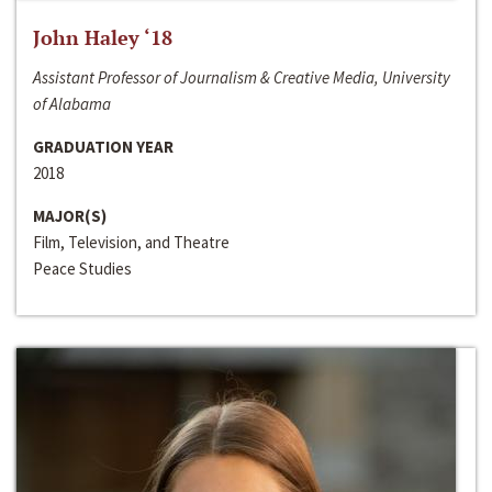
John Haley ‘18
Assistant Professor of Journalism & Creative Media, University
of Alabama
GRADUATION YEAR
2018
MAJOR(S)
Film, Television, and Theatre
Peace Studies