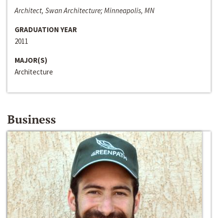
Architect, Swan Architecture; Minneapolis, MN
GRADUATION YEAR
2011
MAJOR(S)
Architecture
Business