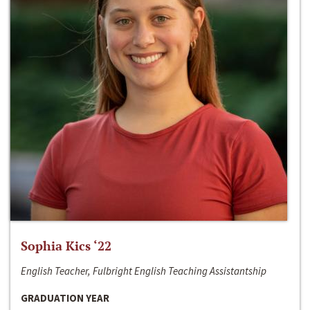
Sophia Kics ‘22
English Teacher, Fulbright English Teaching Assistantship
GRADUATION YEAR