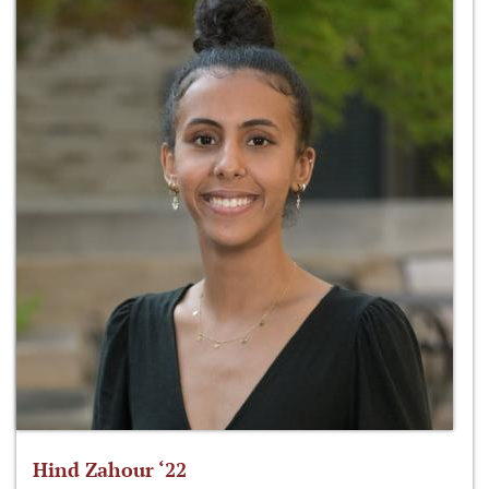
Hind Zahour ‘22