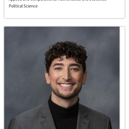
Political Science