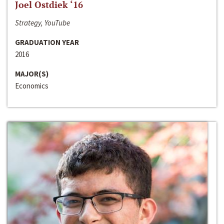
Joel Ostdiek ‘16
Strategy, YouTube
GRADUATION YEAR
2016
MAJOR(S)
Economics