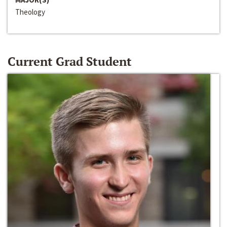
Theology
Current Grad Student