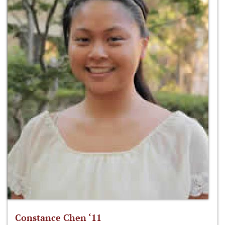
Constance Chen ‘11