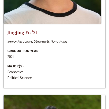
Jingjing Yu ‘21
Senior Associate, Strategy&, Hong Kong
GRADUATION YEAR
2021
MAJOR(S)
Economics
Political Science