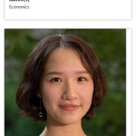
Economics