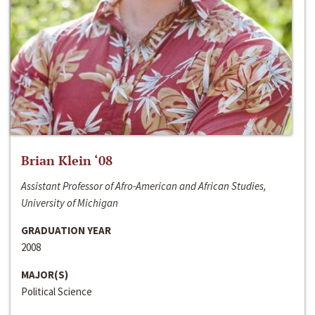
Brian Klein ‘08
Assistant Professor of Afro-American and African Studies,
University of Michigan
GRADUATION YEAR
2008
MAJOR(S)
Political Science