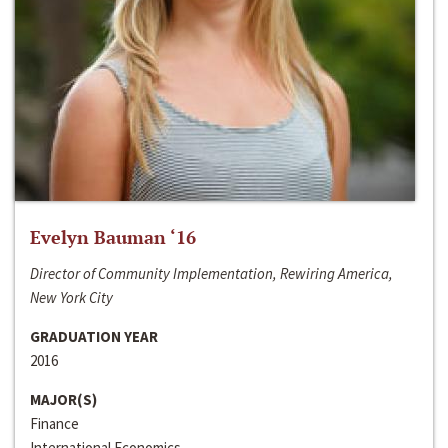
Evelyn Bauman ‘16
Director of Community Implementation, Rewiring America,
New York City
GRADUATION YEAR
2016
MAJOR(S)
Finance
International Economics