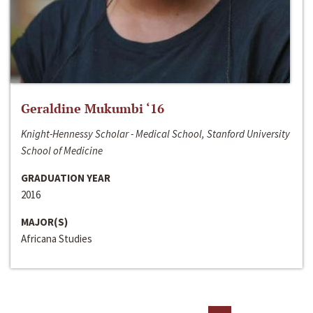
Geraldine Mukumbi ‘16
Knight-Hennessy Scholar - Medical School, Stanford University
School of Medicine
GRADUATION YEAR
2016
MAJOR(S)
Africana Studies