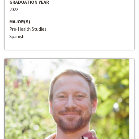
GRADUATION YEAR
2022
MAJOR(S)
Pre-Health Studies
Spanish