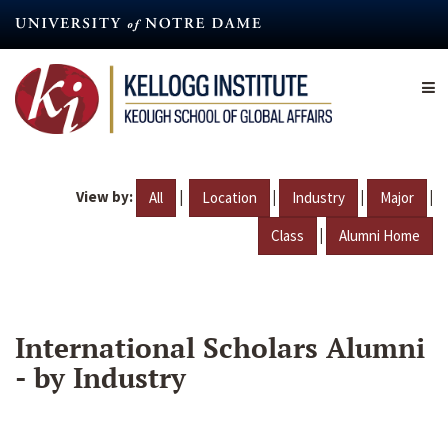
Skip
to
main
content
View by:
|
|
|
|
All
Location
Industry
Major
|
Class
Alumni Home
International Scholars Alumni
- by Industry