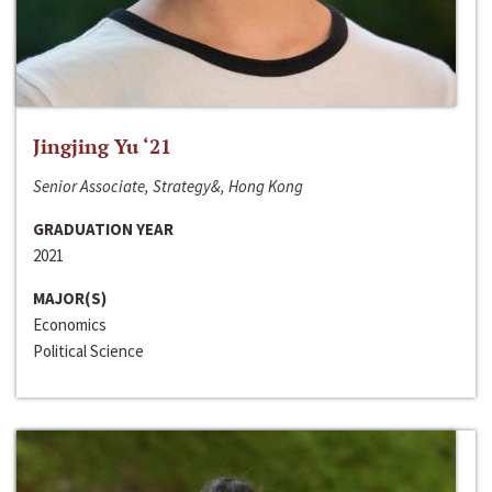
Jingjing Yu ‘21
Senior Associate, Strategy&, Hong Kong
GRADUATION YEAR
2021
MAJOR(S)
Economics
Political Science