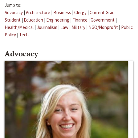
Jump to:
Advocacy
|
Architecture
|
Business
|
Clergy
|
Current Grad
Student
|
Education
|
Engineering
|
Finance
|
Government
|
Health/Medical
|
Journalism
|
Law
|
Military
|
NGO/Nonprofit
|
Public
Policy
|
Tech
Advocacy