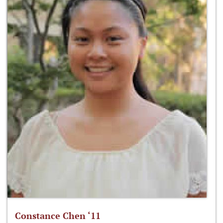
Constance Chen ‘11