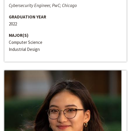
Cybersecurity Engineer, PwC; Chicago
GRADUATION YEAR
2022
MAJOR(S)
Computer Science
Industrial Design