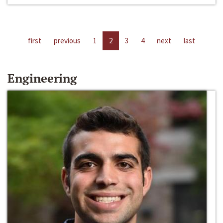
first
previous
1
2
3
4
next
last
Engineering