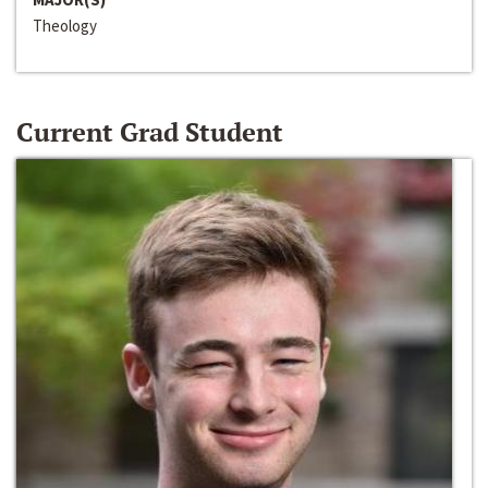
Theology
Current Grad Student