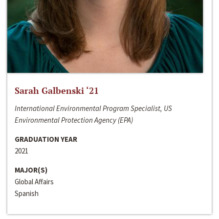
Sarah Galbenski ‘21
International Environmental Program Specialist, US
Environmental Protection Agency (EPA)
GRADUATION YEAR
2021
MAJOR(S)
Global Affairs
Spanish