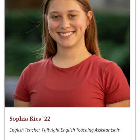
Sophia Kics ‘22
English Teacher, Fulbright English Teaching Assistantship