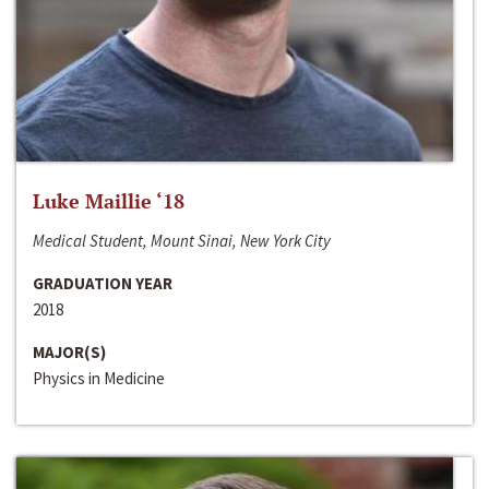
Luke Maillie ‘18
Medical Student, Mount Sinai, New York City
GRADUATION YEAR
2018
MAJOR(S)
Physics in Medicine