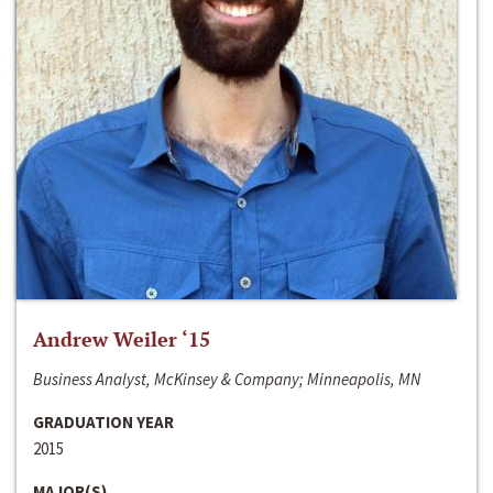
Andrew Weiler ‘15
Business Analyst, McKinsey & Company; Minneapolis, MN
GRADUATION YEAR
2015
MAJOR(S)