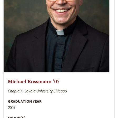
Michael Rossmann ‘07
Chaplain, Loyola University Chicago
GRADUATION YEAR
2007
MAJOR(S)