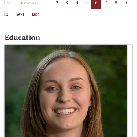
first
previous
…
2
3
4
5
6
7
8
9
10
next
last
Education