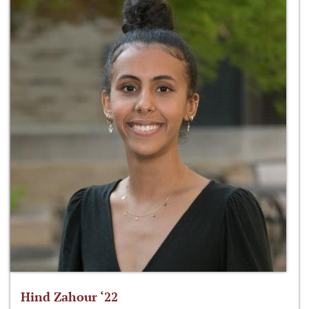
Hind Zahour ‘22