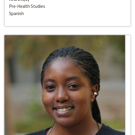
Pre-Health Studies
Spanish