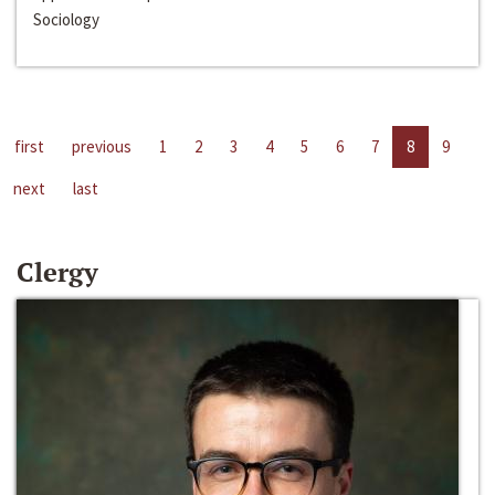
Sociology
first
previous
1
2
3
4
5
6
7
8
9
next
last
Clergy