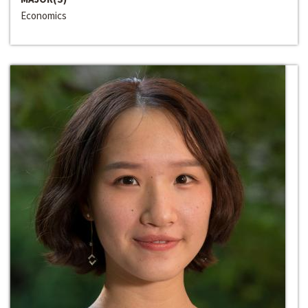
Economics