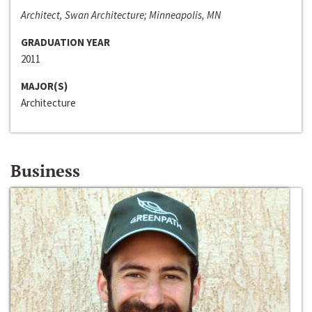
Architect, Swan Architecture; Minneapolis, MN
GRADUATION YEAR
2011
MAJOR(S)
Architecture
Business