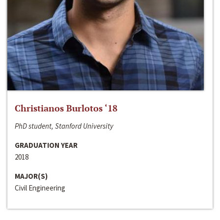
Christianos Burlotos ‘18
PhD student, Stanford University
GRADUATION YEAR
2018
MAJOR(S)
Civil Engineering