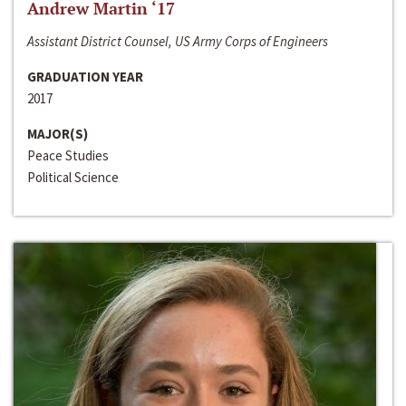
Andrew Martin ‘17
Assistant District Counsel, US Army Corps of Engineers
GRADUATION YEAR
2017
MAJOR(S)
Peace Studies
Political Science