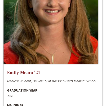
Emily Meara ‘21
Medical Student, University of Massachusetts Medical School
GRADUATION YEAR
2021
MAJOR(S)