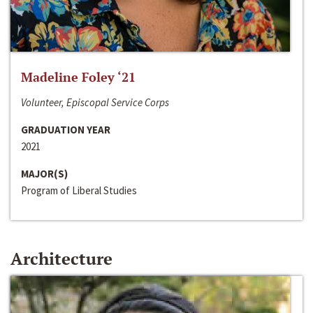
Madeline Foley ‘21
Volunteer, Episcopal Service Corps
GRADUATION YEAR
2021
MAJOR(S)
Program of Liberal Studies
Architecture