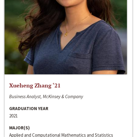
Xueheng Zhang ‘21
Business Analyst, McKinsey & Company
GRADUATION YEAR
2021
MAJOR(S)
Applied and Computational Mathematics and Statistics