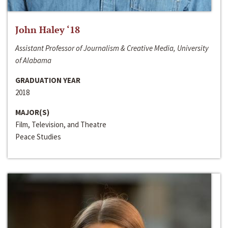
John Haley ‘18
Assistant Professor of Journalism & Creative Media, University
of Alabama
GRADUATION YEAR
2018
MAJOR(S)
Film, Television, and Theatre
Peace Studies