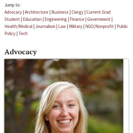
Jump to:
Advocacy
|
Architecture
|
Business
|
Clergy
|
Current Grad
Student
|
Education
|
Engineering
|
Finance
|
Government
|
Health/Medical
|
Journalism
|
Law
|
Military
|
NGO/Nonprofit
|
Public
Policy
|
Tech
Advocacy