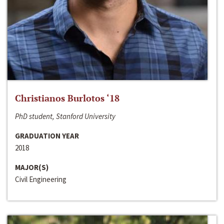
Christianos Burlotos ‘18
PhD student, Stanford University
GRADUATION YEAR
2018
MAJOR(S)
Civil Engineering