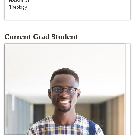
Theology
Current Grad Student