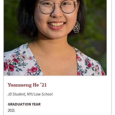
Yuanmeng He ‘21
JD Student, NYU Law School
GRADUATION YEAR
2021