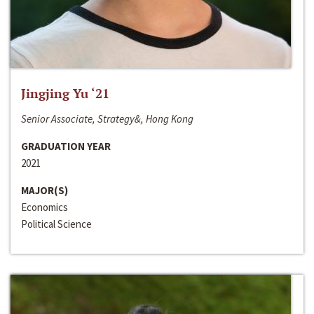
Jingjing Yu ‘21
Senior Associate, Strategy&, Hong Kong
GRADUATION YEAR
2021
MAJOR(S)
Economics
Political Science