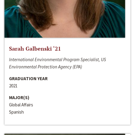
Sarah Galbenski ‘21
International Environmental Program Specialist, US
Environmental Protection Agency (EPA)
GRADUATION YEAR
2021
MAJOR(S)
Global Affairs
Spanish