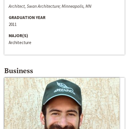
Architect, Swan Architecture; Minneapolis, MN
GRADUATION YEAR
2011
MAJOR(S)
Architecture
Business