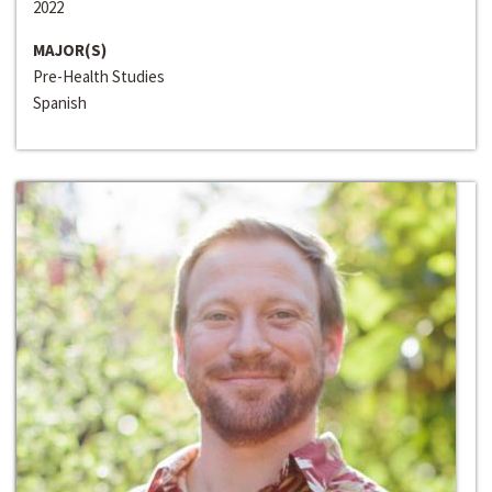
2022
MAJOR(S)
Pre-Health Studies
Spanish