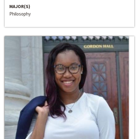
MAJOR(S)
Philosophy