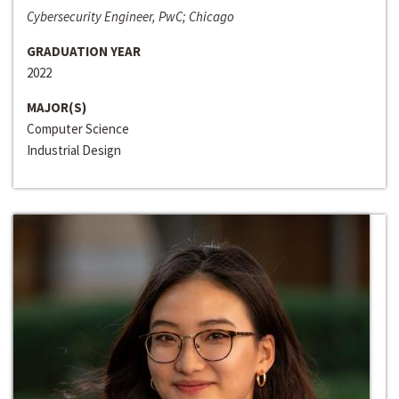
Cybersecurity Engineer, PwC; Chicago
GRADUATION YEAR
2022
MAJOR(S)
Computer Science
Industrial Design