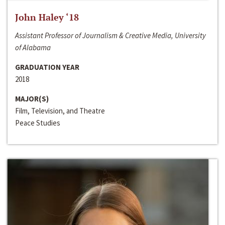
John Haley ‘18
Assistant Professor of Journalism & Creative Media, University
of Alabama
GRADUATION YEAR
2018
MAJOR(S)
Film, Television, and Theatre
Peace Studies