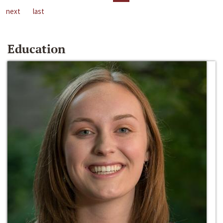
next
last
Education