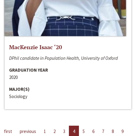
MacKenzie Isaac ‘20
DPhil candidate in Population Health, University of Oxford
GRADUATION YEAR
2020
MAJOR(S)
Sociology
first
previous
1
2
3
4
5
6
7
8
9