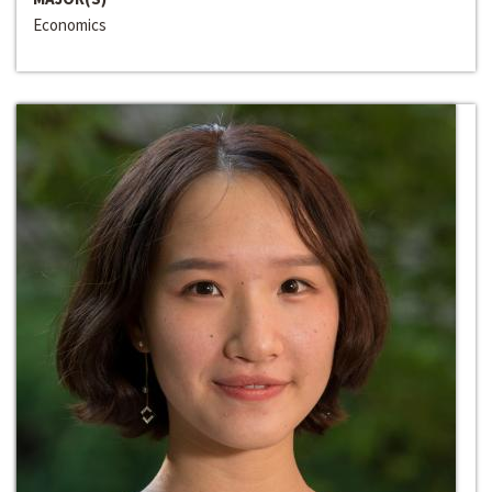
Economics