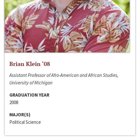
Brian Klein ‘08
Assistant Professor of Afro-American and African Studies,
University of Michigan
GRADUATION YEAR
2008
MAJOR(S)
Political Science