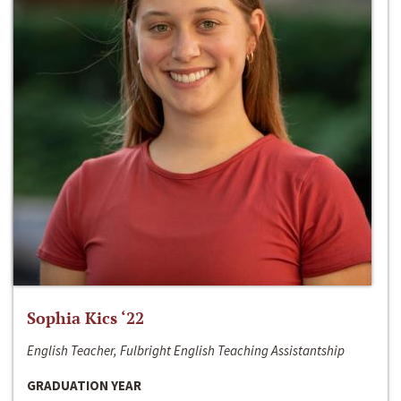
Sophia Kics ‘22
English Teacher, Fulbright English Teaching Assistantship
GRADUATION YEAR