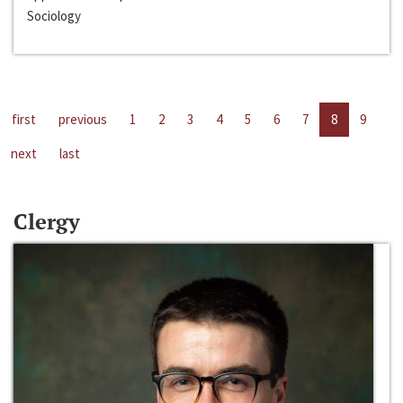
Sociology
first
previous
1
2
3
4
5
6
7
8
9
next
last
Clergy