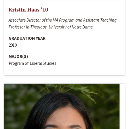
Kristin Haas ‘10
Associate Director of the MA Program and Assistant Teaching
Professor in Theology, University of Notre Dame
GRADUATION YEAR
2010
MAJOR(S)
Program of Liberal Studies