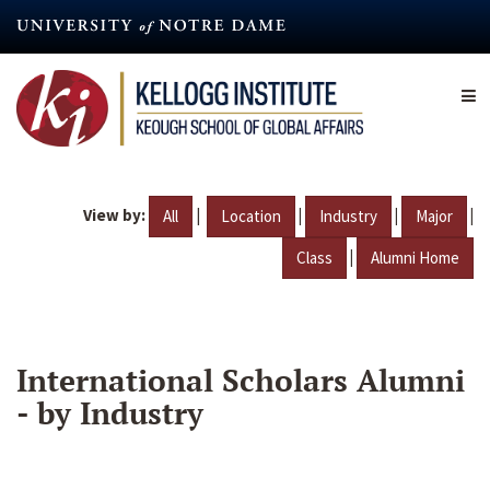
Skip
to
main
content
View by:
|
|
|
|
All
Location
Industry
Major
|
Class
Alumni Home
International Scholars Alumni
- by Industry