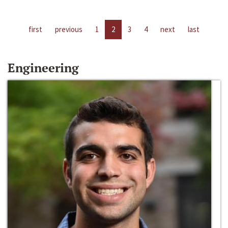
first
previous
1
2
3
4
next
last
Engineering