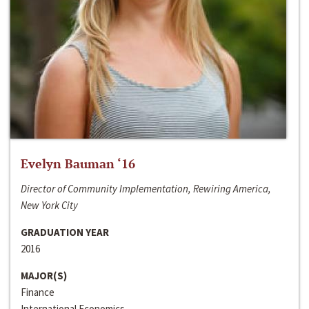
Evelyn Bauman ‘16
Director of Community Implementation, Rewiring America,
New York City
GRADUATION YEAR
2016
MAJOR(S)
Finance
International Economics