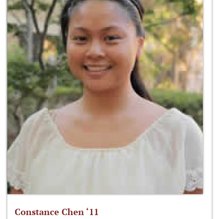
Constance Chen ‘11