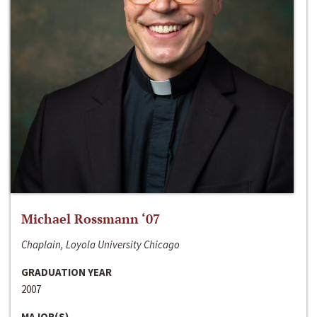
Michael Rossmann ‘07
Chaplain, Loyola University Chicago
GRADUATION YEAR
2007
MAJOR(S)