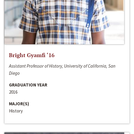
Bright Gyamfi ‘16
Assistant Professor of History, University of California, San
Diego
GRADUATION YEAR
2016
MAJOR(S)
History