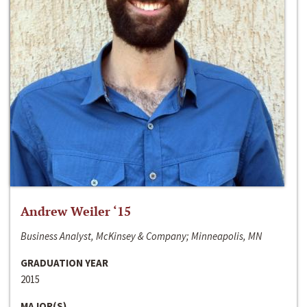
Andrew Weiler ‘15
Business Analyst, McKinsey & Company; Minneapolis, MN
GRADUATION YEAR
2015
MAJOR(S)