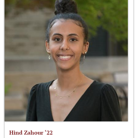
Hind Zahour ‘22