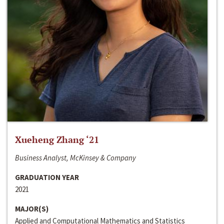
Xueheng Zhang ‘21
Business Analyst, McKinsey & Company
GRADUATION YEAR
2021
MAJOR(S)
Applied and Computational Mathematics and Statistics