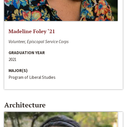
Madeline Foley ‘21
Volunteer, Episcopal Service Corps
GRADUATION YEAR
2021
MAJOR(S)
Program of Liberal Studies
Architecture