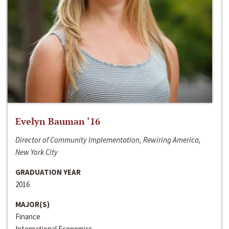
Evelyn Bauman ‘16
Director of Community Implementation, Rewiring America,
New York City
GRADUATION YEAR
2016
MAJOR(S)
Finance
International Economics