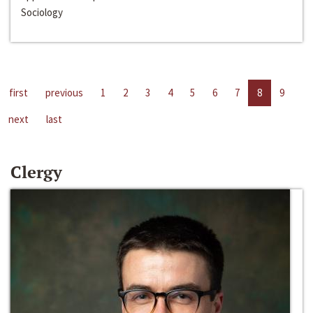
Sociology
first
previous
1
2
3
4
5
6
7
8
9
next
last
Clergy