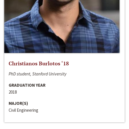
Christianos Burlotos ‘18
PhD student, Stanford University
GRADUATION YEAR
2018
MAJOR(S)
Civil Engineering