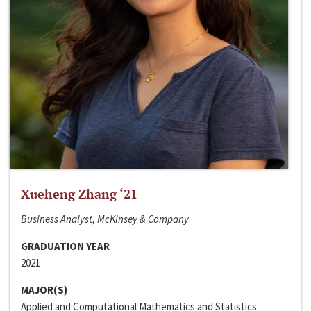
Xueheng Zhang ‘21
Business Analyst, McKinsey & Company
GRADUATION YEAR
2021
MAJOR(S)
Applied and Computational Mathematics and Statistics