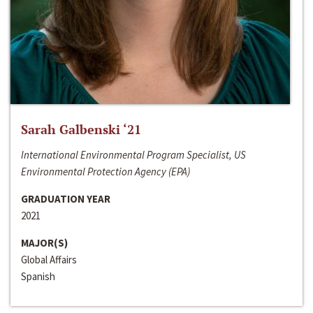
Sarah Galbenski ‘21
International Environmental Program Specialist, US
Environmental Protection Agency (EPA)
GRADUATION YEAR
2021
MAJOR(S)
Global Affairs
Spanish