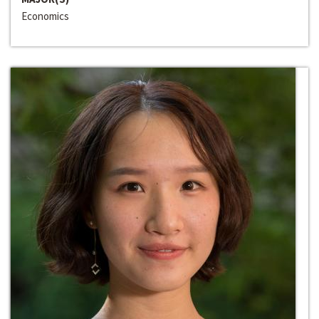
Economics