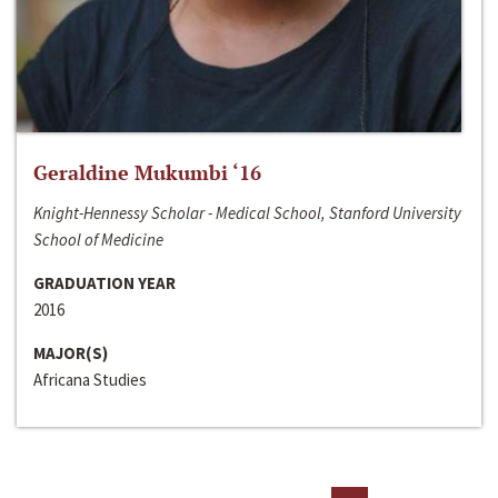
Geraldine Mukumbi ‘16
Knight-Hennessy Scholar - Medical School, Stanford University
School of Medicine
GRADUATION YEAR
2016
MAJOR(S)
Africana Studies