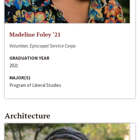
Madeline Foley ‘21
Volunteer, Episcopal Service Corps
GRADUATION YEAR
2021
MAJOR(S)
Program of Liberal Studies
Architecture