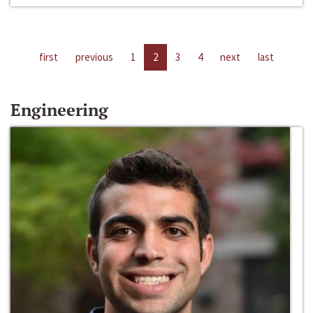
first
previous
1
2
3
4
next
last
Engineering