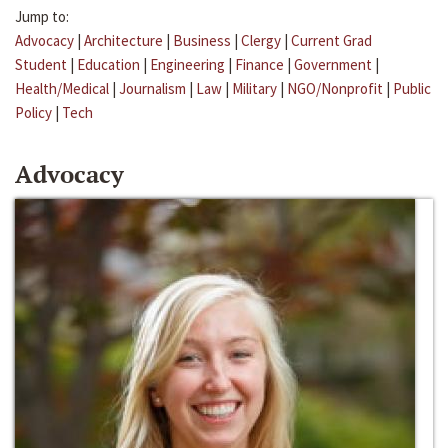
Jump to:
Advocacy
|
Architecture
|
Business
|
Clergy
|
Current Grad
Student
|
Education
|
Engineering
|
Finance
|
Government
|
Health/Medical
|
Journalism
|
Law
|
Military
|
NGO/Nonprofit
|
Public
Policy
|
Tech
Advocacy