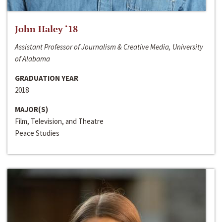
John Haley ‘18
Assistant Professor of Journalism & Creative Media, University
of Alabama
GRADUATION YEAR
2018
MAJOR(S)
Film, Television, and Theatre
Peace Studies