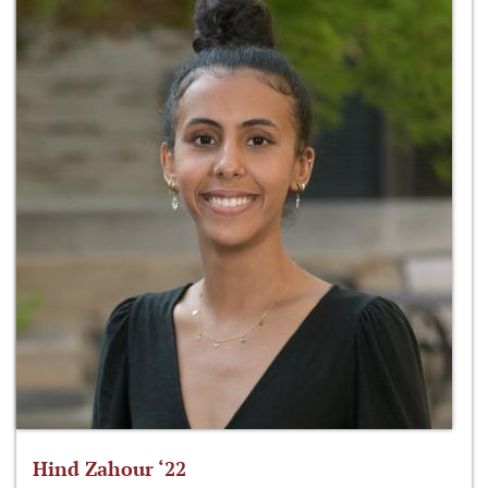
Hind Zahour ‘22