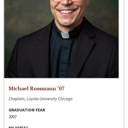
Michael Rossmann ‘07
Chaplain, Loyola University Chicago
GRADUATION YEAR
2007
MAJOR(S)