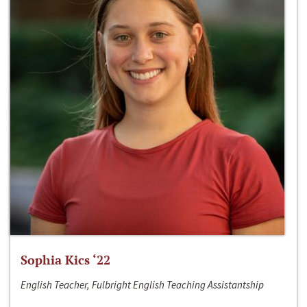
Sophia Kics ‘22
English Teacher, Fulbright English Teaching Assistantship