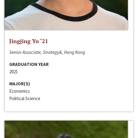
Jingjing Yu ‘21
Senior Associate, Strategy&, Hong Kong
GRADUATION YEAR
2021
MAJOR(S)
Economics
Political Science