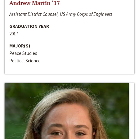
Andrew Martin ‘17
Assistant District Counsel, US Army Corps of Engineers
GRADUATION YEAR
2017
MAJOR(S)
Peace Studies
Political Science