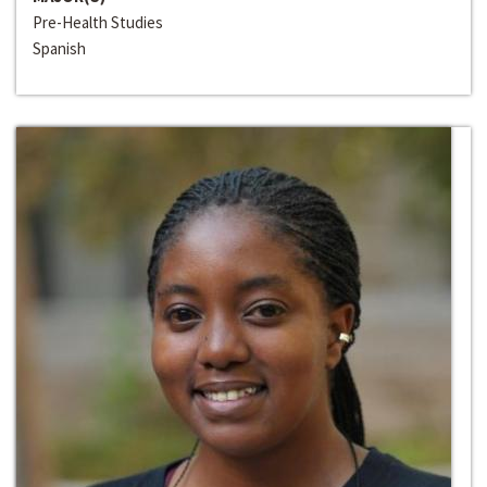
Pre-Health Studies
Spanish