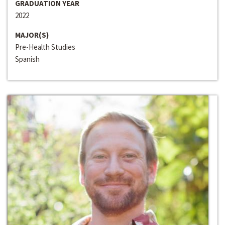
GRADUATION YEAR
2022
MAJOR(S)
Pre-Health Studies
Spanish