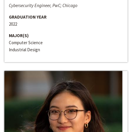
Cybersecurity Engineer, PwC; Chicago
GRADUATION YEAR
2022
MAJOR(S)
Computer Science
Industrial Design