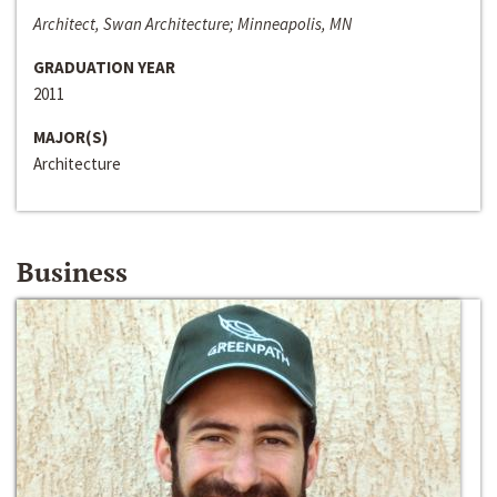
Architect, Swan Architecture; Minneapolis, MN
GRADUATION YEAR
2011
MAJOR(S)
Architecture
Business