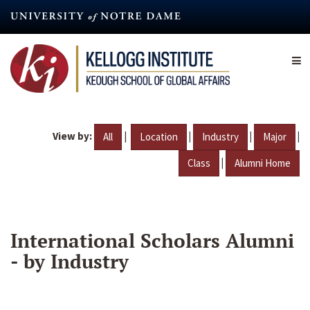
Skip
to
main
content
View by:
|
|
|
|
All
Location
Industry
Major
|
Class
Alumni Home
International Scholars Alumni
- by Industry