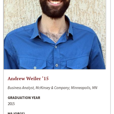
Andrew Weiler ‘15
Business Analyst, McKinsey & Company; Minneapolis, MN
GRADUATION YEAR
2015
MAJOR(S)