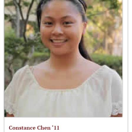
Constance Chen ‘11