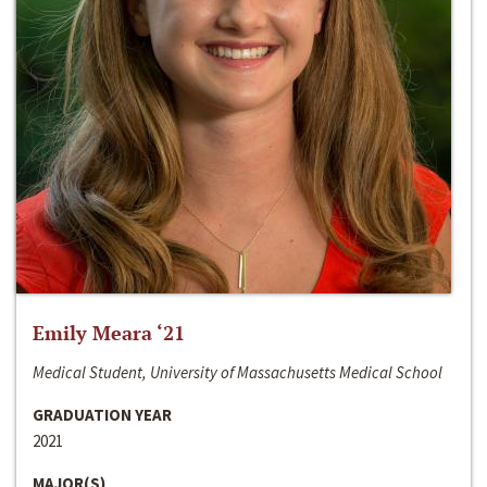
Emily Meara ‘21
Medical Student, University of Massachusetts Medical School
GRADUATION YEAR
2021
MAJOR(S)