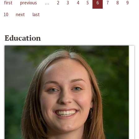
first
previous
…
2
3
4
5
6
7
8
9
10
next
last
Education