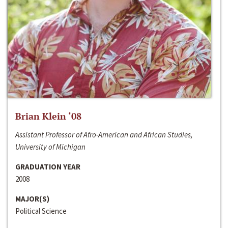
Brian Klein ‘08
Assistant Professor of Afro-American and African Studies,
University of Michigan
GRADUATION YEAR
2008
MAJOR(S)
Political Science