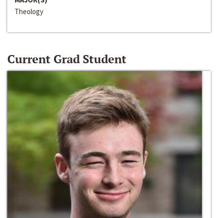
Theology
Current Grad Student