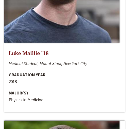
Luke Maillie ‘18
Medical Student, Mount Sinai, New York City
GRADUATION YEAR
2018
MAJOR(S)
Physics in Medicine