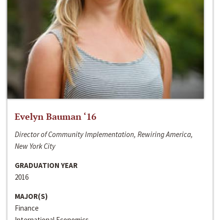
Evelyn Bauman ‘16
Director of Community Implementation, Rewiring America,
New York City
GRADUATION YEAR
2016
MAJOR(S)
Finance
International Economics