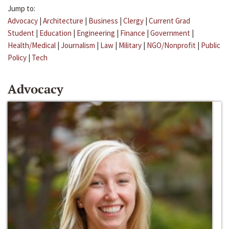
Jump to:
Advocacy
|
Architecture
|
Business
|
Clergy
|
Current Grad
Student
|
Education
|
Engineering
|
Finance
|
Government
|
Health/Medical
|
Journalism
|
Law
|
Military
|
NGO/Nonprofit
|
Public
Policy
|
Tech
Advocacy