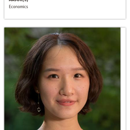
Economics