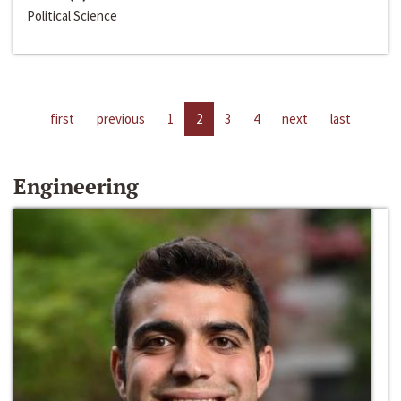
Political Science
first
previous
1
2
3
4
next
last
Engineering