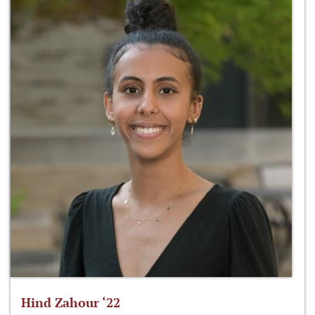
Hind Zahour ‘22