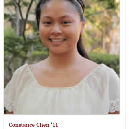
Constance Chen ‘11