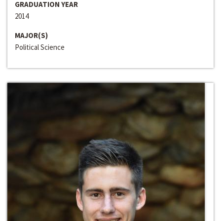
GRADUATION YEAR
2014
MAJOR(S)
Political Science