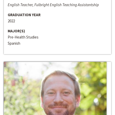
English Teacher, Fulbright English Teaching Assistantship
GRADUATION YEAR
2022
MAJOR(S)
Pre-Health Studies
Spanish