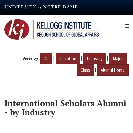
Skip
to
main
content
View by:
|
|
|
|
All
Location
Industry
Major
|
Class
Alumni Home
International Scholars Alumni
- by Industry