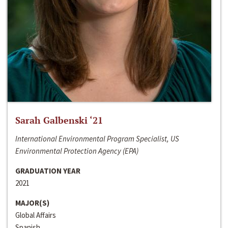
Sarah Galbenski ‘21
International Environmental Program Specialist, US
Environmental Protection Agency (EPA)
GRADUATION YEAR
2021
MAJOR(S)
Global Affairs
Spanish