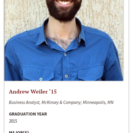
Andrew Weiler ‘15
Business Analyst, McKinsey & Company; Minneapolis, MN
GRADUATION YEAR
2015
MAJOR(S)