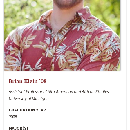
Brian Klein ‘08
Assistant Professor of Afro-American and African Studies,
University of Michigan
GRADUATION YEAR
2008
MAJOR(S)