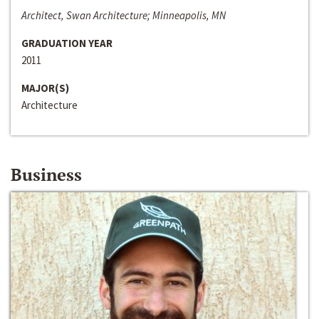
Architect, Swan Architecture; Minneapolis, MN
GRADUATION YEAR
2011
MAJOR(S)
Architecture
Business