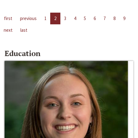
first
previous
1
2
3
4
5
6
7
8
9
next
last
Education