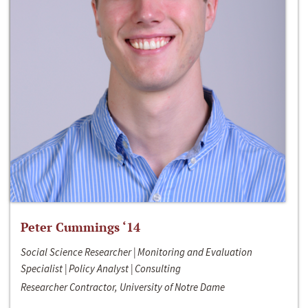
Peter Cummings ‘14
Social Science Researcher | Monitoring and Evaluation
Specialist | Policy Analyst | Consulting
Researcher Contractor, University of Notre Dame