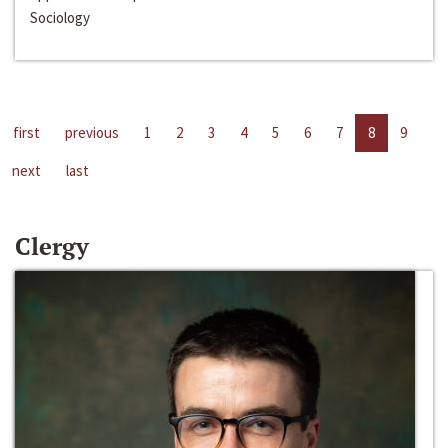
Sociology
first
previous
1
2
3
4
5
6
7
8
9
next
last
Clergy