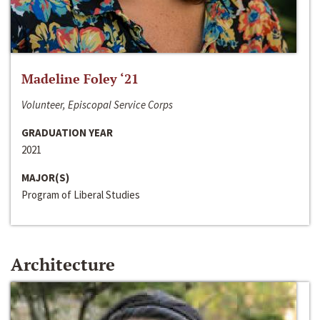
Madeline Foley ‘21
Volunteer, Episcopal Service Corps
GRADUATION YEAR
2021
MAJOR(S)
Program of Liberal Studies
Architecture