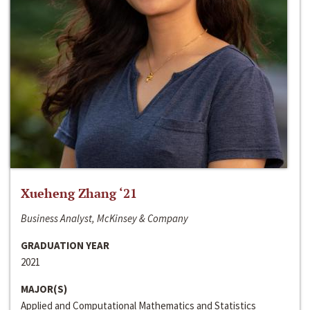
Xueheng Zhang ‘21
Business Analyst, McKinsey & Company
GRADUATION YEAR
2021
MAJOR(S)
Applied and Computational Mathematics and Statistics