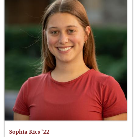
Sophia Kics ‘22