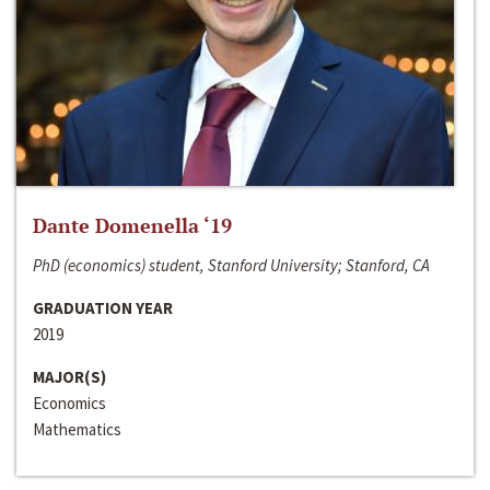
Dante Domenella ‘19
PhD (economics) student, Stanford University; Stanford, CA
GRADUATION YEAR
2019
MAJOR(S)
Economics
Mathematics