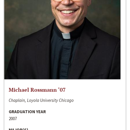
Michael Rossmann ‘07
Chaplain, Loyola University Chicago
GRADUATION YEAR
2007
MAJOR(S)