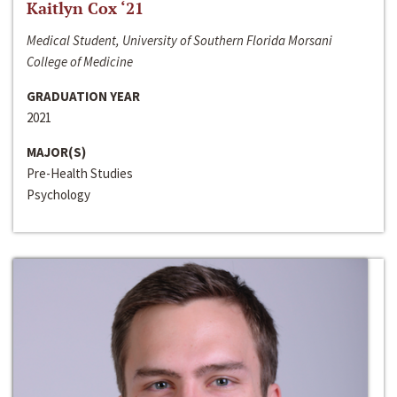
Kaitlyn Cox ‘21
Medical Student, University of Southern Florida Morsani
College of Medicine
GRADUATION YEAR
2021
MAJOR(S)
Pre-Health Studies
Psychology