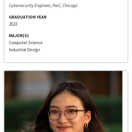
Cybersecurity Engineer, PwC; Chicago
GRADUATION YEAR
2022
MAJOR(S)
Computer Science
Industrial Design