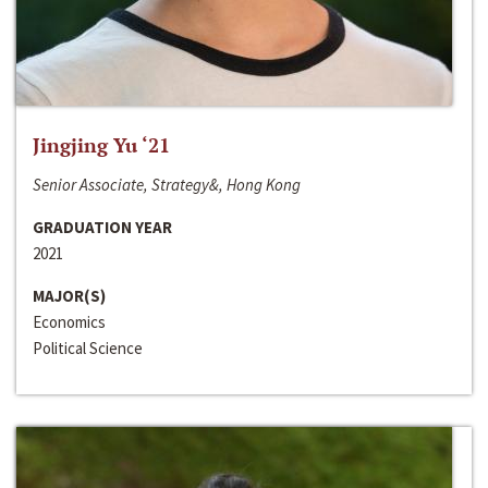
Jingjing Yu ‘21
Senior Associate, Strategy&, Hong Kong
GRADUATION YEAR
2021
MAJOR(S)
Economics
Political Science