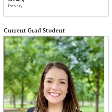
Theology
Current Grad Student