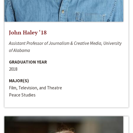
John Haley ‘18
Assistant Professor of Journalism & Creative Media, University
of Alabama
GRADUATION YEAR
2018
MAJOR(S)
Film, Television, and Theatre
Peace Studies