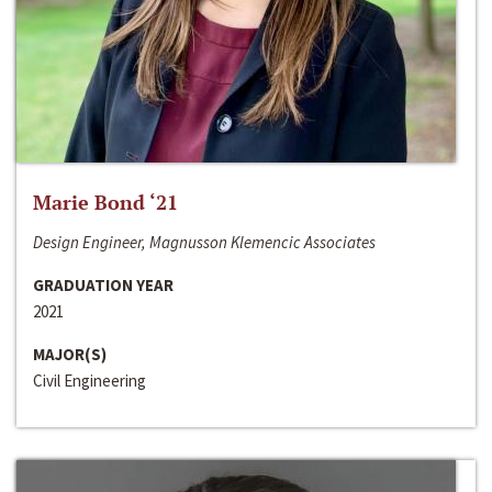
Marie Bond ‘21
Design Engineer, Magnusson Klemencic Associates
GRADUATION YEAR
2021
MAJOR(S)
Civil Engineering