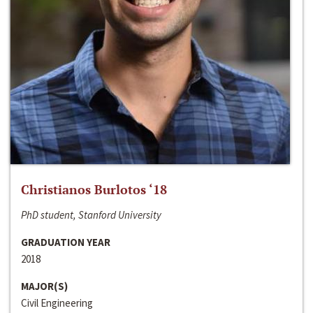
Christianos Burlotos ‘18
PhD student, Stanford University
GRADUATION YEAR
2018
MAJOR(S)
Civil Engineering