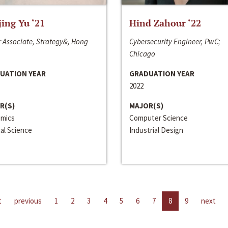
jing Yu ‘21
Hind Zahour ‘22
 Associate, Strategy&, Hong
Cybersecurity Engineer, PwC;
Chicago
UATION YEAR
GRADUATION YEAR
2022
R(S)
MAJOR(S)
mics
Computer Science
cal Science
Industrial Design
t
previous
1
2
3
4
5
6
7
8
9
next