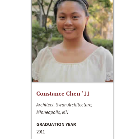
Constance Chen ‘11
Architect, Swan Architecture;
Minneapolis, MN
GRADUATION YEAR
2011