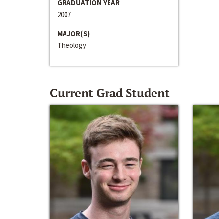
GRADUATION YEAR
2007
MAJOR(S)
Theology
Current Grad Student