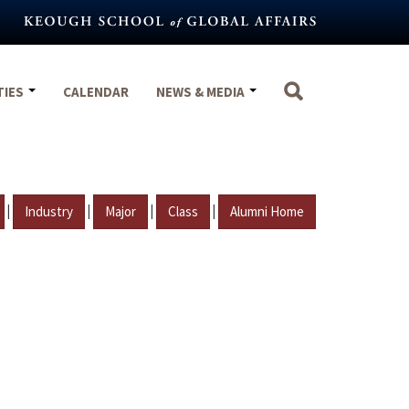
TIES
CALENDAR
NEWS & MEDIA
|
|
|
|
Industry
Major
Class
Alumni Home