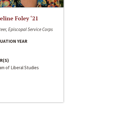
line Foley ‘21
eer, Episcopal Service Corps
UATION YEAR
R(S)
m of Liberal Studies