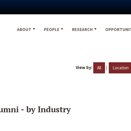
ABOUT
PEOPLE
RESEARCH
OPPORTUNI
View by:
|
All
Location
umni - by Industry