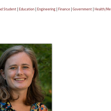
ad Student
|
Education
|
Engineering
|
Finance
|
Government
|
Health/Me