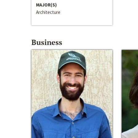
MAJOR(S)
Architecture
Business