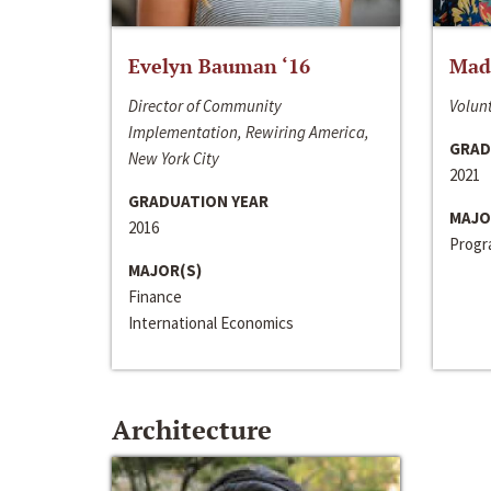
Evelyn Bauman ‘16
Made
Director of Community
Volunt
Implementation, Rewiring America,
GRAD
New York City
2021
GRADUATION YEAR
MAJO
2016
Progra
MAJOR(S)
Finance
International Economics
Architecture