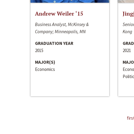
Andrew Weiler ‘15
Jing
Business Analyst, McKinsey &
Senior
Company; Minneapolis, MN
Kong
GRADUATION YEAR
GRAD
2015
2021
MAJOR(S)
MAJO
Economics
Econo
Politi
firs