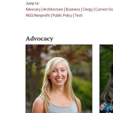
Jump to:
Advocacy
|
Architecture
|
Business
|
Clergy
|
Current Gr
NGO/Nonprofit
|
Public Policy
|
Tech
Advocacy