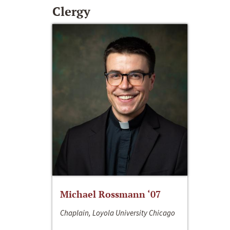
Clergy
Michael Rossmann ‘07
Chaplain, Loyola University Chicago