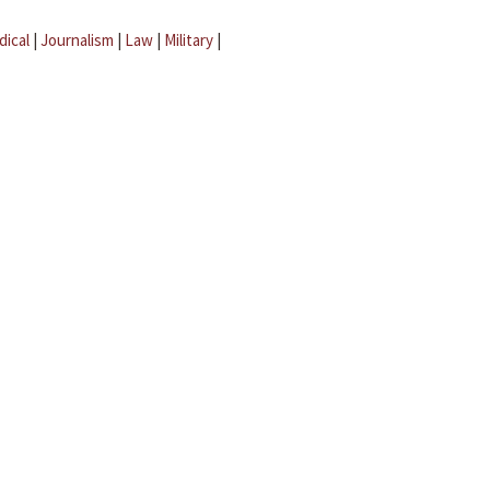
dical
|
Journalism
|
Law
|
Military
|