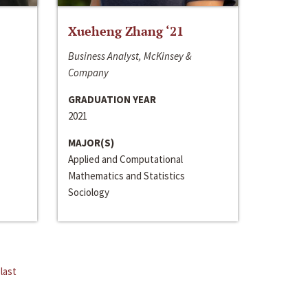
Xueheng Zhang ‘21
Business Analyst, McKinsey &
Company
GRADUATION YEAR
2021
MAJOR(S)
Applied and Computational
Mathematics and Statistics
Sociology
last