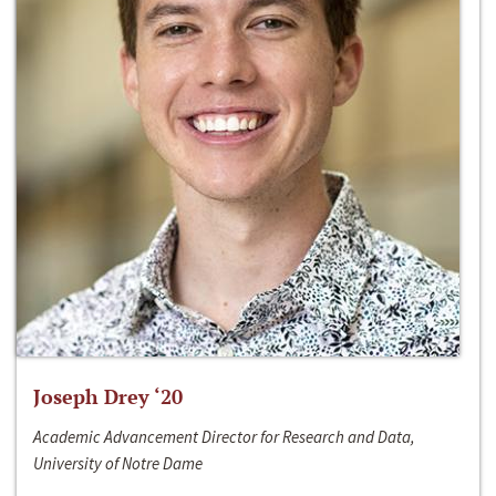
Joseph Drey ‘20
Academic Advancement Director for Research and Data,
University of Notre Dame