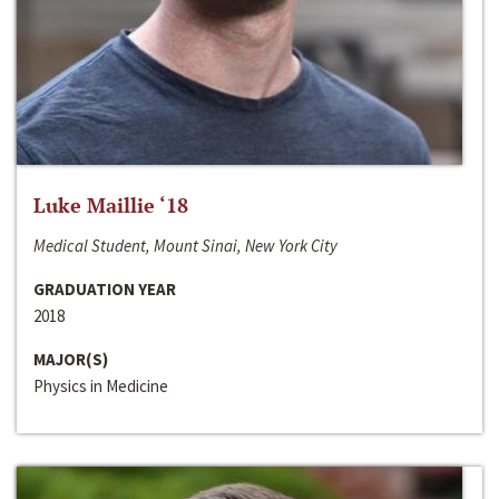
Luke Maillie ‘18
Medical Student, Mount Sinai, New York City
GRADUATION YEAR
2018
MAJOR(S)
Physics in Medicine