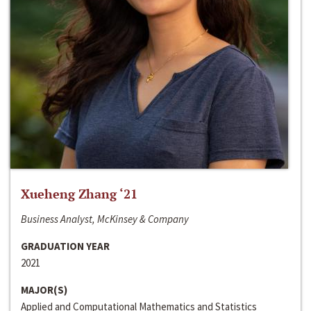
Xueheng Zhang ‘21
Business Analyst, McKinsey & Company
GRADUATION YEAR
2021
MAJOR(S)
Applied and Computational Mathematics and Statistics