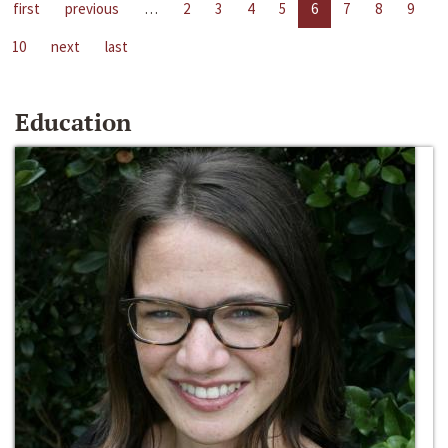
first
previous
…
2
3
4
5
6
7
8
9
10
next
last
Education