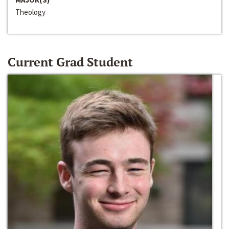
Theology
Current Grad Student