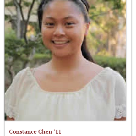
Constance Chen ‘11