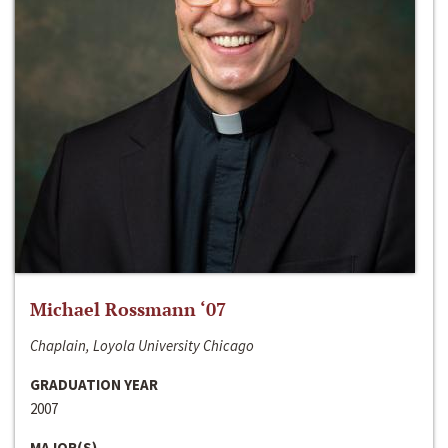
Michael Rossmann ‘07
Chaplain, Loyola University Chicago
GRADUATION YEAR
2007
MAJOR(S)