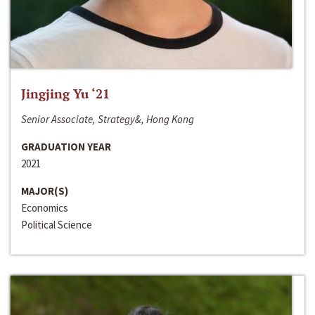
Jingjing Yu ‘21
Senior Associate, Strategy&, Hong Kong
GRADUATION YEAR
2021
MAJOR(S)
Economics
Political Science