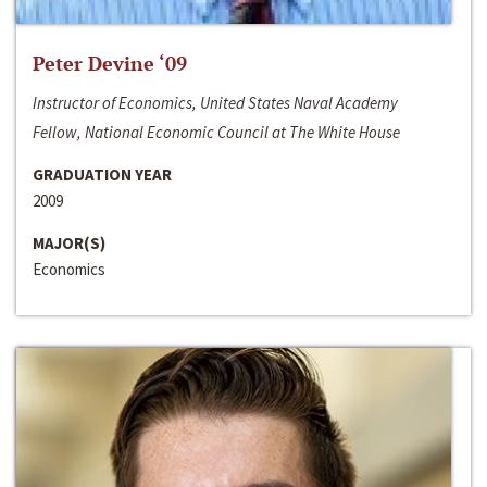
Peter Devine ‘09
Instructor of Economics, United States Naval Academy
Fellow, National Economic Council at The White House
GRADUATION YEAR
2009
MAJOR(S)
Economics