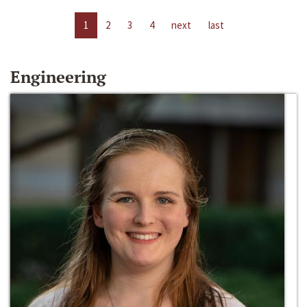
1
2
3
4
next
last
Engineering