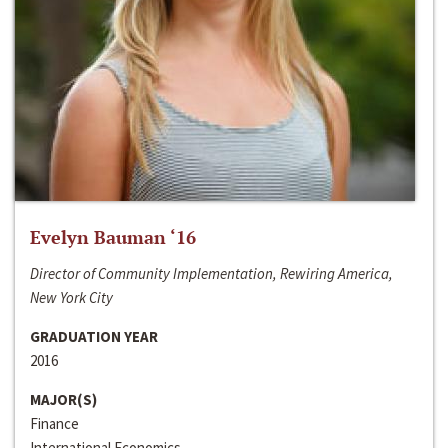
Evelyn Bauman ‘16
Director of Community Implementation, Rewiring America,
New York City
GRADUATION YEAR
2016
MAJOR(S)
Finance
International Economics