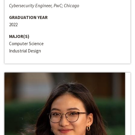
Cybersecurity Engineer, PwC; Chicago
GRADUATION YEAR
2022
MAJOR(S)
Computer Science
Industrial Design