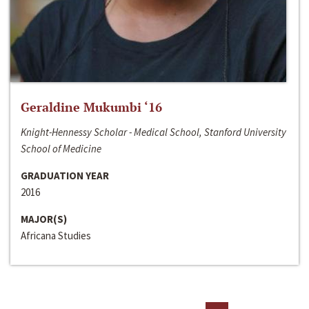
Geraldine Mukumbi ‘16
Knight-Hennessy Scholar - Medical School, Stanford University
School of Medicine
GRADUATION YEAR
2016
MAJOR(S)
Africana Studies