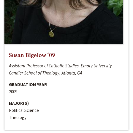
Susan Bigelow ‘09
Assistant Professor of Catholic Studies, Emory University,
Candler School of Theology; Atlanta, GA
GRADUATION YEAR
2009
MAJOR(S)
Political Science
Theology