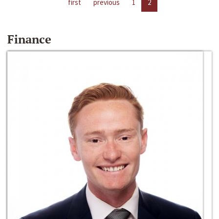
first
previous
1
2
Finance