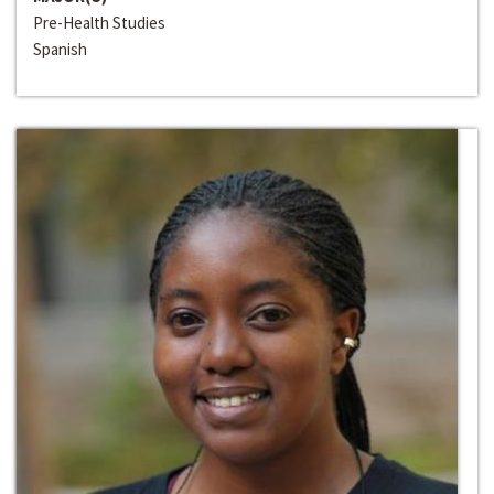
Pre-Health Studies
Spanish