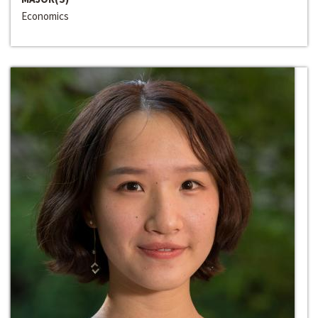
Economics