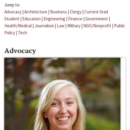
Jump to:
Advocacy
|
Architecture
|
Business
|
Clergy
|
Current Grad
Student
|
Education
|
Engineering
|
Finance
|
Government
|
Health/Medical
|
Journalism
|
Law
|
Military
|
NGO/Nonprofit
|
Public
Policy
|
Tech
Advocacy