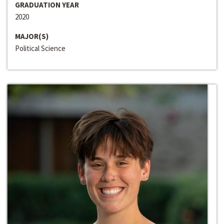
GRADUATION YEAR
2020
MAJOR(S)
Political Science