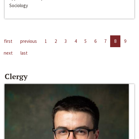
Sociology
first
previous
1
2
3
4
5
6
7
8
9
next
last
Clergy