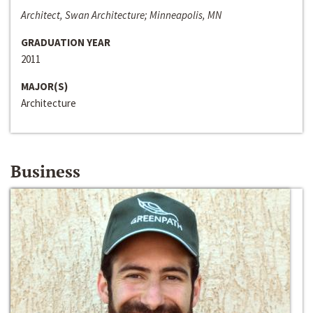
Architect, Swan Architecture; Minneapolis, MN
GRADUATION YEAR
2011
MAJOR(S)
Architecture
Business