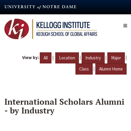
Skip
to
main
content
View by:
|
|
|
|
All
Location
Industry
Major
|
Class
Alumni Home
International Scholars Alumni
- by Industry