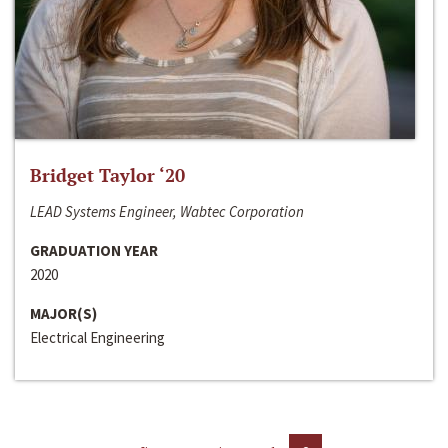
Bridget Taylor ‘20
LEAD Systems Engineer, Wabtec Corporation
GRADUATION YEAR
2020
MAJOR(S)
Electrical Engineering