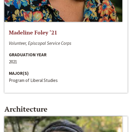
Madeline Foley ‘21
Volunteer, Episcopal Service Corps
GRADUATION YEAR
2021
MAJOR(S)
Program of Liberal Studies
Architecture