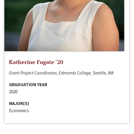
Katherine Fugate ‘20
Grant Project Coordinator, Edmonds College, Seattle, WA
GRADUATION YEAR
2020
MAJOR(S)
Economics