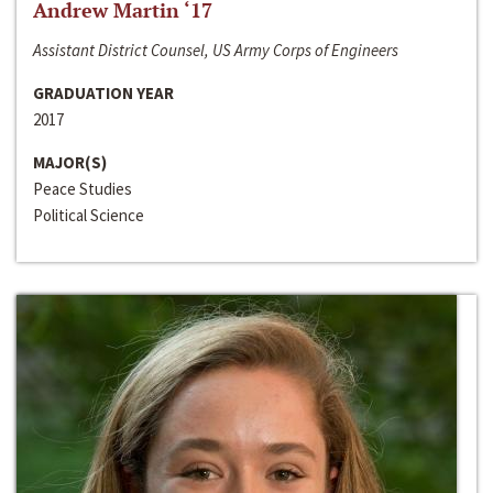
Andrew Martin ‘17
Assistant District Counsel, US Army Corps of Engineers
GRADUATION YEAR
2017
MAJOR(S)
Peace Studies
Political Science