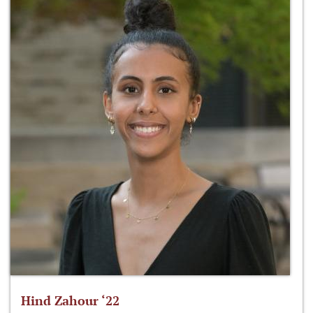
Hind Zahour ‘22