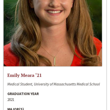
Emily Meara ‘21
Medical Student, University of Massachusetts Medical School
GRADUATION YEAR
2021
MAJOR(S)