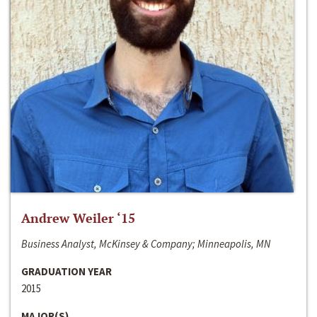
Andrew Weiler ‘15
Business Analyst, McKinsey & Company; Minneapolis, MN
GRADUATION YEAR
2015
MAJOR(S)