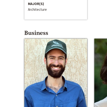
MAJOR(S)
Architecture
Business