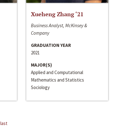
Xueheng Zhang ‘21
Business Analyst, McKinsey &
Company
GRADUATION YEAR
2021
MAJOR(S)
Applied and Computational
Mathematics and Statistics
Sociology
last