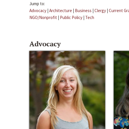
Jump to:
Advocacy
|
Architecture
|
Business
|
Clergy
|
Current Gr
NGO/Nonprofit
|
Public Policy
|
Tech
Advocacy