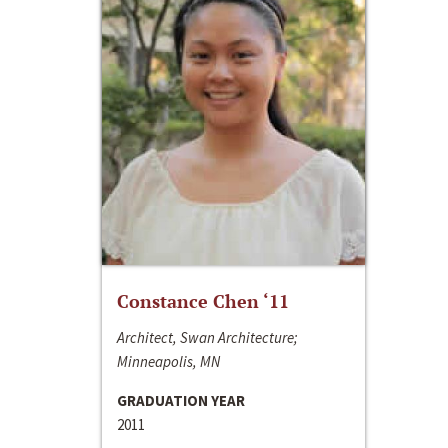
Constance Chen ‘11
Architect, Swan Architecture;
Minneapolis, MN
GRADUATION YEAR
2011