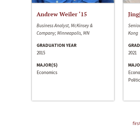
Andrew Weiler ‘15
Jing
Business Analyst, McKinsey &
Senior
Company; Minneapolis, MN
Kong
GRADUATION YEAR
GRAD
2015
2021
MAJOR(S)
MAJO
Economics
Econo
Politi
firs