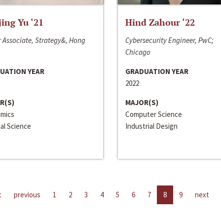
jing Yu ‘21
Hind Zahour ‘22
 Associate, Strategy&, Hong
Cybersecurity Engineer, PwC;
Chicago
UATION YEAR
GRADUATION YEAR
2022
R(S)
MAJOR(S)
mics
Computer Science
cal Science
Industrial Design
t
previous
1
2
3
4
5
6
7
8
9
next