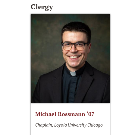
Clergy
Michael Rossmann ‘07
Chaplain, Loyola University Chicago