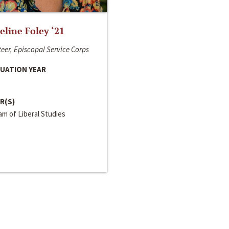
line Foley ‘21
eer, Episcopal Service Corps
UATION YEAR
R(S)
m of Liberal Studies