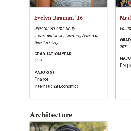
Evelyn Bauman ‘16
Made
Director of Community
Volunt
Implementation, Rewiring America,
GRAD
New York City
2021
GRADUATION YEAR
MAJO
2016
Progra
MAJOR(S)
Finance
International Economics
Architecture