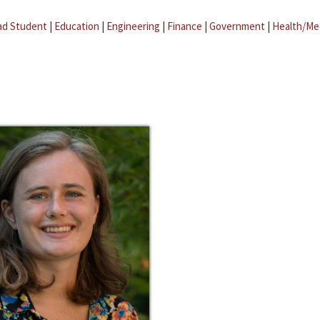
ad Student
|
Education
|
Engineering
|
Finance
|
Government
|
Health/Me