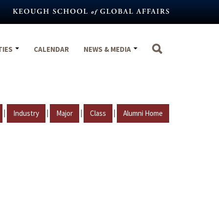
TIES
CALENDAR
NEWS & MEDIA
|
|
|
|
Industry
Major
Class
Alumni Home