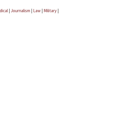
dical
|
Journalism
|
Law
|
Military
|