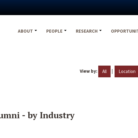
ABOUT
PEOPLE
RESEARCH
OPPORTUNI
View by:
|
All
Location
umni - by Industry