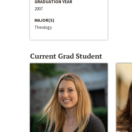
GRADUATION YEAR
2007
MAJOR(S)
Theology
Current Grad Student