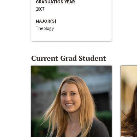
GRADUATION YEAR
2007
MAJOR(S)
Theology
Current Grad Student