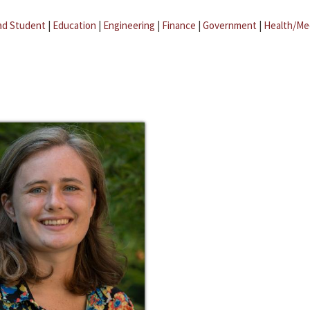
ad Student
|
Education
|
Engineering
|
Finance
|
Government
|
Health/Me