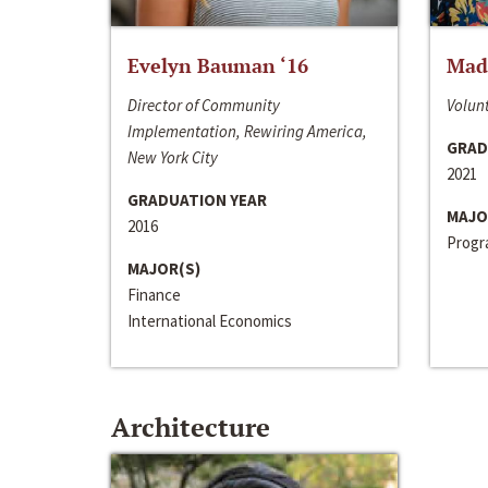
Evelyn Bauman ‘16
Made
Director of Community
Volunt
Implementation, Rewiring America,
GRAD
New York City
2021
GRADUATION YEAR
MAJO
2016
Progra
MAJOR(S)
Finance
International Economics
Architecture