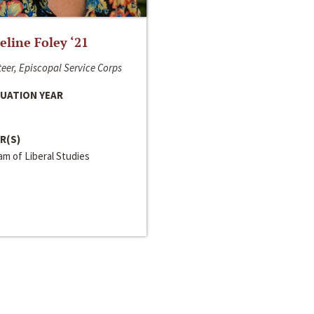
line Foley ‘21
eer, Episcopal Service Corps
UATION YEAR
R(S)
m of Liberal Studies