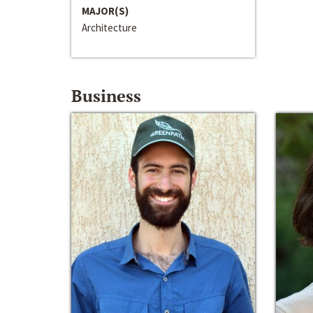
MAJOR(S)
Architecture
Business