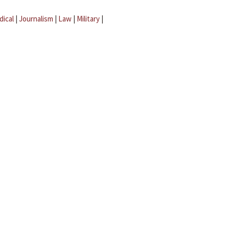
dical
|
Journalism
|
Law
|
Military
|