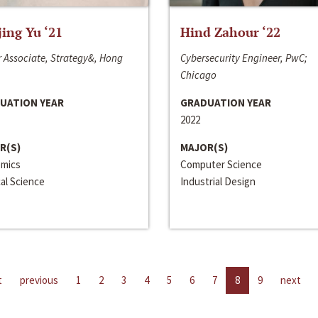
jing Yu ‘21
Hind Zahour ‘22
 Associate, Strategy&, Hong
Cybersecurity Engineer, PwC;
Chicago
UATION YEAR
GRADUATION YEAR
2022
R(S)
MAJOR(S)
mics
Computer Science
cal Science
Industrial Design
t
previous
1
2
3
4
5
6
7
8
9
next