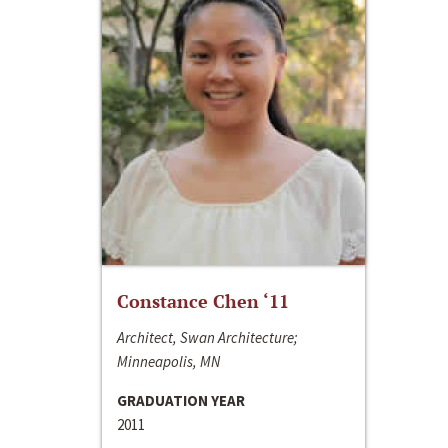
Constance Chen ‘11
Architect, Swan Architecture;
Minneapolis, MN
GRADUATION YEAR
2011