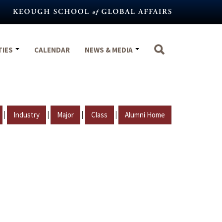
TIES
CALENDAR
NEWS & MEDIA
|
|
|
|
Industry
Major
Class
Alumni Home