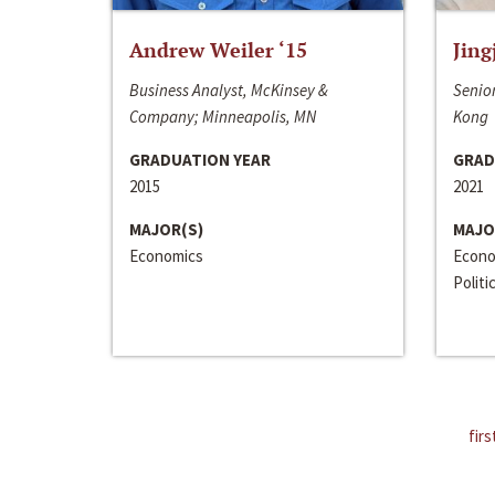
Andrew Weiler ‘15
Jing
Business Analyst, McKinsey &
Senior
Company; Minneapolis, MN
Kong
GRADUATION YEAR
GRAD
2015
2021
MAJOR(S)
MAJO
Economics
Econo
Politi
firs