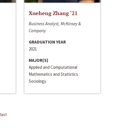
Xueheng Zhang ‘21
Business Analyst, McKinsey &
Company
GRADUATION YEAR
2021
MAJOR(S)
Applied and Computational
Mathematics and Statistics
Sociology
last