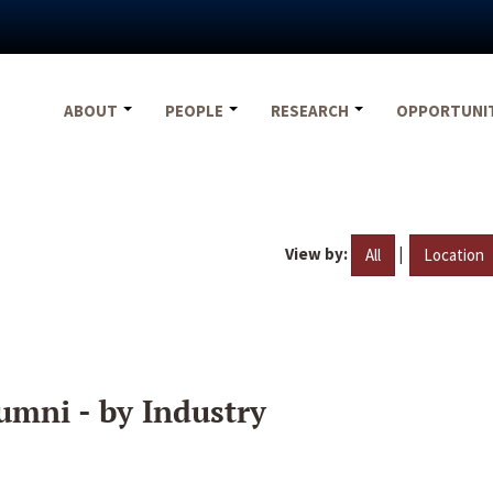
ABOUT
PEOPLE
RESEARCH
OPPORTUNI
View by:
|
All
Location
umni - by Industry