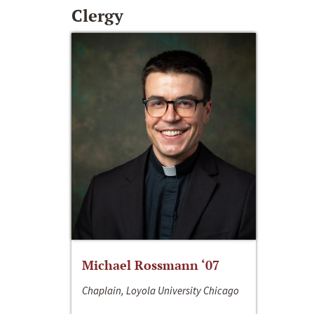
Clergy
Michael Rossmann ‘07
Chaplain, Loyola University Chicago