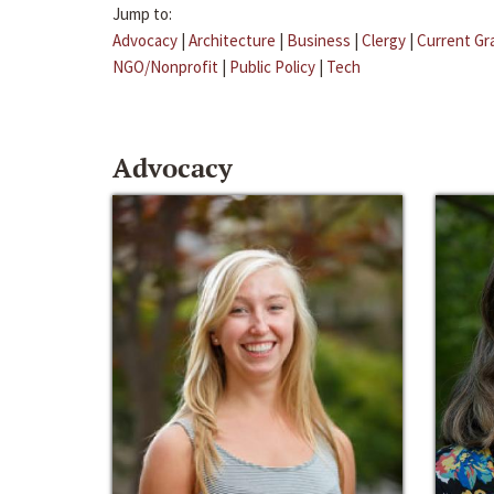
Jump to:
Advocacy
|
Architecture
|
Business
|
Clergy
|
Current Gr
NGO/Nonprofit
|
Public Policy
|
Tech
Advocacy