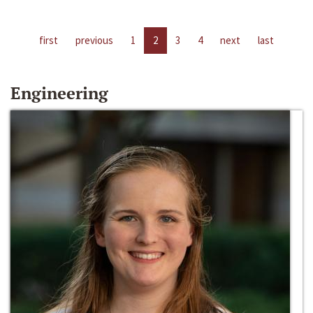
first
previous
1
2
3
4
next
last
Engineering