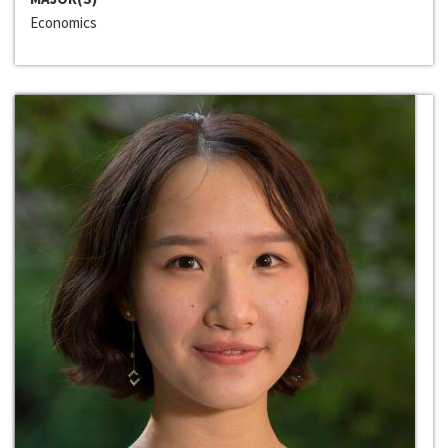
Economics