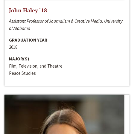
John Haley ‘18
Assistant Professor of Journalism & Creative Media, University
of Alabama
GRADUATION YEAR
2018
MAJOR(S)
Film, Television, and Theatre
Peace Studies