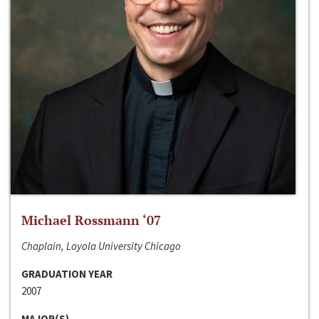
Michael Rossmann ‘07
Chaplain, Loyola University Chicago
GRADUATION YEAR
2007
MAJOR(S)