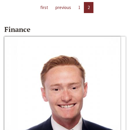
first
previous
1
2
Finance