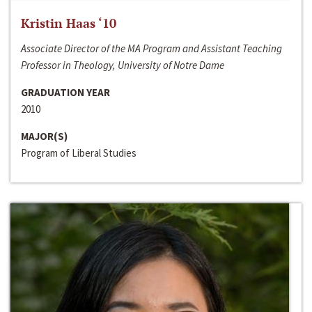
Kristin Haas ‘10
Associate Director of the MA Program and Assistant Teaching
Professor in Theology, University of Notre Dame
GRADUATION YEAR
2010
MAJOR(S)
Program of Liberal Studies