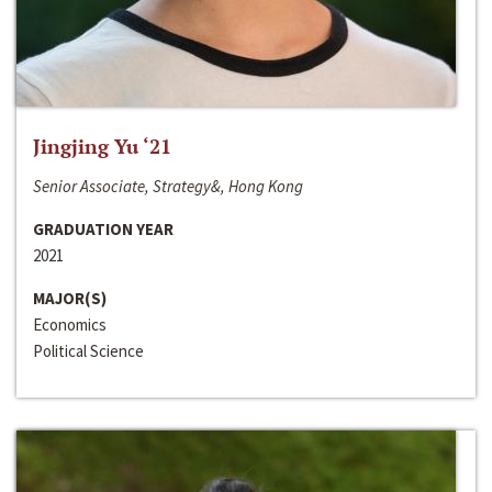
Jingjing Yu ‘21
Senior Associate, Strategy&, Hong Kong
GRADUATION YEAR
2021
MAJOR(S)
Economics
Political Science