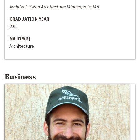
Architect, Swan Architecture; Minneapolis, MN
GRADUATION YEAR
2011
MAJOR(S)
Architecture
Business