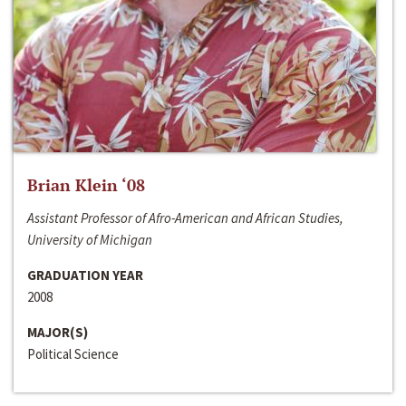
Brian Klein ‘08
Assistant Professor of Afro-American and African Studies,
University of Michigan
GRADUATION YEAR
2008
MAJOR(S)
Political Science