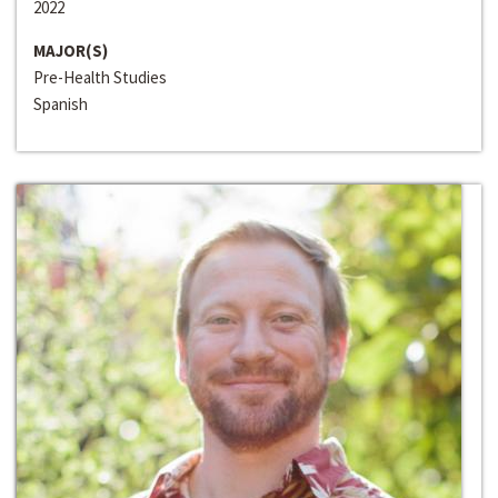
2022
MAJOR(S)
Pre-Health Studies
Spanish