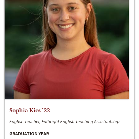
Sophia Kics ‘22
English Teacher, Fulbright English Teaching Assistantship
GRADUATION YEAR