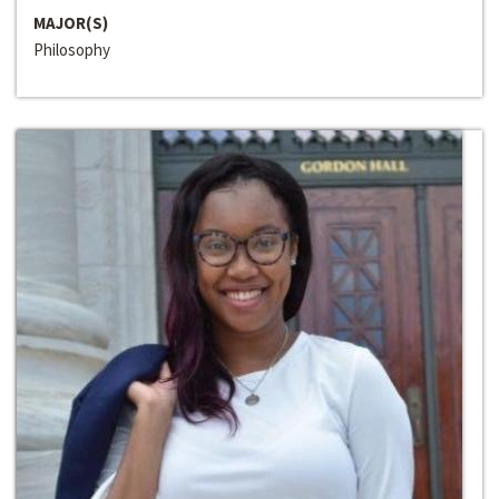
MAJOR(S)
Philosophy