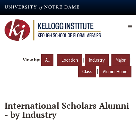
Skip
to
main
content
View by:
|
|
|
|
All
Location
Industry
Major
|
Class
Alumni Home
International Scholars Alumni
- by Industry