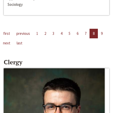
Sociology
first
previous
1
2
3
4
5
6
7
8
9
next
last
Clergy