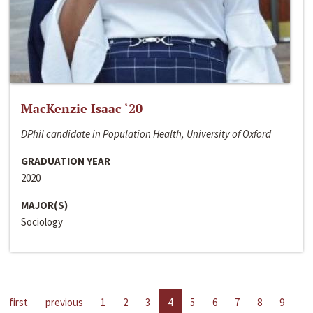
MacKenzie Isaac ‘20
DPhil candidate in Population Health, University of Oxford
GRADUATION YEAR
2020
MAJOR(S)
Sociology
first
previous
1
2
3
4
5
6
7
8
9