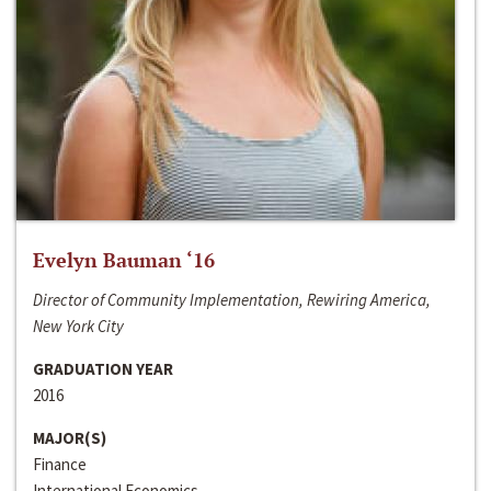
Evelyn Bauman ‘16
Director of Community Implementation, Rewiring America,
New York City
GRADUATION YEAR
2016
MAJOR(S)
Finance
International Economics