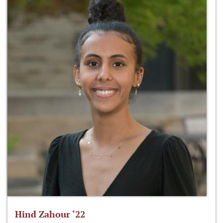
Hind Zahour ‘22