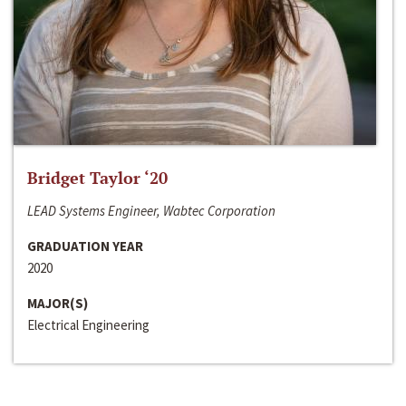
Bridget Taylor ‘20
LEAD Systems Engineer, Wabtec Corporation
GRADUATION YEAR
2020
MAJOR(S)
Electrical Engineering