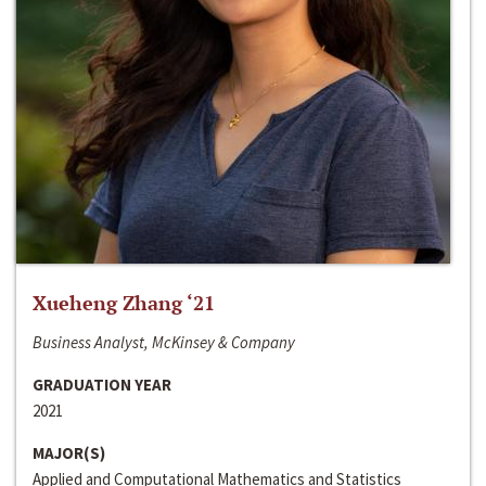
Xueheng Zhang ‘21
Business Analyst, McKinsey & Company
GRADUATION YEAR
2021
MAJOR(S)
Applied and Computational Mathematics and Statistics