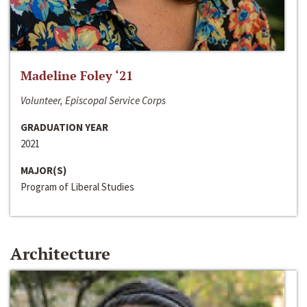
Madeline Foley ‘21
Volunteer, Episcopal Service Corps
GRADUATION YEAR
2021
MAJOR(S)
Program of Liberal Studies
Architecture