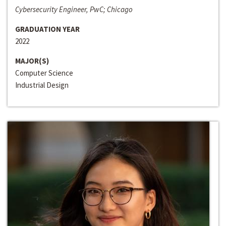
Cybersecurity Engineer, PwC; Chicago
GRADUATION YEAR
2022
MAJOR(S)
Computer Science
Industrial Design