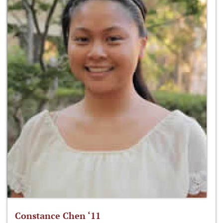
Constance Chen ‘11