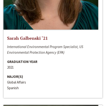
Sarah Galbenski ‘21
International Environmental Program Specialist, US
Environmental Protection Agency (EPA)
GRADUATION YEAR
2021
MAJOR(S)
Global Affairs
Spanish