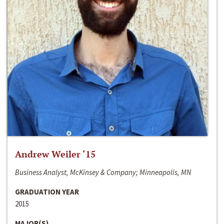
Andrew Weiler ‘15
Business Analyst, McKinsey & Company; Minneapolis, MN
GRADUATION YEAR
2015
MAJOR(S)