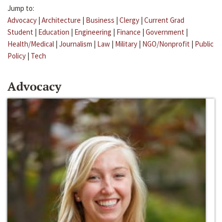
Jump to:
Advocacy
|
Architecture
|
Business
|
Clergy
|
Current Grad
Student
|
Education
|
Engineering
|
Finance
|
Government
|
Health/Medical
|
Journalism
|
Law
|
Military
|
NGO/Nonprofit
|
Public
Policy
|
Tech
Advocacy