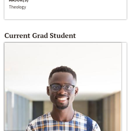
Theology
Current Grad Student