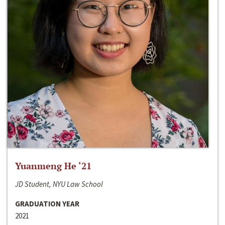
Yuanmeng He ‘21
JD Student, NYU Law School
GRADUATION YEAR
2021