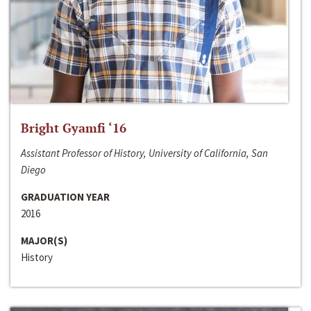
Bright Gyamfi ‘16
Assistant Professor of History, University of California, San
Diego
GRADUATION YEAR
2016
MAJOR(S)
History