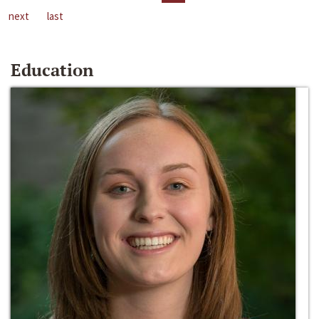
next
last
Education