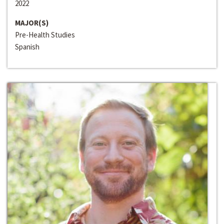
2022
MAJOR(S)
Pre-Health Studies
Spanish