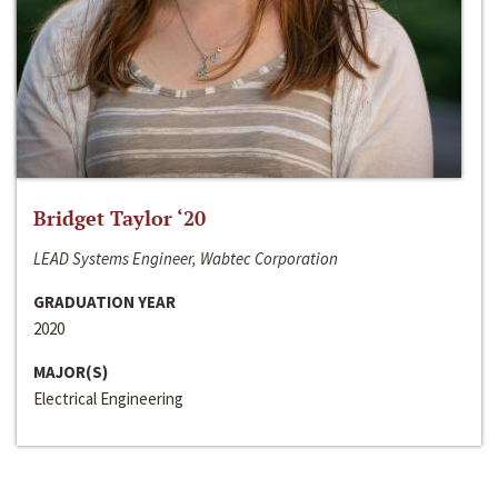
Bridget Taylor ‘20
LEAD Systems Engineer, Wabtec Corporation
GRADUATION YEAR
2020
MAJOR(S)
Electrical Engineering