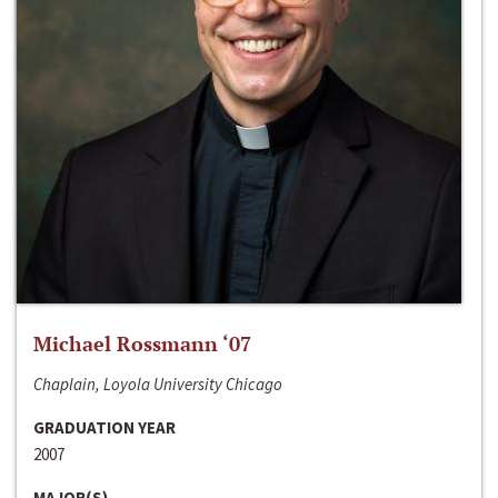
Michael Rossmann ‘07
Chaplain, Loyola University Chicago
GRADUATION YEAR
2007
MAJOR(S)