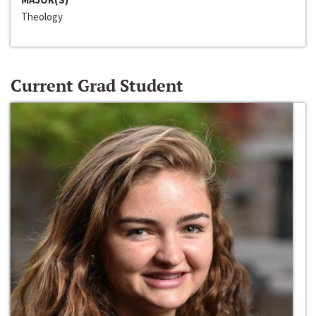
Theology
Current Grad Student