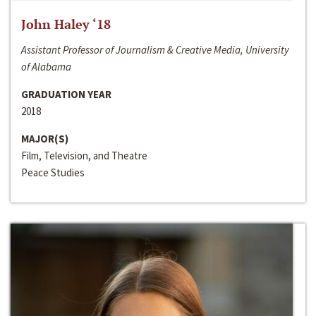
John Haley ‘18
Assistant Professor of Journalism & Creative Media, University
of Alabama
GRADUATION YEAR
2018
MAJOR(S)
Film, Television, and Theatre
Peace Studies