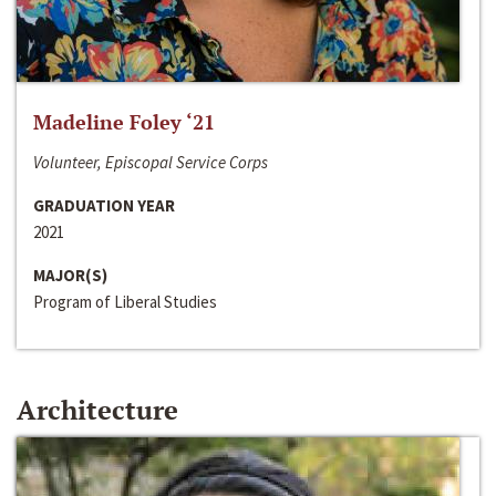
Madeline Foley ‘21
Volunteer, Episcopal Service Corps
GRADUATION YEAR
2021
MAJOR(S)
Program of Liberal Studies
Architecture