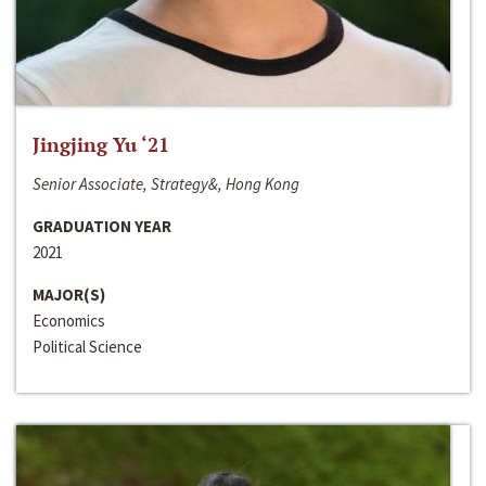
Jingjing Yu ‘21
Senior Associate, Strategy&, Hong Kong
GRADUATION YEAR
2021
MAJOR(S)
Economics
Political Science