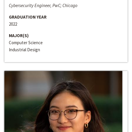
Cybersecurity Engineer, PwC; Chicago
GRADUATION YEAR
2022
MAJOR(S)
Computer Science
Industrial Design