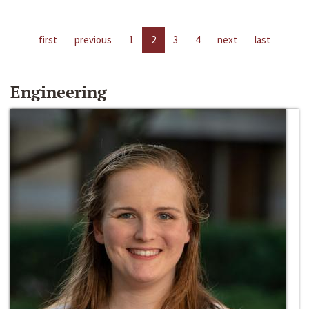
first
previous
1
2
3
4
next
last
Engineering