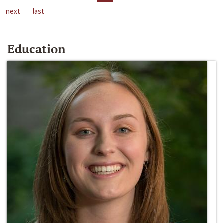
next
last
Education