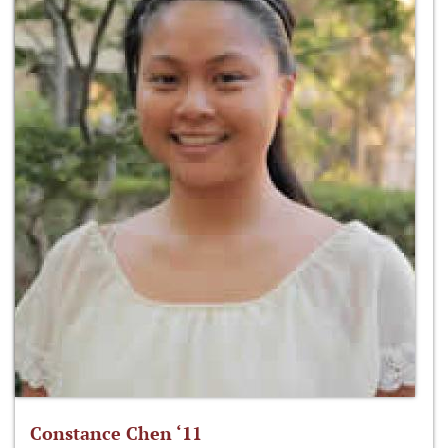
Constance Chen ‘11