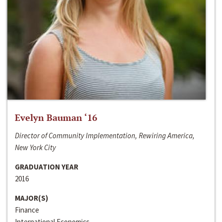
Evelyn Bauman ‘16
Director of Community Implementation, Rewiring America,
New York City
GRADUATION YEAR
2016
MAJOR(S)
Finance
International Economics