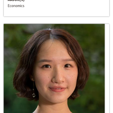
Economics