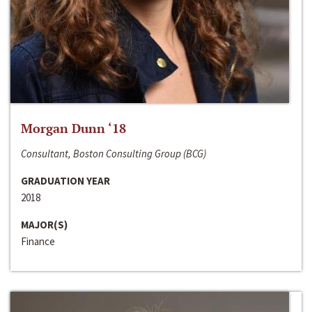
Morgan Dunn ‘18
Consultant, Boston Consulting Group (BCG)
GRADUATION YEAR
2018
MAJOR(S)
Finance