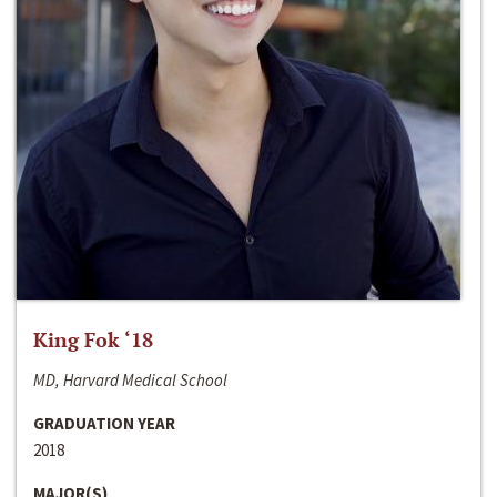
King Fok ‘18
MD, Harvard Medical School
GRADUATION YEAR
2018
MAJOR(S)