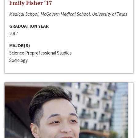
Emily Fisher ‘17
Medical School, McGovern Medical School, University of Texas
GRADUATION YEAR
2017
MAJOR(S)
Science Preprofessional Studies
Sociology