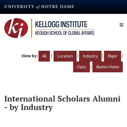
Skip
to
main
content
View by:
|
|
|
|
All
Location
Industry
Major
|
Class
Alumni Home
International Scholars Alumni
- by Industry