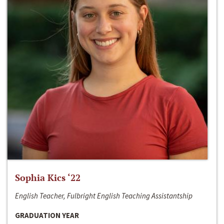
Sophia Kics ‘22
English Teacher, Fulbright English Teaching Assistantship
GRADUATION YEAR