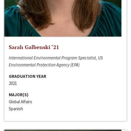
Sarah Galbenski ‘21
International Environmental Program Specialist, US
Environmental Protection Agency (EPA)
GRADUATION YEAR
2021
MAJOR(S)
Global Affairs
Spanish