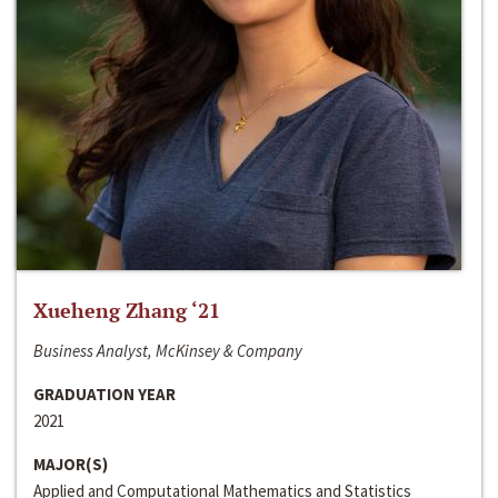
Xueheng Zhang ‘21
Business Analyst, McKinsey & Company
GRADUATION YEAR
2021
MAJOR(S)
Applied and Computational Mathematics and Statistics