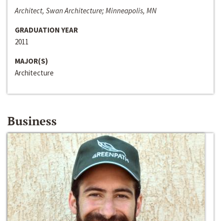
Architect, Swan Architecture; Minneapolis, MN
GRADUATION YEAR
2011
MAJOR(S)
Architecture
Business