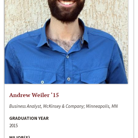
Andrew Weiler ‘15
Business Analyst, McKinsey & Company; Minneapolis, MN
GRADUATION YEAR
2015
MAJOR(S)