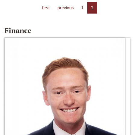
first
previous
1
2
Finance