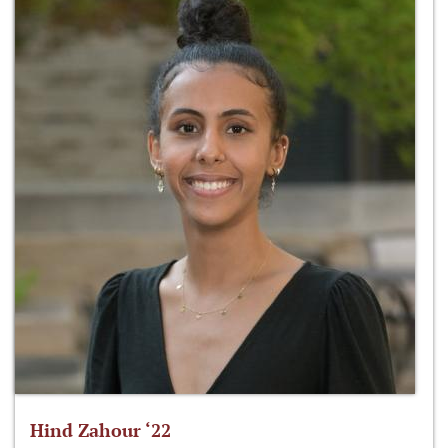
Hind Zahour ‘22