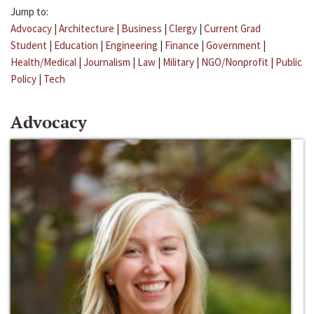
Jump to:
Advocacy
|
Architecture
|
Business
|
Clergy
|
Current Grad
Student
|
Education
|
Engineering
|
Finance
|
Government
|
Health/Medical
|
Journalism
|
Law
|
Military
|
NGO/Nonprofit
|
Public
Policy
|
Tech
Advocacy