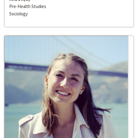
Pre-Health Studies
Sociology