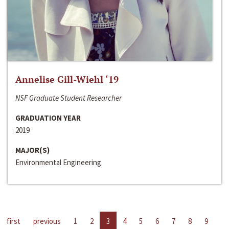
Annelise Gill-Wiehl ‘19
NSF Graduate Student Researcher
GRADUATION YEAR
2019
MAJOR(S)
Environmental Engineering
first
previous
1
2
3
4
5
6
7
8
9