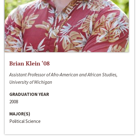
Brian Klein ‘08
Assistant Professor of Afro-American and African Studies,
University of Michigan
GRADUATION YEAR
2008
MAJOR(S)
Political Science