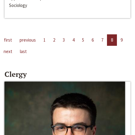
Sociology
first
previous
1
2
3
4
5
6
7
8
9
next
last
Clergy