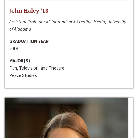
John Haley ‘18
Assistant Professor of Journalism & Creative Media, University
of Alabama
GRADUATION YEAR
2018
MAJOR(S)
Film, Television, and Theatre
Peace Studies