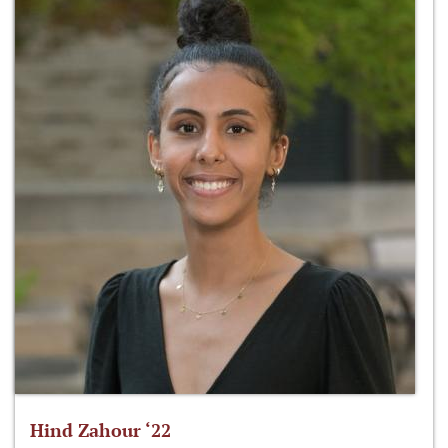
Hind Zahour ‘22