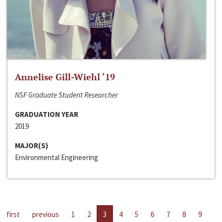
Annelise Gill-Wiehl ‘19
NSF Graduate Student Researcher
GRADUATION YEAR
2019
MAJOR(S)
Environmental Engineering
first
previous
1
2
3
4
5
6
7
8
9