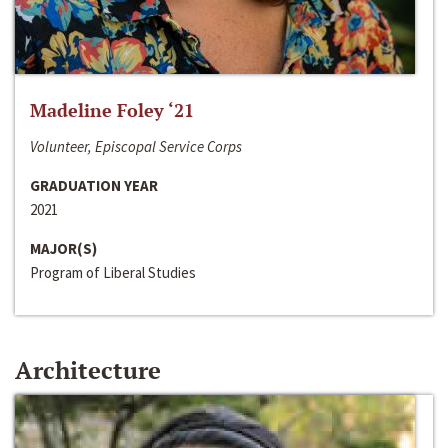
Madeline Foley ‘21
Volunteer, Episcopal Service Corps
GRADUATION YEAR
2021
MAJOR(S)
Program of Liberal Studies
Architecture