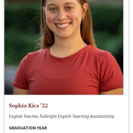
Sophia Kics ‘22
English Teacher, Fulbright English Teaching Assistantship
GRADUATION YEAR