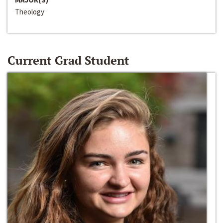
Theology
Current Grad Student