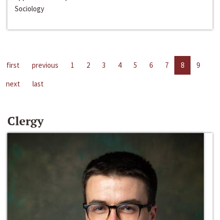
Sociology
first
previous
1
2
3
4
5
6
7
8
9
next
last
Clergy