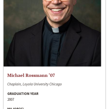
Michael Rossmann ‘07
Chaplain, Loyola University Chicago
GRADUATION YEAR
2007
MAJOR(S)