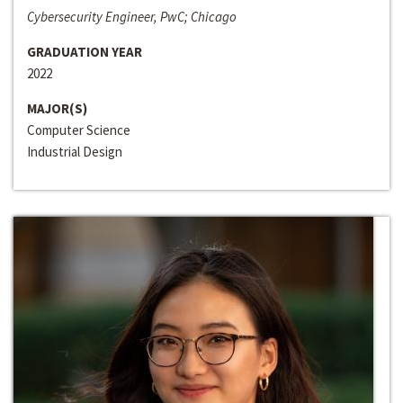
Cybersecurity Engineer, PwC; Chicago
GRADUATION YEAR
2022
MAJOR(S)
Computer Science
Industrial Design