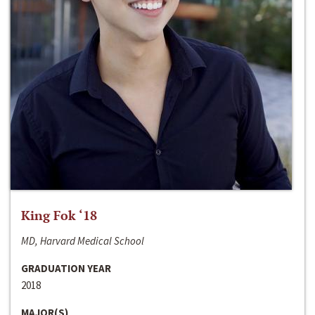
King Fok ‘18
MD, Harvard Medical School
GRADUATION YEAR
2018
MAJOR(S)