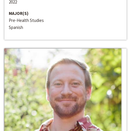
2022
MAJOR(S)
Pre-Health Studies
Spanish