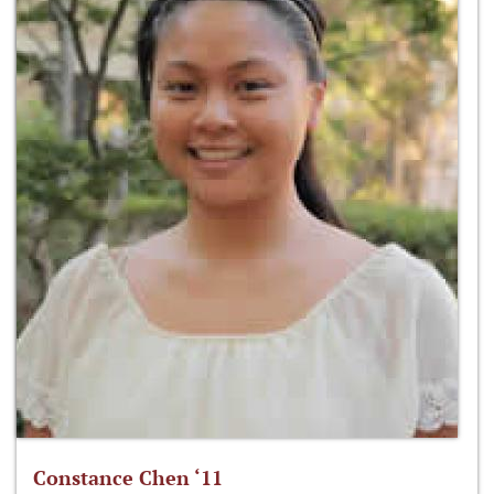
Constance Chen ‘11