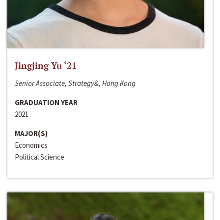
Jingjing Yu ‘21
Senior Associate, Strategy&, Hong Kong
GRADUATION YEAR
2021
MAJOR(S)
Economics
Political Science