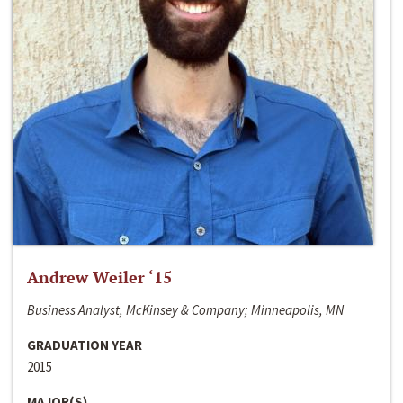
Andrew Weiler ‘15
Business Analyst, McKinsey & Company; Minneapolis, MN
GRADUATION YEAR
2015
MAJOR(S)