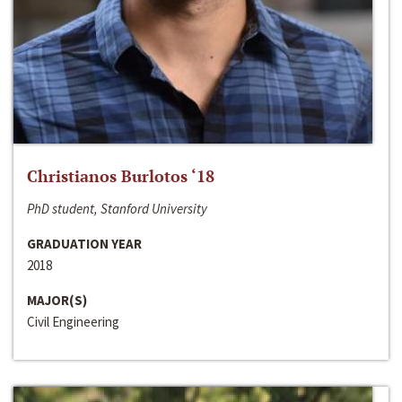
Christianos Burlotos ‘18
PhD student, Stanford University
GRADUATION YEAR
2018
MAJOR(S)
Civil Engineering