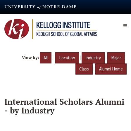
Skip
to
main
content
View by:
|
|
|
|
All
Location
Industry
Major
|
Class
Alumni Home
International Scholars Alumni
- by Industry