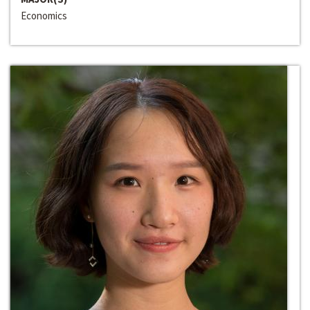
Economics