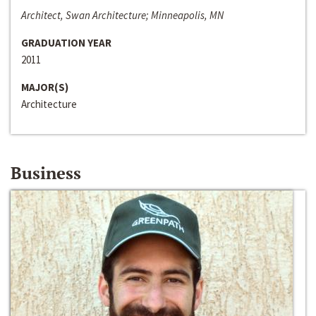
Architect, Swan Architecture; Minneapolis, MN
GRADUATION YEAR
2011
MAJOR(S)
Architecture
Business