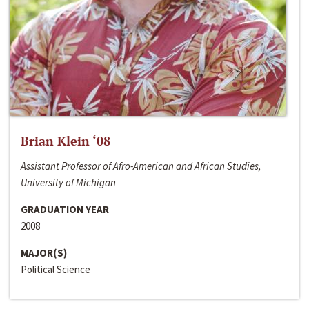
Brian Klein ‘08
Assistant Professor of Afro-American and African Studies,
University of Michigan
GRADUATION YEAR
2008
MAJOR(S)
Political Science