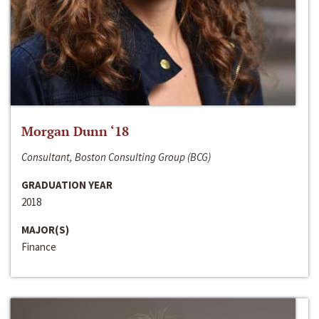
Morgan Dunn ‘18
Consultant, Boston Consulting Group (BCG)
GRADUATION YEAR
2018
MAJOR(S)
Finance