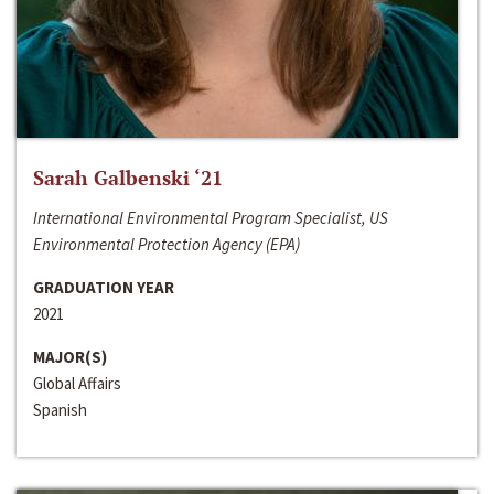
Sarah Galbenski ‘21
International Environmental Program Specialist, US
Environmental Protection Agency (EPA)
GRADUATION YEAR
2021
MAJOR(S)
Global Affairs
Spanish