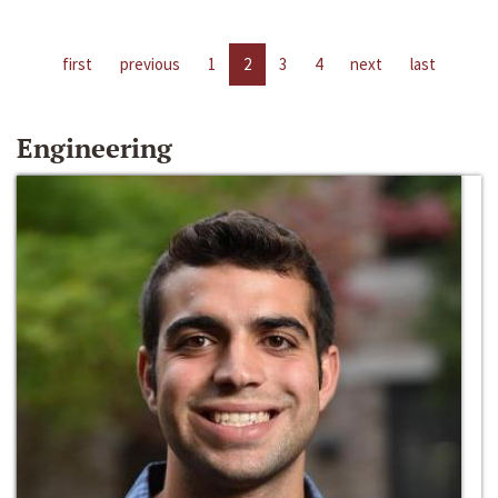
first
previous
1
2
3
4
next
last
Engineering