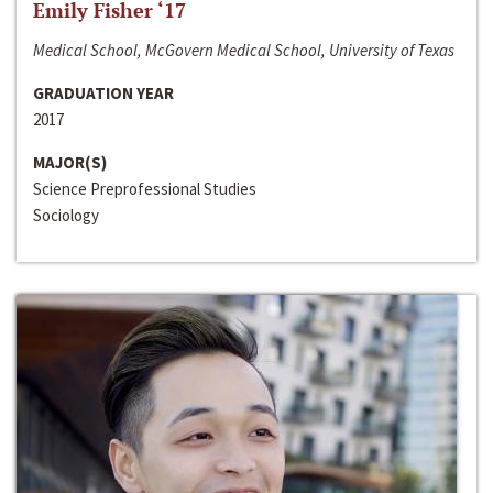
Emily Fisher ‘17
Medical School, McGovern Medical School, University of Texas
GRADUATION YEAR
2017
MAJOR(S)
Science Preprofessional Studies
Sociology