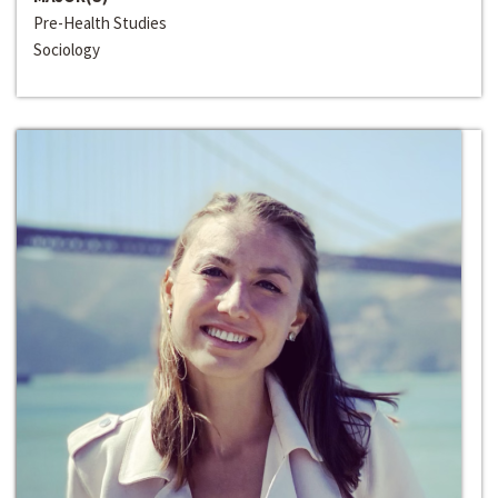
Pre-Health Studies
Sociology