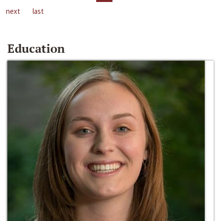
next
last
Education