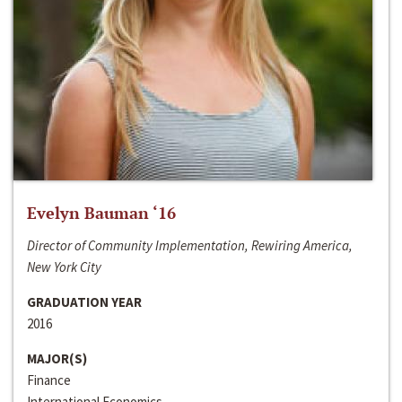
Evelyn Bauman ‘16
Director of Community Implementation, Rewiring America,
New York City
GRADUATION YEAR
2016
MAJOR(S)
Finance
International Economics