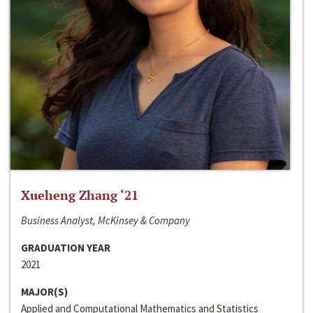
Xueheng Zhang ‘21
Business Analyst, McKinsey & Company
GRADUATION YEAR
2021
MAJOR(S)
Applied and Computational Mathematics and Statistics