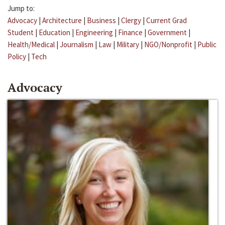
Jump to:
Advocacy
|
Architecture
|
Business
|
Clergy
|
Current Grad
Student
|
Education
|
Engineering
|
Finance
|
Government
|
Health/Medical
|
Journalism
|
Law
|
Military
|
NGO/Nonprofit
|
Public
Policy
|
Tech
Advocacy