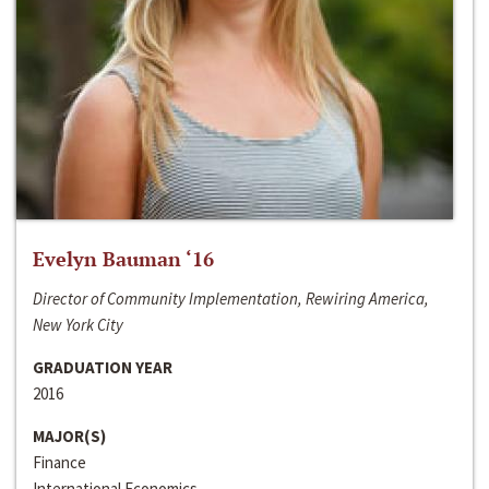
Evelyn Bauman ‘16
Director of Community Implementation, Rewiring America,
New York City
GRADUATION YEAR
2016
MAJOR(S)
Finance
International Economics