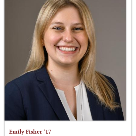
Emily Fisher ‘17