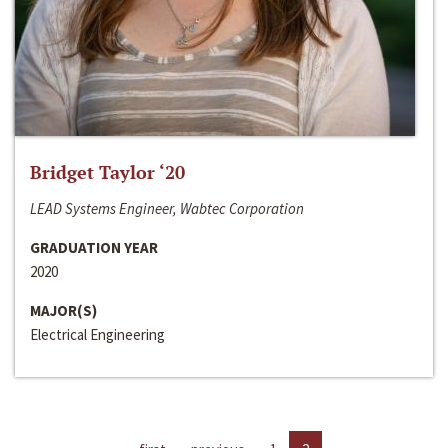
Bridget Taylor ‘20
LEAD Systems Engineer, Wabtec Corporation
GRADUATION YEAR
2020
MAJOR(S)
Electrical Engineering