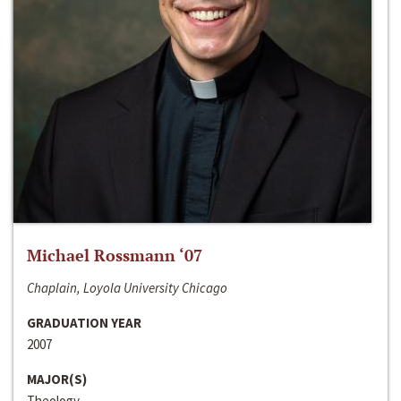
Michael Rossmann ‘07
Chaplain, Loyola University Chicago
GRADUATION YEAR
2007
MAJOR(S)
Theology