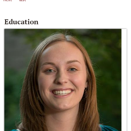
Education