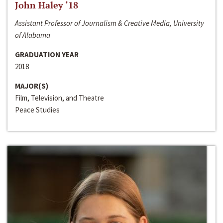
John Haley ‘18
Assistant Professor of Journalism & Creative Media, University
of Alabama
GRADUATION YEAR
2018
MAJOR(S)
Film, Television, and Theatre
Peace Studies