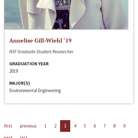
Annelise Gill-Wiehl ‘19
NSF Graduate Student Researcher
GRADUATION YEAR
2019
MAJOR(S)
Environmental Engineering
first
previous
1
2
3
4
5
6
7
8
9
next
last