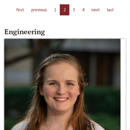
first
previous
1
2
3
4
next
last
Engineering