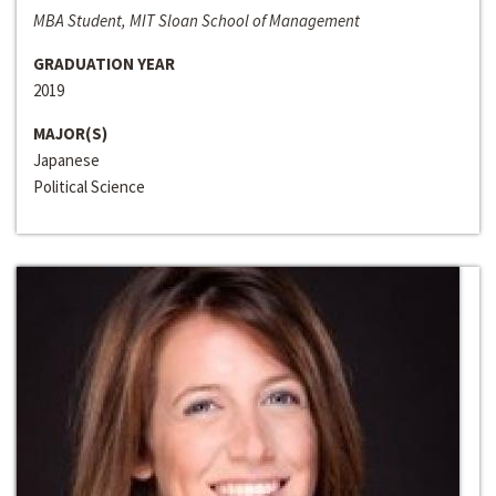
MBA Student, MIT Sloan School of Management
GRADUATION YEAR
2019
MAJOR(S)
Japanese
Political Science