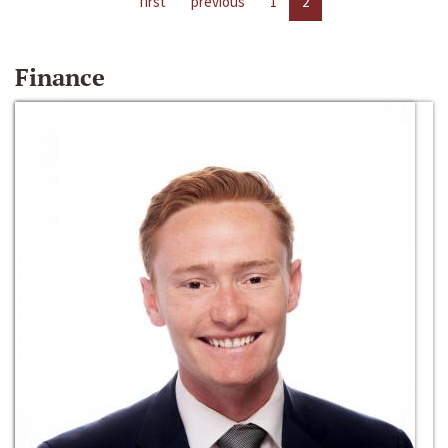
first
previous
1
2
Finance