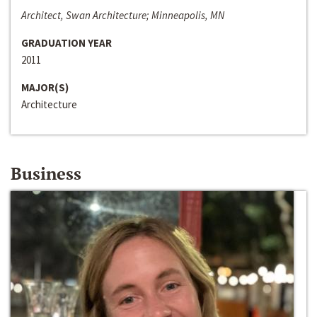
Architect, Swan Architecture; Minneapolis, MN
GRADUATION YEAR
2011
MAJOR(S)
Architecture
Business