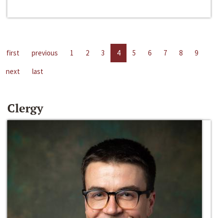
first
previous
1
2
3
4
5
6
7
8
9
next
last
Clergy