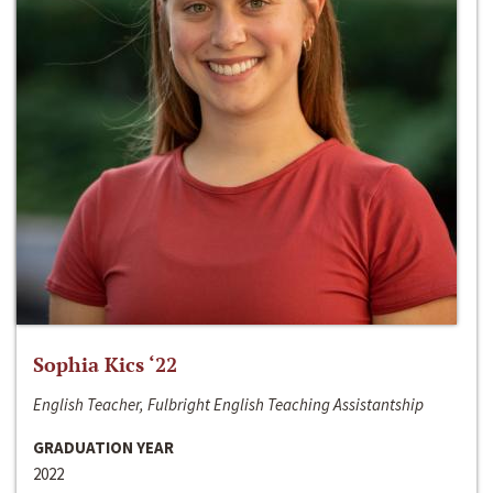
Sophia Kics ‘22
English Teacher, Fulbright English Teaching Assistantship
GRADUATION YEAR
2022