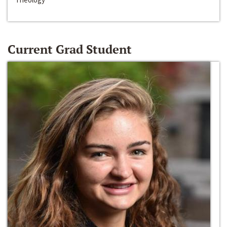
Current Grad Student