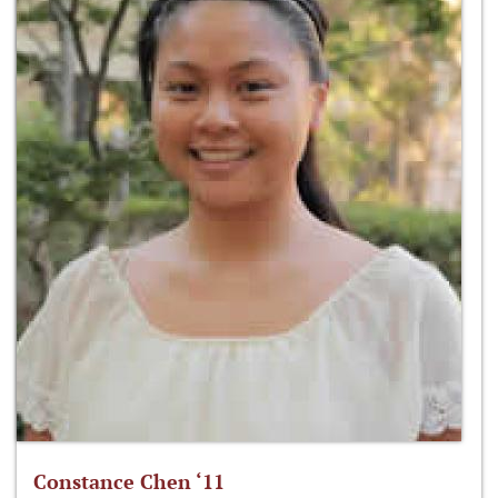
Constance Chen ‘11