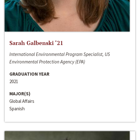
Sarah Galbenski ‘21
International Environmental Program Specialist, US
Environmental Protection Agency (EPA)
GRADUATION YEAR
2021
MAJOR(S)
Global Affairs
Spanish