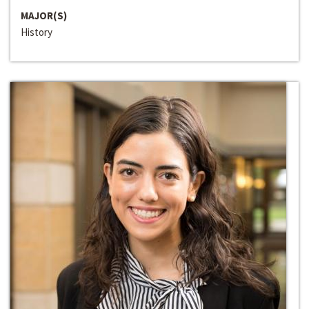
MAJOR(S)
History