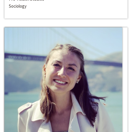
Sociology