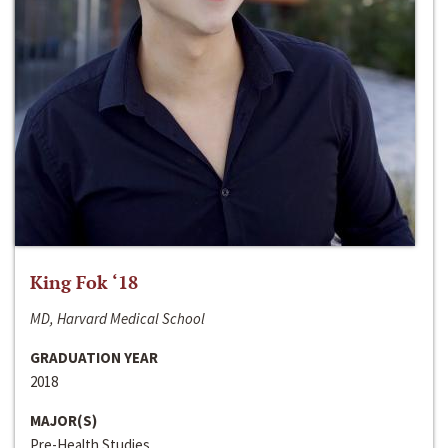
King Fok ‘18
MD, Harvard Medical School
GRADUATION YEAR
2018
MAJOR(S)
Pre-Health Studies