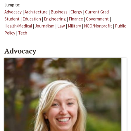
Jump to:
Advocacy
|
Architecture
|
Business
|
Clergy
|
Current Grad
Student
|
Education
|
Engineering
|
Finance
|
Government
|
Health/Medical
|
Journalism
|
Law
|
Military
|
NGO/Nonprofit
|
Public
Policy
|
Tech
Advocacy