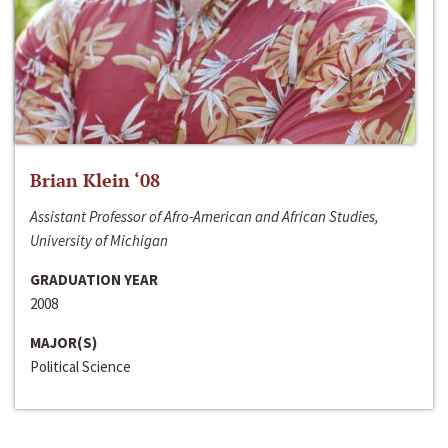
Brian Klein ‘08
Assistant Professor of Afro-American and African Studies,
University of Michigan
GRADUATION YEAR
2008
MAJOR(S)
Political Science