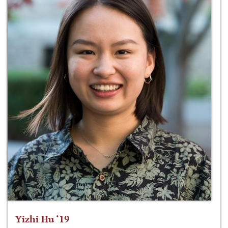
Yizhi Hu ‘19