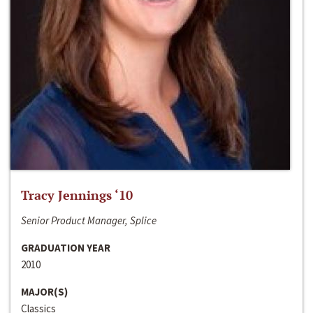
Tracy Jennings ‘10
Senior Product Manager, Splice
GRADUATION YEAR
2010
MAJOR(S)
Classics