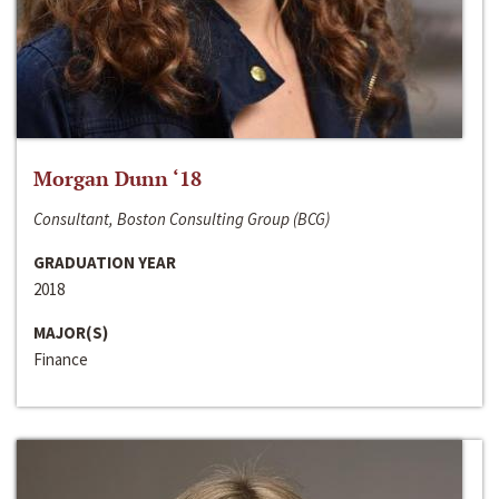
Morgan Dunn ‘18
Consultant, Boston Consulting Group (BCG)
GRADUATION YEAR
2018
MAJOR(S)
Finance