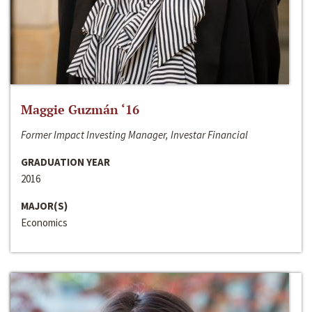
Maggie Guzmán ‘16
Former Impact Investing Manager, Investar Financial
GRADUATION YEAR
2016
MAJOR(S)
Economics