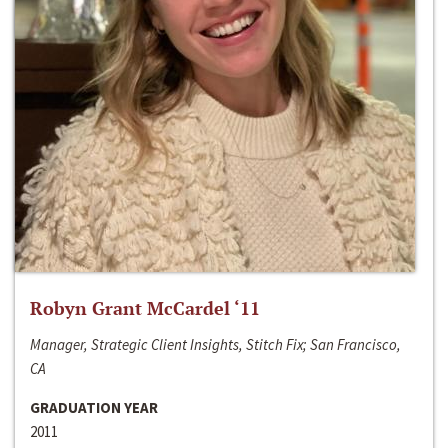
Robyn Grant McCardel ‘11
Manager, Strategic Client Insights, Stitch Fix; San Francisco,
CA
GRADUATION YEAR
2011