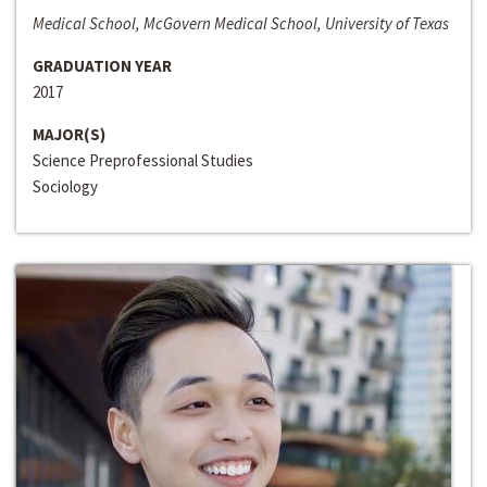
Medical School, McGovern Medical School, University of Texas
GRADUATION YEAR
2017
MAJOR(S)
Science Preprofessional Studies
Sociology