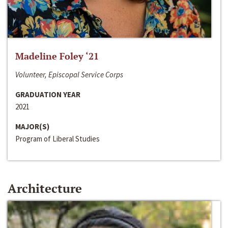
Madeline Foley ‘21
Volunteer, Episcopal Service Corps
GRADUATION YEAR
2021
MAJOR(S)
Program of Liberal Studies
Architecture