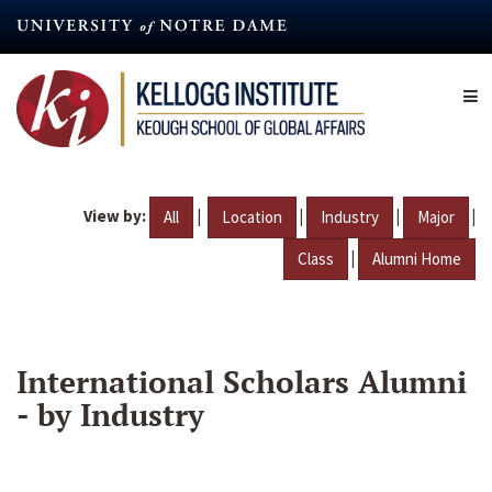
Skip
to
main
content
View by:
|
|
|
|
All
Location
Industry
Major
|
Class
Alumni Home
International Scholars Alumni
- by Industry