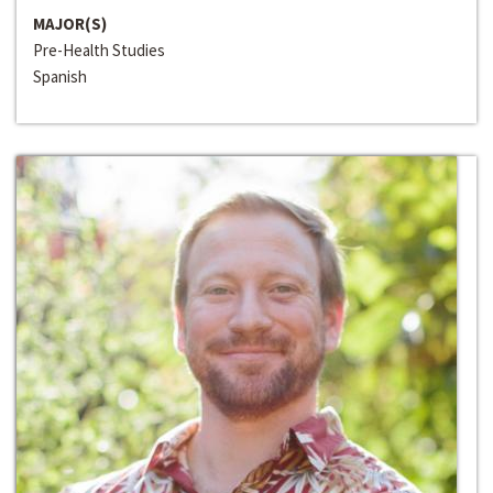
MAJOR(S)
Pre-Health Studies
Spanish