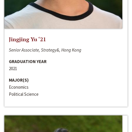
Jingjing Yu ‘21
Senior Associate, Strategy&, Hong Kong
GRADUATION YEAR
2021
MAJOR(S)
Economics
Political Science