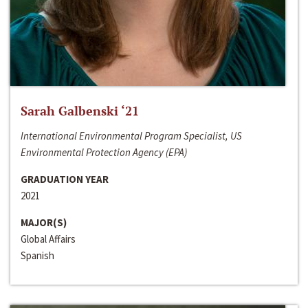
Sarah Galbenski ‘21
International Environmental Program Specialist, US
Environmental Protection Agency (EPA)
GRADUATION YEAR
2021
MAJOR(S)
Global Affairs
Spanish