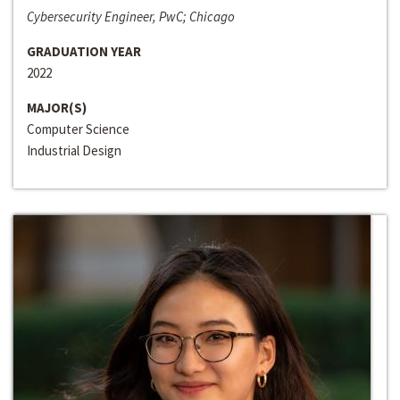
Cybersecurity Engineer, PwC; Chicago
GRADUATION YEAR
2022
MAJOR(S)
Computer Science
Industrial Design