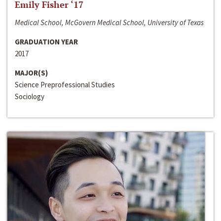
Emily Fisher ‘17
Medical School, McGovern Medical School, University of Texas
GRADUATION YEAR
2017
MAJOR(S)
Science Preprofessional Studies
Sociology