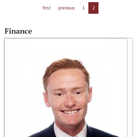
first
previous
1
2
Finance