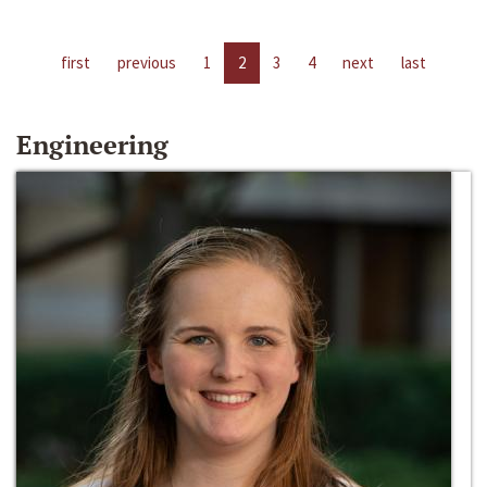
first
previous
1
2
3
4
next
last
Engineering