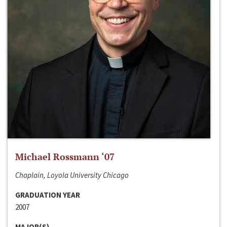
Michael Rossmann ‘07
Chaplain, Loyola University Chicago
GRADUATION YEAR
2007
MAJOR(S)