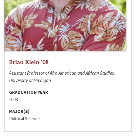
Brian Klein ‘08
Assistant Professor of Afro-American and African Studies,
University of Michigan
GRADUATION YEAR
2008
MAJOR(S)
Political Science