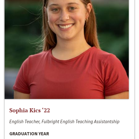
Sophia Kics ‘22
English Teacher, Fulbright English Teaching Assistantship
GRADUATION YEAR