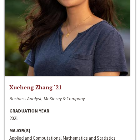
Xueheng Zhang ‘21
Business Analyst, McKinsey & Company
GRADUATION YEAR
2021
MAJOR(S)
Applied and Computational Mathematics and Statistics