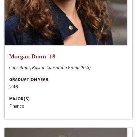
Morgan Dunn ‘18
Consultant, Boston Consulting Group (BCG)
GRADUATION YEAR
2018
MAJOR(S)
Finance