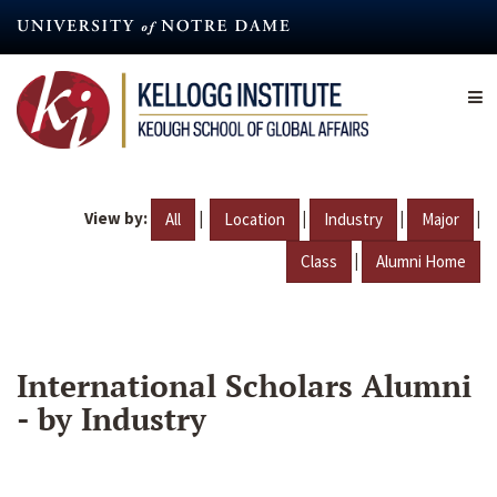
Skip
to
main
content
View by:
|
|
|
|
All
Location
Industry
Major
|
Class
Alumni Home
International Scholars Alumni
- by Industry