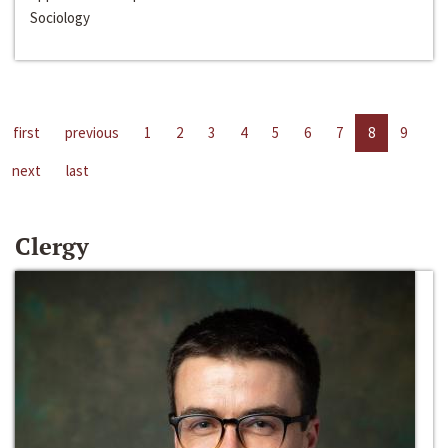
Sociology
first
previous
1
2
3
4
5
6
7
8
9
next
last
Clergy