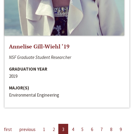
Annelise Gill-Wiehl ‘19
NSF Graduate Student Researcher
GRADUATION YEAR
2019
MAJOR(S)
Environmental Engineering
first
previous
1
2
3
4
5
6
7
8
9