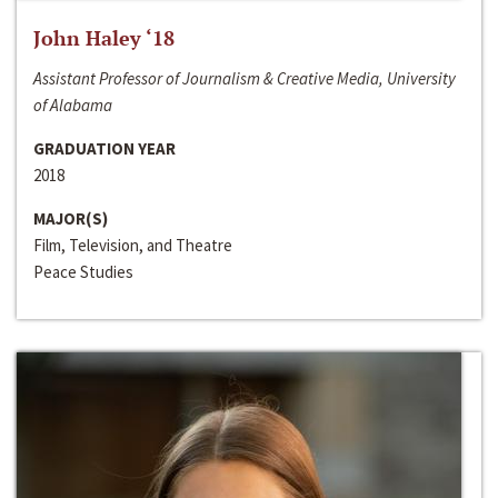
John Haley ‘18
Assistant Professor of Journalism & Creative Media, University
of Alabama
GRADUATION YEAR
2018
MAJOR(S)
Film, Television, and Theatre
Peace Studies