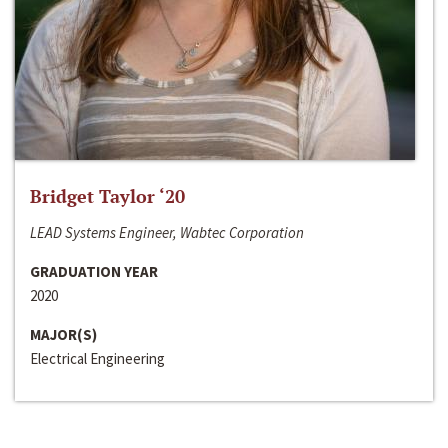
Bridget Taylor ‘20
LEAD Systems Engineer, Wabtec Corporation
GRADUATION YEAR
2020
MAJOR(S)
Electrical Engineering