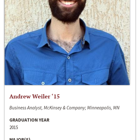
Andrew Weiler ‘15
Business Analyst, McKinsey & Company; Minneapolis, MN
GRADUATION YEAR
2015
MAJOR(S)