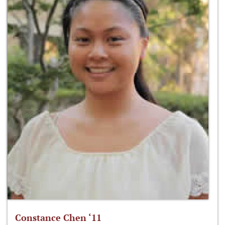
Constance Chen ‘11