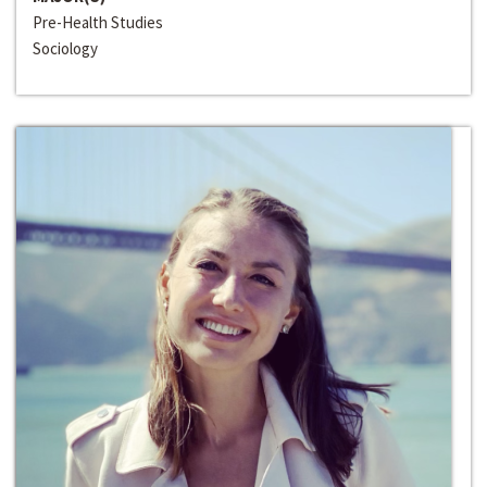
Pre-Health Studies
Sociology