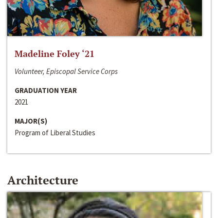
Madeline Foley ‘21
Volunteer, Episcopal Service Corps
GRADUATION YEAR
2021
MAJOR(S)
Program of Liberal Studies
Architecture