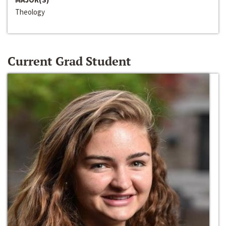
Theology
Current Grad Student