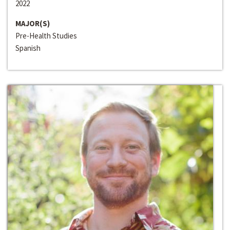
2022
MAJOR(S)
Pre-Health Studies
Spanish