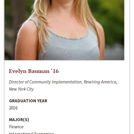
Evelyn Bauman ‘16
Director of Community Implementation, Rewiring America,
New York City
GRADUATION YEAR
2016
MAJOR(S)
Finance
International Economics