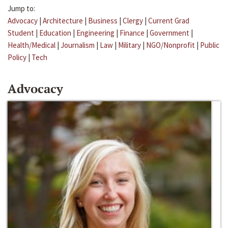
Jump to:
Advocacy
|
Architecture
|
Business
|
Clergy
|
Current Grad
Student
|
Education
|
Engineering
|
Finance
|
Government
|
Health/Medical
|
Journalism
|
Law
|
Military
|
NGO/Nonprofit
|
Public
Policy
|
Tech
Advocacy