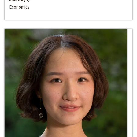
Economics