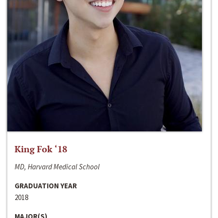
King Fok ‘18
MD, Harvard Medical School
GRADUATION YEAR
2018
MAJOR(S)