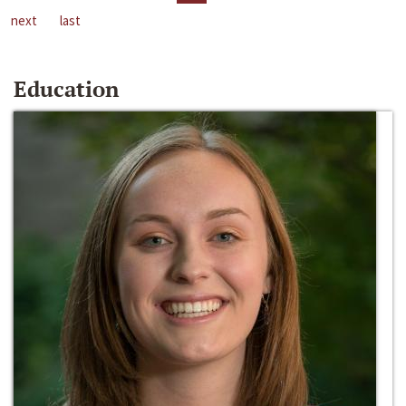
next
last
Education