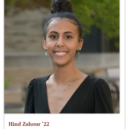
Hind Zahour ‘22