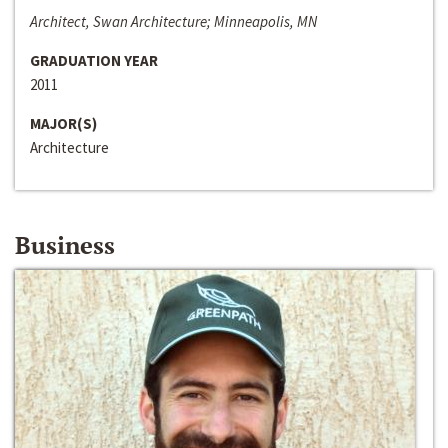
Architect, Swan Architecture; Minneapolis, MN
GRADUATION YEAR
2011
MAJOR(S)
Architecture
Business