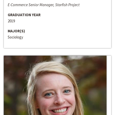
E-Commerce Senior Manager, Starfish Project
GRADUATION YEAR
2019
MAJOR(S)
Sociology