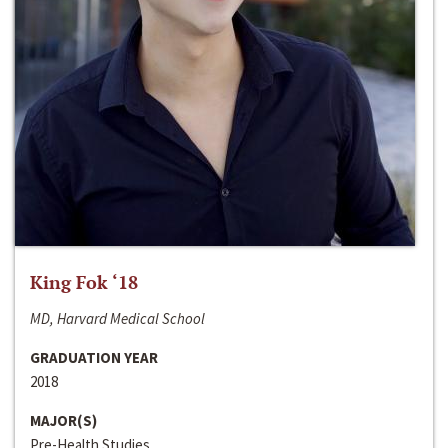
King Fok ‘18
MD, Harvard Medical School
GRADUATION YEAR
2018
MAJOR(S)
Pre-Health Studies