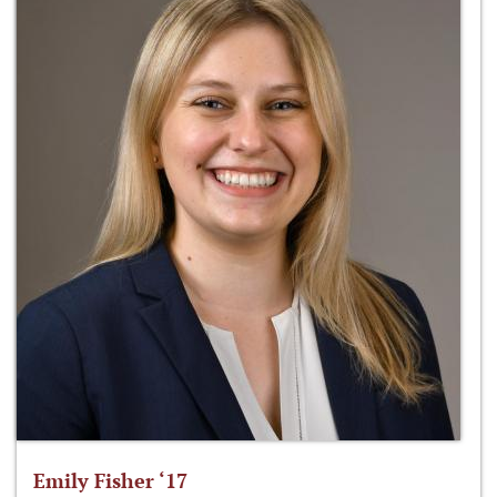
Emily Fisher ‘17