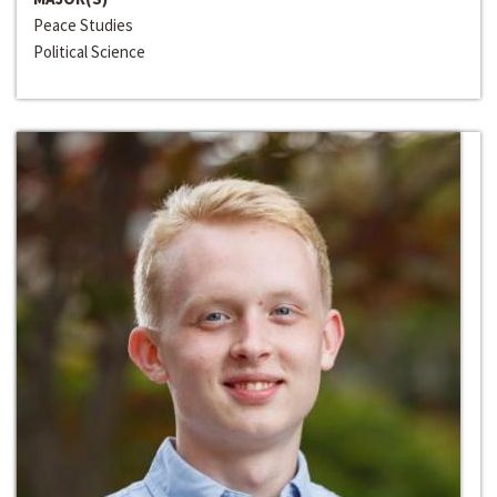
Peace Studies
Political Science