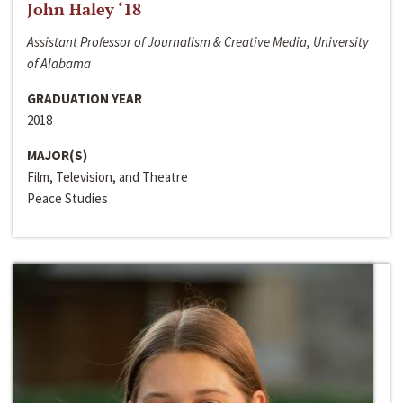
John Haley ‘18
Assistant Professor of Journalism & Creative Media, University
of Alabama
GRADUATION YEAR
2018
MAJOR(S)
Film, Television, and Theatre
Peace Studies