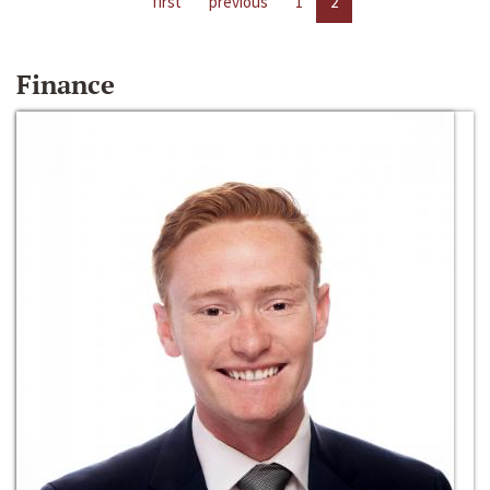
first
previous
1
2
Finance