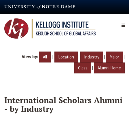
Skip
to
main
content
View by:
|
|
|
|
All
Location
Industry
Major
|
Class
Alumni Home
International Scholars Alumni
- by Industry