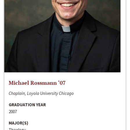
Michael Rossmann ‘07
Chaplain, Loyola University Chicago
GRADUATION YEAR
2007
MAJOR(S)
Theology