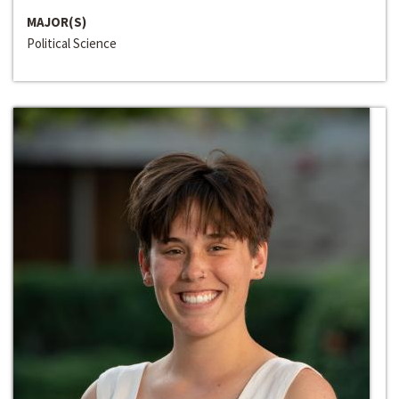
MAJOR(S)
Political Science