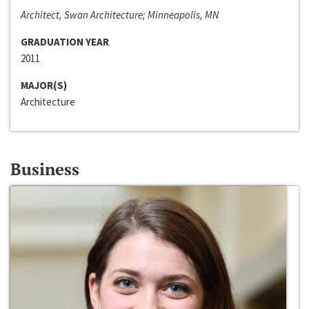
Architect, Swan Architecture; Minneapolis, MN
GRADUATION YEAR
2011
MAJOR(S)
Architecture
Business