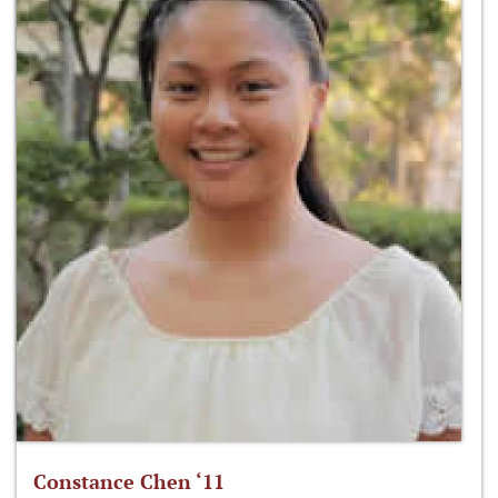
Constance Chen ‘11