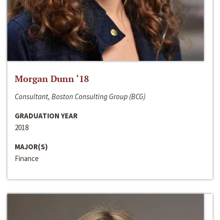
Morgan Dunn ‘18
Consultant, Boston Consulting Group (BCG)
GRADUATION YEAR
2018
MAJOR(S)
Finance