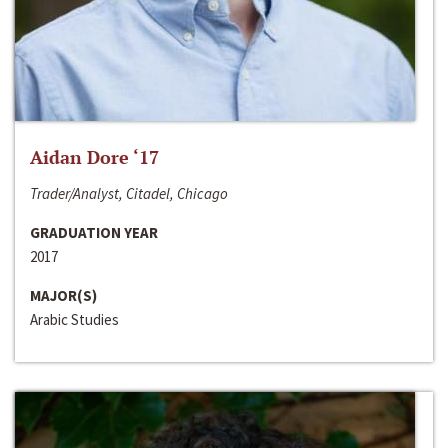
Aidan Dore ‘17
Trader/Analyst, Citadel, Chicago
GRADUATION YEAR
2017
MAJOR(S)
Arabic Studies