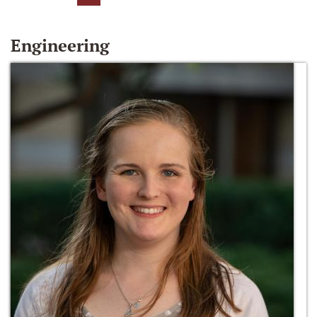
Engineering