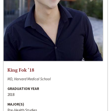
King Fok ‘18
MD, Harvard Medical School
GRADUATION YEAR
2018
MAJOR(S)
Pre-Health Studies