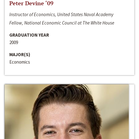
Peter Devine ‘09
Instructor of Economics, United States Naval Academy
Fellow, National Economic Council at The White House
GRADUATION YEAR
2009
MAJOR(S)
Economics