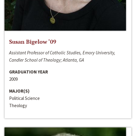
Susan Bigelow ‘09
Assistant Professor of Catholic Studies, Emory University,
Candler School of Theology; Atlanta, GA
GRADUATION YEAR
2009
MAJOR(S)
Political Science
Theology