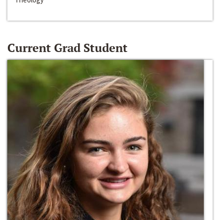
Current Grad Student