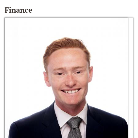
Finance