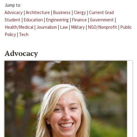
Jump to:
Advocacy
|
Architecture
|
Business
|
Clergy
|
Current Grad
Student
|
Education
|
Engineering
|
Finance
|
Government
|
Health/Medical
|
Journalism
|
Law
|
Military
|
NGO/Nonprofit
|
Public
Policy
|
Tech
Advocacy