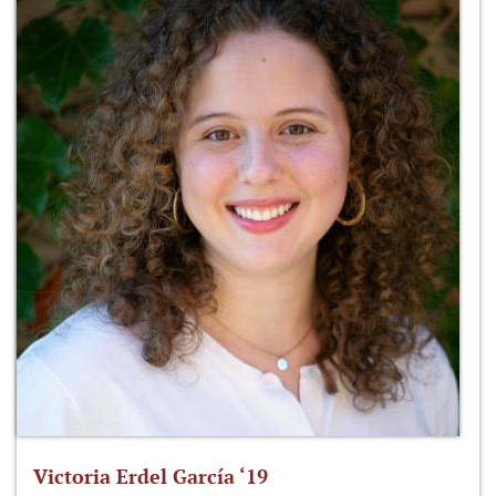
Victoria Erdel García ‘19