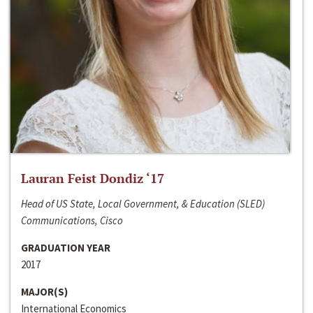
Lauran Feist Dondiz ‘17
Head of US State, Local Government, & Education (SLED)
Communications, Cisco
GRADUATION YEAR
2017
MAJOR(S)
International Economics