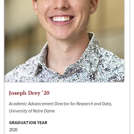
Joseph Drey ‘20
Academic Advancement Director for Research and Data,
University of Notre Dame
GRADUATION YEAR
2020