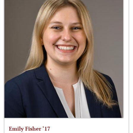
Emily Fisher ‘17