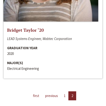
Bridget Taylor ‘20
LEAD Systems Engineer, Wabtec Corporation
GRADUATION YEAR
2020
MAJOR(S)
Electrical Engineering
first
previous
1
2