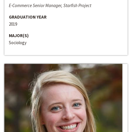
E-Commerce Senior Manager, Starfish Project
GRADUATION YEAR
2019
MAJOR(S)
Sociology