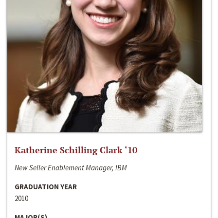
Katherine Schilling Clark ‘10
New Seller Enablement Manager, IBM
GRADUATION YEAR
2010
MAJOR(S)