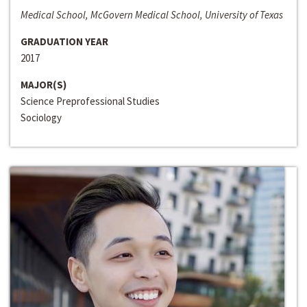
Medical School, McGovern Medical School, University of Texas
GRADUATION YEAR
2017
MAJOR(S)
Science Preprofessional Studies
Sociology