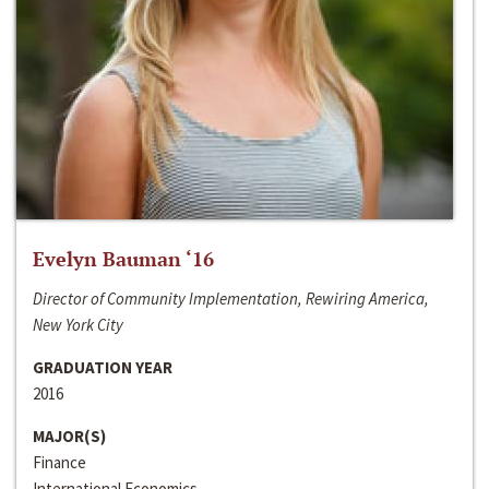
Evelyn Bauman ‘16
Director of Community Implementation, Rewiring America,
New York City
GRADUATION YEAR
2016
MAJOR(S)
Finance
International Economics