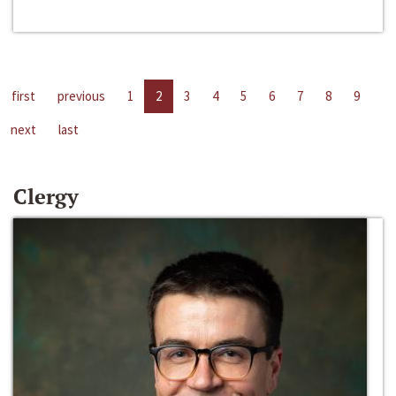
first
previous
1
2
3
4
5
6
7
8
9
next
last
Clergy