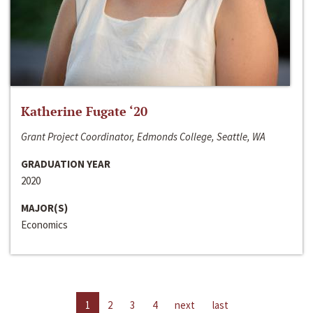
Katherine Fugate ‘20
Grant Project Coordinator, Edmonds College, Seattle, WA
GRADUATION YEAR
2020
MAJOR(S)
Economics
1
2
3
4
next
last