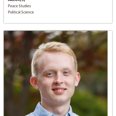
Peace Studies
Political Science