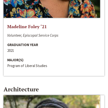
Madeline Foley ‘21
Volunteer, Episcopal Service Corps
GRADUATION YEAR
2021
MAJOR(S)
Program of Liberal Studies
Architecture