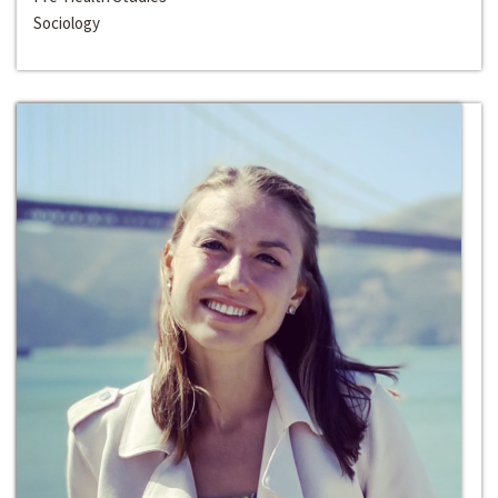
Sociology