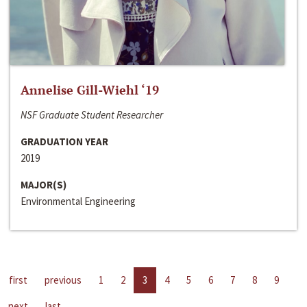
Annelise Gill-Wiehl ‘19
NSF Graduate Student Researcher
GRADUATION YEAR
2019
MAJOR(S)
Environmental Engineering
first
previous
1
2
3
4
5
6
7
8
9
next
last