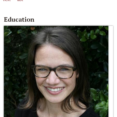
Education