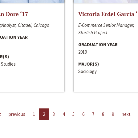
n Dore ‘17
Victoria Erdel García 
/Analyst, Citadel, Chicago
E-Commerce Senior Manager,
Starfish Project
UATION YEAR
GRADUATION YEAR
2019
R(S)
 Studies
MAJOR(S)
Sociology
t
previous
1
2
3
4
5
6
7
8
9
next