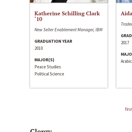
Katherine Schilling Clark
Aida
‘10
Trader
New Seller Enablement Manager, IBM
GRAD
GRADUATION YEAR
2017
2010
MAJO
MAJOR(S)
Arabic
Peace Studies
Political Science
firs
Clergy