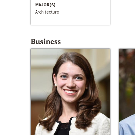
MAJOR(S)
Architecture
Business