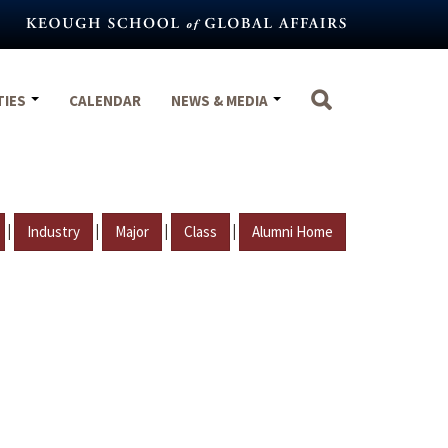
TIES
CALENDAR
NEWS & MEDIA
|
|
|
|
Industry
Major
Class
Alumni Home