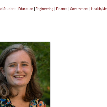
ad Student
|
Education
|
Engineering
|
Finance
|
Government
|
Health/Me