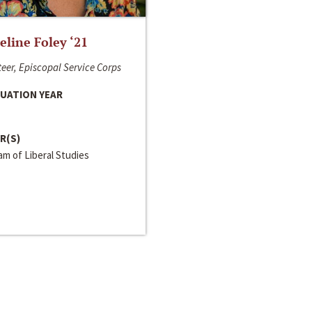
line Foley ‘21
eer, Episcopal Service Corps
UATION YEAR
R(S)
m of Liberal Studies