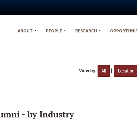
ABOUT
PEOPLE
RESEARCH
OPPORTUNI
View by:
|
All
Location
umni - by Industry