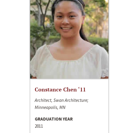
Constance Chen ‘11
Architect, Swan Architecture;
Minneapolis, MN
GRADUATION YEAR
2011