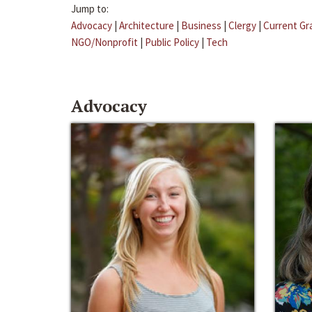
Jump to:
Advocacy
|
Architecture
|
Business
|
Clergy
|
Current Gr
NGO/Nonprofit
|
Public Policy
|
Tech
Advocacy