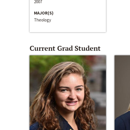
2007
MAJOR(S)
Theology
Current Grad Student