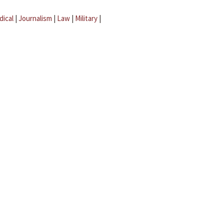
dical
|
Journalism
|
Law
|
Military
|