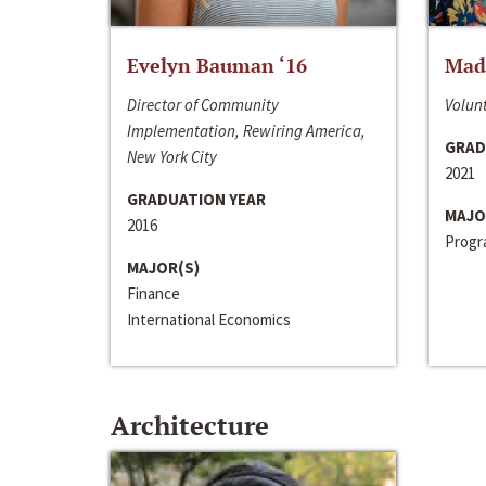
Evelyn Bauman ‘16
Made
Director of Community
Volunt
Implementation, Rewiring America,
GRAD
New York City
2021
GRADUATION YEAR
MAJO
2016
Progra
MAJOR(S)
Finance
International Economics
Architecture