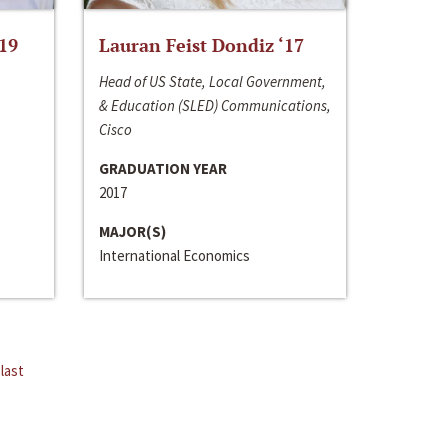
‘19
Lauran Feist Dondiz ‘17
Head of US State, Local Government,
& Education (SLED) Communications,
Cisco
GRADUATION YEAR
2017
MAJOR(S)
International Economics
last