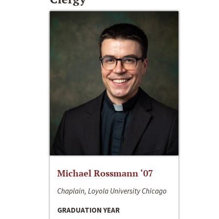
Michael Rossmann ‘07
Chaplain, Loyola University Chicago
GRADUATION YEAR