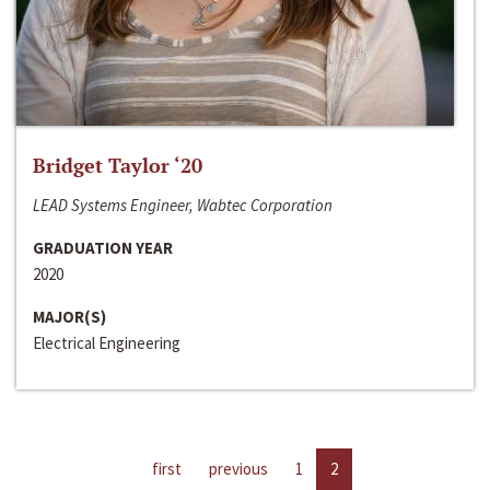
Bridget Taylor ‘20
LEAD Systems Engineer, Wabtec Corporation
GRADUATION YEAR
2020
MAJOR(S)
Electrical Engineering
first
previous
1
2