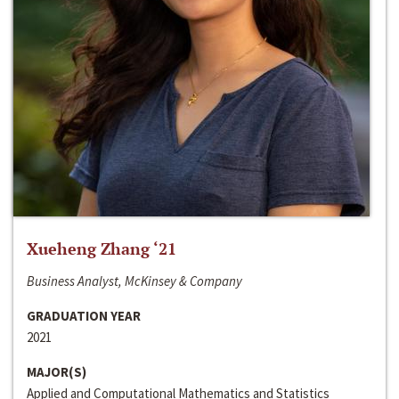
Xueheng Zhang ‘21
Business Analyst, McKinsey & Company
GRADUATION YEAR
2021
MAJOR(S)
Applied and Computational Mathematics and Statistics