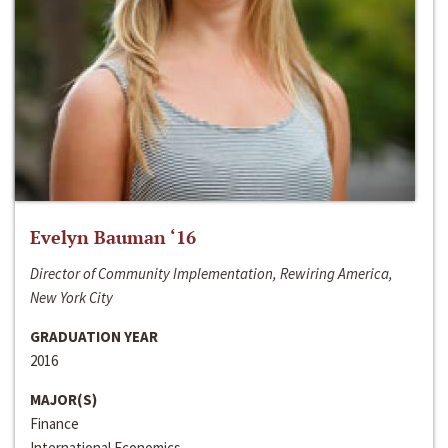
Evelyn Bauman ‘16
Director of Community Implementation, Rewiring America,
New York City
GRADUATION YEAR
2016
MAJOR(S)
Finance
International Economics