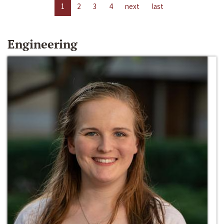
1
2
3
4
next
last
Engineering