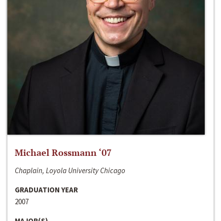
Michael Rossmann ‘07
Chaplain, Loyola University Chicago
GRADUATION YEAR
2007
MAJOR(S)