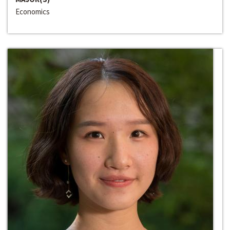
Economics