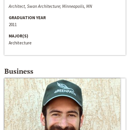
Architect, Swan Architecture; Minneapolis, MN
GRADUATION YEAR
2011
MAJOR(S)
Architecture
Business