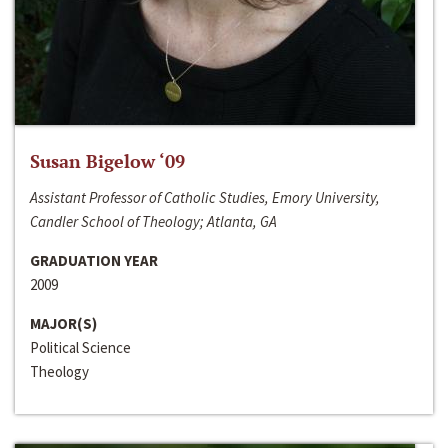
Susan Bigelow ‘09
Assistant Professor of Catholic Studies, Emory University,
Candler School of Theology; Atlanta, GA
GRADUATION YEAR
2009
MAJOR(S)
Political Science
Theology