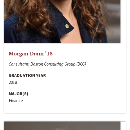
Morgan Dunn ‘18
Consultant, Boston Consulting Group (BCG)
GRADUATION YEAR
2018
MAJOR(S)
Finance