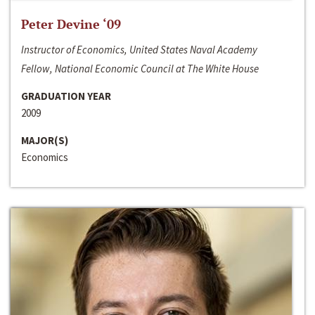
Peter Devine ‘09
Instructor of Economics, United States Naval Academy
Fellow, National Economic Council at The White House
GRADUATION YEAR
2009
MAJOR(S)
Economics