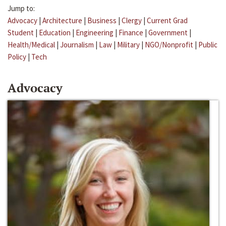
Jump to:
Advocacy
|
Architecture
|
Business
|
Clergy
|
Current Grad
Student
|
Education
|
Engineering
|
Finance
|
Government
|
Health/Medical
|
Journalism
|
Law
|
Military
|
NGO/Nonprofit
|
Public
Policy
|
Tech
Advocacy