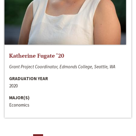
Katherine Fugate ‘20
Grant Project Coordinator, Edmonds College, Seattle, WA
GRADUATION YEAR
2020
MAJOR(S)
Economics