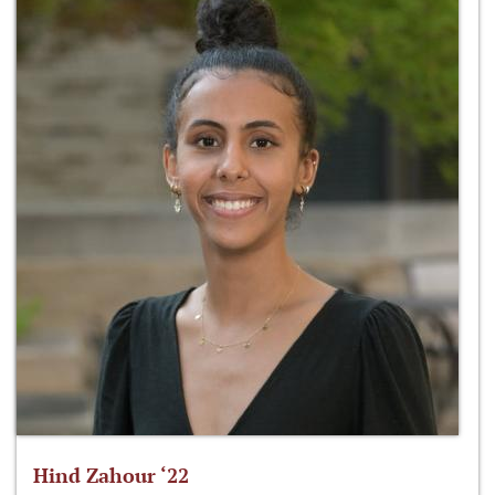
Hind Zahour ‘22