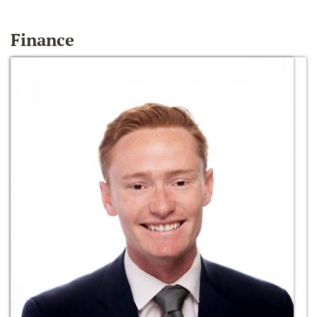
Finance