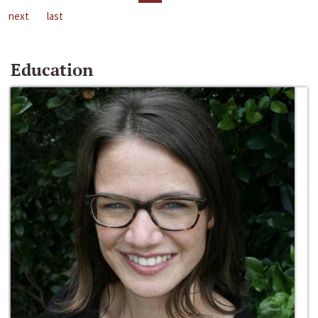
next
last
Education