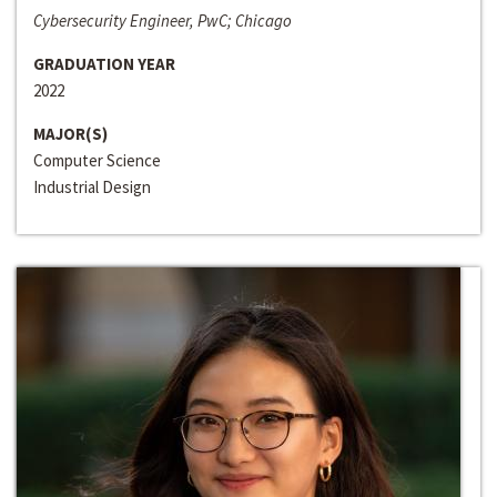
Cybersecurity Engineer, PwC; Chicago
GRADUATION YEAR
2022
MAJOR(S)
Computer Science
Industrial Design