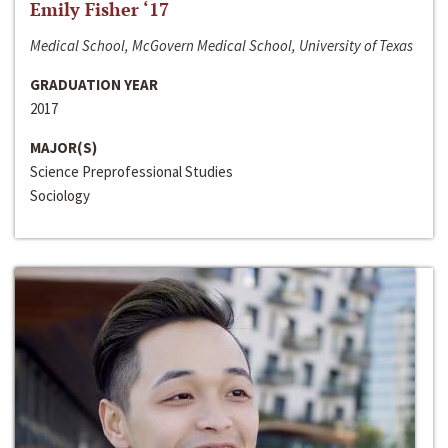
Emily Fisher ‘17
Medical School, McGovern Medical School, University of Texas
GRADUATION YEAR
2017
MAJOR(S)
Science Preprofessional Studies
Sociology