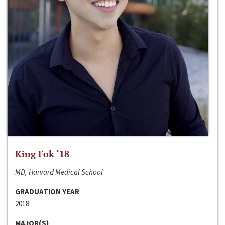
King Fok ‘18
MD, Harvard Medical School
GRADUATION YEAR
2018
MAJOR(S)