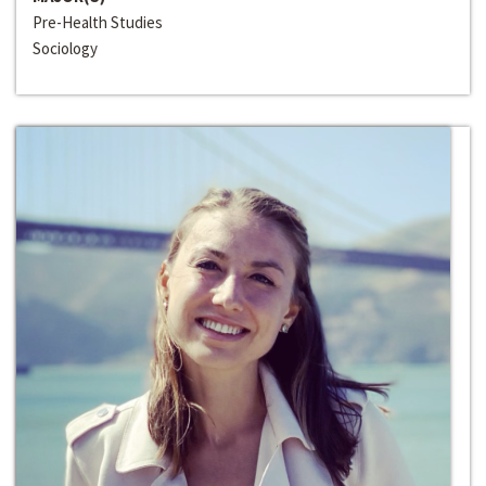
Pre-Health Studies
Sociology