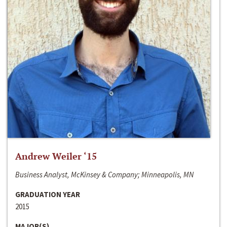
Andrew Weiler ‘15
Business Analyst, McKinsey & Company; Minneapolis, MN
GRADUATION YEAR
2015
MAJOR(S)