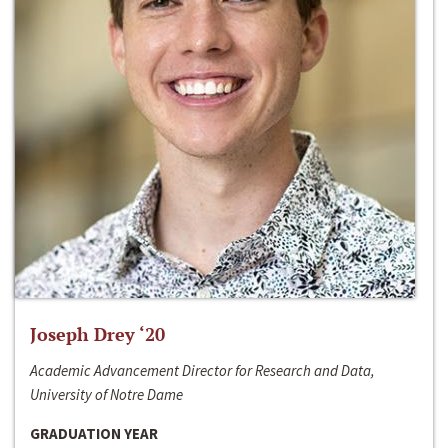
Joseph Drey ‘20
Academic Advancement Director for Research and Data,
University of Notre Dame
GRADUATION YEAR