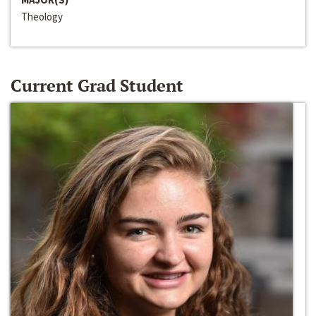
Theology
Current Grad Student