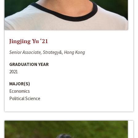
Jingjing Yu ‘21
Senior Associate, Strategy&, Hong Kong
GRADUATION YEAR
2021
MAJOR(S)
Economics
Political Science