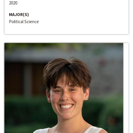
2020
MAJOR(S)
Political Science