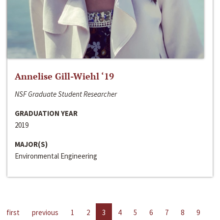
Annelise Gill-Wiehl ‘19
NSF Graduate Student Researcher
GRADUATION YEAR
2019
MAJOR(S)
Environmental Engineering
first
previous
1
2
3
4
5
6
7
8
9