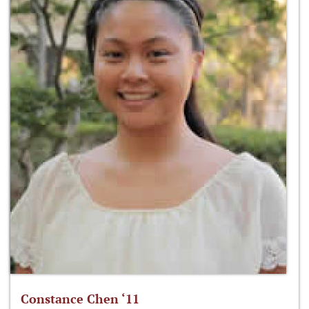
Constance Chen ‘11