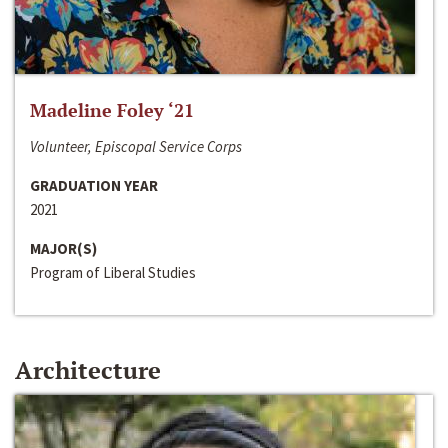
Madeline Foley ‘21
Volunteer, Episcopal Service Corps
GRADUATION YEAR
2021
MAJOR(S)
Program of Liberal Studies
Architecture