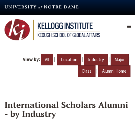
Skip
to
main
content
View by:
|
|
|
|
All
Location
Industry
Major
|
Class
Alumni Home
International Scholars Alumni
- by Industry