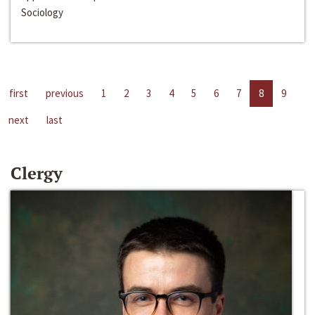
Sociology
first
previous
1
2
3
4
5
6
7
8
9
next
last
Clergy