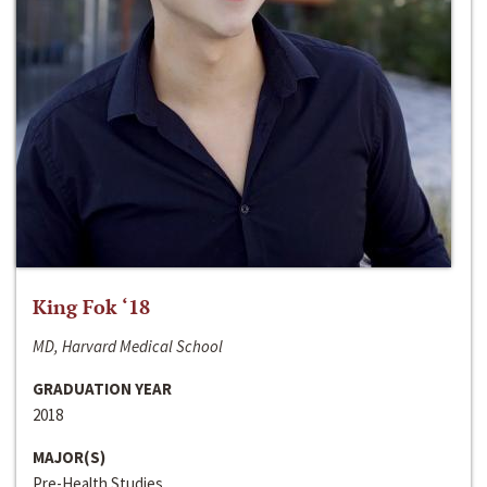
King Fok ‘18
MD, Harvard Medical School
GRADUATION YEAR
2018
MAJOR(S)
Pre-Health Studies