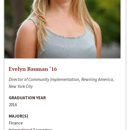
Evelyn Bauman ‘16
Director of Community Implementation, Rewiring America,
New York City
GRADUATION YEAR
2016
MAJOR(S)
Finance
International Economics