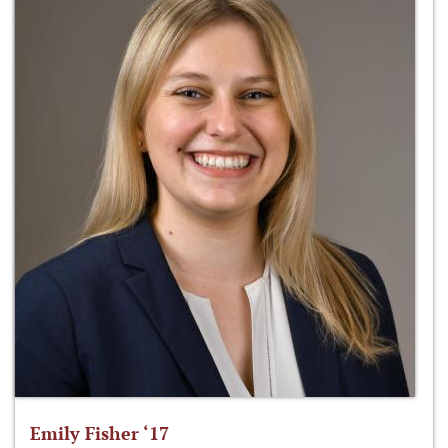
Emily Fisher ‘17