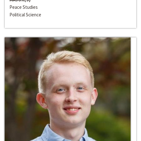
Peace Studies
Political Science