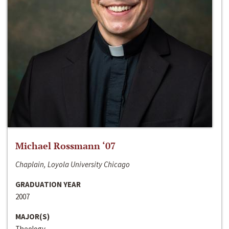
Michael Rossmann ‘07
Chaplain, Loyola University Chicago
GRADUATION YEAR
2007
MAJOR(S)
Theology