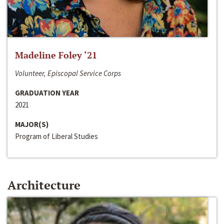
Madeline Foley ‘21
Volunteer, Episcopal Service Corps
GRADUATION YEAR
2021
MAJOR(S)
Program of Liberal Studies
Architecture