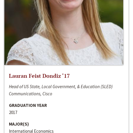
Lauran Feist Dondiz ‘17
Head of US State, Local Government, & Education (SLED)
Communications, Cisco
GRADUATION YEAR
2017
MAJOR(S)
International Economics