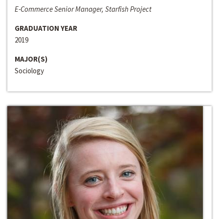
E-Commerce Senior Manager, Starfish Project
GRADUATION YEAR
2019
MAJOR(S)
Sociology