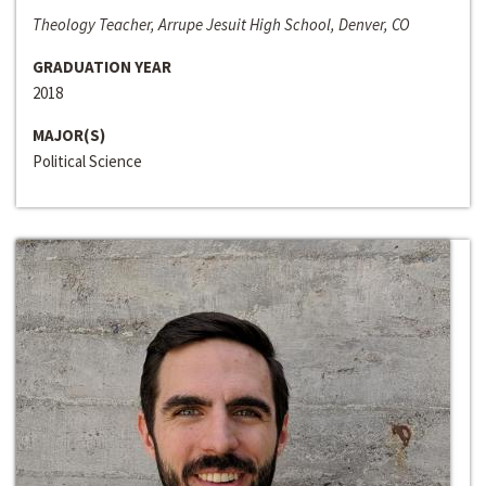
Theology Teacher, Arrupe Jesuit High School, Denver, CO
GRADUATION YEAR
2018
MAJOR(S)
Political Science