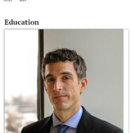
Education