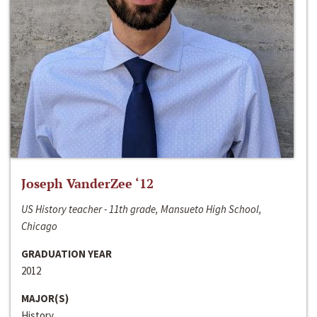
Joseph VanderZee ‘12
US History teacher - 11th grade, Mansueto High School,
Chicago
GRADUATION YEAR
2012
MAJOR(S)
History