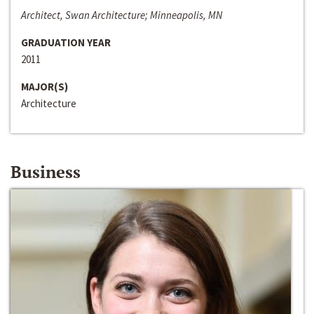
Architect, Swan Architecture; Minneapolis, MN
GRADUATION YEAR
2011
MAJOR(S)
Architecture
Business