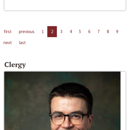
first
previous
1
2
3
4
5
6
7
8
9
next
last
Clergy