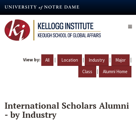
Skip
to
main
content
View by:
|
|
|
|
All
Location
Industry
Major
|
Class
Alumni Home
International Scholars Alumni
- by Industry