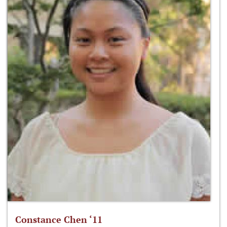
Constance Chen ‘11