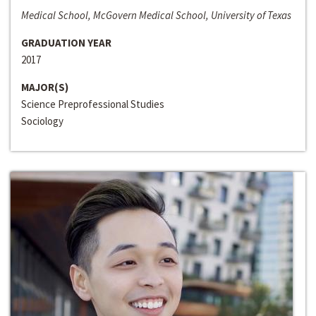
Medical School, McGovern Medical School, University of Texas
GRADUATION YEAR
2017
MAJOR(S)
Science Preprofessional Studies
Sociology