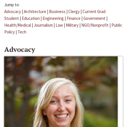
Jump to:
Advocacy
|
Architecture
|
Business
|
Clergy
|
Current Grad
Student
|
Education
|
Engineering
|
Finance
|
Government
|
Health/Medical
|
Journalism
|
Law
|
Military
|
NGO/Nonprofit
|
Public
Policy
|
Tech
Advocacy