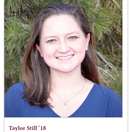
Taylor Still ‘18