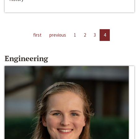
first
previous
1
2
3
4
Engineering