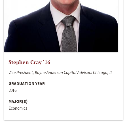
Stephen Cray ‘16
Vice President, Kayne Anderson Capital Advisors Chicago, IL
GRADUATION YEAR
2016
MAJOR(S)
Economics