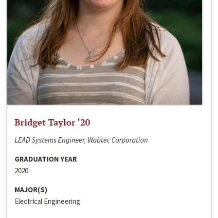
Bridget Taylor ‘20
LEAD Systems Engineer, Wabtec Corporation
GRADUATION YEAR
2020
MAJOR(S)
Electrical Engineering