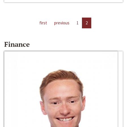
first
previous
1
2
Finance