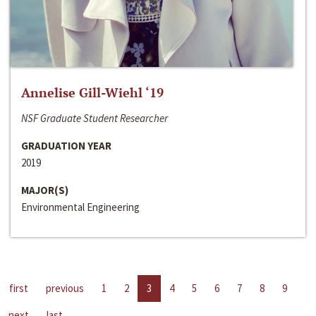
Annelise Gill-Wiehl ‘19
NSF Graduate Student Researcher
GRADUATION YEAR
2019
MAJOR(S)
Environmental Engineering
first
previous
1
2
3
4
5
6
7
8
9
next
last