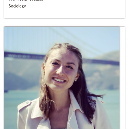
Sociology