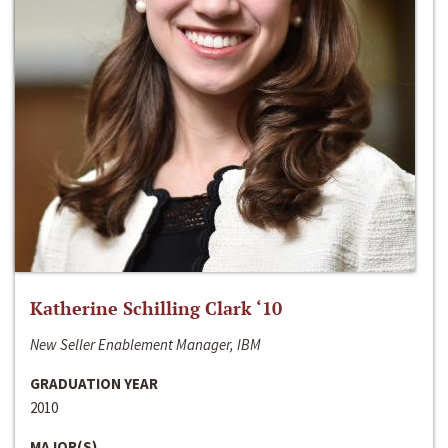
Katherine Schilling Clark ‘10
New Seller Enablement Manager, IBM
GRADUATION YEAR
2010
MAJOR(S)