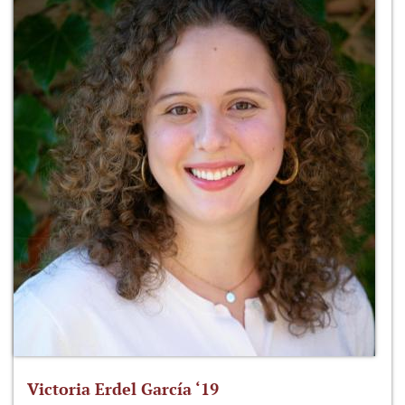
Victoria Erdel García ‘19