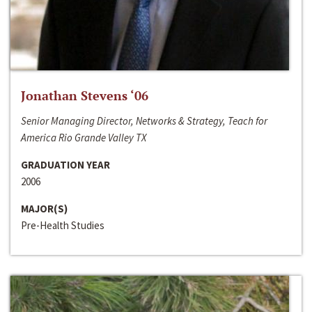
Jonathan Stevens ‘06
Senior Managing Director, Networks & Strategy, Teach for
America Rio Grande Valley TX
GRADUATION YEAR
2006
MAJOR(S)
Pre-Health Studies