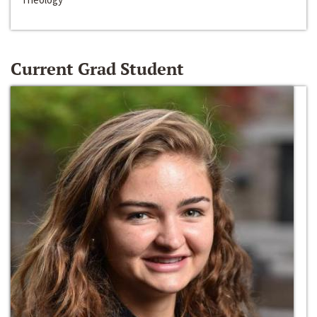
Current Grad Student