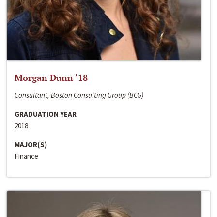
Morgan Dunn ‘18
Consultant, Boston Consulting Group (BCG)
GRADUATION YEAR
2018
MAJOR(S)
Finance