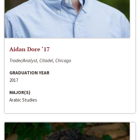
Aidan Dore ‘17
Trader/Analyst, Citadel, Chicago
GRADUATION YEAR
2017
MAJOR(S)
Arabic Studies