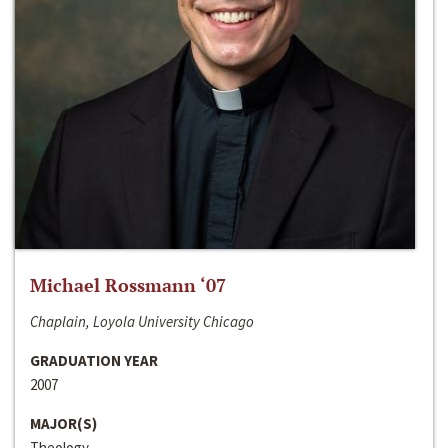
Michael Rossmann ‘07
Chaplain, Loyola University Chicago
GRADUATION YEAR
2007
MAJOR(S)
Theology