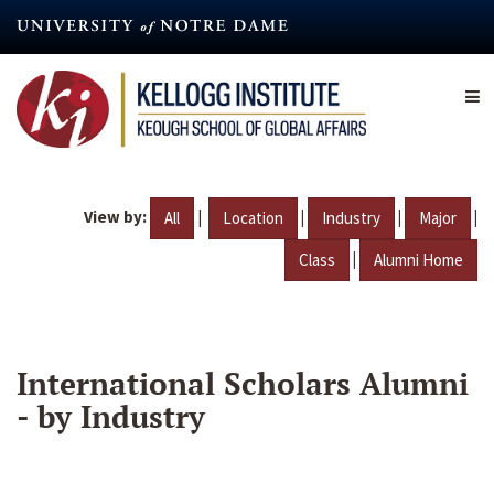
Skip
to
main
content
View by:
|
|
|
|
All
Location
Industry
Major
|
Class
Alumni Home
International Scholars Alumni
- by Industry