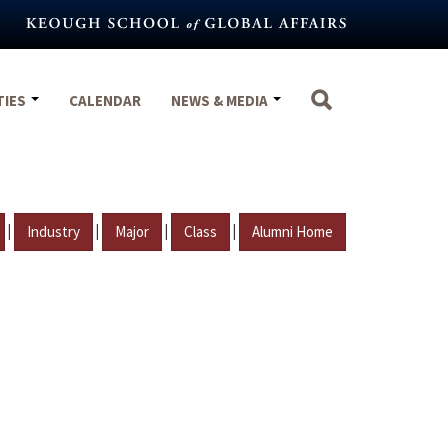
TIES
CALENDAR
NEWS & MEDIA
|
|
|
|
Industry
Major
Class
Alumni Home