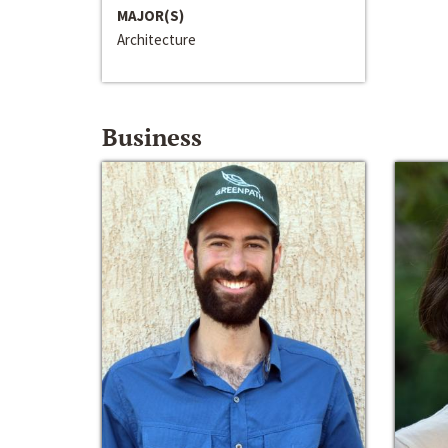
MAJOR(S)
Architecture
Business