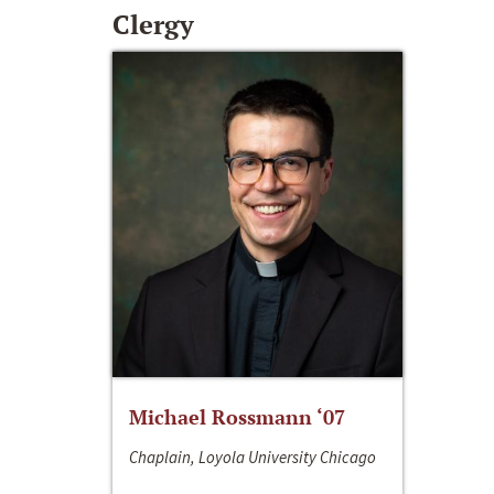
Clergy
Michael Rossmann ‘07
Chaplain, Loyola University Chicago