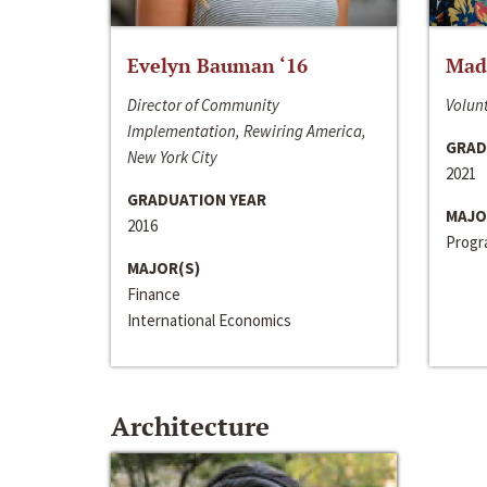
Evelyn Bauman ‘16
Made
Director of Community
Volunt
Implementation, Rewiring America,
GRAD
New York City
2021
GRADUATION YEAR
MAJO
2016
Progra
MAJOR(S)
Finance
International Economics
Architecture