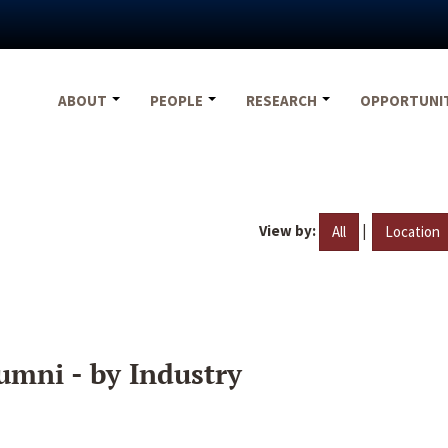
ABOUT
PEOPLE
RESEARCH
OPPORTUNI
View by:
|
All
Location
umni - by Industry