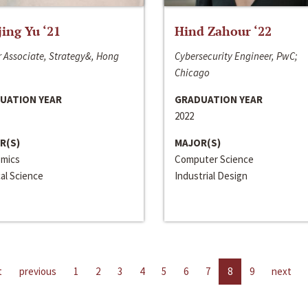
jing Yu ‘21
Hind Zahour ‘22
 Associate, Strategy&, Hong
Cybersecurity Engineer, PwC;
Chicago
UATION YEAR
GRADUATION YEAR
2022
R(S)
MAJOR(S)
mics
Computer Science
cal Science
Industrial Design
t
previous
1
2
3
4
5
6
7
8
9
next