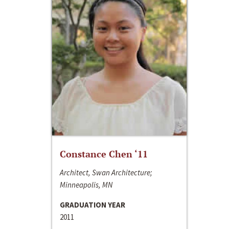
Constance Chen ‘11
Architect, Swan Architecture;
Minneapolis, MN
GRADUATION YEAR
2011