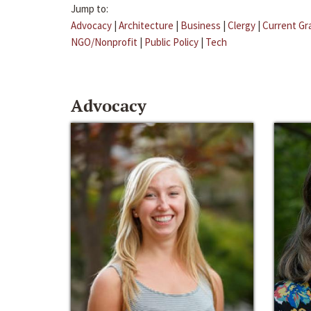
Jump to:
Advocacy
|
Architecture
|
Business
|
Clergy
|
Current Gr
NGO/Nonprofit
|
Public Policy
|
Tech
Advocacy