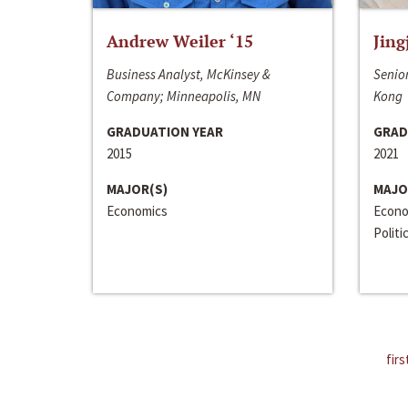
Andrew Weiler ‘15
Jing
Business Analyst, McKinsey &
Senior
Company; Minneapolis, MN
Kong
GRADUATION YEAR
GRAD
2015
2021
MAJOR(S)
MAJO
Economics
Econo
Politi
firs