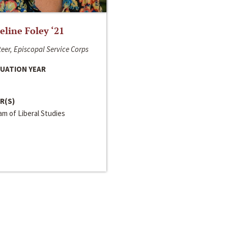
line Foley ‘21
eer, Episcopal Service Corps
UATION YEAR
R(S)
m of Liberal Studies