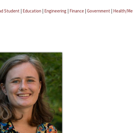
ad Student
|
Education
|
Engineering
|
Finance
|
Government
|
Health/Me