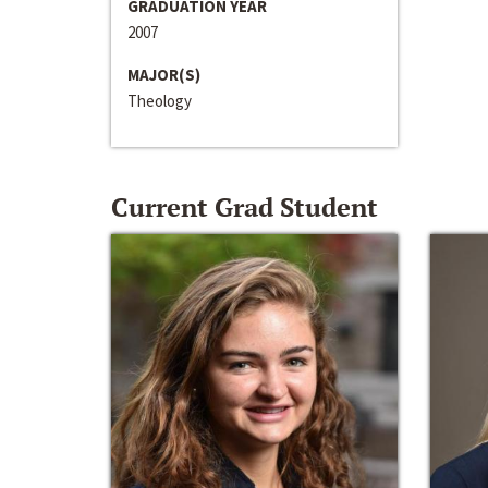
GRADUATION YEAR
2007
MAJOR(S)
Theology
Current Grad Student