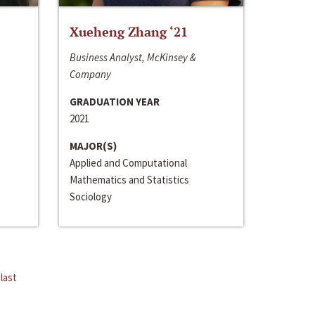
Xueheng Zhang ‘21
Business Analyst, McKinsey &
Company
GRADUATION YEAR
2021
MAJOR(S)
Applied and Computational
Mathematics and Statistics
Sociology
last