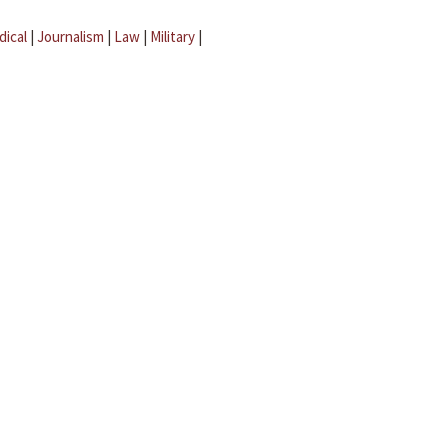
dical
|
Journalism
|
Law
|
Military
|