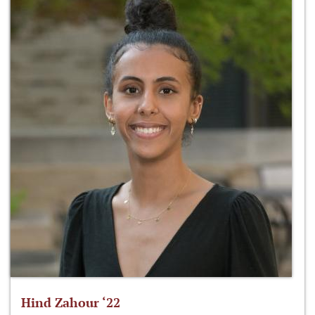
Hind Zahour ‘22