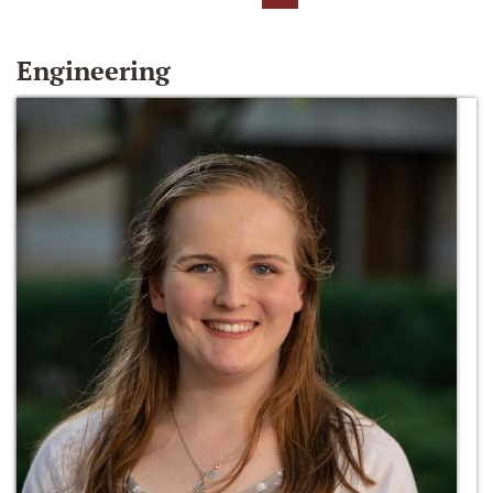
Engineering