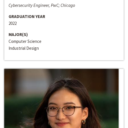
Cybersecurity Engineer, PwC; Chicago
GRADUATION YEAR
2022
MAJOR(S)
Computer Science
Industrial Design