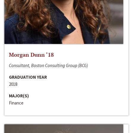
Morgan Dunn ‘18
Consultant, Boston Consulting Group (BCG)
GRADUATION YEAR
2018
MAJOR(S)
Finance