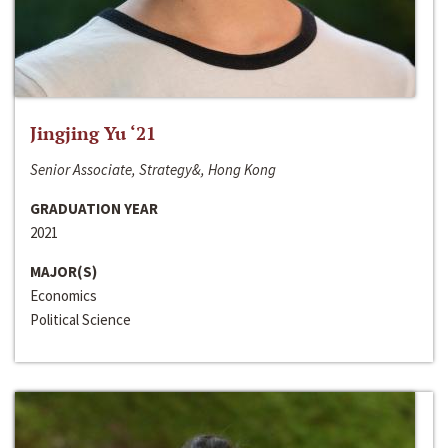
Jingjing Yu ‘21
Senior Associate, Strategy&, Hong Kong
GRADUATION YEAR
2021
MAJOR(S)
Economics
Political Science