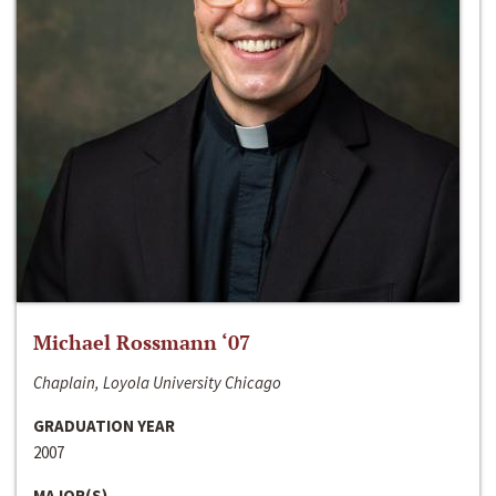
Michael Rossmann ‘07
Chaplain, Loyola University Chicago
GRADUATION YEAR
2007
MAJOR(S)