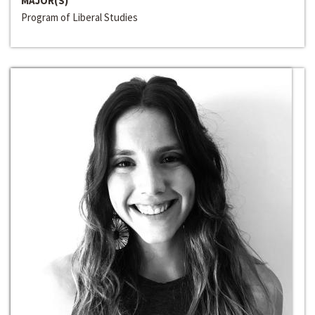
MAJOR(S)
Program of Liberal Studies