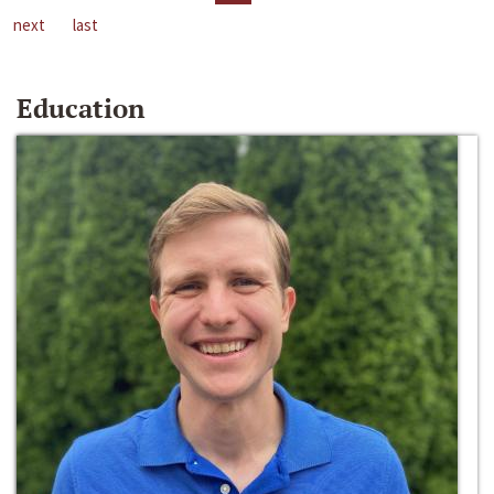
next
last
Education