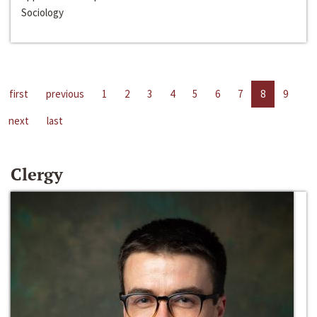
Sociology
first
previous
1
2
3
4
5
6
7
8
9
next
last
Clergy