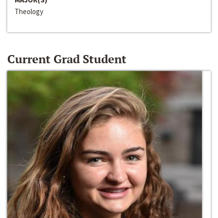
Theology
Current Grad Student