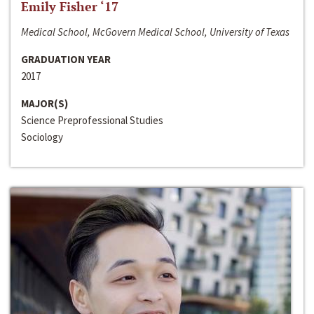
Emily Fisher ‘17
Medical School, McGovern Medical School, University of Texas
GRADUATION YEAR
2017
MAJOR(S)
Science Preprofessional Studies
Sociology