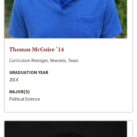
Thomas McGuire ‘14
Curriculum Manager, Newsela, Texas
GRADUATION YEAR
2014
MAJOR(S)
Political Science