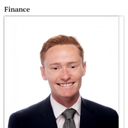
Finance