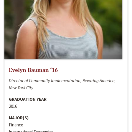
Evelyn Bauman ‘16
Director of Community Implementation, Rewiring America,
New York City
GRADUATION YEAR
2016
MAJOR(S)
Finance
International Economics