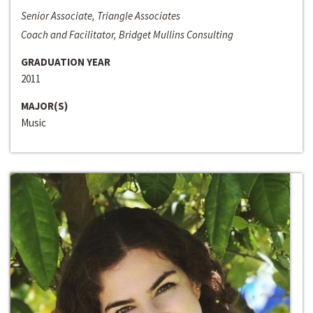
Senior Associate, Triangle Associates
Coach and Facilitator, Bridget Mullins Consulting
GRADUATION YEAR
2011
MAJOR(S)
Music