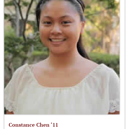
Constance Chen ‘11