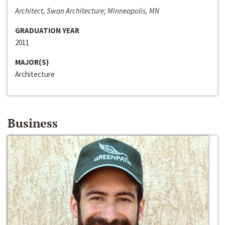
Architect, Swan Architecture; Minneapolis, MN
GRADUATION YEAR
2011
MAJOR(S)
Architecture
Business