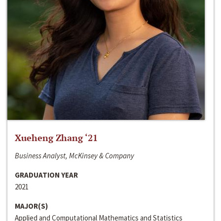
Xueheng Zhang ‘21
Business Analyst, McKinsey & Company
GRADUATION YEAR
2021
MAJOR(S)
Applied and Computational Mathematics and Statistics