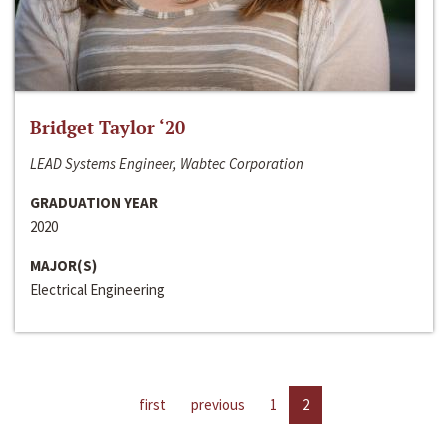
Bridget Taylor ‘20
LEAD Systems Engineer, Wabtec Corporation
GRADUATION YEAR
2020
MAJOR(S)
Electrical Engineering
first
previous
1
2