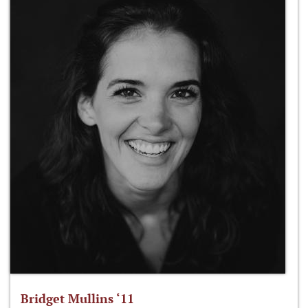
Bridget Mullins ‘11