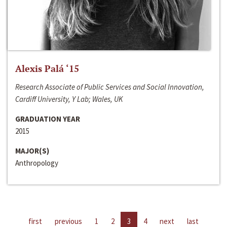
Alexis Palá ‘15
Research Associate of Public Services and Social Innovation,
Cardiff University, Y Lab; Wales, UK
GRADUATION YEAR
2015
MAJOR(S)
Anthropology
first
previous
1
2
3
4
next
last