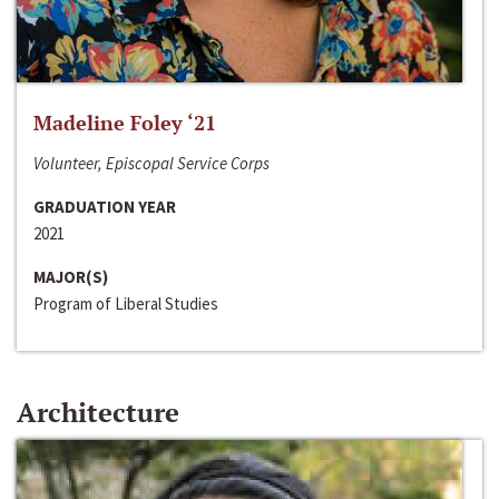
Madeline Foley ‘21
Volunteer, Episcopal Service Corps
GRADUATION YEAR
2021
MAJOR(S)
Program of Liberal Studies
Architecture