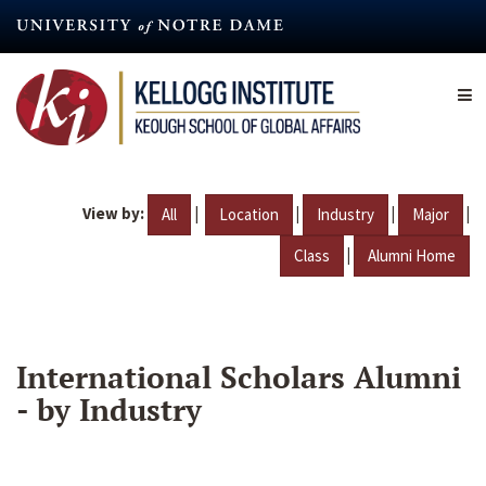
Skip
to
main
content
View by:
|
|
|
|
All
Location
Industry
Major
|
Class
Alumni Home
International Scholars Alumni
- by Industry