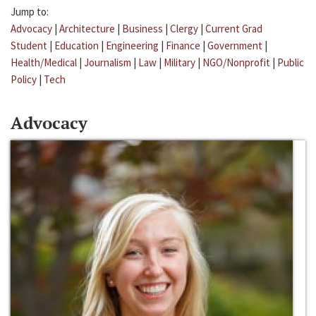
Jump to:
Advocacy
|
Architecture
|
Business
|
Clergy
|
Current Grad
Student
|
Education
|
Engineering
|
Finance
|
Government
|
Health/Medical
|
Journalism
|
Law
|
Military
|
NGO/Nonprofit
|
Public
Policy
|
Tech
Advocacy