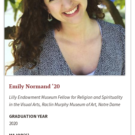
Emily Normand ‘20
Lilly Endowment Museum Fellow for Religion and Spirituality
in the Visual Arts, Raclin Murphy Museum of Art, Notre Dame
GRADUATION YEAR
2020