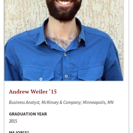
Andrew Weiler ‘15
Business Analyst, McKinsey & Company; Minneapolis, MN
GRADUATION YEAR
2015
MAJOR(S)