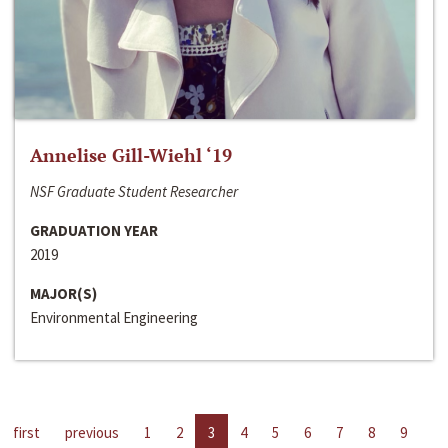
Annelise Gill-Wiehl ‘19
NSF Graduate Student Researcher
GRADUATION YEAR
2019
MAJOR(S)
Environmental Engineering
first
previous
1
2
3
4
5
6
7
8
9