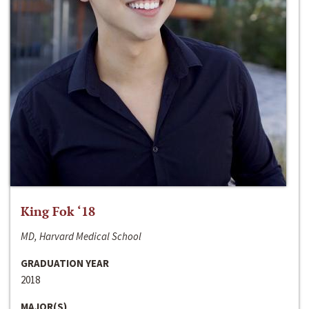
King Fok ‘18
MD, Harvard Medical School
GRADUATION YEAR
2018
MAJOR(S)