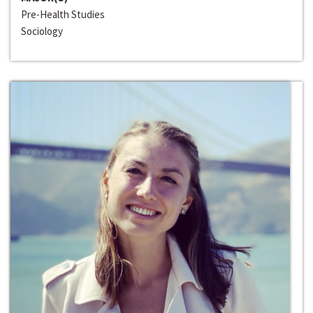
Pre-Health Studies
Sociology