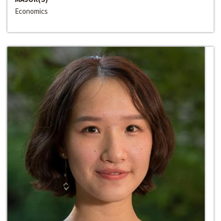
Economics