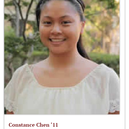
Constance Chen ‘11