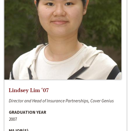
Lindsey Lim ‘07
Director and Head of Insurance Partnerships, Cover Genius
GRADUATION YEAR
2007
MAJOR(S)