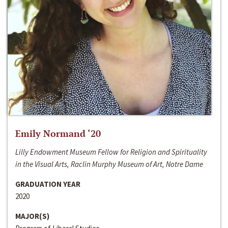
Emily Normand ‘20
Lilly Endowment Museum Fellow for Religion and Spirituality
in the Visual Arts, Raclin Murphy Museum of Art, Notre Dame
GRADUATION YEAR
2020
MAJOR(S)