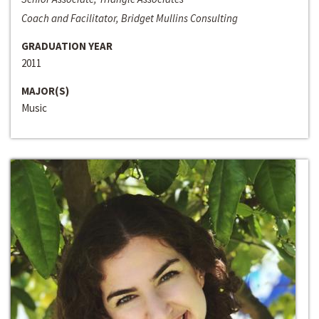
Coach and Facilitator, Bridget Mullins Consulting
GRADUATION YEAR
2011
MAJOR(S)
Music