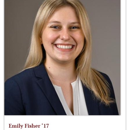
Emily Fisher ‘17