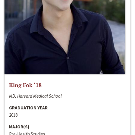
King Fok ‘18
MD, Harvard Medical School
GRADUATION YEAR
2018
MAJOR(S)
Pre-Health Studies