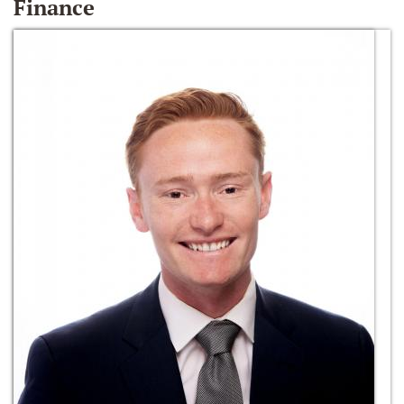
Finance