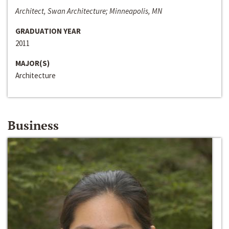
Architect, Swan Architecture; Minneapolis, MN
GRADUATION YEAR
2011
MAJOR(S)
Architecture
Business