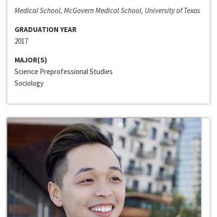
Medical School, McGovern Medical School, University of Texas
GRADUATION YEAR
2017
MAJOR(S)
Science Preprofessional Studies
Sociology