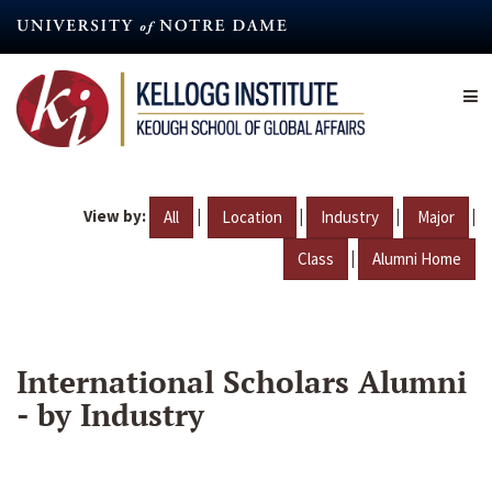
Skip
to
main
content
View by:
|
|
|
|
All
Location
Industry
Major
|
Class
Alumni Home
International Scholars Alumni
- by Industry