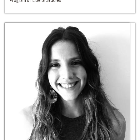
Program of Liberal Studies