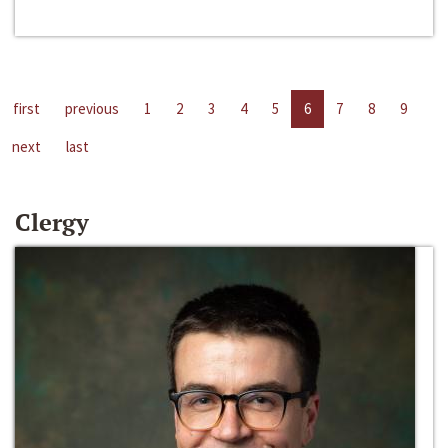
first
previous
1
2
3
4
5
6
7
8
9
next
last
Clergy