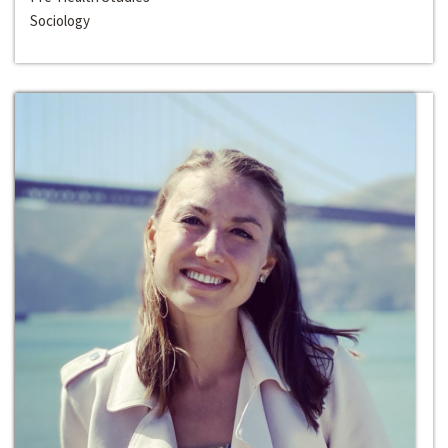
Sociology