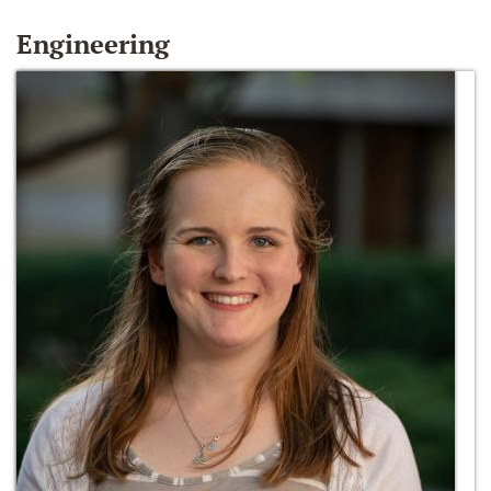
Engineering