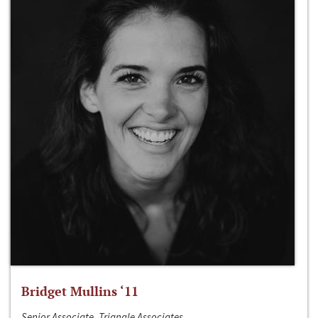
Bridget Mullins ‘11
Senior Associate, Triangle Associates