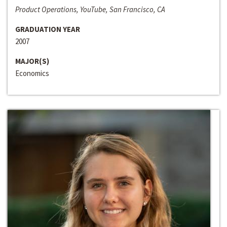
Product Operations, YouTube, San Francisco, CA
GRADUATION YEAR
2007
MAJOR(S)
Economics