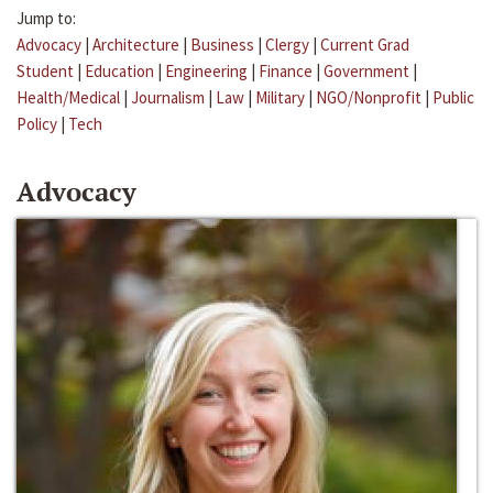
Jump to:
Advocacy
|
Architecture
|
Business
|
Clergy
|
Current Grad
Student
|
Education
|
Engineering
|
Finance
|
Government
|
Health/Medical
|
Journalism
|
Law
|
Military
|
NGO/Nonprofit
|
Public
Policy
|
Tech
Advocacy