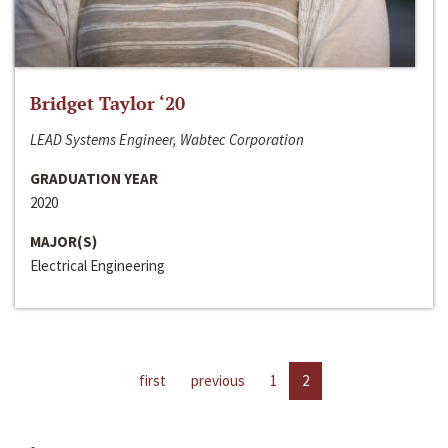
Bridget Taylor ‘20
LEAD Systems Engineer, Wabtec Corporation
GRADUATION YEAR
2020
MAJOR(S)
Electrical Engineering
first
previous
1
2