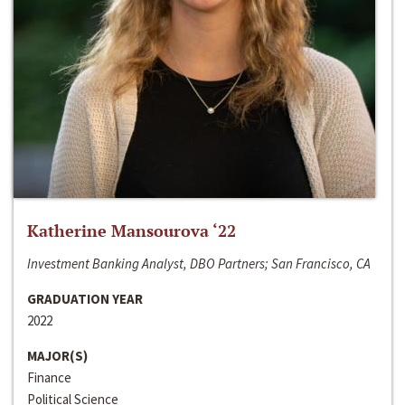
Katherine Mansourova ‘22
Investment Banking Analyst, DBO Partners; San Francisco, CA
GRADUATION YEAR
2022
MAJOR(S)
Finance
Political Science