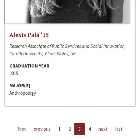
Alexis Palá ‘15
Research Associate of Public Services and Social Innovation,
Cardiff University, Y Lab; Wales, UK
GRADUATION YEAR
2015
MAJOR(S)
Anthropology
first
previous
1
2
3
4
next
last