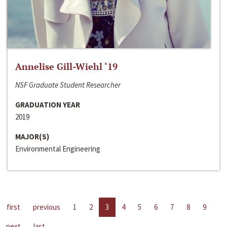
Annelise Gill-Wiehl ‘19
NSF Graduate Student Researcher
GRADUATION YEAR
2019
MAJOR(S)
Environmental Engineering
first
previous
1
2
3
4
5
6
7
8
9
next
last