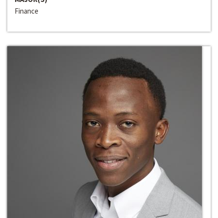
Finance