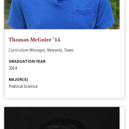
Thomas McGuire ‘14
Curriculum Manager, Newsela, Texas
GRADUATION YEAR
2014
MAJOR(S)
Political Science