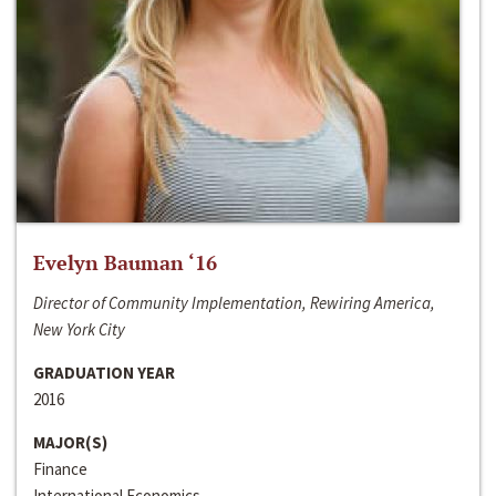
Evelyn Bauman ‘16
Director of Community Implementation, Rewiring America,
New York City
GRADUATION YEAR
2016
MAJOR(S)
Finance
International Economics