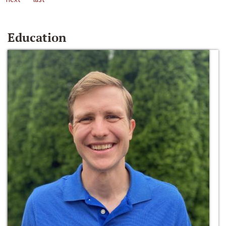
Education