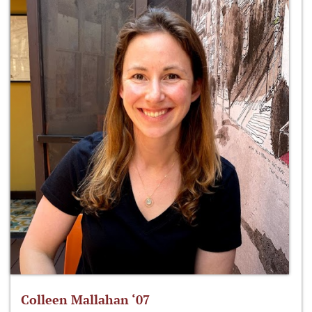
Colleen Mallahan ‘07