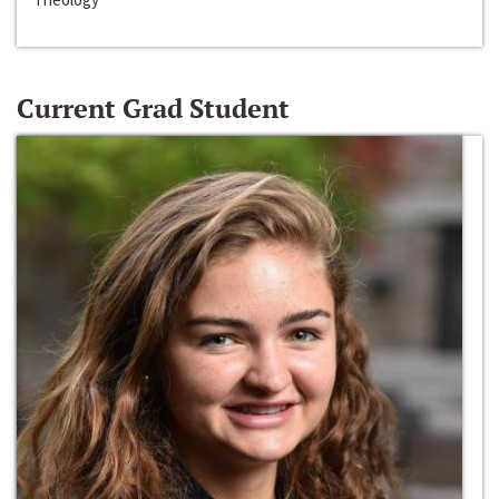
Current Grad Student