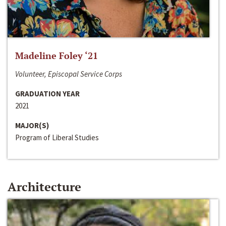
Madeline Foley ‘21
Volunteer, Episcopal Service Corps
GRADUATION YEAR
2021
MAJOR(S)
Program of Liberal Studies
Architecture