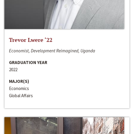
Trevor Lwere ‘22
Economist, Development Reimagined, Uganda
GRADUATION YEAR
2022
MAJOR(S)
Economics
Global Affairs