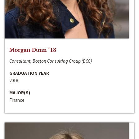
Morgan Dunn ‘18
Consultant, Boston Consulting Group (BCG)
GRADUATION YEAR
2018
MAJOR(S)
Finance