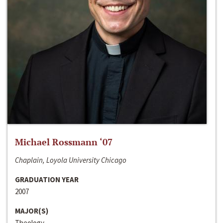
Michael Rossmann ‘07
Chaplain, Loyola University Chicago
GRADUATION YEAR
2007
MAJOR(S)
Theology