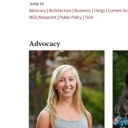
Jump to:
Advocacy
|
Architecture
|
Business
|
Clergy
|
Current Gr
NGO/Nonprofit
|
Public Policy
|
Tech
Advocacy