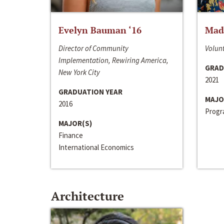
Evelyn Bauman ‘16
Made
Director of Community
Volunt
Implementation, Rewiring America,
GRAD
New York City
2021
GRADUATION YEAR
MAJO
2016
Progra
MAJOR(S)
Finance
International Economics
Architecture