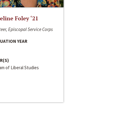
line Foley ‘21
eer, Episcopal Service Corps
UATION YEAR
R(S)
m of Liberal Studies