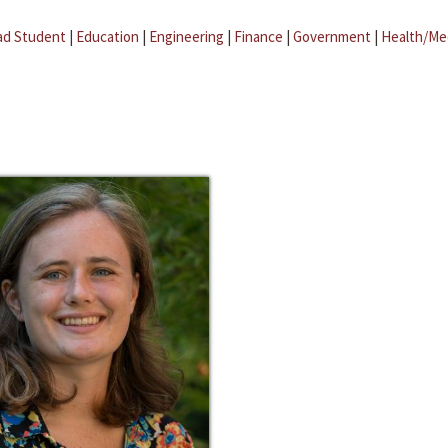
ad Student
|
Education
|
Engineering
|
Finance
|
Government
|
Health/Me