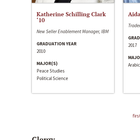
Katherine Schilling Clark
Aida
‘10
Trader
New Seller Enablement Manager, IBM
GRAD
GRADUATION YEAR
2017
2010
MAJO
MAJOR(S)
Arabic
Peace Studies
Political Science
firs
Clergy