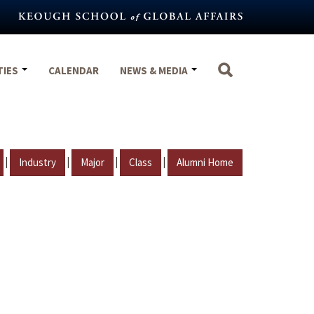
TIES
CALENDAR
NEWS & MEDIA
|
|
|
|
Industry
Major
Class
Alumni Home