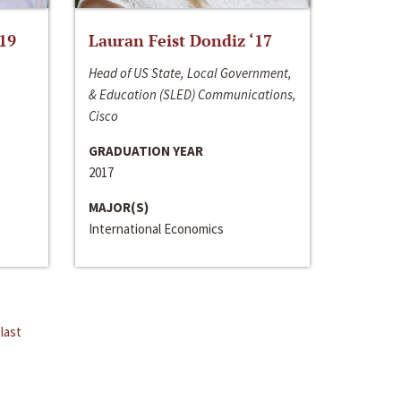
‘19
Lauran Feist Dondiz ‘17
Head of US State, Local Government,
& Education (SLED) Communications,
Cisco
GRADUATION YEAR
2017
MAJOR(S)
International Economics
last