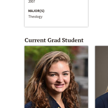
2007
MAJOR(S)
Theology
Current Grad Student