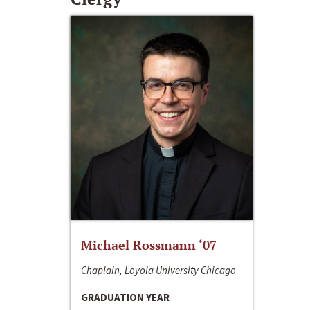
Michael Rossmann ‘07
Chaplain, Loyola University Chicago
GRADUATION YEAR