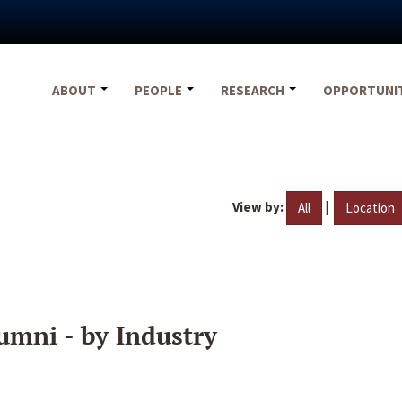
ABOUT
PEOPLE
RESEARCH
OPPORTUNI
View by:
|
All
Location
umni - by Industry