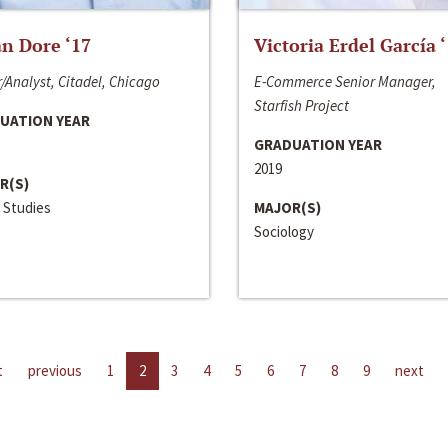
n Dore ‘17
Victoria Erdel García 
/Analyst, Citadel, Chicago
E-Commerce Senior Manager,
Starfish Project
UATION YEAR
GRADUATION YEAR
2019
R(S)
 Studies
MAJOR(S)
Sociology
t
previous
1
2
3
4
5
6
7
8
9
next