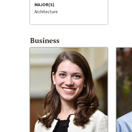
MAJOR(S)
Architecture
Business