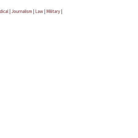
dical
|
Journalism
|
Law
|
Military
|