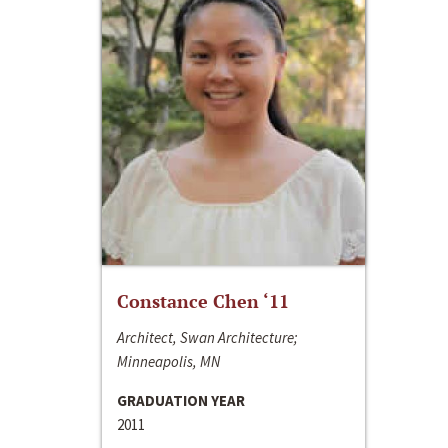
Constance Chen ‘11
Architect, Swan Architecture;
Minneapolis, MN
GRADUATION YEAR
2011