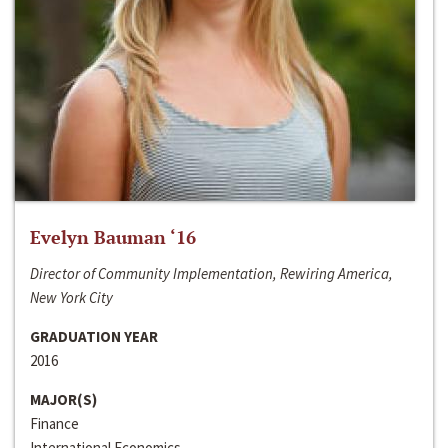
Evelyn Bauman ‘16
Director of Community Implementation, Rewiring America,
New York City
GRADUATION YEAR
2016
MAJOR(S)
Finance
International Economics