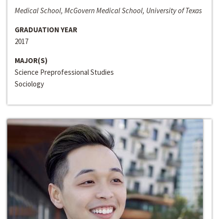
Medical School, McGovern Medical School, University of Texas
GRADUATION YEAR
2017
MAJOR(S)
Science Preprofessional Studies
Sociology