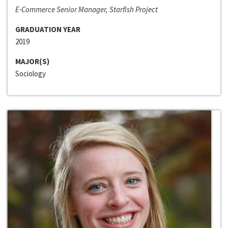
E-Commerce Senior Manager, Starfish Project
GRADUATION YEAR
2019
MAJOR(S)
Sociology