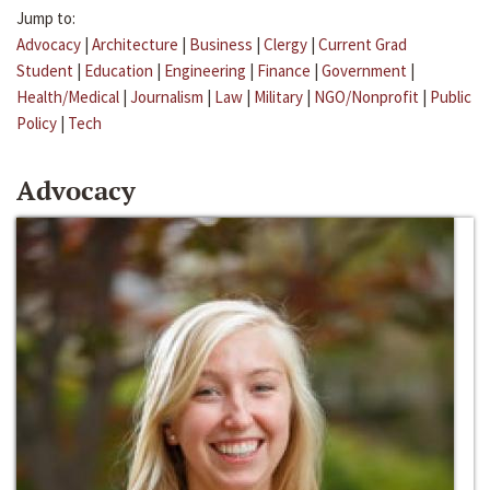
Jump to:
Advocacy
|
Architecture
|
Business
|
Clergy
|
Current Grad
Student
|
Education
|
Engineering
|
Finance
|
Government
|
Health/Medical
|
Journalism
|
Law
|
Military
|
NGO/Nonprofit
|
Public
Policy
|
Tech
Advocacy