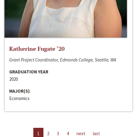
Katherine Fugate ‘20
Grant Project Coordinator, Edmonds College, Seattle, WA
GRADUATION YEAR
2020
MAJOR(S)
Economics
1
2
3
4
next
last