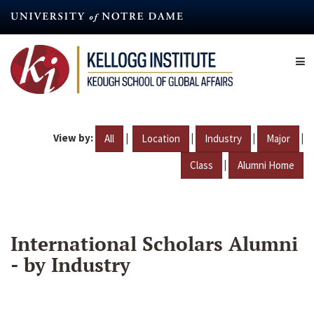
Skip
to
main
content
View by:
|
|
|
|
All
Location
Industry
Major
|
Class
Alumni Home
International Scholars Alumni
- by Industry