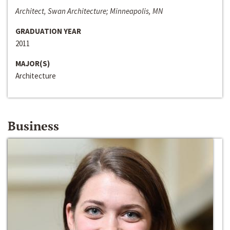
Architect, Swan Architecture; Minneapolis, MN
GRADUATION YEAR
2011
MAJOR(S)
Architecture
Business