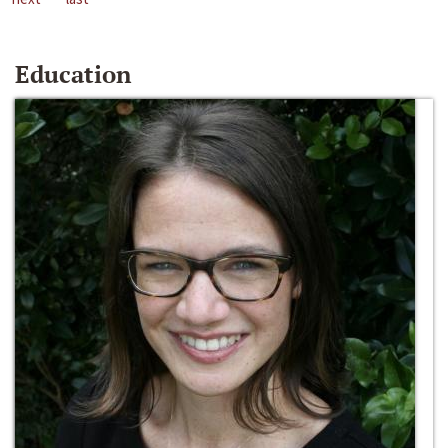
Education