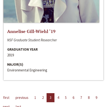
Annelise Gill-Wiehl ‘19
NSF Graduate Student Researcher
GRADUATION YEAR
2019
MAJOR(S)
Environmental Engineering
first
previous
1
2
3
4
5
6
7
8
9
next
last