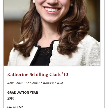
Katherine Schilling Clark ‘10
New Seller Enablement Manager, IBM
GRADUATION YEAR
2010
MAJOR(S)