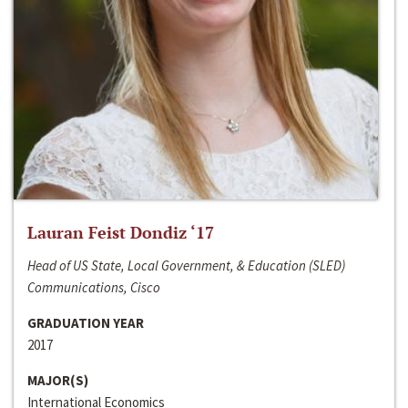
Lauran Feist Dondiz ‘17
Head of US State, Local Government, & Education (SLED)
Communications, Cisco
GRADUATION YEAR
2017
MAJOR(S)
International Economics