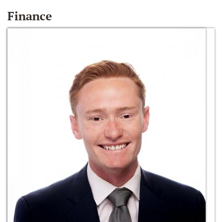
Finance