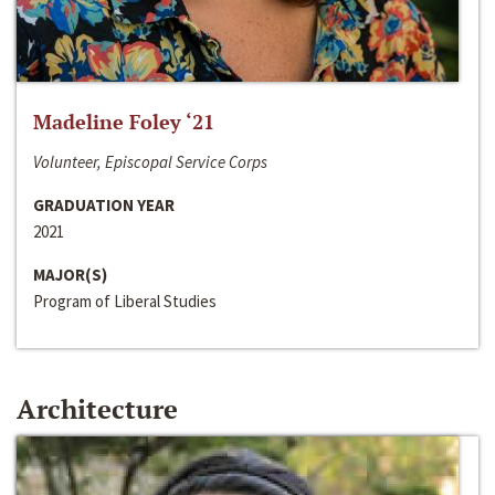
Madeline Foley ‘21
Volunteer, Episcopal Service Corps
GRADUATION YEAR
2021
MAJOR(S)
Program of Liberal Studies
Architecture