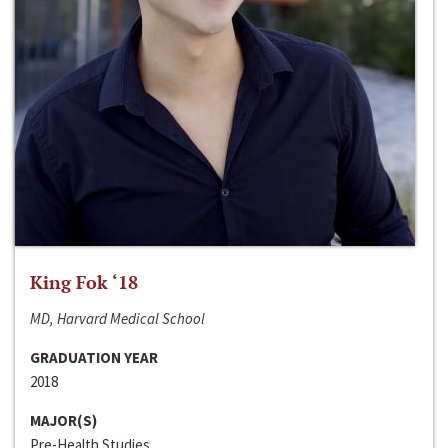
King Fok ‘18
MD, Harvard Medical School
GRADUATION YEAR
2018
MAJOR(S)
Pre-Health Studies