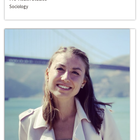
Sociology