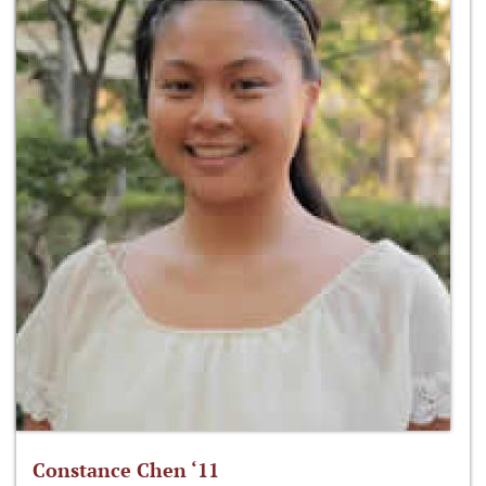
Constance Chen ‘11