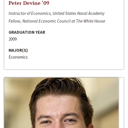
Peter Devine ‘09
Instructor of Economics, United States Naval Academy
Fellow, National Economic Council at The White House
GRADUATION YEAR
2009
MAJOR(S)
Economics