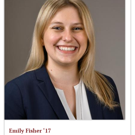
Emily Fisher ‘17