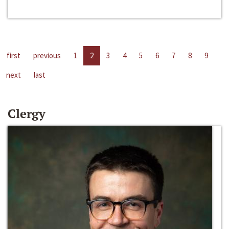
first
previous
1
2
3
4
5
6
7
8
9
next
last
Clergy