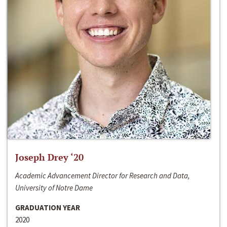
Joseph Drey ‘20
Academic Advancement Director for Research and Data,
University of Notre Dame
GRADUATION YEAR
2020