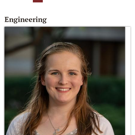
Engineering