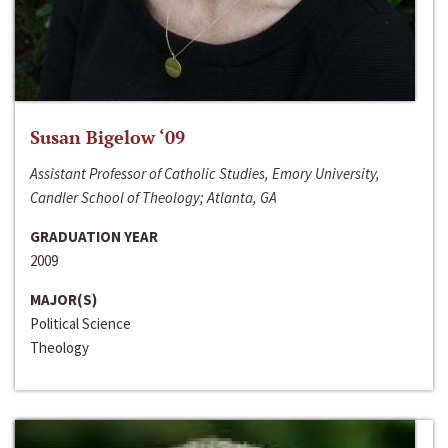
Susan Bigelow ‘09
Assistant Professor of Catholic Studies, Emory University,
Candler School of Theology; Atlanta, GA
GRADUATION YEAR
2009
MAJOR(S)
Political Science
Theology