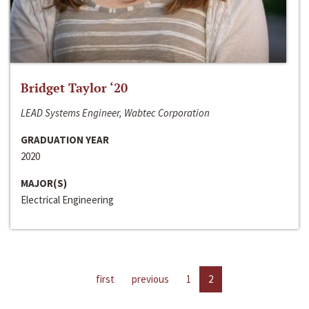
Bridget Taylor ‘20
LEAD Systems Engineer, Wabtec Corporation
GRADUATION YEAR
2020
MAJOR(S)
Electrical Engineering
first
previous
1
2