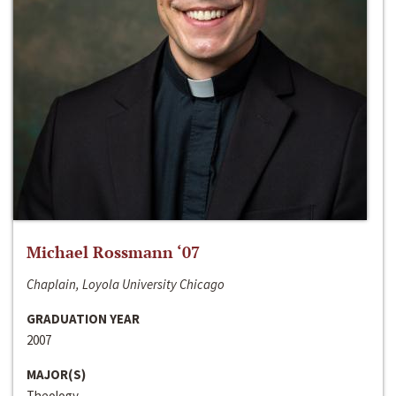
Michael Rossmann ‘07
Chaplain, Loyola University Chicago
GRADUATION YEAR
2007
MAJOR(S)
Theology