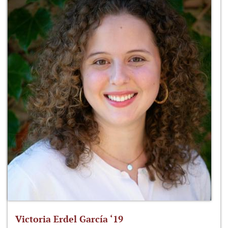
Victoria Erdel García ‘19