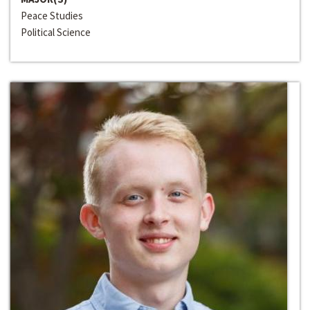
Peace Studies
Political Science