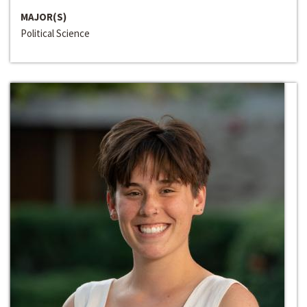
MAJOR(S)
Political Science