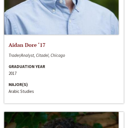
Aidan Dore ‘17
Trader/Analyst, Citadel, Chicago
GRADUATION YEAR
2017
MAJOR(S)
Arabic Studies