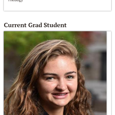
Current Grad Student