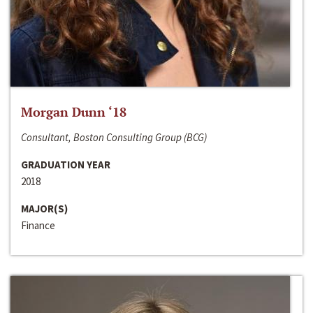
Morgan Dunn ‘18
Consultant, Boston Consulting Group (BCG)
GRADUATION YEAR
2018
MAJOR(S)
Finance