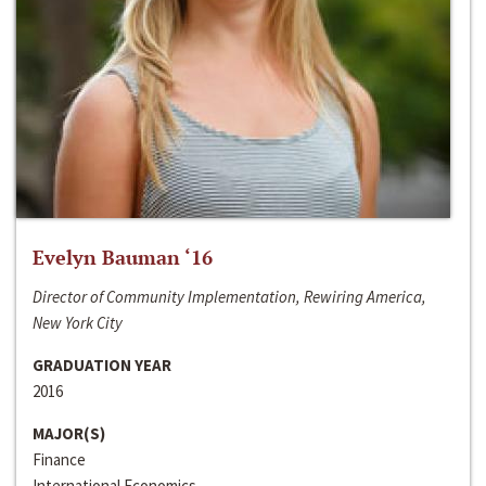
Evelyn Bauman ‘16
Director of Community Implementation, Rewiring America,
New York City
GRADUATION YEAR
2016
MAJOR(S)
Finance
International Economics