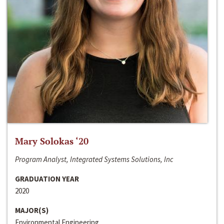
Mary Solokas ‘20
Program Analyst, Integrated Systems Solutions, Inc
GRADUATION YEAR
2020
MAJOR(S)
Environmental Engineering