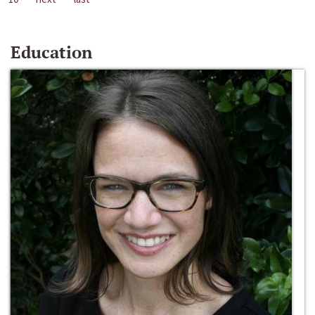
Education