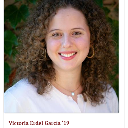
Victoria Erdel García ‘19