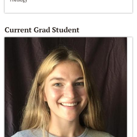
Current Grad Student