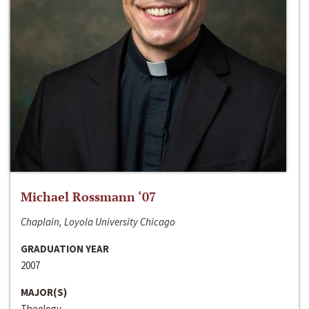
Michael Rossmann ‘07
Chaplain, Loyola University Chicago
GRADUATION YEAR
2007
MAJOR(S)
Theology