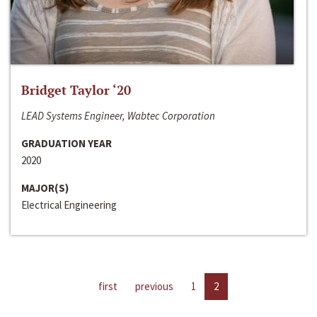
Bridget Taylor ‘20
LEAD Systems Engineer, Wabtec Corporation
GRADUATION YEAR
2020
MAJOR(S)
Electrical Engineering
first
previous
1
2