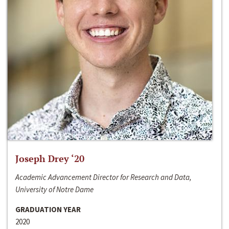
Joseph Drey ‘20
Academic Advancement Director for Research and Data,
University of Notre Dame
GRADUATION YEAR
2020