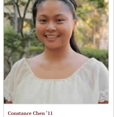
Constance Chen ‘11