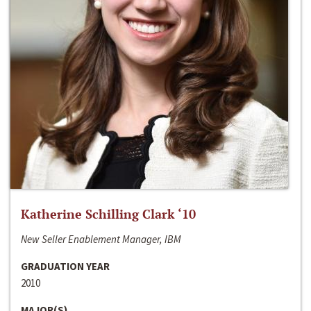
Katherine Schilling Clark ‘10
New Seller Enablement Manager, IBM
GRADUATION YEAR
2010
MAJOR(S)