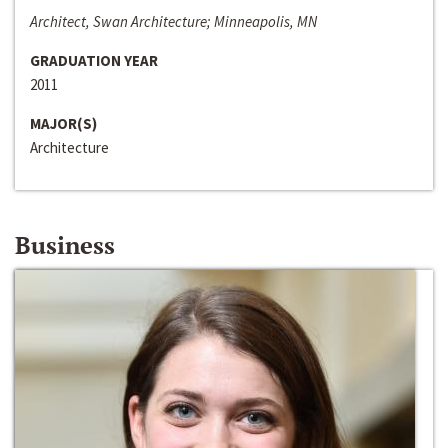
Architect, Swan Architecture; Minneapolis, MN
GRADUATION YEAR
2011
MAJOR(S)
Architecture
Business