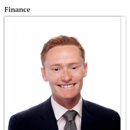
Finance