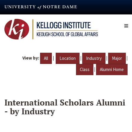
Skip
to
main
content
View by:
|
|
|
|
All
Location
Industry
Major
|
Class
Alumni Home
International Scholars Alumni
- by Industry