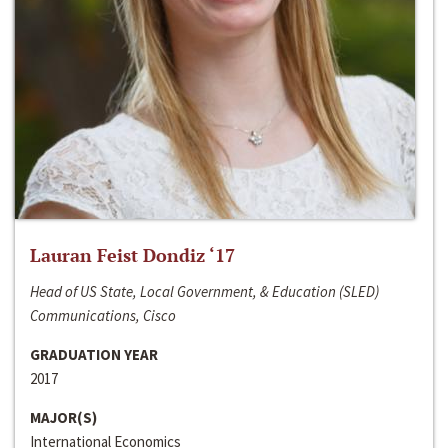
Lauran Feist Dondiz ‘17
Head of US State, Local Government, & Education (SLED)
Communications, Cisco
GRADUATION YEAR
2017
MAJOR(S)
International Economics