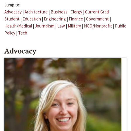
Jump to:
Advocacy
|
Architecture
|
Business
|
Clergy
|
Current Grad
Student
|
Education
|
Engineering
|
Finance
|
Government
|
Health/Medical
|
Journalism
|
Law
|
Military
|
NGO/Nonprofit
|
Public
Policy
|
Tech
Advocacy