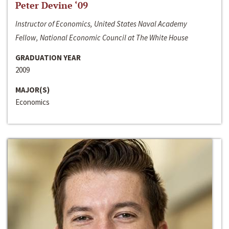
Peter Devine ‘09
Instructor of Economics, United States Naval Academy
Fellow, National Economic Council at The White House
GRADUATION YEAR
2009
MAJOR(S)
Economics