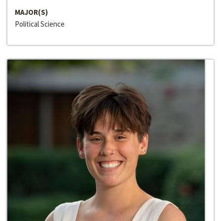
MAJOR(S)
Political Science