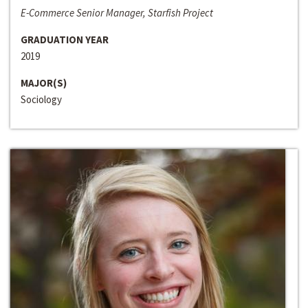
E-Commerce Senior Manager, Starfish Project
GRADUATION YEAR
2019
MAJOR(S)
Sociology