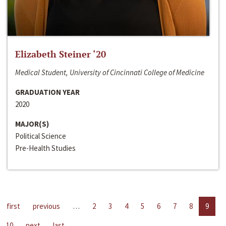
Elizabeth Steiner ‘20
Medical Student, University of Cincinnati College of Medicine
GRADUATION YEAR
2020
MAJOR(S)
Political Science
Pre-Health Studies
first
previous
…
2
3
4
5
6
7
8
9
10
next
last