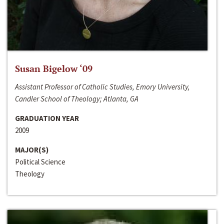
Susan Bigelow ‘09
Assistant Professor of Catholic Studies, Emory University,
Candler School of Theology; Atlanta, GA
GRADUATION YEAR
2009
MAJOR(S)
Political Science
Theology