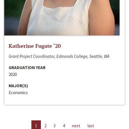
Katherine Fugate ‘20
Grant Project Coordinator, Edmonds College, Seattle, WA
GRADUATION YEAR
2020
MAJOR(S)
Economics
1
2
3
4
next
last