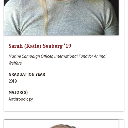
Sarah (Katie) Seaberg ‘19
Marine Campaign Officer, International Fund for Animal
Welfare
GRADUATION YEAR
2019
MAJOR(S)
Anthropology