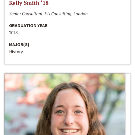
Kelly Smith ‘18
Senior Consultant, FTI Consulting, London
GRADUATION YEAR
2018
MAJOR(S)
History