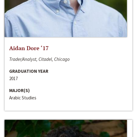
Aidan Dore ‘17
Trader/Analyst, Citadel, Chicago
GRADUATION YEAR
2017
MAJOR(S)
Arabic Studies