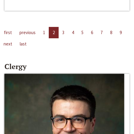
first
previous
1
2
3
4
5
6
7
8
9
next
last
Clergy