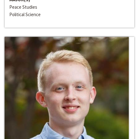
Peace Studies
Political Science