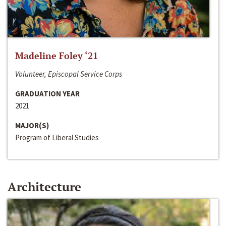
Madeline Foley ‘21
Volunteer, Episcopal Service Corps
GRADUATION YEAR
2021
MAJOR(S)
Program of Liberal Studies
Architecture