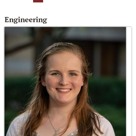
Engineering